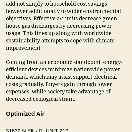
add not simply to household cost savings
however additionally to wider environmental
objectives. Effective a/c units decrease green
house gas discharges by decreasing power
usage. This lines up along with worldwide
sustainability attempts to cope with climate
improvement.
Coming from an economic standpoint, energy-
efficient devices minimize nationwide power
demand, which may assist support electrical
costs gradually. Buyers gain through lower
expenses, while society take advantage of
decreased ecological strain.
Optimized Air
31632 N Ellis Dr UNIT 210