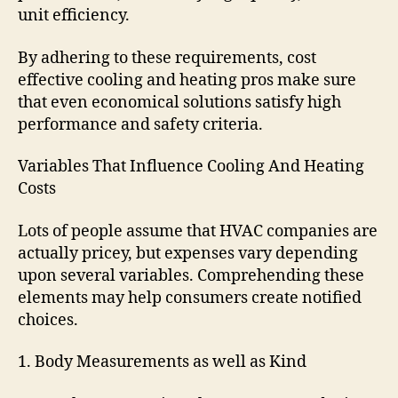
unit efficiency.
By adhering to these requirements, cost
effective cooling and heating pros make sure
that even economical solutions satisfy high
performance and safety criteria.
Variables That Influence Cooling And Heating
Costs
Lots of people assume that HVAC companies are
actually pricey, but expenses vary depending
upon several variables. Comprehending these
elements may help consumers create notified
choices.
1. Body Measurements as well as Kind