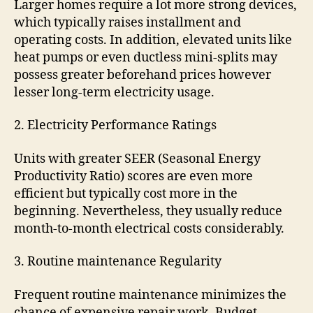
Larger homes require a lot more strong devices,
which typically raises installment and
operating costs. In addition, elevated units like
heat pumps or even ductless mini-splits may
possess greater beforehand prices however
lesser long-term electricity usage.
2. Electricity Performance Ratings
Units with greater SEER (Seasonal Energy
Productivity Ratio) scores are even more
efficient but typically cost more in the
beginning. Nevertheless, they usually reduce
month-to-month electrical costs considerably.
3. Routine maintenance Regularity
Frequent routine maintenance minimizes the
chance of expensive repair work. Budget