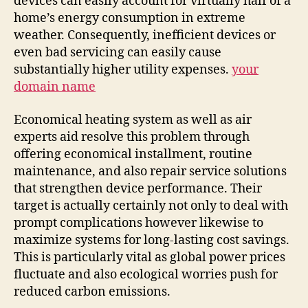
devices can easily account for virtually half of a
home’s energy consumption in extreme
weather. Consequently, inefficient devices or
even bad servicing can easily cause
substantially higher utility expenses.
your
domain name
Economical heating system as well as air
experts aid resolve this problem through
offering economical installment, routine
maintenance, and also repair service solutions
that strengthen device performance. Their
target is actually certainly not only to deal with
prompt complications however likewise to
maximize systems for long-lasting cost savings.
This is particularly vital as global power prices
fluctuate and also ecological worries push for
reduced carbon emissions.