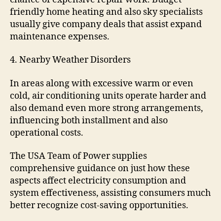
friendly home heating and also sky specialists
usually give company deals that assist expand
maintenance expenses.
4. Nearby Weather Disorders
In areas along with excessive warm or even
cold, air conditioning units operate harder and
also demand even more strong arrangements,
influencing both installment and also
operational costs.
The USA Team of Power supplies
comprehensive guidance on just how these
aspects affect electricity consumption and
system effectiveness, assisting consumers much
better recognize cost-saving opportunities.