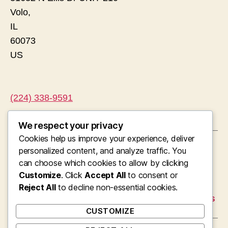
Volo
,
IL
60073
US
(224) 338-9591
We respect your privacy
Cookies help us improve your experience, deliver
←
Pipes, Stress, as well as Accuracy: The Vital
personalized content, and analyze traffic. You
Function of Plumbing in Westchester’s
can choose which cookies to allow by clicking
Modern Residing
Customize
. Click
Accept All
to consent or
→
Reject All
Hotels Progression: Molding Modern Cities,
to decline non-essential cookies.
Economies, and Global Traveling Experiences
CUSTOMIZE