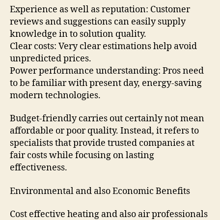
Experience as well as reputation: Customer
reviews and suggestions can easily supply
knowledge in to solution quality.
Clear costs: Very clear estimations help avoid
unpredicted prices.
Power performance understanding: Pros need
to be familiar with present day, energy-saving
modern technologies.
Budget-friendly carries out certainly not mean
affordable or poor quality. Instead, it refers to
specialists that provide trusted companies at
fair costs while focusing on lasting
effectiveness.
Environmental and also Economic Benefits
Cost effective heating and also air professionals