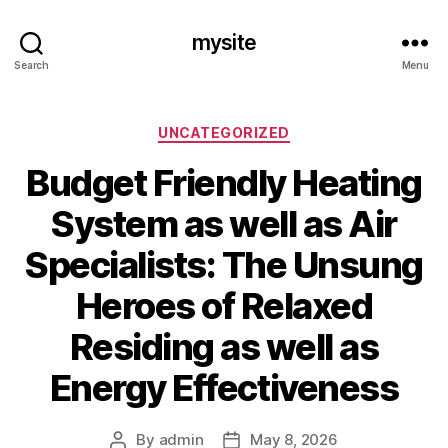
mysite
Search
Menu
Categories
UNCATEGORIZED
Budget Friendly Heating
System as well as Air
Specialists: The Unsung
Heroes of Relaxed
Residing as well as
Energy Effectiveness
By
admin
May 8, 2026
Post
Post