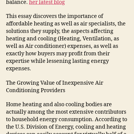
balance.
her latest blog
This essay discovers the importance of
affordable heating as well as air specialists, the
solutions they supply, the aspects affecting
heating and cooling (Heating, Ventilation, as
well as Air conditioner) expenses, as well as
exactly how buyers may profit from their
expertise while lessening lasting energy
expenses.
The Growing Value of Inexpensive Air
Conditioning Providers
Home heating and also cooling bodies are
actually among the most extensive contributors
to household energy consumption. According to
the U.S. Division of Energy, cooling and heating