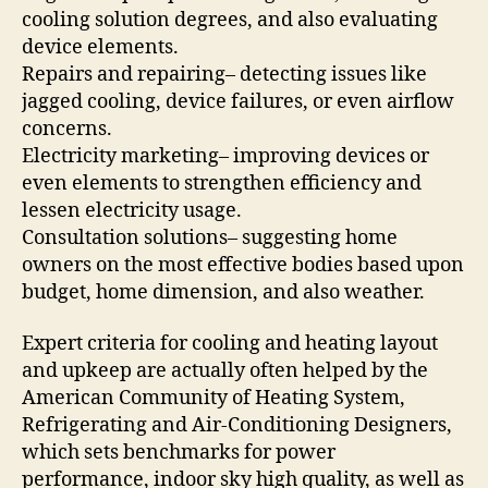
cooling solution degrees, and also evaluating
device elements.
Repairs and repairing– detecting issues like
jagged cooling, device failures, or even airflow
concerns.
Electricity marketing– improving devices or
even elements to strengthen efficiency and
lessen electricity usage.
Consultation solutions– suggesting home
owners on the most effective bodies based upon
budget, home dimension, and also weather.
Expert criteria for cooling and heating layout
and upkeep are actually often helped by the
American Community of Heating System,
Refrigerating and Air-Conditioning Designers,
which sets benchmarks for power
performance, indoor sky high quality, as well as