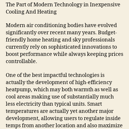
The Part of Modern Technology in Inexpensive
Cooling And Heating
Modern air conditioning bodies have evolved
significantly over recent many years. Budget-
friendly home heating and sky professionals
currently rely on sophisticated innovations to
boost performance while always keeping prices
controllable.
One of the best impactful technologies is
actually the development of high-efficiency
heatpump, which may both warmth as well as
cool areas making use of substantially much
less electricity than typical units. Smart
temperatures are actually yet another major
development, allowing users to regulate inside
temps from another location and also maximize