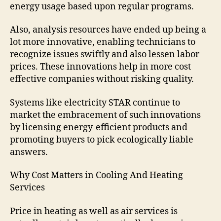
energy usage based upon regular programs.
Also, analysis resources have ended up being a
lot more innovative, enabling technicians to
recognize issues swiftly and also lessen labor
prices. These innovations help in more cost
effective companies without risking quality.
Systems like electricity STAR continue to
market the embracement of such innovations
by licensing energy-efficient products and
promoting buyers to pick ecologically liable
answers.
Why Cost Matters in Cooling And Heating
Services
Price in heating as well as air services is