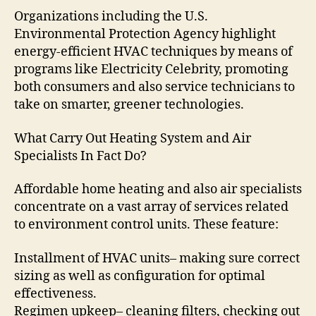
Organizations including the U.S.
Environmental Protection Agency highlight
energy-efficient HVAC techniques by means of
programs like Electricity Celebrity, promoting
both consumers and also service technicians to
take on smarter, greener technologies.
What Carry Out Heating System and Air
Specialists In Fact Do?
Affordable home heating and also air specialists
concentrate on a vast array of services related
to environment control units. These feature:
Installment of HVAC units– making sure correct
sizing as well as configuration for optimal
effectiveness.
Regimen upkeep– cleaning filters, checking out