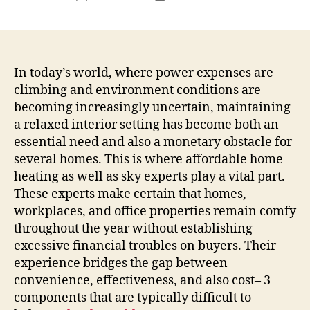
author
date
In today’s world, where power expenses are
climbing and environment conditions are
becoming increasingly uncertain, maintaining
a relaxed interior setting has become both an
essential need and also a monetary obstacle for
several homes. This is where affordable home
heating as well as sky experts play a vital part.
These experts make certain that homes,
workplaces, and office properties remain comfy
throughout the year without establishing
excessive financial troubles on buyers. Their
experience bridges the gap between
convenience, effectiveness, and also cost– 3
components that are typically difficult to