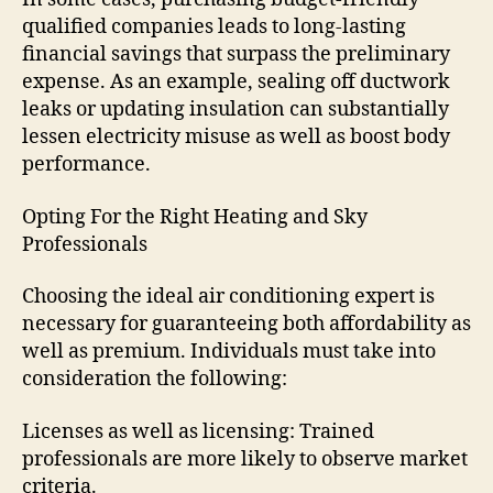
qualified companies leads to long-lasting
financial savings that surpass the preliminary
expense. As an example, sealing off ductwork
leaks or updating insulation can substantially
lessen electricity misuse as well as boost body
performance.
Opting For the Right Heating and Sky
Professionals
Choosing the ideal air conditioning expert is
necessary for guaranteeing both affordability as
well as premium. Individuals must take into
consideration the following:
Licenses as well as licensing: Trained
professionals are more likely to observe market
criteria.