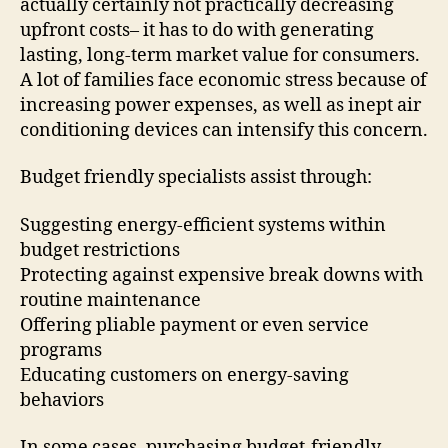
actually certainly not practically decreasing
upfront costs– it has to do with generating
lasting, long-term market value for consumers.
A lot of families face economic stress because of
increasing power expenses, as well as inept air
conditioning devices can intensify this concern.
Budget friendly specialists assist through:
Suggesting energy-efficient systems within
budget restrictions
Protecting against expensive break downs with
routine maintenance
Offering pliable payment or even service
programs
Educating customers on energy-saving
behaviors
In some cases, purchasing budget-friendly