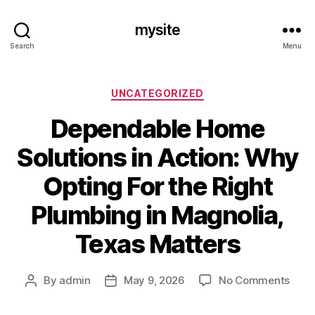
mysite
Search
Menu
Categories
UNCATEGORIZED
Dependable Home
Solutions in Action: Why
Opting For the Right
Plumbing in Magnolia,
Texas Matters
on
By
admin
May 9, 2026
No Comments
Post
Post
Depe
author
date
Hom