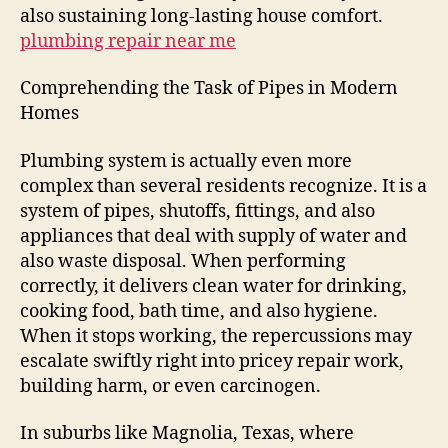
also sustaining long-lasting house comfort.
plumbing repair near me
Comprehending the Task of Pipes in Modern
Homes
Plumbing system is actually even more
complex than several residents recognize. It is a
system of pipes, shutoffs, fittings, and also
appliances that deal with supply of water and
also waste disposal. When performing
correctly, it delivers clean water for drinking,
cooking food, bath time, and also hygiene.
When it stops working, the repercussions may
escalate swiftly right into pricey repair work,
building harm, or even carcinogen.
In suburbs like Magnolia, Texas, where