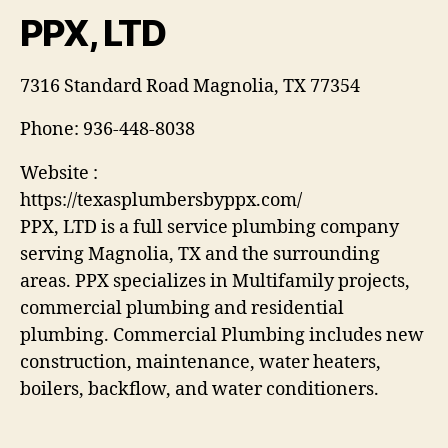
PPX, LTD
7316 Standard Road Magnolia, TX 77354
Phone:
936-448-8038
Website :
https://texasplumbersbyppx.com/
PPX, LTD is a full service plumbing company
serving Magnolia, TX and the surrounding
areas. PPX specializes in Multifamily projects,
commercial plumbing and residential
plumbing. Commercial Plumbing includes new
construction, maintenance, water heaters,
boilers, backflow, and water conditioners.