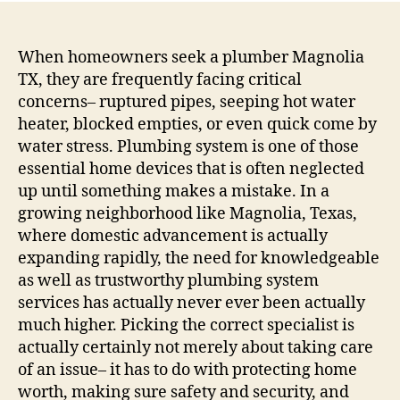
Solut
in
Actio
When homeowners seek a plumber Magnolia
Why
TX, they are frequently facing critical
Opti
concerns– ruptured pipes, seeping hot water
For
heater, blocked empties, or even quick come by
the
water stress. Plumbing system is one of those
Right
essential home devices that is often neglected
Plum
up until something makes a mistake. In a
in
Magn
growing neighborhood like Magnolia, Texas,
Texa
where domestic advancement is actually
Matt
expanding rapidly, the need for knowledgeable
as well as trustworthy plumbing system
services has actually never ever been actually
much higher. Picking the correct specialist is
actually certainly not merely about taking care
of an issue– it has to do with protecting home
worth, making sure safety and security, and