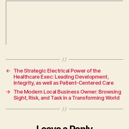
←
The Strategic Electrical Power of the
Healthcare Exec: Leading Development,
Integrity, as well as Patient-Centered Care
→
The Modern Local Business Owner: Browsing
Sight, Risk, and Task in a Transforming World