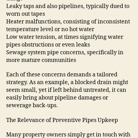
Leaky taps and also pipelines, typically dued to
worn out tapes
Heater malfunctions, consisting of inconsistent
temperature level or no hot water
Low water tension, at times signifying water
pipes obstructions or even leaks
Sewage system pipe concerns, specifically in
more mature communities
Each of these concerns demands a tailored
strategy. As an example, a blocked drain might
seem small, yet if left behind untreated, it can
easily bring about pipeline damages or
sewerage back-ups.
The Relevance of Preventive Pipes Upkeep
Many property owners simply get in touch with