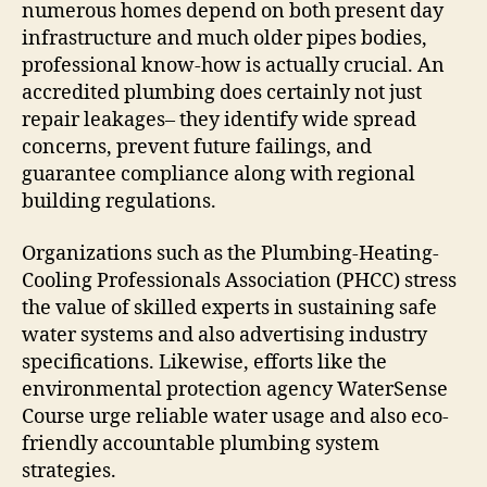
numerous homes depend on both present day
infrastructure and much older pipes bodies,
professional know-how is actually crucial. An
accredited plumbing does certainly not just
repair leakages– they identify wide spread
concerns, prevent future failings, and
guarantee compliance along with regional
building regulations.
Organizations such as the Plumbing-Heating-
Cooling Professionals Association (PHCC) stress
the value of skilled experts in sustaining safe
water systems and also advertising industry
specifications. Likewise, efforts like the
environmental protection agency WaterSense
Course urge reliable water usage and also eco-
friendly accountable plumbing system
strategies.