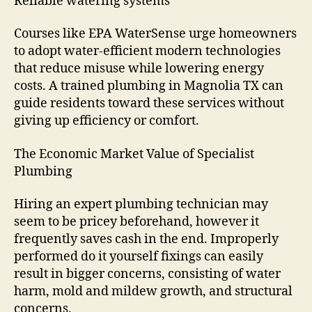
Reliable watering systems
Courses like EPA WaterSense urge homeowners
to adopt water-efficient modern technologies
that reduce misuse while lowering energy
costs. A trained plumbing in Magnolia TX can
guide residents toward these services without
giving up efficiency or comfort.
The Economic Market Value of Specialist
Plumbing
Hiring an expert plumbing technician may
seem to be pricey beforehand, however it
frequently saves cash in the end. Improperly
performed do it yourself fixings can easily
result in bigger concerns, consisting of water
harm, mold and mildew growth, and structural
concerns.