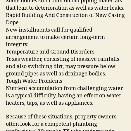
Some homes still count on old piping materials
that lean to deterioration as well as water leaks.
Rapid Building And Construction of New Casing
Dope
New installments call for qualified
arrangement to make certain long-term
integrity.
Temperature and Ground Disorders
Texas weather, consisting of massive rainfalls
and also switching dirt, may pressure below
ground pipes as well as drainage bodies.
Tough Water Problems
Nutrient accumulation from challenging water
is a typical difficulty, having an effect on water
heaters, taps, as well as appliances.
Because of these situations, property owners
often look for a competent plumbing