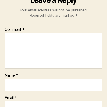
Leave a Reply
Your email address will not be published.
Required fields are marked
*
Comment
*
Name
*
Email
*