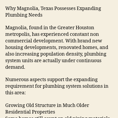
Why Magnolia, Texas Possesses Expanding
Plumbing Needs
Magnolia, found in the Greater Houston
metropolis, has experienced constant non
commercial development. With brand new
housing developments, renovated homes, and
also increasing population density, plumbing
system units are actually under continuous
demand.
Numerous aspects support the expanding
requirement for plumbing system solutions in
this area:
Growing Old Structure in Much Older
Residential Properties