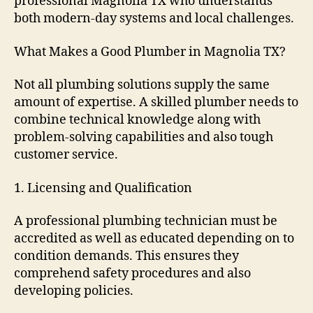
professional Magnolia TX who understands
both modern-day systems and local challenges.
What Makes a Good Plumber in Magnolia TX?
Not all plumbing solutions supply the same
amount of expertise. A skilled plumber needs to
combine technical knowledge along with
problem-solving capabilities and also tough
customer service.
1. Licensing and Qualification
A professional plumbing technician must be
accredited as well as educated depending on to
condition demands. This ensures they
comprehend safety procedures and also
developing policies.