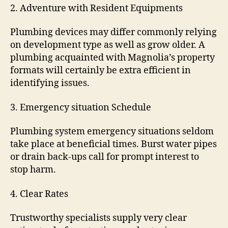
2. Adventure with Resident Equipments
Plumbing devices may differ commonly relying
on development type as well as grow older. A
plumbing acquainted with Magnolia’s property
formats will certainly be extra efficient in
identifying issues.
3. Emergency situation Schedule
Plumbing system emergency situations seldom
take place at beneficial times. Burst water pipes
or drain back-ups call for prompt interest to
stop harm.
4. Clear Rates
Trustworthy specialists supply very clear