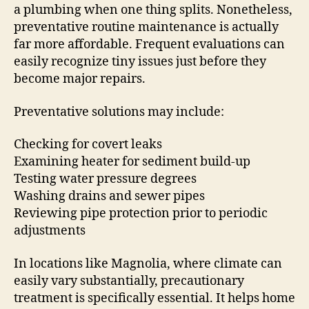
a plumbing when one thing splits. Nonetheless,
preventative routine maintenance is actually
far more affordable. Frequent evaluations can
easily recognize tiny issues just before they
become major repairs.
Preventative solutions may include:
Checking for covert leaks
Examining heater for sediment build-up
Testing water pressure degrees
Washing drains and sewer pipes
Reviewing pipe protection prior to periodic
adjustments
In locations like Magnolia, where climate can
easily vary substantially, precautionary
treatment is specifically essential. It helps home