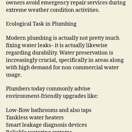
owners avoid emergency repair services during
extreme weather condition activities.
Ecological Task in Plumbing
Modern plumbing is actually not pretty much
fixing water leaks– it is actually likewise
regarding durability. Water preservation is
increasingly crucial, specifically in areas along
with high demand for non commercial water
usage.
Plumbers today commonly advise
environment-friendly upgrades like:
Low-flow bathrooms and also taps
Tankless water heaters
Smart leakage diagnosis devices