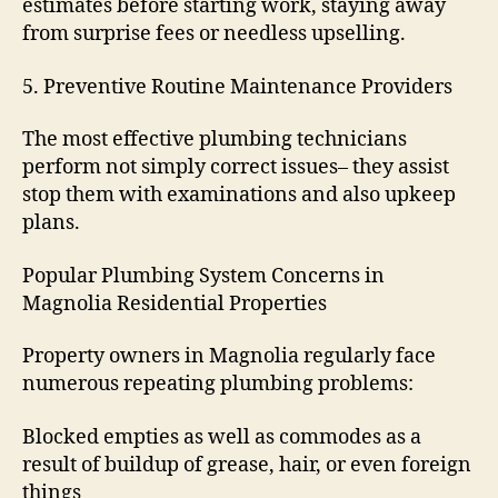
estimates before starting work, staying away
from surprise fees or needless upselling.
5. Preventive Routine Maintenance Providers
The most effective plumbing technicians
perform not simply correct issues– they assist
stop them with examinations and also upkeep
plans.
Popular Plumbing System Concerns in
Magnolia Residential Properties
Property owners in Magnolia regularly face
numerous repeating plumbing problems:
Blocked empties as well as commodes as a
result of buildup of grease, hair, or even foreign
things