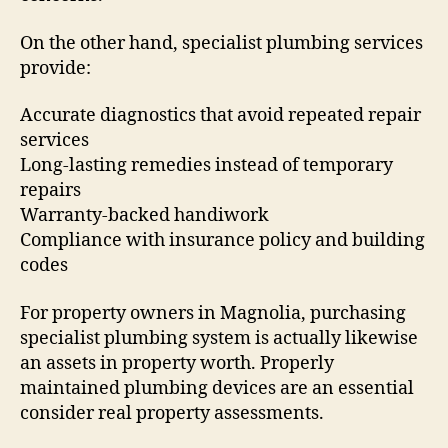
On the other hand, specialist plumbing services
provide:
Accurate diagnostics that avoid repeated repair
services
Long-lasting remedies instead of temporary
repairs
Warranty-backed handiwork
Compliance with insurance policy and building
codes
For property owners in Magnolia, purchasing
specialist plumbing system is actually likewise
an assets in property worth. Properly
maintained plumbing devices are an essential
consider real property assessments.