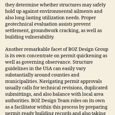
they determine whether structures may safely
hold up against environmental ailments and
also long-lasting utilization needs. Proper
geotechnical evaluation assists prevent
settlement, groundwork cracking, as well as
building vulnerability.
Another remarkable facet of BOZ Design Group
is its own concentrate on permit quickening as
well as governing observance. Structure
guidelines in the USA can easily vary
substantially around counties and
municipalities. Navigating permit approvals
usually calls for technical revisions, duplicated
submittings, and also balance with local area
authorities. BOZ Design Team roles on its own
as a facilitator within this process by preparing
permit-ready building records and also taking