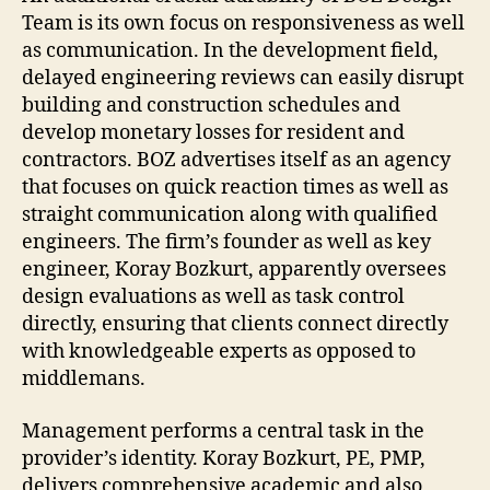
Team is its own focus on responsiveness as well
as communication. In the development field,
delayed engineering reviews can easily disrupt
building and construction schedules and
develop monetary losses for resident and
contractors. BOZ advertises itself as an agency
that focuses on quick reaction times as well as
straight communication along with qualified
engineers. The firm’s founder as well as key
engineer, Koray Bozkurt, apparently oversees
design evaluations as well as task control
directly, ensuring that clients connect directly
with knowledgeable experts as opposed to
middlemans.
Management performs a central task in the
provider’s identity. Koray Bozkurt, PE, PMP,
delivers comprehensive academic and also