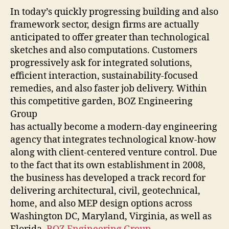
In today’s quickly progressing building and also
framework sector, design firms are actually
anticipated to offer greater than technological
sketches and also computations. Customers
progressively ask for integrated solutions,
efficient interaction, sustainability-focused
remedies, and also faster job delivery. Within
this competitive garden, BOZ Engineering
Group
has actually become a modern-day engineering
agency that integrates technological know-how
along with client-centered venture control. Due
to the fact that its own establishment in 2008,
the business has developed a track record for
delivering architectural, civil, geotechnical,
home, and also MEP design options across
Washington DC, Maryland, Virginia, as well as