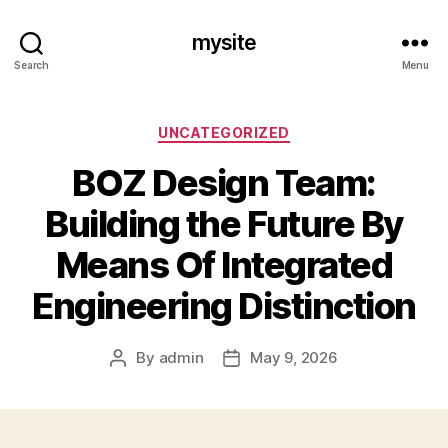
mysite
Search
Menu
Categories
UNCATEGORIZED
BOZ Design Team:
Building the Future By
Means Of Integrated
Engineering Distinction
By
admin
May 9, 2026
Post
Post
author
date