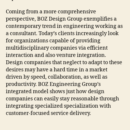
Coming from a more comprehensive
perspective, BOZ Design Group exemplifies a
contemporary trend in engineering working as
a consultant. Today’s clients increasingly look
for organizations capable of providing
multidisciplinary companies via efficient
interaction and also venture integration.
Design companies that neglect to adapt to these
desires may have a hard time in a market
driven by speed, collaboration, as well as
productivity. BOZ Engineering Group’s
integrated model shows just how design
companies can easily stay reasonable through
integrating specialized specialization with
customer-focused service delivery.