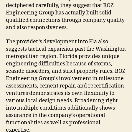
deciphered carefully, they suggest that BOZ
Engineering Group has actually built solid
qualified connections through company quality
and also responsiveness.
The provider’s development into Fla also
suggests tactical expansion past the Washington
metropolitan region. Florida provides unique
engineering difficulties because of storms,
seaside disorders, and strict property rules. BOZ
Engineering Group’s involvement in milestone
assessments, cement repair, and recertification
ventures demonstrates its own flexibility to
various local design needs. Broadening right
into multiple conditions additionally shows
assurance in the company’s operational
functionalities as well as professional
expertise.