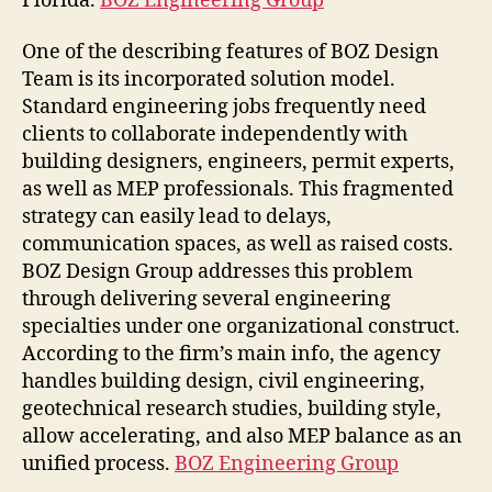
Florida.
BOZ Engineering Group
One of the describing features of BOZ Design
Team is its incorporated solution model.
Standard engineering jobs frequently need
clients to collaborate independently with
building designers, engineers, permit experts,
as well as MEP professionals. This fragmented
strategy can easily lead to delays,
communication spaces, as well as raised costs.
BOZ Design Group addresses this problem
through delivering several engineering
specialties under one organizational construct.
According to the firm’s main info, the agency
handles building design, civil engineering,
geotechnical research studies, building style,
allow accelerating, and also MEP balance as an
unified process.
BOZ Engineering Group