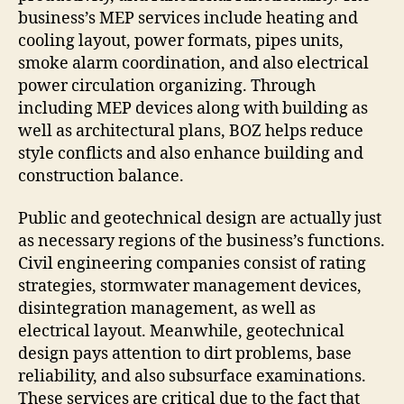
business’s MEP services include heating and
cooling layout, power formats, pipes units,
smoke alarm coordination, and also electrical
power circulation organizing. Through
including MEP devices along with building as
well as architectural plans, BOZ helps reduce
style conflicts and also enhance building and
construction balance.
Public and geotechnical design are actually just
as necessary regions of the business’s functions.
Civil engineering companies consist of rating
strategies, stormwater management devices,
disintegration management, as well as
electrical layout. Meanwhile, geotechnical
design pays attention to dirt problems, base
reliability, and also subsurface examinations.
These services are critical due to the fact that