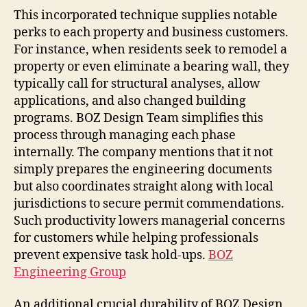
This incorporated technique supplies notable
perks to each property and business customers.
For instance, when residents seek to remodel a
property or even eliminate a bearing wall, they
typically call for structural analyses, allow
applications, and also changed building
programs. BOZ Design Team simplifies this
process through managing each phase
internally. The company mentions that it not
simply prepares the engineering documents
but also coordinates straight along with local
jurisdictions to secure permit commendations.
Such productivity lowers managerial concerns
for customers while helping professionals
prevent expensive task hold-ups.
BOZ
Engineering Group
An additional crucial durability of BOZ Design