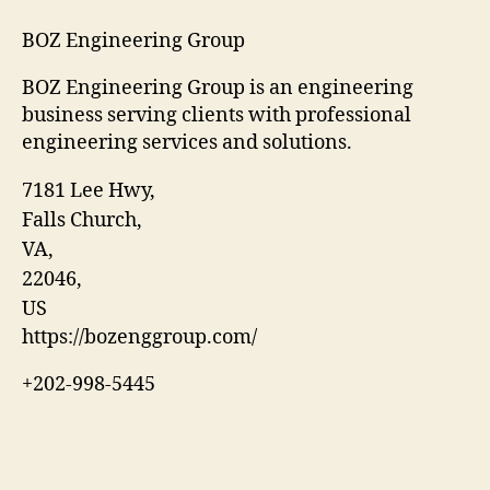
BOZ Engineering Group
BOZ Engineering Group is an engineering
business serving clients with professional
engineering services and solutions.
7181 Lee Hwy
,
Falls Church
,
VA
,
22046
,
US
https://bozenggroup.com/
+202-998-5445