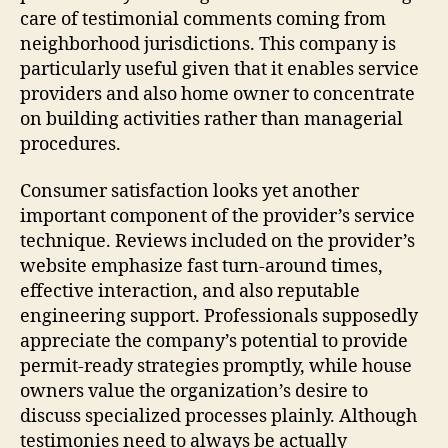
care of testimonial comments coming from
neighborhood jurisdictions. This company is
particularly useful given that it enables service
providers and also home owner to concentrate
on building activities rather than managerial
procedures.
Consumer satisfaction looks yet another
important component of the provider’s service
technique. Reviews included on the provider’s
website emphasize fast turn-around times,
effective interaction, and also reputable
engineering support. Professionals supposedly
appreciate the company’s potential to provide
permit-ready strategies promptly, while house
owners value the organization’s desire to
discuss specialized processes plainly. Although
testimonies need to always be actually