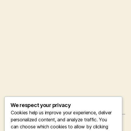
We respect your privacy
Cookies help us improve your experience, deliver
personalized content, and analyze traffic. You
←
Proponent Wealth: Reassessing Prosperity in
can choose which cookies to allow by clicking