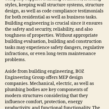
styles, keeping wall structure systems, structure
design, as well as code compliance testimonials
for both residential as well as business tasks.
Building engineering is crucial since it ensures
the safety and security, reliability, and also
toughness of properties. Without appropriate
building evaluation, building and construction
tasks may experience safety dangers, regulative
infractions, or even long-term maintenance
problems.
Aside from building engineering, BOZ
Engineering Group offers MEP design
companies. Mechanical, electric, as well as
plumbing bodies are key components of
modern structures considering that they
influence comfort, protection, energy
productivity, and functional functionality. The