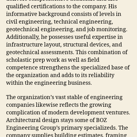
qualified certifications to the company. His
informative background consists of levels in
civil engineering, technical engineering,
geotechnical engineering, and job monitoring.
Additionally, he possesses useful expertise in
infrastructure layout, structural devices, and
geotechnical assessments. This combination of
scholastic prep work as well as field
competence strengthens the specialized base of
the organization and adds to its reliability
within the engineering business.
The organization’s vast stable of engineering
companies likewise reflects the growing
complication of modern development ventures.
Architectural design stays some of BOZ
Engineering Group’s primary specializeds. The
company supplies building estimates, framing