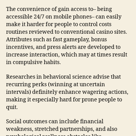
The convenience of gain access to– being
accessible 24/7 on mobile phones– can easily
make it harder for people to control costs
routines reviewed to conventional casino sites.
Attributes such as fast gameplay, bonus
incentives, and press alerts are developed to
increase interaction, which may at times result
in compulsive habits.
Researches in behavioral science advise that
recurring perks (winning at uncertain
intervals) definitely enhance wagering actions,
making it especially hard for prone people to
quit.
Social outcomes can include financial
weakness, stretched partnerships, and also