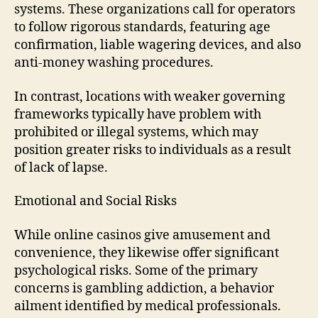
systems. These organizations call for operators
to follow rigorous standards, featuring age
confirmation, liable wagering devices, and also
anti-money washing procedures.
In contrast, locations with weaker governing
frameworks typically have problem with
prohibited or illegal systems, which may
position greater risks to individuals as a result
of lack of lapse.
Emotional and Social Risks
While online casinos give amusement and
convenience, they likewise offer significant
psychological risks. Some of the primary
concerns is gambling addiction, a behavior
ailment identified by medical professionals.