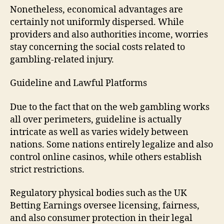
Nonetheless, economical advantages are
certainly not uniformly dispersed. While
providers and also authorities income, worries
stay concerning the social costs related to
gambling-related injury.
Guideline and Lawful Platforms
Due to the fact that on the web gambling works
all over perimeters, guideline is actually
intricate as well as varies widely between
nations. Some nations entirely legalize and also
control online casinos, while others establish
strict restrictions.
Regulatory physical bodies such as the UK
Betting Earnings oversee licensing, fairness,
and also consumer protection in their legal