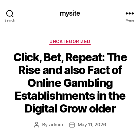
mysite
Search
Menu
Categories
UNCATEGORIZED
Click, Bet, Repeat: The
Rise and also Fact of
Online Gambling
Establishments in the
Digital Grow older
By
admin
May 11, 2026
Post
Post
author
date