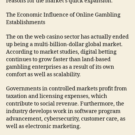
reasons for the market’s quick expansion.
The Economic Influence of Online Gambling
Establishments
The on the web casino sector has actually ended
up being a multi-billion-dollar global market.
According to market studies, digital betting
continues to grow faster than land-based
gambling enterprises as a result of its own
comfort as well as scalability.
Governments in controlled markets profit from
taxation and licensing expenses, which
contribute to social revenue. Furthermore, the
industry develops work in software program
advancement, cybersecurity, customer care, as
well as electronic marketing.