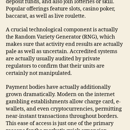
deposit funds, and also join lotteries or skill.
Popular offerings feature slots, casino poker,
baccarat, as well as live roulette.
A crucial technological component is actually
the Random Variety Generator (RNG), which
makes sure that activity end results are actually
pale as well as uncertain. Accredited systems
are actually usually audited by private
regulators to confirm that their units are
certainly not manipulated.
Payment bodies have actually additionally
grown dramatically. Modern on the internet
gambling establishments allow charge card, e-
wallets, and even cryptocurrencies, permitting
near-instant transactions throughout borders.
This ease of access is just one of the primary