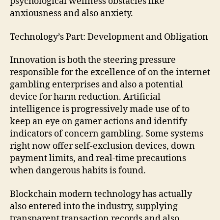
psychological wellness obstacles like
anxiousness and also anxiety.
Technology’s Part: Development and Obligation
Innovation is both the steering pressure
responsible for the excellence of on the internet
gambling enterprises and also a potential
device for harm reduction. Artificial
intelligence is progressively made use of to
keep an eye on gamer actions and identify
indicators of concern gambling. Some systems
right now offer self-exclusion devices, down
payment limits, and real-time precautions
when dangerous habits is found.
Blockchain modern technology has actually
also entered into the industry, supplying
transparent transaction records and also