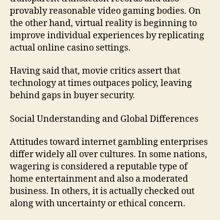
provably reasonable video gaming bodies. On
the other hand, virtual reality is beginning to
improve individual experiences by replicating
actual online casino settings.
Having said that, movie critics assert that
technology at times outpaces policy, leaving
behind gaps in buyer security.
Social Understanding and Global Differences
Attitudes toward internet gambling enterprises
differ widely all over cultures. In some nations,
wagering is considered a reputable type of
home entertainment and also a moderated
business. In others, it is actually checked out
along with uncertainty or ethical concern.