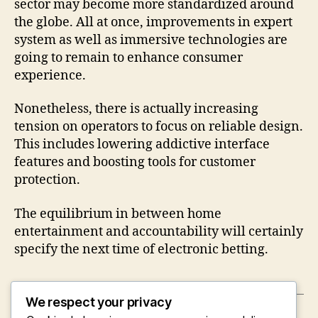
sector may become more standardized around
the globe. All at once, improvements in expert
system as well as immersive technologies are
going to remain to enhance consumer
experience.
Nonetheless, there is actually increasing
tension on operators to focus on reliable design.
This includes lowering addictive interface
features and boosting tools for customer
protection.
The equilibrium in between home
entertainment and accountability will certainly
specify the next time of electronic betting.
We respect your privacy