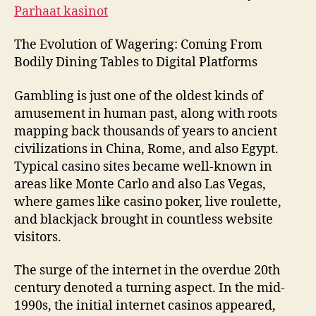
Parhaat kasinot
The Evolution of Wagering: Coming From
Bodily Dining Tables to Digital Platforms
Gambling is just one of the oldest kinds of
amusement in human past, along with roots
mapping back thousands of years to ancient
civilizations in China, Rome, and also Egypt.
Typical casino sites became well-known in
areas like Monte Carlo and also Las Vegas,
where games like casino poker, live roulette,
and blackjack brought in countless website
visitors.
The surge of the internet in the overdue 20th
century denoted a turning aspect. In the mid-
1990s, the initial internet casinos appeared,