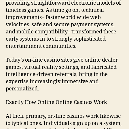
providing straightforward electronic models of
timeless games. As time go on, technical
improvements– faster world wide web
velocities, safe and secure payment systems,
and mobile compatibility– transformed these
early systems in to strongly sophisticated
entertainment communities.
Today’s on-line casino sites give online dealer
games, virtual reality settings, and fabricated
intelligence-driven referrals, bring in the
expertise increasingly immersive and
personalized.
Exactly How Online Online Casinos Work
At their primary, on-line casinos work likewise
to typical ones. Individuals sign up on a system,