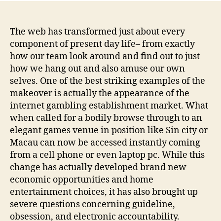
The web has transformed just about every
component of present day life– from exactly
how our team look around and find out to just
how we hang out and also amuse our own
selves. One of the best striking examples of the
makeover is actually the appearance of the
internet gambling establishment market. What
when called for a bodily browse through to an
elegant games venue in position like Sin city or
Macau can now be accessed instantly coming
from a cell phone or even laptop pc. While this
change has actually developed brand new
economic opportunities and home
entertainment choices, it has also brought up
severe questions concerning guideline,
obsession, and electronic accountability.