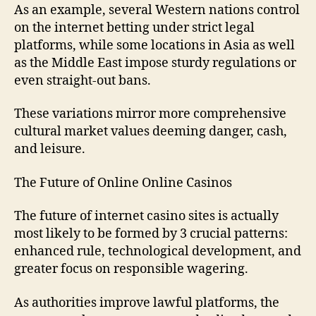
As an example, several Western nations control
on the internet betting under strict legal
platforms, while some locations in Asia as well
as the Middle East impose sturdy regulations or
even straight-out bans.
These variations mirror more comprehensive
cultural market values deeming danger, cash,
and leisure.
The Future of Online Online Casinos
The future of internet casino sites is actually
most likely to be formed by 3 crucial patterns:
enhanced rule, technological development, and
greater focus on responsible wagering.
As authorities improve lawful platforms, the