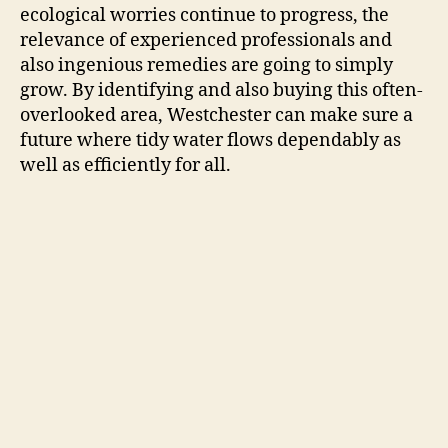
ecological worries continue to progress, the
relevance of experienced professionals and
also ingenious remedies are going to simply
grow. By identifying and also buying this often-
overlooked area, Westchester can make sure a
future where tidy water flows dependably as
well as efficiently for all.