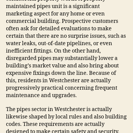
maintained pipes unit is a significant
marketing aspect for any home or even
commercial building. Prospective customers
often ask for detailed evaluations to make
certain that there are no surprise issues, such as
water leaks, out-of-date pipelines, or even
inefficient fittings. On the other hand,
disregarded pipes may substantially lower a
building’s market value and also bring about
expensive fixings down the line. Because of
this, residents in Westchester are actually
progressively practical concerning frequent
maintenance and upgrades.
The pipes sector in Westchester is actually
likewise shaped by local rules and also building
codes. These requirements are actually
designed to make certain safety and security,