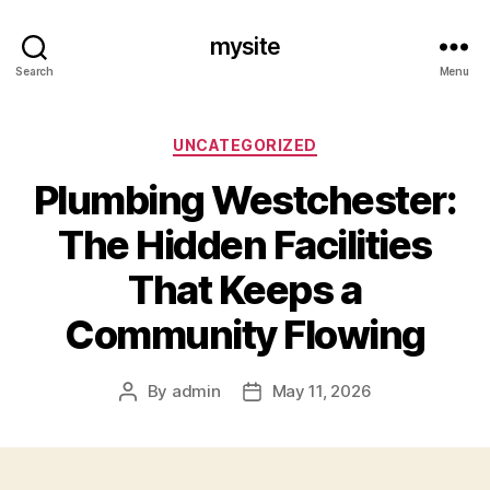
mysite
Search
Menu
Categories
UNCATEGORIZED
Plumbing Westchester:
The Hidden Facilities
That Keeps a
Community Flowing
By
admin
May 11, 2026
Post
Post
author
date