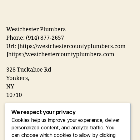
Westchester Plumbers
Phone:
(914) 877-2657
Url:
[https://westchestercountyplumbers.com
]https://westchestercountyplumbers.com
328 Tuckahoe Rd
Yonkers
,
NY
10710
We respect your privacy
Cookies help us improve your experience, deliver
←
Guardians of the Urban Canopy: Why a Plant
personalized content, and analyze traffic. You
Plastic Surgeon in Liverpool Concerns
can choose which cookies to allow by clicking