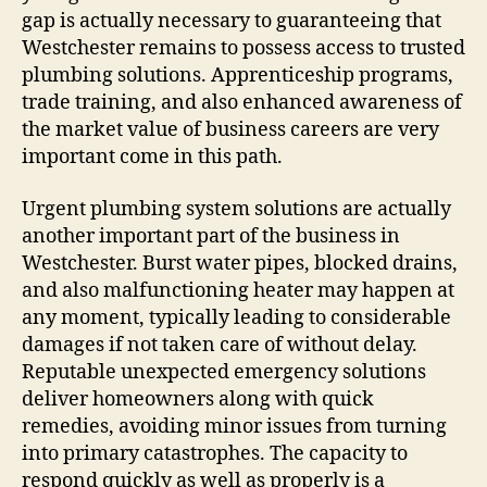
gap is actually necessary to guaranteeing that
Westchester remains to possess access to trusted
plumbing solutions. Apprenticeship programs,
trade training, and also enhanced awareness of
the market value of business careers are very
important come in this path.
Urgent plumbing system solutions are actually
another important part of the business in
Westchester. Burst water pipes, blocked drains,
and also malfunctioning heater may happen at
any moment, typically leading to considerable
damages if not taken care of without delay.
Reputable unexpected emergency solutions
deliver homeowners along with quick
remedies, avoiding minor issues from turning
into primary catastrophes. The capacity to
respond quickly as well as properly is a