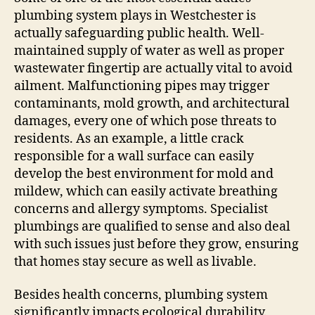
plumbing system plays in Westchester is
actually safeguarding public health. Well-
maintained supply of water as well as proper
wastewater fingertip are actually vital to avoid
ailment. Malfunctioning pipes may trigger
contaminants, mold growth, and architectural
damages, every one of which pose threats to
residents. As an example, a little crack
responsible for a wall surface can easily
develop the best environment for mold and
mildew, which can easily activate breathing
concerns and allergy symptoms. Specialist
plumbings are qualified to sense and also deal
with such issues just before they grow, ensuring
that homes stay secure as well as livable.
Besides health concerns, plumbing system
significantly impacts ecological durability.