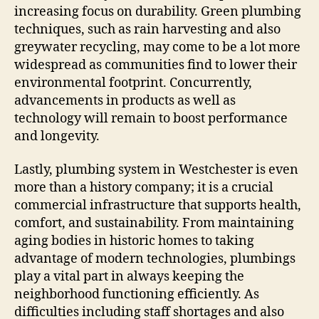
increasing focus on durability. Green plumbing
techniques, such as rain harvesting and also
greywater recycling, may come to be a lot more
widespread as communities find to lower their
environmental footprint. Concurrently,
advancements in products as well as
technology will remain to boost performance
and longevity.
Lastly, plumbing system in Westchester is even
more than a history company; it is a crucial
commercial infrastructure that supports health,
comfort, and sustainability. From maintaining
aging bodies in historic homes to taking
advantage of modern technologies, plumbings
play a vital part in always keeping the
neighborhood functioning efficiently. As
difficulties including staff shortages and also