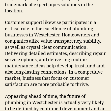
trademark of expert pipes solutions in the
location.
Customer support likewise participates in a
critical role in the excellence of plumbing
businesses in Westchester. Homeowners and
companies alike value transparency, stability,
as well as crystal clear communication.
Delivering detailed estimates, describing repair
service options, and delivering routine
maintenance ideas help develop trust fund and
also long-lasting connections. In a competitive
market, business that focus on customer
satisfaction are more probable to thrive.
Appearing ahead of time, the future of
plumbing in Westchester is actually very likely
to be defined by continued development and an