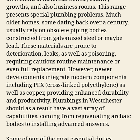
growths, and also business rooms. This range
presents special plumbing problems. Much
older homes, some dating back over a century,
usually rely on obsolete piping bodies
constructed from galvanized steel or maybe
lead. These materials are prone to
deterioration, leaks, as well as poisoning,
requiring cautious routine maintenance or
even full replacement. However, newer
developments integrate modern components
including PEX (cross-linked polyethylene) as
well as copper, providing enhanced durability
and productivity. Plumbings in Westchester
should as a result have a vast array of
capabilities, coming from rejuvenating archaic
bodies to installing advanced answers.
Some of one of the most essential duties