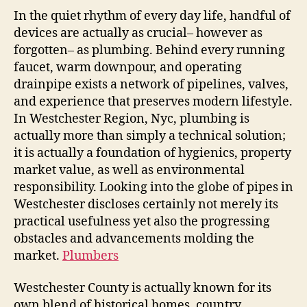
In the quiet rhythm of every day life, handful of
devices are actually as crucial– however as
forgotten– as plumbing. Behind every running
faucet, warm downpour, and operating
drainpipe exists a network of pipelines, valves,
and experience that preserves modern lifestyle.
In Westchester Region, Nyc, plumbing is
actually more than simply a technical solution;
it is actually a foundation of hygienics, property
market value, as well as environmental
responsibility. Looking into the globe of pipes in
Westchester discloses certainly not merely its
practical usefulness yet also the progressing
obstacles and advancements molding the
market.
Plumbers
Westchester County is actually known for its
own blend of historical homes, country