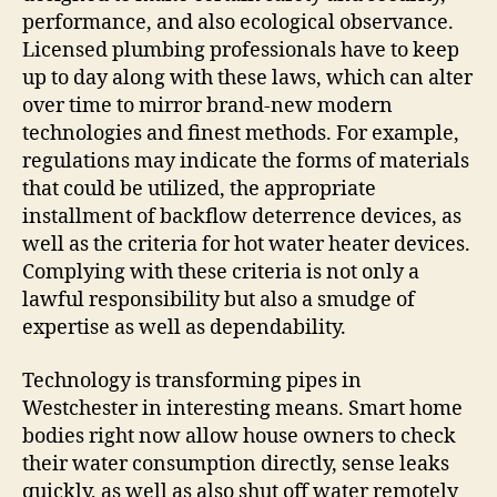
performance, and also ecological observance.
Licensed plumbing professionals have to keep
up to day along with these laws, which can alter
over time to mirror brand-new modern
technologies and finest methods. For example,
regulations may indicate the forms of materials
that could be utilized, the appropriate
installment of backflow deterrence devices, as
well as the criteria for hot water heater devices.
Complying with these criteria is not only a
lawful responsibility but also a smudge of
expertise as well as dependability.
Technology is transforming pipes in
Westchester in interesting means. Smart home
bodies right now allow house owners to check
their water consumption directly, sense leaks
quickly, as well as also shut off water remotely