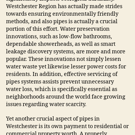
Westchester Region has actually made strides
towards ensuring environmentally friendly
methods, and also pipes is actually a crucial
portion of this effort. Water preservation
innovations, such as low-flow bathrooms,
dependable showerheads, as well as smart
leakage discovery systems, are more and more
popular. These innovations not simply lessen
water waste yet likewise lesser power costs for
residents. In addition, effective servicing of
pipes systems assists prevent unnecessary
water loss, which is specifically essential as
neighborhoods around the world face growing
issues regarding water scarcity.
Yet another crucial aspect of pipes in
Westchester is its own payment to residential or
commercial property worth. A properly