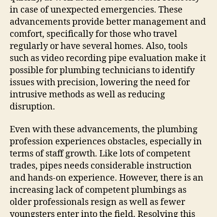
in case of unexpected emergencies. These
advancements provide better management and
comfort, specifically for those who travel
regularly or have several homes. Also, tools
such as video recording pipe evaluation make it
possible for plumbing technicians to identify
issues with precision, lowering the need for
intrusive methods as well as reducing
disruption.
Even with these advancements, the plumbing
profession experiences obstacles, especially in
terms of staff growth. Like lots of competent
trades, pipes needs considerable instruction
and hands-on experience. However, there is an
increasing lack of competent plumbings as
older professionals resign as well as fewer
youngsters enter into the field. Resolving this