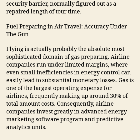
security barrier, normally figured out as a
repaired length of tour time.
Fuel Preparing in Air Travel: Accuracy Under
The Gun
Flying is actually probably the absolute most
sophisticated domain of gas preparing. Airline
companies run under limited margins, where
even small inefficiencies in energy control can
easily lead to substantial monetary losses. Gas is
one of the largest operating expense for
airlines, frequently making up around 30% of
total amount costs. Consequently, airline
companies invest greatly in advanced energy
marketing software program and predictive
analytics units.