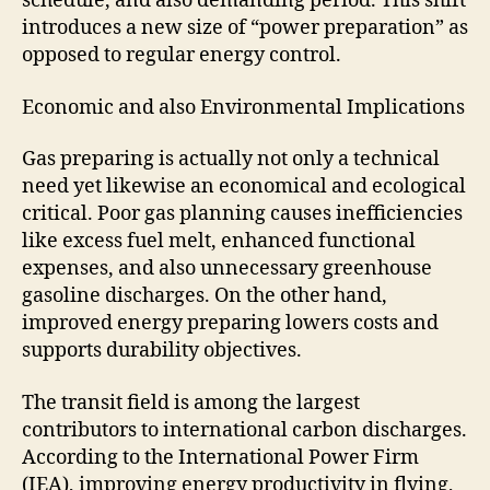
schedule, and also demanding period. This shift
introduces a new size of “power preparation” as
opposed to regular energy control.
Economic and also Environmental Implications
Gas preparing is actually not only a technical
need yet likewise an economical and ecological
critical. Poor gas planning causes inefficiencies
like excess fuel melt, enhanced functional
expenses, and also unnecessary greenhouse
gasoline discharges. On the other hand,
improved energy preparing lowers costs and
supports durability objectives.
The transit field is among the largest
contributors to international carbon discharges.
According to the International Power Firm
(IEA), improving energy productivity in flying,