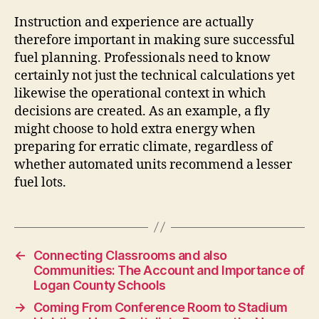
Instruction and experience are actually
therefore important in making sure successful
fuel planning. Professionals need to know
certainly not just the technical calculations yet
likewise the operational context in which
decisions are created. As an example, a fly
might choose to hold extra energy when
preparing for erratic climate, regardless of
whether automated units recommend a lesser
fuel lots.
←
Connecting Classrooms and also
Communities: The Account and Importance of
Logan County Schools
→
Coming From Conference Room to Stadium