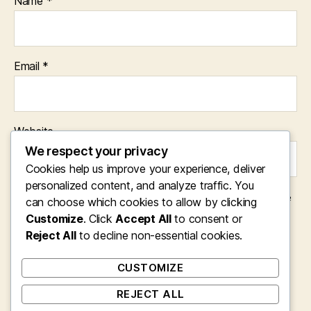
Name
*
Email
*
Website
We respect your privacy
Cookies help us improve your experience, deliver
personalized content, and analyze traffic. You
Save my name, email, and website in this browser for the
can choose which cookies to allow by clicking
next time I comment.
Customize
. Click
Accept All
to consent or
Reject All
to decline non-essential cookies.
CUSTOMIZE
REJECT ALL