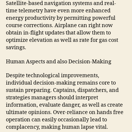
Satellite-based navigation systems and real-
time telemetry have even more enhanced
energy productivity by permitting powerful
course corrections. Airplane can right now
obtain in-flight updates that allow them to
optimize elevation as well as rate for gas cost
savings.
Human Aspects and also Decision-Making
Despite technological improvements,
individual decision-making remains core to
sustain preparing. Captains, dispatchers, and
strategies managers should interpret
information, evaluate danger, as well as create
ultimate opinions. Over-reliance on hands free
operation can easily occasionally lead to
complacency, making human lapse vital.