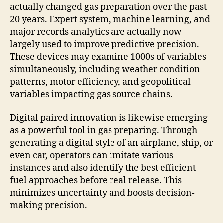
actually changed gas preparation over the past
20 years. Expert system, machine learning, and
major records analytics are actually now
largely used to improve predictive precision.
These devices may examine 1000s of variables
simultaneously, including weather condition
patterns, motor efficiency, and geopolitical
variables impacting gas source chains.
Digital paired innovation is likewise emerging
as a powerful tool in gas preparing. Through
generating a digital style of an airplane, ship, or
even car, operators can imitate various
instances and also identify the best efficient
fuel approaches before real release. This
minimizes uncertainty and boosts decision-
making precision.