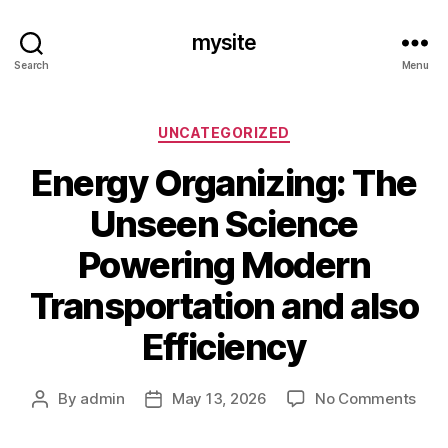
mysite
Search
Menu
Categories
UNCATEGORIZED
Energy Organizing: The
Unseen Science
Powering Modern
Transportation and also
Efficiency
on
By
admin
May 13, 2026
No Comments
Post
Post
Ene
author
date
Orga