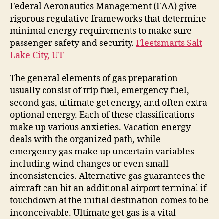
Federal Aeronautics Management (FAA) give
rigorous regulative frameworks that determine
minimal energy requirements to make sure
passenger safety and security.
Fleetsmarts Salt
Lake City, UT
The general elements of gas preparation
usually consist of trip fuel, emergency fuel,
second gas, ultimate get energy, and often extra
optional energy. Each of these classifications
make up various anxieties. Vacation energy
deals with the organized path, while
emergency gas make up uncertain variables
including wind changes or even small
inconsistencies. Alternative gas guarantees the
aircraft can hit an additional airport terminal if
touchdown at the initial destination comes to be
inconceivable. Ultimate get gas is a vital