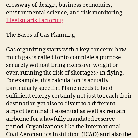
crossway of design, business economics,
environmental science, and risk monitoring.
Fleetsmarts Factoring
The Bases of Gas Planning
Gas organizing starts with a key concern: how
much gas is called for to complete a purpose
securely without bring excessive weight or
even running the risk of shortages? In flying,
for example, this calculation is actually
particularly specific. Plane needs to hold
sufficient energy certainly not just to reach their
destination yet also to divert to a different
airport terminal if essential as well as remain
airborne for a lawfully mandated reserve
period. Organizations like the International
Civil Aeronautics Institution (ICAO) and also the