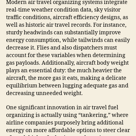
Modern air travel organizing systems integrate
real-time weather condition data, sky visitor
traffic conditions, aircraft efficiency designs, as
well as historic air travel records. For instance,
sturdy headwinds can substantially improve
energy consumption, while tailwinds can easily
decrease it. Flies and also dispatchers must
account for these variables when determining
gas payloads. Additionally, aircraft body weight
plays an essential duty: the much heavier the
aircraft, the more gas it eats, making a delicate
equilibrium between lugging adequate gas and
decreasing unneeded weight.
One significant innovation in air travel fuel
organizing is actually using “tankering,” where
airline companies purposely bring additional
energy on more affordable options to steer clear