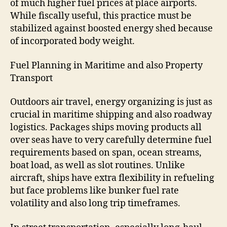
of much higher fuel prices at place airports.
While fiscally useful, this practice must be
stabilized against boosted energy shed because
of incorporated body weight.
Fuel Planning in Maritime and also Property
Transport
Outdoors air travel, energy organizing is just as
crucial in maritime shipping and also roadway
logistics. Packages ships moving products all
over seas have to very carefully determine fuel
requirements based on span, ocean streams,
boat load, as well as slot routines. Unlike
aircraft, ships have extra flexibility in refueling
but face problems like bunker fuel rate
volatility and also long trip timeframes.