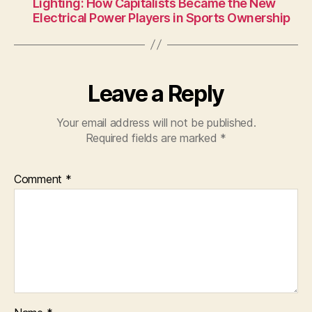
Lighting: How Capitalists Became the New
Electrical Power Players in Sports Ownership
Leave a Reply
Your email address will not be published.
Required fields are marked
*
Comment
*