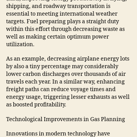
shipping, and roadway transportation is
essential to meeting international weather
targets. Fuel preparing plays a straight duty
within this effort through decreasing waste as
well as making certain optimum power
utilization.
As an example, decreasing airplane energy lots
by also a tiny percentage may considerably
lower carbon discharges over thousands of air
travels each year. In a similar way, enhancing
freight paths can reduce voyage times and
energy usage, triggering lesser exhausts as well
as boosted profitability.
Technological Improvements in Gas Planning
Innovations in modern technology have