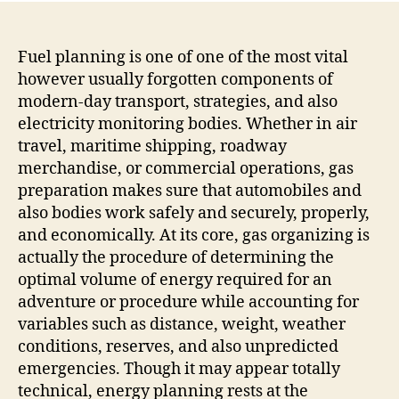
The
Uns
Scie
Fuel planning is one of one of the most vital
Pow
however usually forgotten components of
Mod
modern-day transport, strategies, and also
Tran
electricity monitoring bodies. Whether in air
and
travel, maritime shipping, roadway
also
merchandise, or commercial operations, gas
Effi
preparation makes sure that automobiles and
also bodies work safely and securely, properly,
and economically. At its core, gas organizing is
actually the procedure of determining the
optimal volume of energy required for an
adventure or procedure while accounting for
variables such as distance, weight, weather
conditions, reserves, and also unpredicted
emergencies. Though it may appear totally
technical, energy planning rests at the