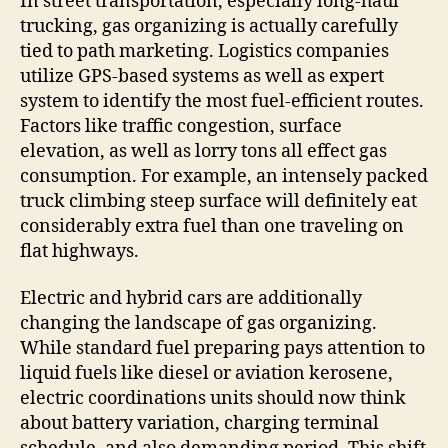
In street transportation, especially long-haul
trucking, gas organizing is actually carefully
tied to path marketing. Logistics companies
utilize GPS-based systems as well as expert
system to identify the most fuel-efficient routes.
Factors like traffic congestion, surface
elevation, as well as lorry tons all effect gas
consumption. For example, an intensely packed
truck climbing steep surface will definitely eat
considerably extra fuel than one traveling on
flat highways.
Electric and hybrid cars are additionally
changing the landscape of gas organizing.
While standard fuel preparing pays attention to
liquid fuels like diesel or aviation kerosene,
electric coordinations units should now think
about battery variation, charging terminal