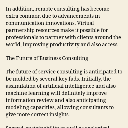
In addition, remote consulting has become
extra common due to advancements in
communication innovations. Virtual
partnership resources make it possible for
professionals to partner with clients around the
world, improving productivity and also access.
The Future of Business Consulting
The future of service consulting is anticipated to
be molded by several key fads. Initially, the
assimilation of artificial intelligence and also
machine learning will definitely improve
information review and also anticipating
modeling capacities, allowing consultants to
give more correct insights.