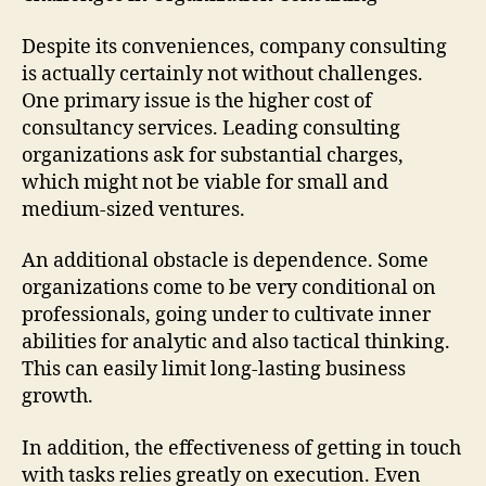
Despite its conveniences, company consulting
is actually certainly not without challenges.
One primary issue is the higher cost of
consultancy services. Leading consulting
organizations ask for substantial charges,
which might not be viable for small and
medium-sized ventures.
An additional obstacle is dependence. Some
organizations come to be very conditional on
professionals, going under to cultivate inner
abilities for analytic and also tactical thinking.
This can easily limit long-lasting business
growth.
In addition, the effectiveness of getting in touch
with tasks relies greatly on execution. Even