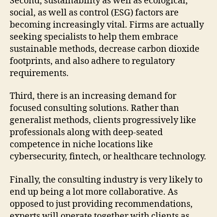
Second, sustainability as well as ecological,
social, as well as control (ESG) factors are
becoming increasingly vital. Firms are actually
seeking specialists to help them embrace
sustainable methods, decrease carbon dioxide
footprints, and also adhere to regulatory
requirements.
Third, there is an increasing demand for
focused consulting solutions. Rather than
generalist methods, clients progressively like
professionals along with deep-seated
competence in niche locations like
cybersecurity, fintech, or healthcare technology.
Finally, the consulting industry is very likely to
end up being a lot more collaborative. As
opposed to just providing recommendations,
experts will operate together with clients as