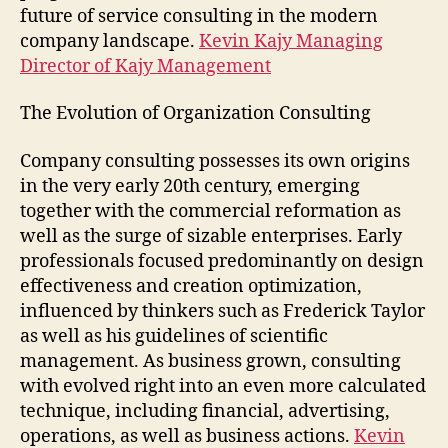
future of service consulting in the modern
company landscape.
Kevin Kajy Managing
Director of Kajy Management
The Evolution of Organization Consulting
Company consulting possesses its own origins
in the very early 20th century, emerging
together with the commercial reformation as
well as the surge of sizable enterprises. Early
professionals focused predominantly on design
effectiveness and creation optimization,
influenced by thinkers such as Frederick Taylor
as well as his guidelines of scientific
management. As business grown, consulting
with evolved right into an even more calculated
technique, including financial, advertising,
operations, as well as business actions.
Kevin