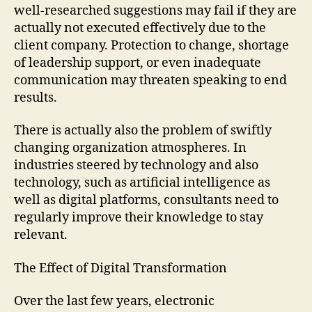
well-researched suggestions may fail if they are
actually not executed effectively due to the
client company. Protection to change, shortage
of leadership support, or even inadequate
communication may threaten speaking to end
results.
There is actually also the problem of swiftly
changing organization atmospheres. In
industries steered by technology and also
technology, such as artificial intelligence as
well as digital platforms, consultants need to
regularly improve their knowledge to stay
relevant.
The Effect of Digital Transformation
Over the last few years, electronic