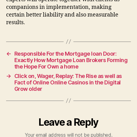
companions in implementation, making
certain better liability and also measurable
results.
←
Responsible For the Mortgage loan Door:
Exactly How Mortgage Loan Brokers Forming
the Hope For Own a home
→
Click on, Wager, Replay: The Rise as well as
Fact of Online Online Casinos in the Digital
Grow older
Leave a Reply
Your email address will not be published.