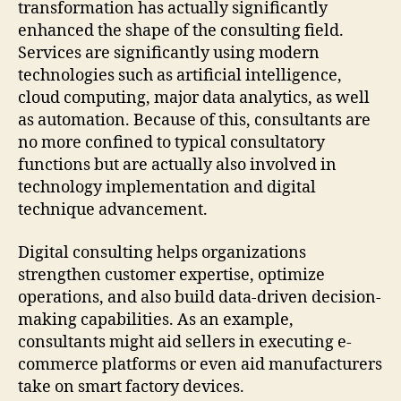
transformation has actually significantly
enhanced the shape of the consulting field.
Services are significantly using modern
technologies such as artificial intelligence,
cloud computing, major data analytics, as well
as automation. Because of this, consultants are
no more confined to typical consultatory
functions but are actually also involved in
technology implementation and digital
technique advancement.
Digital consulting helps organizations
strengthen customer expertise, optimize
operations, and also build data-driven decision-
making capabilities. As an example,
consultants might aid sellers in executing e-
commerce platforms or even aid manufacturers
take on smart factory devices.