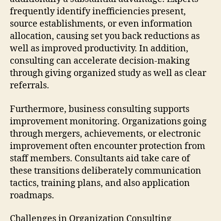
frequently identify inefficiencies present,
source establishments, or even information
allocation, causing set you back reductions as
well as improved productivity. In addition,
consulting can accelerate decision-making
through giving organized study as well as clear
referrals.
Furthermore, business consulting supports
improvement monitoring. Organizations going
through mergers, achievements, or electronic
improvement often encounter protection from
staff members. Consultants aid take care of
these transitions deliberately communication
tactics, training plans, and also application
roadmaps.
Challenges in Organization Consulting