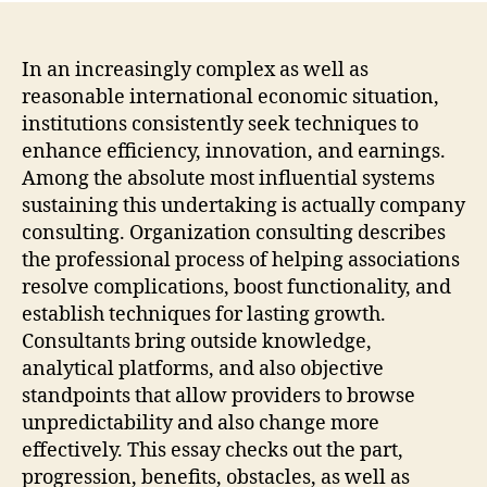
The
Stra
Engi
In an increasingly complex as well as
Resp
reasonable international economic situation,
For
institutions consistently seek techniques to
Mod
enhance efficiency, innovation, and earnings.
Orga
Among the absolute most influential systems
Suc
sustaining this undertaking is actually company
consulting. Organization consulting describes
the professional process of helping associations
resolve complications, boost functionality, and
establish techniques for lasting growth.
Consultants bring outside knowledge,
analytical platforms, and also objective
standpoints that allow providers to browse
unpredictability and also change more
effectively. This essay checks out the part,
progression, benefits, obstacles, as well as