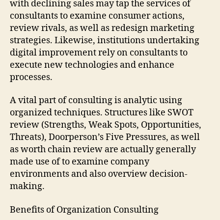
with declining sales may tap the services of
consultants to examine consumer actions,
review rivals, as well as redesign marketing
strategies. Likewise, institutions undertaking
digital improvement rely on consultants to
execute new technologies and enhance
processes.
A vital part of consulting is analytic using
organized techniques. Structures like SWOT
review (Strengths, Weak Spots, Opportunities,
Threats), Doorperson’s Five Pressures, as well
as worth chain review are actually generally
made use of to examine company
environments and also overview decision-
making.
Benefits of Organization Consulting