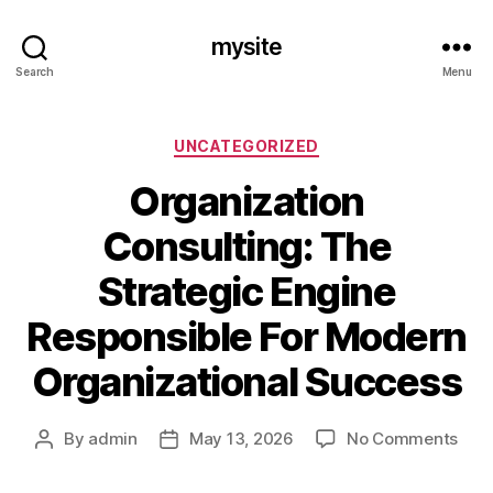
mysite
Search
Menu
Categories
UNCATEGORIZED
Organization
Consulting: The
Strategic Engine
Responsible For Modern
Organizational Success
on
By
admin
May 13, 2026
No Comments
Post
Post
Orga
author
date
Cons