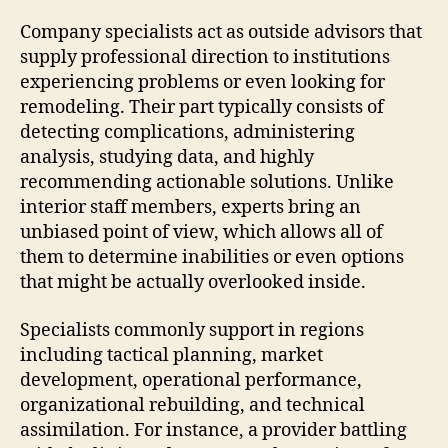
Company specialists act as outside advisors that
supply professional direction to institutions
experiencing problems or even looking for
remodeling. Their part typically consists of
detecting complications, administering
analysis, studying data, and highly
recommending actionable solutions. Unlike
interior staff members, experts bring an
unbiased point of view, which allows all of
them to determine inabilities or even options
that might be actually overlooked inside.
Specialists commonly support in regions
including tactical planning, market
development, operational performance,
organizational rebuilding, and technical
assimilation. For instance, a provider battling