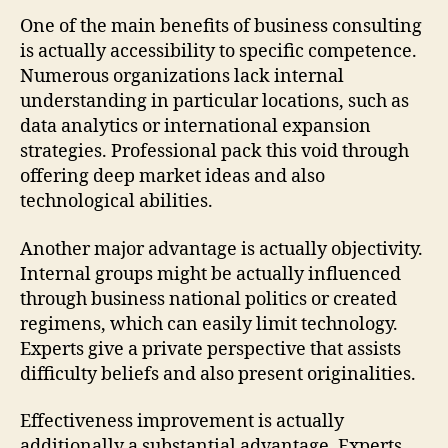
One of the main benefits of business consulting
is actually accessibility to specific competence.
Numerous organizations lack internal
understanding in particular locations, such as
data analytics or international expansion
strategies. Professional pack this void through
offering deep market ideas and also
technological abilities.
Another major advantage is actually objectivity.
Internal groups might be actually influenced
through business national politics or created
regimens, which can easily limit technology.
Experts give a private perspective that assists
difficulty beliefs and also present originalities.
Effectiveness improvement is actually
additionally a substantial advantage. Experts