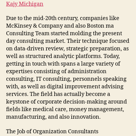
Kajy Michigan
Due to the mid-20th century, companies like
McKinsey & Company and also Boston ma
Consulting Team started molding the present
day consulting market. Their technique focused
on data-driven review, strategic preparation, as
well as structured analytic platforms. Today,
getting in touch with spans a large variety of
expertises consisting of administration
consulting, IT consulting, personnels speaking
with, as well as digital improvement advising
services. The field has actually become a
keystone of corporate decision-making around
fields like medical care, money management,
manufacturing, and also innovation.
The Job of Organization Consultants