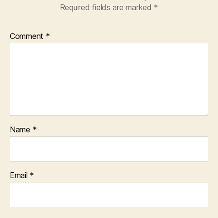
Required fields are marked
*
Comment
*
Name
*
Email
*