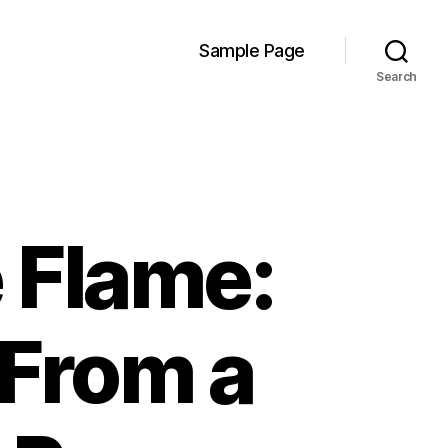
Sample Page
Search
 Flame:
 From a