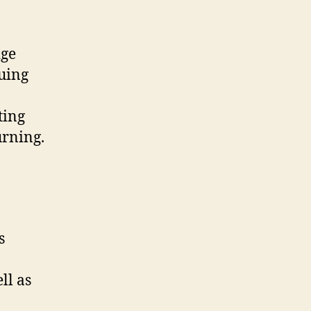
dge
cuing
ting
urning.
s
ll as