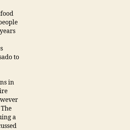
 food
 people
 years
es
sado to
ns in
ire
however
 The
uing a
cussed