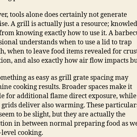
r, tools alone does certainly not generate
se. A grill is actually just a resource; knowle
 from knowing exactly how to use it. A barbe
sional understands when to use a lid to trap
, when to leave food items revealed for crus
ion, and also exactly how air flow impacts b
omething as easy as grill grate spacing may
ine cooking results. Broader spaces make it
le for additional flame direct exposure, while
r grids deliver also warming. These particular
seem to be slight, but they are actually the
ction in between normal preparing food as we
-level cooking.