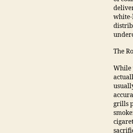
delive
white-
distri
under
The Ro
While 
actual
usuall
accura
grills 
smoker
cigare
sacrifi