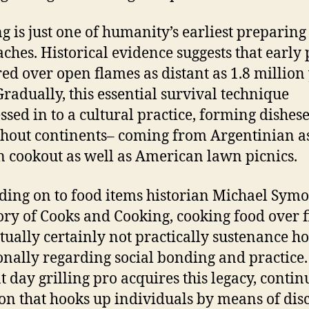
g is just one of humanity’s earliest preparing
ches. Historical evidence suggests that early
ed over open flames as distant as 1.8 million
Gradually, this essential survival technique
ssed in to a cultural practice, forming dishes
hout continents– coming from Argentinian a
 cookout as well as American lawn picnics.
ing on to food items historian Michael Symo
ory of Cooks and Cooking, cooking food over f
tually certainly not practically sustenance 
onally regarding social bonding and practice.
t day grilling pro acquires this legacy, contin
ion that hooks up individuals by means of dis