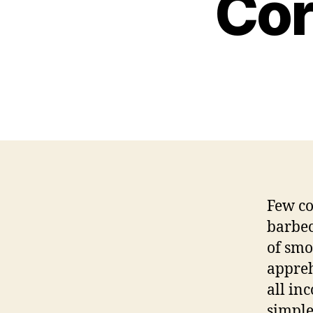
Cor
Few co
barbec
of smo
appreh
all in
simple