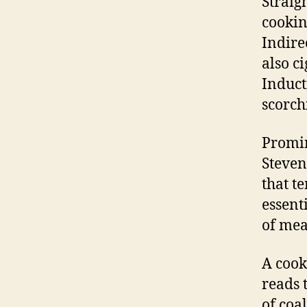
Straig
cookin
Indire
also c
Induct
scorch
Promin
Steven
that t
essenti
of mea
A cook
reads 
of coa