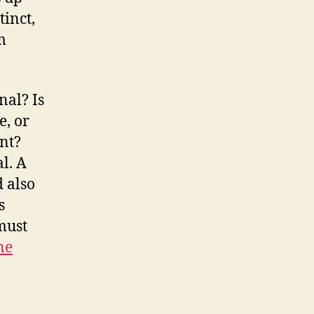
tinct,
m
nal? Is
e, or
nt?
al. A
d also
s
must
ne