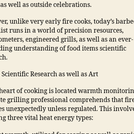
 as well as outside celebrations.
r, unlike very early fire cooks, today’s barb
list runs in a world of precision resources,
meters, engineered grills, as well as an ever-
ing understanding of food items scientific
ch.
 Scientific Research as well as Art
 heart of cooking is located warmth monitori
te grilling professional comprehends that fir
s unexpectedly unless regulated. This involv
ng three vital heat energy types: