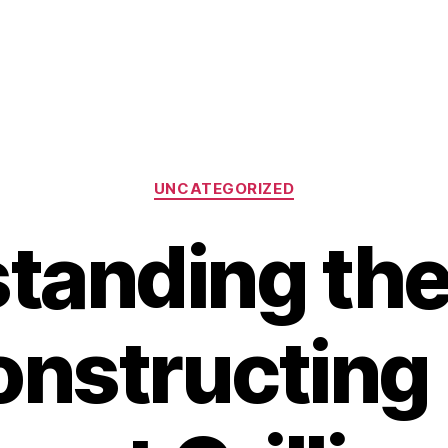
Categories
UNCATEGORIZED
tanding the
nstructing