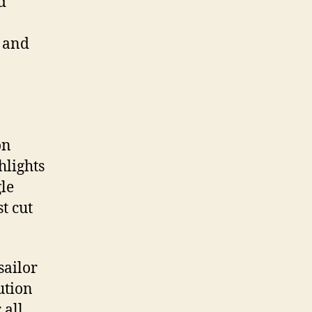
d
g and
on
hlights
le
st cut
sailor
ution
 all