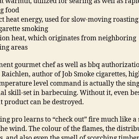
ht warmth, utilized for searing as well as rapi
g food
ct heat energy, used for slow-moving roastin
igarette smoking
ion heat, which originates from neighboring
ing areas
ent gourmet chef as well as bbq authorizati
 Raichlen, author of Job Smoke cigarettes, hig
emperature level command is actually the sing
al skill-set in barbecuing. Without it, even be
t product can be destroyed.
ing pro learns to “check out” fire much like a 
the wind. The colour of the flames, the distrib
ls, and also even the smell of scorching timber