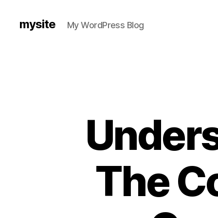
mysite
My WordPress Blog
Unders
The Co