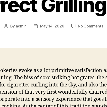
rect Grilling
o
By
admin
May 14, 2026
No Comments
Post
Post
Un
author
date
th
Fl
T
Co
F
a
okeries evoke as a lot primitive satisfaction a
Co
uing. The hiss of core striking hot grates, the 
Gr
Pr
ke cigarettes curling into the sky, and also the
ension of that very first wonderfully charre
corporate into a sensory experience that goes
 cooking. At the center of this tradition stand