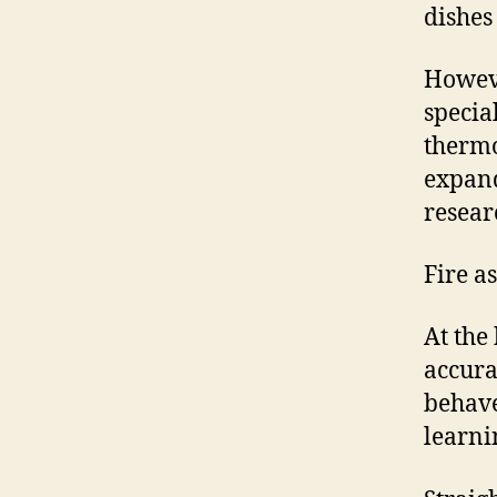
dishes
Howeve
specia
thermo
expand
resear
Fire as
At the
accura
behave
learni