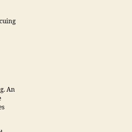
ecuing
ng. An
e
es