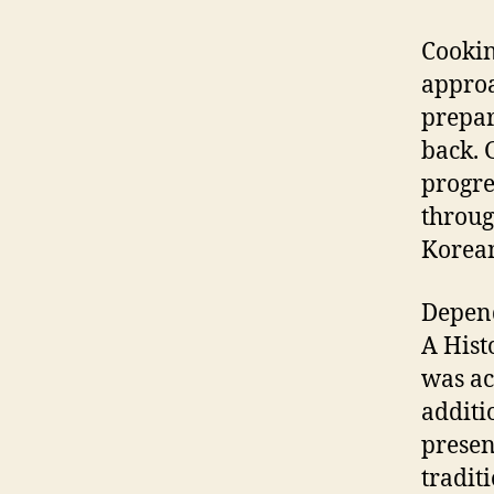
Cookin
approa
prepar
back. 
progre
throug
Korean
Depend
A Hist
was ac
additi
presen
tradit