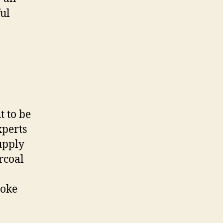
ful
t to be
xperts
upply
rcoal
moke