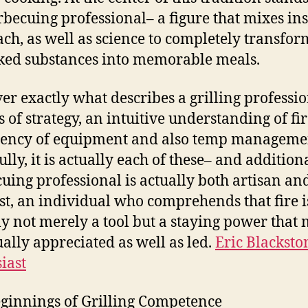
rbecuing professional– a figure that mixes ins
ch, as well as science to completely transfor
ed substances into memorable meals.
r exactly what describes a grilling professio
s of strategy, an intuitive understanding of fir
iency of equipment and also temp manageme
lly, it is actually each of these– and addition
uing professional is actually both artisan an
ist, an individual who comprehends that fire i
ly not merely a tool but a staying power that 
ually appreciated as well as led.
Eric Blacksto
iast
ginnings of Grilling Competence