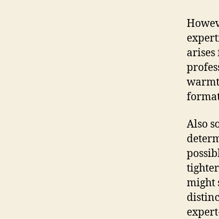
Howeve
experti
arises
profes
warmth
format
Also s
determ
possib
tighte
might 
distin
expert