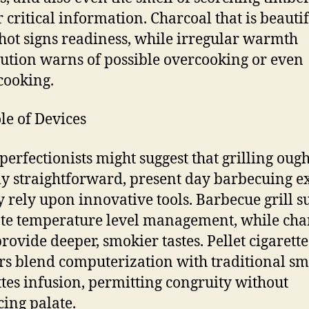
r critical information. Charcoal that is beauti
hot signs readiness, while irregular warmth
bution warns of possible overcooking or even
cooking.
le of Devices
perfectionists might suggest that grilling ough
ly straightforward, present day barbecuing e
y rely upon innovative tools. Barbecue grill s
te temperature level management, while cha
provide deeper, smokier tastes. Pellet cigarette
s blend computerization with traditional s
ttes infusion, permitting congruity without
cing palate.