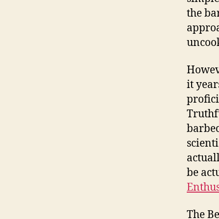
the ba
approa
uncook
Howeve
it year
profic
Truthfu
barbec
scient
actual
be act
Enthus
The Be