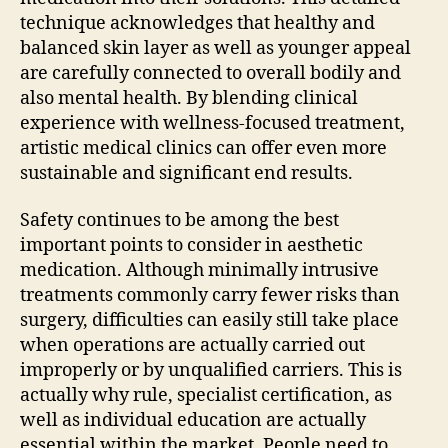
technique acknowledges that healthy and
balanced skin layer as well as younger appeal
are carefully connected to overall bodily and
also mental health. By blending clinical
experience with wellness-focused treatment,
artistic medical clinics can offer even more
sustainable and significant end results.
Safety continues to be among the best
important points to consider in aesthetic
medication. Although minimally intrusive
treatments commonly carry fewer risks than
surgery, difficulties can easily still take place
when operations are actually carried out
improperly or by unqualified carriers. This is
actually why rule, specialist certification, as
well as individual education are actually
essential within the market. People need to