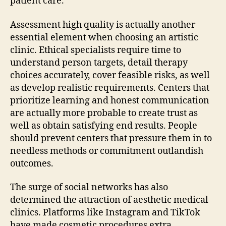
patient care.
Assessment high quality is actually another
essential element when choosing an artistic
clinic. Ethical specialists require time to
understand person targets, detail therapy
choices accurately, cover feasible risks, as well
as develop realistic requirements. Centers that
prioritize learning and honest communication
are actually more probable to create trust as
well as obtain satisfying end results. People
should prevent centers that pressure them in to
needless methods or commitment outlandish
outcomes.
The surge of social networks has also
determined the attraction of aesthetic medical
clinics. Platforms like Instagram and TikTok
have made cosmetic procedures extra