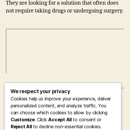
They are looking for a solution that often does
not require taking drugs or undergoing surgery.
We respect your privacy
Cookies help us improve your experience, deliver
←
Steering the Future of Digital Healthcare: The
Vision and also Leadership of the Chief
personalized content, and analyze traffic. You
Executive Officer of Soran Health
can choose which cookies to allow by clicking
Customize
. Click
Accept All
to consent or
→
The Double Function of the CEO and Owner:
Concept, Management, as well as Long-Term
Reject All
to decline non-essential cookies.