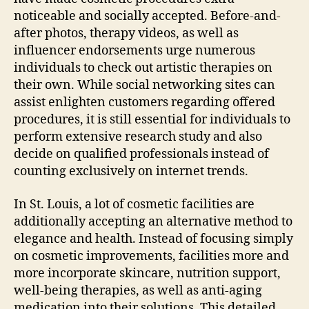
noticeable and socially accepted. Before-and-
after photos, therapy videos, as well as
influencer endorsements urge numerous
individuals to check out artistic therapies on
their own. While social networking sites can
assist enlighten customers regarding offered
procedures, it is still essential for individuals to
perform extensive research study and also
decide on qualified professionals instead of
counting exclusively on internet trends.
In St. Louis, a lot of cosmetic facilities are
additionally accepting an alternative method to
elegance and health. Instead of focusing simply
on cosmetic improvements, facilities more and
more incorporate skincare, nutrition support,
well-being therapies, as well as anti-aging
medication into their solutions. This detailed