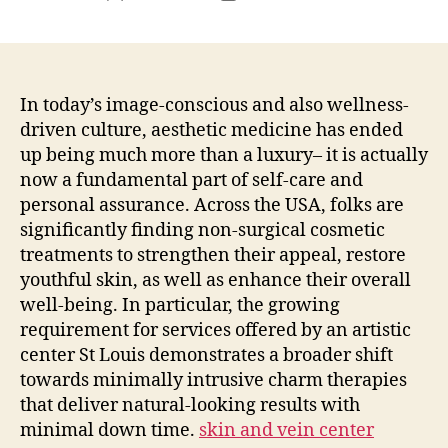
author
date
In today’s image-conscious and also wellness-
driven culture, aesthetic medicine has ended
up being much more than a luxury– it is actually
now a fundamental part of self-care and
personal assurance. Across the USA, folks are
significantly finding non-surgical cosmetic
treatments to strengthen their appeal, restore
youthful skin, as well as enhance their overall
well-being. In particular, the growing
requirement for services offered by an artistic
center St Louis demonstrates a broader shift
towards minimally intrusive charm therapies
that deliver natural-looking results with
minimal down time.
skin and vein center