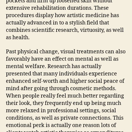
pockets and firm up loosened skin without
extensive rehabilitation durations. These
procedures display how artistic medicine has
actually advanced in to a stylish field that
combines scientific research, virtuosity, as well
as health.
Past physical change, visual treatments can also
favorably have an effect on mental as well as
mental welfare. Research has actually
presented that many individuals experience
enhanced self-worth and higher social peace of
mind after going through cosmetic methods.
When people really feel much better regarding
their look, they frequently end up being much
more relaxed in professional settings, social
conditions, as well as private connections. This
emotional perk is actually one reason lots of