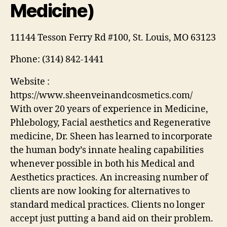
Medicine)
11144 Tesson Ferry Rd #100, St. Louis, MO 63123
Phone:
(314) 842-1441
Website :
https://www.sheenveinandcosmetics.com/
With over 20 years of experience in Medicine,
Phlebology, Facial aesthetics and Regenerative
medicine, Dr. Sheen has learned to incorporate
the human body’s innate healing capabilities
whenever possible in both his Medical and
Aesthetics practices. An increasing number of
clients are now looking for alternatives to
standard medical practices. Clients no longer
accept just putting a band aid on their problem.