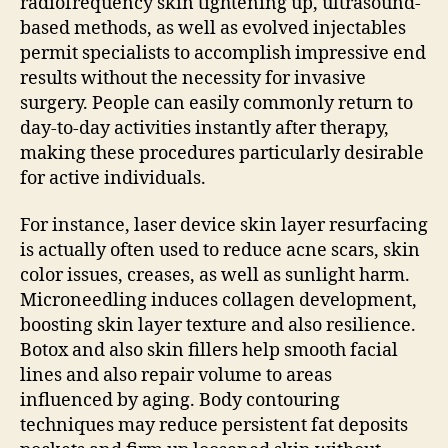
radiofrequency skin tightening up, ultrasound-
based methods, as well as evolved injectables
permit specialists to accomplish impressive end
results without the necessity for invasive
surgery. People can easily commonly return to
day-to-day activities instantly after therapy,
making these procedures particularly desirable
for active individuals.
For instance, laser device skin layer resurfacing
is actually often used to reduce acne scars, skin
color issues, creases, as well as sunlight harm.
Microneedling induces collagen development,
boosting skin layer texture and also resilience.
Botox and also skin fillers help smooth facial
lines and also repair volume to areas
influenced by aging. Body contouring
techniques may reduce persistent fat deposits