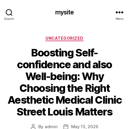
mysite
Search
Menu
Categories
UNCATEGORIZED
Boosting Self-
confidence and also
Well-being: Why
Choosing the Right
Aesthetic Medical Clinic
Street Louis Matters
By
admin
May 15, 2026
Post
Post