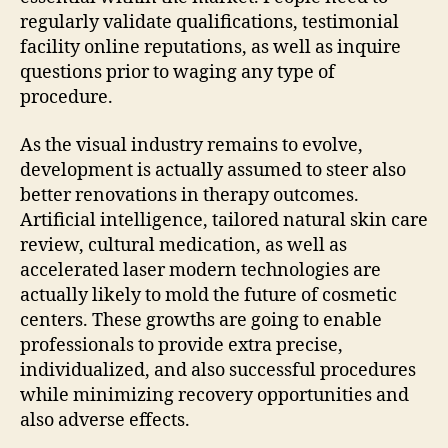
regularly validate qualifications, testimonial
facility online reputations, as well as inquire
questions prior to waging any type of
procedure.
As the visual industry remains to evolve,
development is actually assumed to steer also
better renovations in therapy outcomes.
Artificial intelligence, tailored natural skin care
review, cultural medication, as well as
accelerated laser modern technologies are
actually likely to mold the future of cosmetic
centers. These growths are going to enable
professionals to provide extra precise,
individualized, and also successful procedures
while minimizing recovery opportunities and
also adverse effects.