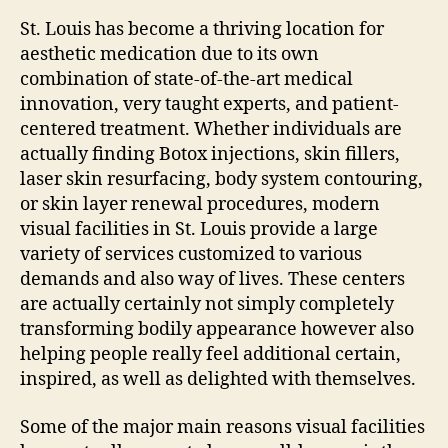
St. Louis has become a thriving location for
aesthetic medication due to its own
combination of state-of-the-art medical
innovation, very taught experts, and patient-
centered treatment. Whether individuals are
actually finding Botox injections, skin fillers,
laser skin resurfacing, body system contouring,
or skin layer renewal procedures, modern
visual facilities in St. Louis provide a large
variety of services customized to various
demands and also way of lives. These centers
are actually certainly not simply completely
transforming bodily appearance however also
helping people really feel additional certain,
inspired, as well as delighted with themselves.
Some of the major main reasons visual facilities