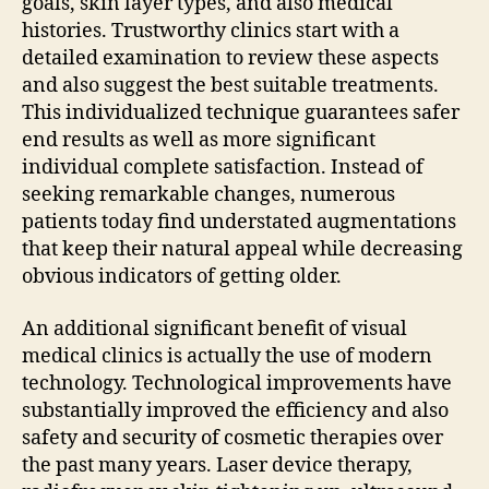
goals, skin layer types, and also medical
histories. Trustworthy clinics start with a
detailed examination to review these aspects
and also suggest the best suitable treatments.
This individualized technique guarantees safer
end results as well as more significant
individual complete satisfaction. Instead of
seeking remarkable changes, numerous
patients today find understated augmentations
that keep their natural appeal while decreasing
obvious indicators of getting older.
An additional significant benefit of visual
medical clinics is actually the use of modern
technology. Technological improvements have
substantially improved the efficiency and also
safety and security of cosmetic therapies over
the past many years. Laser device therapy,