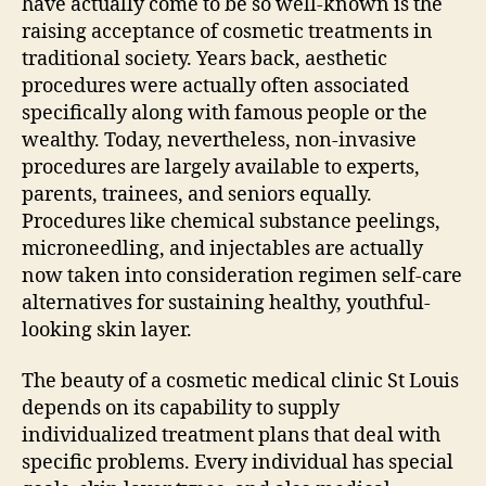
have actually come to be so well-known is the
raising acceptance of cosmetic treatments in
traditional society. Years back, aesthetic
procedures were actually often associated
specifically along with famous people or the
wealthy. Today, nevertheless, non-invasive
procedures are largely available to experts,
parents, trainees, and seniors equally.
Procedures like chemical substance peelings,
microneedling, and injectables are actually
now taken into consideration regimen self-care
alternatives for sustaining healthy, youthful-
looking skin layer.
The beauty of a cosmetic medical clinic St Louis
depends on its capability to supply
individualized treatment plans that deal with
specific problems. Every individual has special