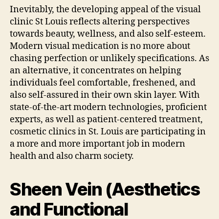
Inevitably, the developing appeal of the visual
clinic St Louis reflects altering perspectives
towards beauty, wellness, and also self-esteem.
Modern visual medication is no more about
chasing perfection or unlikely specifications. As
an alternative, it concentrates on helping
individuals feel comfortable, freshened, and
also self-assured in their own skin layer. With
state-of-the-art modern technologies, proficient
experts, as well as patient-centered treatment,
cosmetic clinics in St. Louis are participating in
a more and more important job in modern
health and also charm society.
Sheen Vein (Aesthetics
and Functional