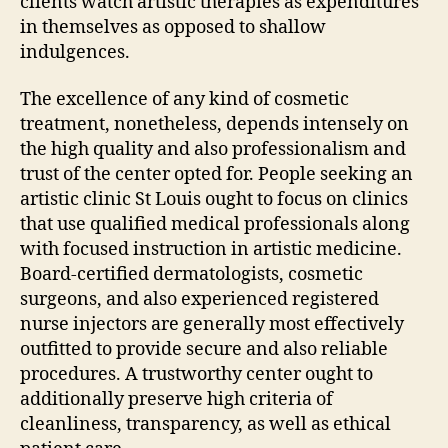
clients watch artistic therapies as expenditures
in themselves as opposed to shallow
indulgences.
The excellence of any kind of cosmetic
treatment, nonetheless, depends intensely on
the high quality and also professionalism and
trust of the center opted for. People seeking an
artistic clinic St Louis ought to focus on clinics
that use qualified medical professionals along
with focused instruction in artistic medicine.
Board-certified dermatologists, cosmetic
surgeons, and also experienced registered
nurse injectors are generally most effectively
outfitted to provide secure and also reliable
procedures. A trustworthy center ought to
additionally preserve high criteria of
cleanliness, transparency, as well as ethical