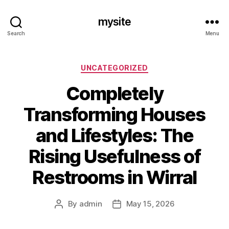
mysite
Search
Menu
Categories
UNCATEGORIZED
Completely
Transforming Houses
and Lifestyles: The
Rising Usefulness of
Restrooms in Wirral
By
admin
May 15, 2026
Post
Post
author
date