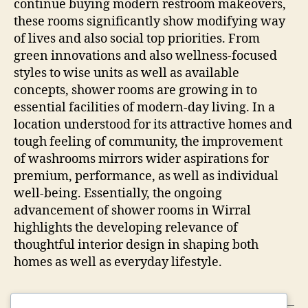
continue buying modern restroom makeovers,
these rooms significantly show modifying way
of lives and also social top priorities. From
green innovations and also wellness-focused
styles to wise units as well as available
concepts, shower rooms are growing in to
essential facilities of modern-day living. In a
location understood for its attractive homes and
tough feeling of community, the improvement
of washrooms mirrors wider aspirations for
premium, performance, as well as individual
well-being. Essentially, the ongoing
advancement of shower rooms in Wirral
highlights the developing relevance of
thoughtful interior design in shaping both
homes as well as everyday lifestyle.