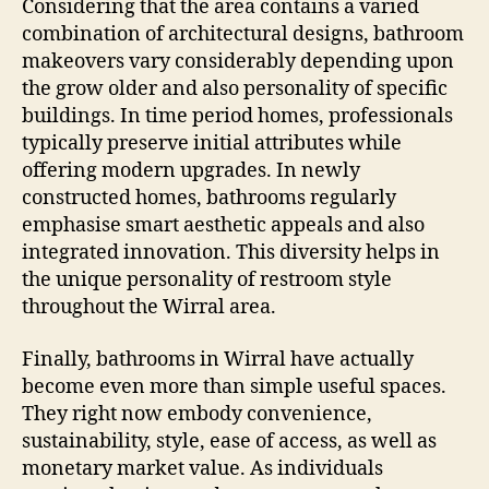
Considering that the area contains a varied
combination of architectural designs, bathroom
makeovers vary considerably depending upon
the grow older and also personality of specific
buildings. In time period homes, professionals
typically preserve initial attributes while
offering modern upgrades. In newly
constructed homes, bathrooms regularly
emphasise smart aesthetic appeals and also
integrated innovation. This diversity helps in
the unique personality of restroom style
throughout the Wirral area.
Finally, bathrooms in Wirral have actually
become even more than simple useful spaces.
They right now embody convenience,
sustainability, style, ease of access, as well as
monetary market value. As individuals