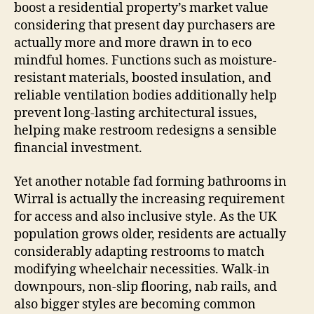
boost a residential property’s market value
considering that present day purchasers are
actually more and more drawn in to eco
mindful homes. Functions such as moisture-
resistant materials, boosted insulation, and
reliable ventilation bodies additionally help
prevent long-lasting architectural issues,
helping make restroom redesigns a sensible
financial investment.
Yet another notable fad forming bathrooms in
Wirral is actually the increasing requirement
for access and also inclusive style. As the UK
population grows older, residents are actually
considerably adapting restrooms to match
modifying wheelchair necessities. Walk-in
downpours, non-slip flooring, nab rails, and
also bigger styles are becoming common