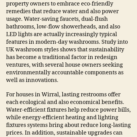
property owners to embrace eco-friendly
remedies that reduce water and also power
usage. Water-saving faucets, dual-flush
bathrooms, low-flow showerheads, and also
LED lights are actually increasingly typical
features in modern-day washrooms. Study into
UK washroom styles shows that sustainability
has become a traditional factor in redesign
ventures, with several house owners seeking
environmentally accountable components as
well as innovations.
For houses in Wirral, lasting restrooms offer
each ecological and also economical benefits.
Water-efficient fixtures help reduce power bills,
while energy-efficient heating and lighting
fixtures systems bring about reduce long-lasting
prices. In addition, sustainable upgrades can