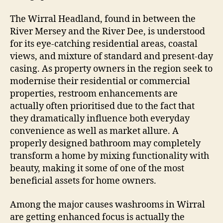
The Wirral Headland, found in between the
River Mersey and the River Dee, is understood
for its eye-catching residential areas, coastal
views, and mixture of standard and present-day
casing. As property owners in the region seek to
modernise their residential or commercial
properties, restroom enhancements are
actually often prioritised due to the fact that
they dramatically influence both everyday
convenience as well as market allure. A
properly designed bathroom may completely
transform a home by mixing functionality with
beauty, making it some of one of the most
beneficial assets for home owners.
Among the major causes washrooms in Wirral
are getting enhanced focus is actually the