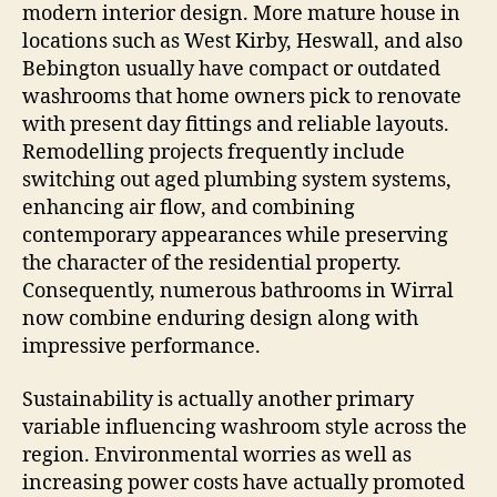
modern interior design. More mature house in
locations such as West Kirby, Heswall, and also
Bebington usually have compact or outdated
washrooms that home owners pick to renovate
with present day fittings and reliable layouts.
Remodelling projects frequently include
switching out aged plumbing system systems,
enhancing air flow, and combining
contemporary appearances while preserving
the character of the residential property.
Consequently, numerous bathrooms in Wirral
now combine enduring design along with
impressive performance.
Sustainability is actually another primary
variable influencing washroom style across the
region. Environmental worries as well as
increasing power costs have actually promoted