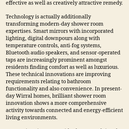
effective as well as creatively attractive remedy.
Technology is actually additionally
transforming modern-day shower room
expertises. Smart mirrors with incorporated
lighting, digital downpours along with
temperature controls, anti-fog systems,
Bluetooth audio speakers, and sensor-operated
taps are increasingly prominent amongst
residents finding comfort as well as luxurious.
These technical innovations are improving
requirements relating to bathroom
functionality and also convenience. In present-
day Wirral homes, brilliant shower room
innovation shows a more comprehensive
activity towards connected and energy-efficient
living environments.