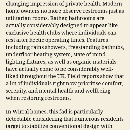
changing impression of private health. Modern
home owners no more observe restrooms just as
utilitarian rooms. Rather, bathrooms are
actually considerably designed to appear like
exclusive health clubs where individuals can
rest after hectic operating times. Features
including rains showers, freestanding bathtubs,
underfloor heating system, state of mind
lighting fixtures, as well as organic materials
have actually come to be considerably well-
liked throughout the UK. Field reports show that
a lot of individuals right now prioritise comfort,
serenity, and mental health and wellbeing
when restoring restrooms.
In Wirral homes, this fad is particularly
detectable considering that numerous residents
target to stabilize conventional design with