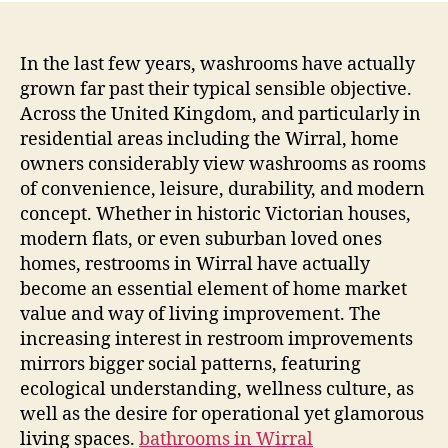
In the last few years, washrooms have actually
grown far past their typical sensible objective.
Across the United Kingdom, and particularly in
residential areas including the Wirral, home
owners considerably view washrooms as rooms
of convenience, leisure, durability, and modern
concept. Whether in historic Victorian houses,
modern flats, or even suburban loved ones
homes, restrooms in Wirral have actually
become an essential element of home market
value and way of living improvement. The
increasing interest in restroom improvements
mirrors bigger social patterns, featuring
ecological understanding, wellness culture, as
well as the desire for operational yet glamorous
living spaces.
bathrooms in Wirral