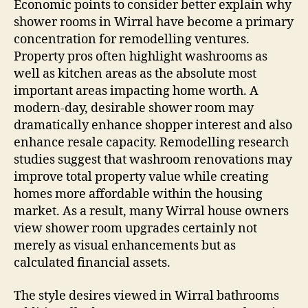
Economic points to consider better explain why
shower rooms in Wirral have become a primary
concentration for remodelling ventures.
Property pros often highlight washrooms as
well as kitchen areas as the absolute most
important areas impacting home worth. A
modern-day, desirable shower room may
dramatically enhance shopper interest and also
enhance resale capacity. Remodelling research
studies suggest that washroom renovations may
improve total property value while creating
homes more affordable within the housing
market. As a result, many Wirral house owners
view shower room upgrades certainly not
merely as visual enhancements but as
calculated financial assets.
The style desires viewed in Wirral bathrooms