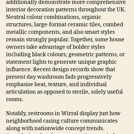
additionally demonstrate more comprehensive
interior decoration patterns throughout the UK.
Neutral colour combinations, organic
structures, large-format ceramic tiles, combed
metallic components, and also smart styles
remain strongly popular. Together, some house
owners take advantage of bolder styles
including black colours, geometric patterns, or
statement lights to generate unique graphic
influence. Recent design records show that
present day washroom fads progressively
emphasise heat, texture, and individual
articulation as opposed to sterile, solely useful
rooms.
Notably, restrooms in Wirral display just how
neighborhood casing culture communicates
along with nationwide concept trends.