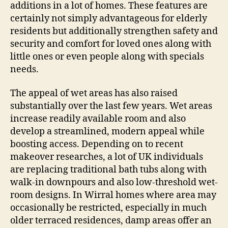
additions in a lot of homes. These features are
certainly not simply advantageous for elderly
residents but additionally strengthen safety and
security and comfort for loved ones along with
little ones or even people along with specials
needs.
The appeal of wet areas has also raised
substantially over the last few years. Wet areas
increase readily available room and also
develop a streamlined, modern appeal while
boosting access. Depending on to recent
makeover researches, a lot of UK individuals
are replacing traditional bath tubs along with
walk-in downpours and also low-threshold wet-
room designs. In Wirral homes where area may
occasionally be restricted, especially in much
older terraced residences, damp areas offer an