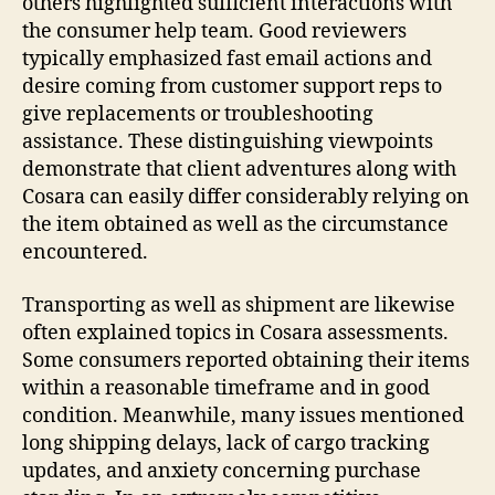
others highlighted sufficient interactions with
the consumer help team. Good reviewers
typically emphasized fast email actions and
desire coming from customer support reps to
give replacements or troubleshooting
assistance. These distinguishing viewpoints
demonstrate that client adventures along with
Cosara can easily differ considerably relying on
the item obtained as well as the circumstance
encountered.
Transporting as well as shipment are likewise
often explained topics in Cosara assessments.
Some consumers reported obtaining their items
within a reasonable timeframe and in good
condition. Meanwhile, many issues mentioned
long shipping delays, lack of cargo tracking
updates, and anxiety concerning purchase