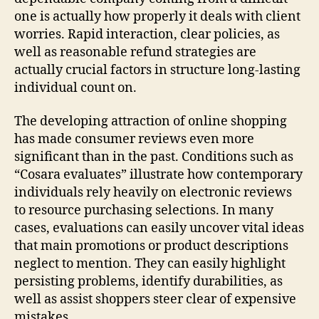
one is actually how properly it deals with client
worries. Rapid interaction, clear policies, as
well as reasonable refund strategies are
actually crucial factors in structure long-lasting
individual count on.
The developing attraction of online shopping
has made consumer reviews even more
significant than in the past. Conditions such as
“Cosara evaluates” illustrate how contemporary
individuals rely heavily on electronic reviews
to resource purchasing selections. In many
cases, evaluations can easily uncover vital ideas
that main promotions or product descriptions
neglect to mention. They can easily highlight
persisting problems, identify durabilities, as
well as assist shoppers steer clear of expensive
mistakes.