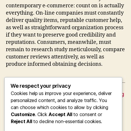
contemporary e-commerce: count on is actually
everything. On-line companies must constantly
deliver quality items, reputable customer help,
as well as straightforward organization process
if they want to preserve good credibility and
reputations. Consumers, meanwhile, must
remain to research study meticulously, compare
customer reviews attentively, as well as
produce informed obtaining decisions.
We respect your privacy
Cookies help us improve your experience, deliver
←
When Platelets Show Pair Of Stories: Knowing
Higher MPV as well as Reduced Platelet
personalized content, and analyze traffic. You
Matter in Clinical Medication
can choose which cookies to allow by clicking
Customize
. Click
Accept All
to consent or
→
Acquire Instagram Suches As Properly:
Reject All
Building Social Verification Without
to decline non-essential cookies.
Jeopardizing Your Online reputation