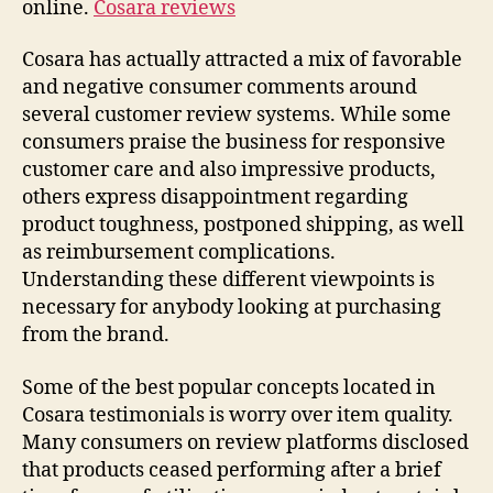
online.
Cosara reviews
Cosara has actually attracted a mix of favorable
and negative consumer comments around
several customer review systems. While some
consumers praise the business for responsive
customer care and also impressive products,
others express disappointment regarding
product toughness, postponed shipping, as well
as reimbursement complications.
Understanding these different viewpoints is
necessary for anybody looking at purchasing
from the brand.
Some of the best popular concepts located in
Cosara testimonials is worry over item quality.
Many consumers on review platforms disclosed
that products ceased performing after a brief