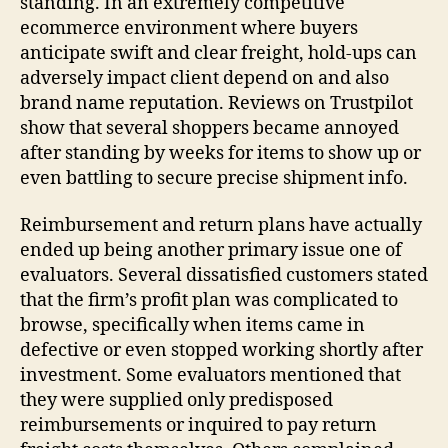
standing. In an extremely competitive
ecommerce environment where buyers
anticipate swift and clear freight, hold-ups can
adversely impact client depend on and also
brand name reputation. Reviews on Trustpilot
show that several shoppers became annoyed
after standing by weeks for items to show up or
even battling to secure precise shipment info.
Reimbursement and return plans have actually
ended up being another primary issue one of
evaluators. Several dissatisfied customers stated
that the firm’s profit plan was complicated to
browse, specifically when items came in
defective or even stopped working shortly after
investment. Some evaluators mentioned that
they were supplied only predisposed
reimbursements or inquired to pay return