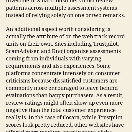
investment. Smart consumers must review
patterns across multiple assessment systems
instead of relying solely on one or two remarks.
An additional aspect worth considering is
actually the attribute of on the web track record
units on their own. Sites including Trustpilot,
ScamAdviser, and Knoji organize assessments
coming from individuals with varying
requirements and also experiences. Some
platforms concentrate intensely on consumer
criticisms because dissatisfied customers are
commonly more encouraged to leave behind
evaluations than happy purchasers. As a result,
review ratings might often show up even more
negative than the total customer experience
really is. In the case of Cosara, while Trustpilot
scores look pretty reduced, other websites have