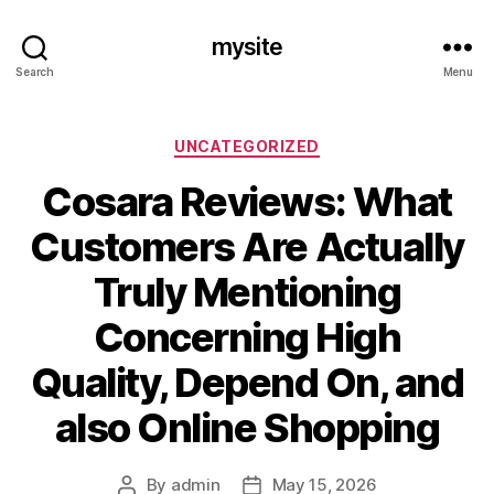
mysite
Search
Menu
Categories
UNCATEGORIZED
Cosara Reviews: What
Customers Are Actually
Truly Mentioning
Concerning High
Quality, Depend On, and
also Online Shopping
By
admin
May 15, 2026
Post
Post