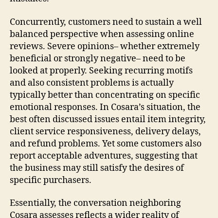
Concurrently, customers need to sustain a well
balanced perspective when assessing online
reviews. Severe opinions– whether extremely
beneficial or strongly negative– need to be
looked at properly. Seeking recurring motifs
and also consistent problems is actually
typically better than concentrating on specific
emotional responses. In Cosara’s situation, the
best often discussed issues entail item integrity,
client service responsiveness, delivery delays,
and refund problems. Yet some customers also
report acceptable adventures, suggesting that
the business may still satisfy the desires of
specific purchasers.
Essentially, the conversation neighboring
Cosara assesses reflects a wider reality of