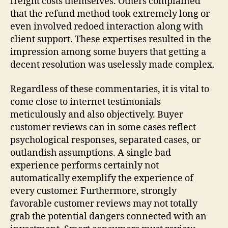
freight costs themselves. Others complained
that the refund method took extremely long or
even involved redoed interaction along with
client support. These expertises resulted in the
impression among some buyers that getting a
decent resolution was uselessly made complex.
Regardless of these commentaries, it is vital to
come close to internet testimonials
meticulously and also objectively. Buyer
customer reviews can in some cases reflect
psychological responses, separated cases, or
outlandish assumptions. A single bad
experience performs certainly not
automatically exemplify the experience of
every customer. Furthermore, strongly
favorable customer reviews may not totally
grab the potential dangers connected with an