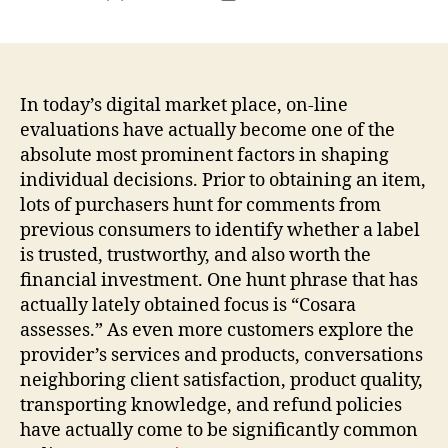
author
date
In today’s digital market place, on-line
evaluations have actually become one of the
absolute most prominent factors in shaping
individual decisions. Prior to obtaining an item,
lots of purchasers hunt for comments from
previous consumers to identify whether a label
is trusted, trustworthy, and also worth the
financial investment. One hunt phrase that has
actually lately obtained focus is “Cosara
assesses.” As even more customers explore the
provider’s services and products, conversations
neighboring client satisfaction, product quality,
transporting knowledge, and refund policies
have actually come to be significantly common