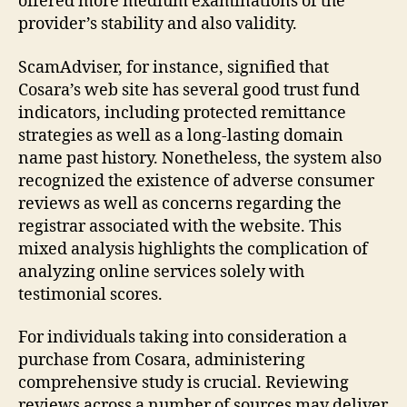
offered more medium examinations of the
provider’s stability and also validity.
ScamAdviser, for instance, signified that
Cosara’s web site has several good trust fund
indicators, including protected remittance
strategies as well as a long-lasting domain
name past history. Nonetheless, the system also
recognized the existence of adverse consumer
reviews as well as concerns regarding the
registrar associated with the website. This
mixed analysis highlights the complication of
analyzing online services solely with
testimonial scores.
For individuals taking into consideration a
purchase from Cosara, administering
comprehensive study is crucial. Reviewing
reviews across a number of sources may deliver