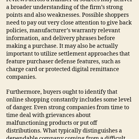
a broader understanding of the firm’s strong
points and also weaknesses. Possible shoppers
need to pay out very close attention to give back
policies, manufacturer’s warranty relevant
information, and delivery phrases before
making a purchase. It may also be actually
important to utilize settlement approaches that
feature purchaser defense features, such as
charge card or protected digital remittance
companies.
Furthermore, buyers ought to identify that
online shopping constantly includes some level
of danger. Even strong companies from time to
time deal with grievances about
malfunctioning products or put off
distributions. What typically distinguishes a
dependable company coming from a difficult