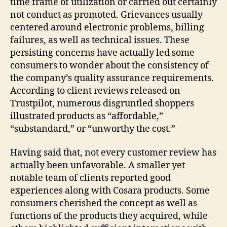
time frame of utilization or carried out certainly
not conduct as promoted. Grievances usually
centered around electronic problems, billing
failures, as well as technical issues. These
persisting concerns have actually led some
consumers to wonder about the consistency of
the company’s quality assurance requirements.
According to client reviews released on
Trustpilot, numerous disgruntled shoppers
illustrated products as “affordable,”
“substandard,” or “unworthy the cost.”
Having said that, not every customer review has
actually been unfavorable. A smaller yet
notable team of clients reported good
experiences along with Cosara products. Some
consumers cherished the concept as well as
functions of the products they acquired, while