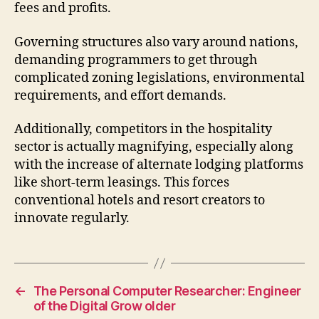
fees and profits.
Governing structures also vary around nations,
demanding programmers to get through
complicated zoning legislations, environmental
requirements, and effort demands.
Additionally, competitors in the hospitality
sector is actually magnifying, especially along
with the increase of alternate lodging platforms
like short-term leasings. This forces
conventional hotels and resort creators to
innovate regularly.
←
The Personal Computer Researcher: Engineer
of the Digital Grow older