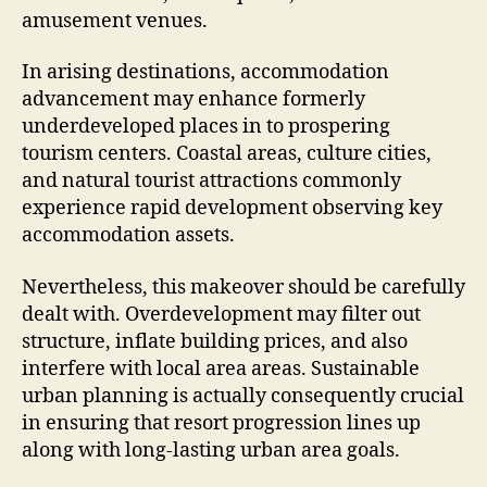
amusement venues.
In arising destinations, accommodation
advancement may enhance formerly
underdeveloped places in to prospering
tourism centers. Coastal areas, culture cities,
and natural tourist attractions commonly
experience rapid development observing key
accommodation assets.
Nevertheless, this makeover should be carefully
dealt with. Overdevelopment may filter out
structure, inflate building prices, and also
interfere with local area areas. Sustainable
urban planning is actually consequently crucial
in ensuring that resort progression lines up
along with long-lasting urban area goals.