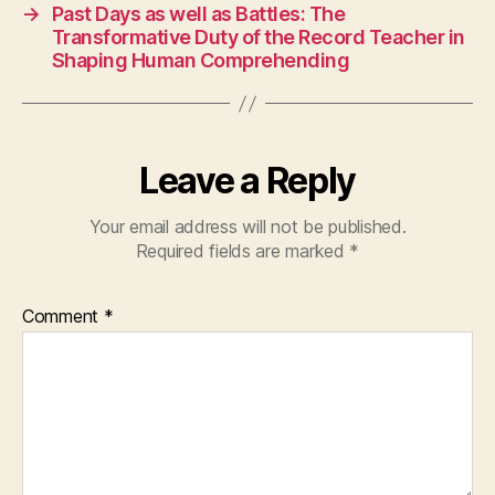
→
Past Days as well as Battles: The
Transformative Duty of the Record Teacher in
Shaping Human Comprehending
Leave a Reply
Your email address will not be published.
Required fields are marked
*
Comment
*