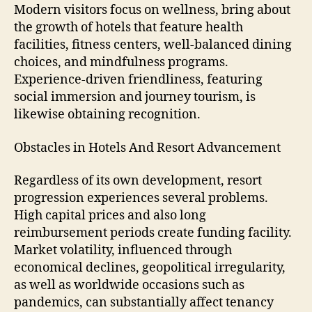
Modern visitors focus on wellness, bring about
the growth of hotels that feature health
facilities, fitness centers, well-balanced dining
choices, and mindfulness programs.
Experience-driven friendliness, featuring
social immersion and journey tourism, is
likewise obtaining recognition.
Obstacles in Hotels And Resort Advancement
Regardless of its own development, resort
progression experiences several problems.
High capital prices and also long
reimbursement periods create funding facility.
Market volatility, influenced through
economical declines, geopolitical irregularity,
as well as worldwide occasions such as
pandemics, can substantially affect tenancy