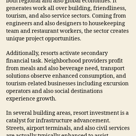
both regional and also global economies. It
generates work all over building, friendliness,
tourism, and also service sectors. Coming from
engineers and also designers to housekeeping
team and restaurant workers, the sector creates
unique project opportunities.
Additionally, resorts activate secondary
financial task. Neighborhood providers profit
from meals and also beverage need, transport
solutions observe enhanced consumption, and
tourism-related businesses including excursion
operators and also social destinations
experience growth.
In several building areas, resort investment is a
catalyst for infrastructure advancement.
Streets, airport terminals, and also civil services
are actually typically enhanced to assist