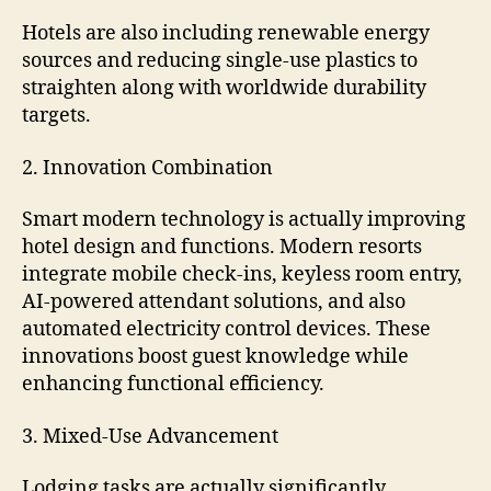
Hotels are also including renewable energy
sources and reducing single-use plastics to
straighten along with worldwide durability
targets.
2. Innovation Combination
Smart modern technology is actually improving
hotel design and functions. Modern resorts
integrate mobile check-ins, keyless room entry,
AI-powered attendant solutions, and also
automated electricity control devices. These
innovations boost guest knowledge while
enhancing functional efficiency.
3. Mixed-Use Advancement
Lodging tasks are actually significantly