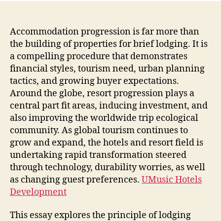
For
Mod
Citie
Accommodation progression is far more than
Econ
the building of properties for brief lodging. It is
as
a compelling procedure that demonstrates
well
financial styles, tourism need, urban planning
as
tactics, and growing buyer expectations.
Glob
Around the globe, resort progression plays a
Trav
central part fit areas, inducing investment, and
Expe
also improving the worldwide trip ecological
community. As global tourism continues to
grow and expand, the hotels and resort field is
undertaking rapid transformation steered
through technology, durability worries, as well
as changing guest preferences.
UMusic Hotels
Development
This essay explores the principle of lodging