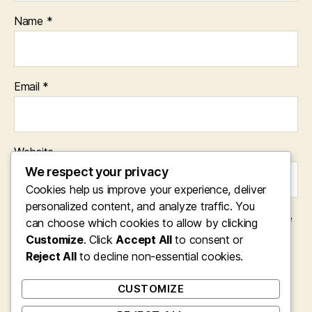
Name
*
Email
*
Website
We respect your privacy
Cookies help us improve your experience, deliver
personalized content, and analyze traffic. You
Save my name, email, and website in this browser for the
can choose which cookies to allow by clicking
next time I comment.
Customize
. Click
Accept All
to consent or
Reject All
to decline non-essential cookies.
CUSTOMIZE