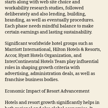
starts along with web site choice and
workability research studies, followed
deliberately and also lending, building,
branding, as well as eventually procedures.
Each phase needs mindful balance to make
certain earnings and lasting sustainability.
Significant worldwide hotel groups such as
Marriott International, Hilton Hotels & Resorts,
Accor, Hyatt Hotels Organization, and
InterContinental Hotels Team play influential
roles in shaping growth criteria with
advertising, administration deals, as well as
franchise business bodies.
Economic Impact of Resort Advancement
Hotels and resort growth significantly helps in