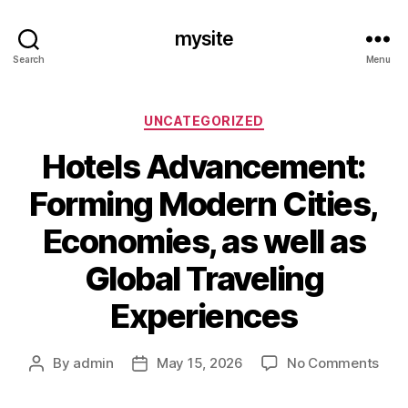
mysite
Search
Menu
Categories
UNCATEGORIZED
Hotels Advancement:
Forming Modern Cities,
Economies, as well as
Global Traveling
Experiences
on
By
admin
May 15, 2026
No Comments
Post
Post
Hote
author
date
Adv