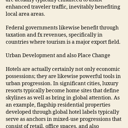
enhanced traveler traffic, inevitably benefiting
local area areas.
Federal governments likewise benefit through
taxation and fx revenues, specifically in
countries where tourism is a major export field.
Urban Development and also Place Change
Hotels are actually certainly not only economic
possessions; they are likewise powerful tools in
urban progression. In significant cities, luxury
resorts typically become home sites that define
skylines as well as bring in global attention. As
an example, flagship residential properties
developed through global hotel labels typically
serve as anchors in mixed-use progressions that
consist of retail, office spaces, and also