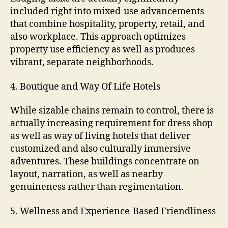
included right into mixed-use advancements
that combine hospitality, property, retail, and
also workplace. This approach optimizes
property use efficiency as well as produces
vibrant, separate neighborhoods.
4. Boutique and Way Of Life Hotels
While sizable chains remain to control, there is
actually increasing requirement for dress shop
as well as way of living hotels that deliver
customized and also culturally immersive
adventures. These buildings concentrate on
layout, narration, as well as nearby
genuineness rather than regimentation.
5. Wellness and Experience-Based Friendliness