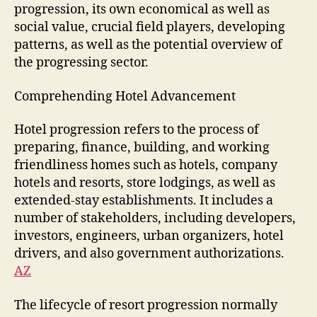
progression, its own economical as well as
social value, crucial field players, developing
patterns, as well as the potential overview of
the progressing sector.
Comprehending Hotel Advancement
Hotel progression refers to the process of
preparing, finance, building, and working
friendliness homes such as hotels, company
hotels and resorts, store lodgings, as well as
extended-stay establishments. It includes a
number of stakeholders, including developers,
investors, engineers, urban organizers, hotel
drivers, and also government authorizations.
AZ
The lifecycle of resort progression normally