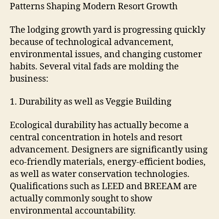
Patterns Shaping Modern Resort Growth
The lodging growth yard is progressing quickly
because of technological advancement,
environmental issues, and changing customer
habits. Several vital fads are molding the
business:
1. Durability as well as Veggie Building
Ecological durability has actually become a
central concentration in hotels and resort
advancement. Designers are significantly using
eco-friendly materials, energy-efficient bodies,
as well as water conservation technologies.
Qualifications such as LEED and BREEAM are
actually commonly sought to show
environmental accountability.