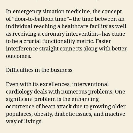
In emergency situation medicine, the concept
of “door-to-balloon time”– the time between an
individual reaching a healthcare facility as well
as receiving a coronary intervention– has come
to be a crucial functionality metric. Faster
interference straight connects along with better
outcomes.
Difficulties in the business
Even with its excellences, interventional
cardiology deals with numerous problems. One
significant problem is the enhancing
occurrence of heart attack due to growing older
populaces, obesity, diabetic issues, and inactive
way of livings.