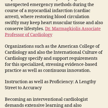
unexpected emergency methods during the
course of a myocardial infarction (cardiac
arrest), where restoring blood circulation
swiftly may keep heart muscular tissue and also
conserve lifestyles.
Dr. Marmagkiolis Associate
Professor of Cardiology
Organizations such as the American College of
Cardiology and also the International Culture of
Cardiology specify and support requirements
for this specialized, stressing evidence-based
practice as well as continuous innovation.
Instruction as well as Proficiency: A Lengthy
Street to Accuracy
Becoming an interventional cardiologist
demands extensive learning and also