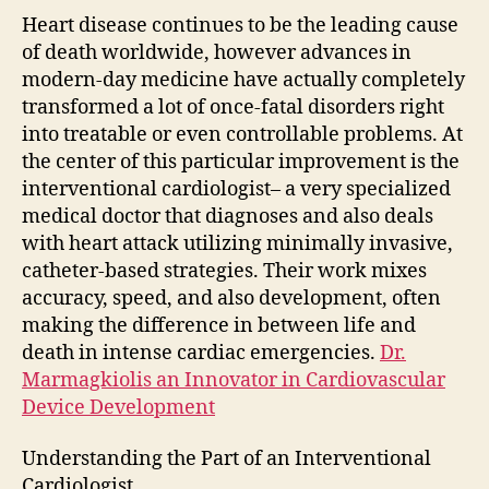
of
Heart disease continues to be the leading cause
Mod
of death worldwide, however advances in
Hear
modern-day medicine have actually completely
Sav
transformed a lot of once-fatal disorders right
into treatable or even controllable problems. At
the center of this particular improvement is the
interventional cardiologist– a very specialized
medical doctor that diagnoses and also deals
with heart attack utilizing minimally invasive,
catheter-based strategies. Their work mixes
accuracy, speed, and also development, often
making the difference in between life and
death in intense cardiac emergencies.
Dr.
Marmagkiolis an Innovator in Cardiovascular
Device Development
Understanding the Part of an Interventional
Cardiologist