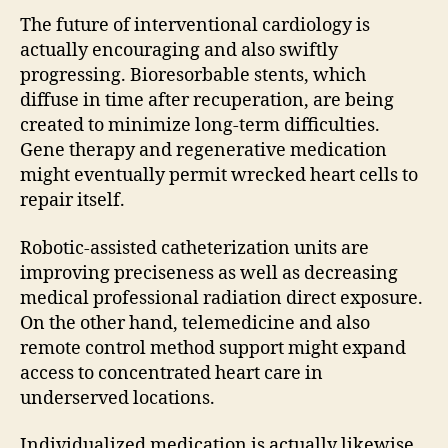
The future of interventional cardiology is
actually encouraging and also swiftly
progressing. Bioresorbable stents, which
diffuse in time after recuperation, are being
created to minimize long-term difficulties.
Gene therapy and regenerative medication
might eventually permit wrecked heart cells to
repair itself.
Robotic-assisted catheterization units are
improving preciseness as well as decreasing
medical professional radiation direct exposure.
On the other hand, telemedicine and also
remote control method support might expand
access to concentrated heart care in
underserved locations.
Individualized medication is actually likewise