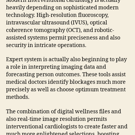
Modern interventional cardiology is actually
heavily depending on sophisticated modern
technology. High-resolution fluoroscopy,
intravascular ultrasound (IVUS), optical
coherence tomography (OCT), and robotic-
assisted systems permit preciseness and also
security in intricate operations.
Expert system is actually also beginning to play
a role in interpreting imaging data and
forecasting person outcomes. These tools assist
medical doctors identify blockages much more
precisely as well as choose optimum treatment
methods.
The combination of digital wellness files and
also real-time image resolution permits
interventional cardiologists to create faster and
much more enlightened selections, boosting