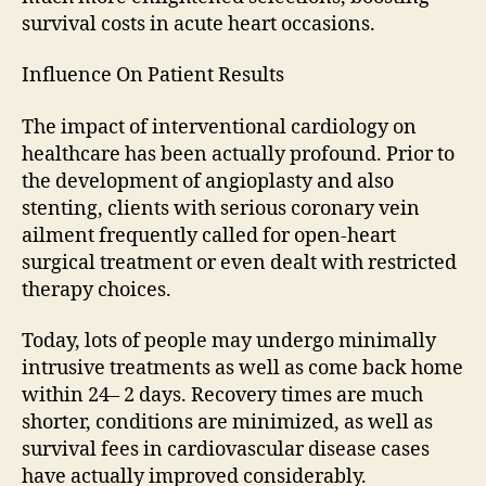
survival costs in acute heart occasions.
Influence On Patient Results
The impact of interventional cardiology on
healthcare has been actually profound. Prior to
the development of angioplasty and also
stenting, clients with serious coronary vein
ailment frequently called for open-heart
surgical treatment or even dealt with restricted
therapy choices.
Today, lots of people may undergo minimally
intrusive treatments as well as come back home
within 24– 2 days. Recovery times are much
shorter, conditions are minimized, as well as
survival fees in cardiovascular disease cases
have actually improved considerably.