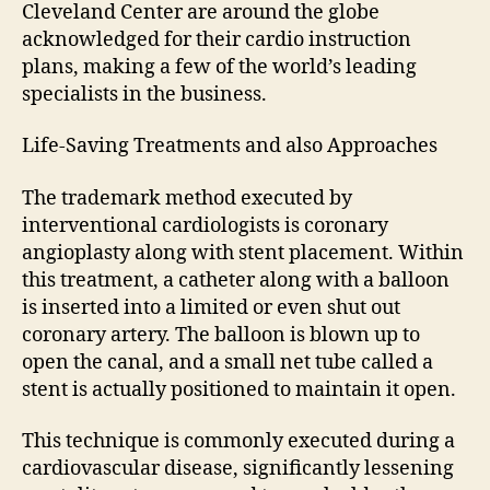
Cleveland Center are around the globe
acknowledged for their cardio instruction
plans, making a few of the world’s leading
specialists in the business.
Life-Saving Treatments and also Approaches
The trademark method executed by
interventional cardiologists is coronary
angioplasty along with stent placement. Within
this treatment, a catheter along with a balloon
is inserted into a limited or even shut out
coronary artery. The balloon is blown up to
open the canal, and a small net tube called a
stent is actually positioned to maintain it open.
This technique is commonly executed during a
cardiovascular disease, significantly lessening