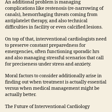
An additional problem is managing
complications like restenosis (re-narrowing of
canals), hemorrhaging threats coming from
antiplatelet therapy, and also technical
difficulties in facility or even calcified lesions.
On top of that, interventional cardiologists need
to preserve constant preparedness for
emergencies, often functioning sporadic hrs
and also managing stressful scenarios that call
for preciseness under stress and anxiety.
Moral factors to consider additionally arise in
finding out when treatment is actually essential
versus when medical management might be
actually better.
The Future of Interventional Cardiology