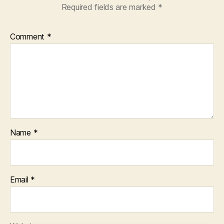
Required fields are marked
*
Comment
*
Name
*
Email
*