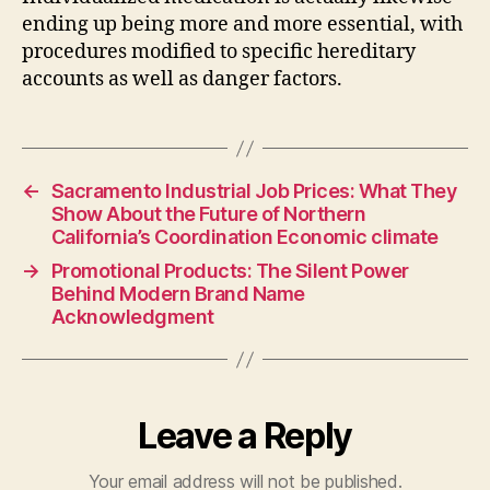
ending up being more and more essential, with
procedures modified to specific hereditary
accounts as well as danger factors.
←
Sacramento Industrial Job Prices: What They
Show About the Future of Northern
California’s Coordination Economic climate
→
Promotional Products: The Silent Power
Behind Modern Brand Name
Acknowledgment
Leave a Reply
Your email address will not be published.