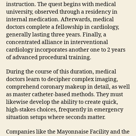
instruction. The quest begins with medical
university, observed through a residency in
internal medication. Afterwards, medical
doctors complete a fellowship in cardiology,
generally lasting three years. Finally, a
concentrated alliance in interventional
cardiology incorporates another one to 2 years
of advanced procedural training.
During the course of this duration, medical
doctors learn to decipher complex imaging,
comprehend coronary makeup in detail, as well
as master catheter-based methods. They must
likewise develop the ability to create quick,
high-stakes choices, frequently in emergency
situation setups where seconds matter.
Companies like the Mayonnaise Facility and the