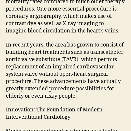
mortality rates compared to much older therapy
procedures. One more essential procedure is
coronary angiography, which makes use of
contrast dye as well as X-ray imaging to
imagine blood circulation in the heart’s veins.
In recent years, the area has grown to consist of
building heart treatments such as transcatheter
aortic valve substitute (TAVR), which permits
replacement of an impaired cardiovascular
system valve without open-heart surgical
procedure. These advancements have actually
greatly extended procedure possibilities for
elderly or even risky people.
Innovation: The Foundation of Modern
Interventional Cardiology