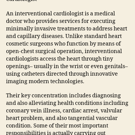
An interventional cardiologist is a medical
doctor who provides services for executing
minimally invasive treatments to address heart
and capillary diseases. Unlike standard heart
cosmetic surgeons who function by means of
open-chest surgical operation, interventional
cardiologists access the heart through tiny
openings– usually in the wrist or even genitals–
using catheters directed through innovative
imaging modern technologies.
Their key concentration includes diagnosing
and also alleviating health conditions including
coronary vein illness, cardiac arrest, valvular
heart problem, and also tangential vascular
condition. Some of their most important
responsibilities is actually carrying out