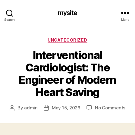
mysite
Search
Menu
Categories
UNCATEGORIZED
Interventional
Cardiologist: The
Engineer of Modern
Heart Saving
on
By
admin
May 15, 2026
No Comments
Post
Post
Inte
author
date
Card
The
Engi