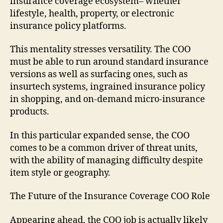
insurance coverage ecosystem– whether
lifestyle, health, property, or electronic
insurance policy platforms.
This mentality stresses versatility. The COO
must be able to run around standard insurance
versions as well as surfacing ones, such as
insurtech systems, ingrained insurance policy
in shopping, and on-demand micro-insurance
products.
In this particular expanded sense, the COO
comes to be a common driver of threat units,
with the ability of managing difficulty despite
item style or geography.
The Future of the Insurance Coverage COO Role
Appearing ahead, the COO job is actually likely