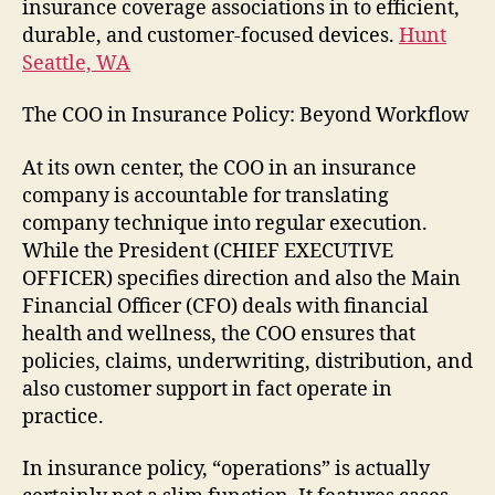
insurance coverage associations in to efficient,
durable, and customer-focused devices.
Hunt
Seattle, WA
The COO in Insurance Policy: Beyond Workflow
At its own center, the COO in an insurance
company is accountable for translating
company technique into regular execution.
While the President (CHIEF EXECUTIVE
OFFICER) specifies direction and also the Main
Financial Officer (CFO) deals with financial
health and wellness, the COO ensures that
policies, claims, underwriting, distribution, and
also customer support in fact operate in
practice.
In insurance policy, “operations” is actually