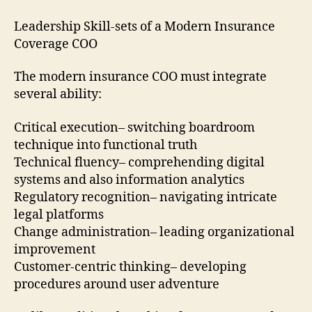
Leadership Skill-sets of a Modern Insurance
Coverage COO
The modern insurance COO must integrate
several ability:
Critical execution– switching boardroom
technique into functional truth
Technical fluency– comprehending digital
systems and also information analytics
Regulatory recognition– navigating intricate
legal platforms
Change administration– leading organizational
improvement
Customer-centric thinking– developing
procedures around user adventure