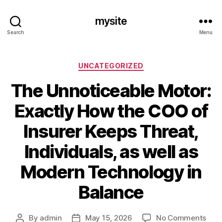
mysite
Search
Menu
Categories
UNCATEGORIZED
The Unnoticeable Motor:
Exactly How the COO of
Insurer Keeps Threat,
Individuals, as well as
Modern Technology in
Balance
on
By
admin
May 15, 2026
No Comments
Post
Post