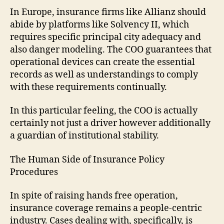
In Europe, insurance firms like Allianz should
abide by platforms like Solvency II, which
requires specific principal city adequacy and
also danger modeling. The COO guarantees that
operational devices can create the essential
records as well as understandings to comply
with these requirements continually.
In this particular feeling, the COO is actually
certainly not just a driver however additionally
a guardian of institutional stability.
The Human Side of Insurance Policy
Procedures
In spite of raising hands free operation,
insurance coverage remains a people-centric
industry. Cases dealing with, specifically, is