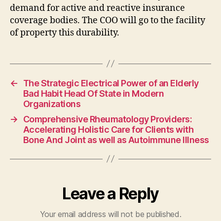
demand for active and reactive insurance
coverage bodies. The COO will go to the facility
of property this durability.
←
The Strategic Electrical Power of an Elderly
Bad Habit Head Of State in Modern
Organizations
→
Comprehensive Rheumatology Providers:
Accelerating Holistic Care for Clients with
Bone And Joint as well as Autoimmune Illness
Leave a Reply
Your email address will not be published.