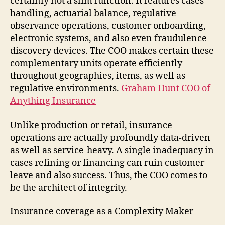
certainly not a slim function. It features cases
handling, actuarial balance, regulative
observance operations, customer onboarding,
electronic systems, and also even fraudulence
discovery devices. The COO makes certain these
complementary units operate efficiently
throughout geographies, items, as well as
regulative environments.
Graham Hunt COO of
Anything Insurance
Unlike production or retail, insurance
operations are actually profoundly data-driven
as well as service-heavy. A single inadequacy in
cases refining or financing can ruin customer
leave and also success. Thus, the COO comes to
be the architect of integrity.
Insurance coverage as a Complexity Maker