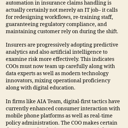
automation in insurance claims handling is
actually certainly not merely an IT job– it calls
for redesigning workflows, re-training staff,
guaranteeing regulatory compliance, and
maintaining customer rely on during the shift.
Insurers are progressively adopting predictive
analytics and also artificial intelligence to
examine risk more effectively. This indicates
COOs must now team up carefully along with
data experts as well as modern technology
innovators, mixing operational proficiency
along with digital education.
In firms like AIA Team, digital-first tactics have
currently enhanced consumer interaction with
mobile phone platforms as well as real-time
policy administration. The COO makes certain