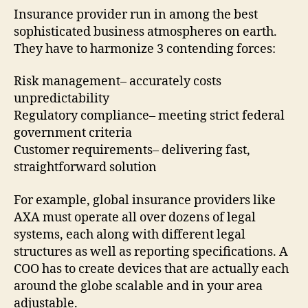
Insurance provider run in among the best
sophisticated business atmospheres on earth.
They have to harmonize 3 contending forces:
Risk management– accurately costs
unpredictability
Regulatory compliance– meeting strict federal
government criteria
Customer requirements– delivering fast,
straightforward solution
For example, global insurance providers like
AXA must operate all over dozens of legal
systems, each along with different legal
structures as well as reporting specifications. A
COO has to create devices that are actually each
around the globe scalable and in your area
adjustable.