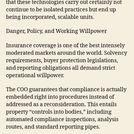
that these technologies carry out certainly not
continue to be isolated practices but end up
being incorporated, scalable units.
Danger, Policy, and Working Willpower
Insurance coverage is one of the best intensely
moderated markets around the world. Solvency
requirements, buyer protection legislations,
and reporting obligations all demand strict
operational willpower.
The COO guarantees that compliance is actually
embedded right into procedures instead of
addressed as a reconsideration. This entails
property “controls into bodies,” including
automated compliance inspections, analysis
routes, and standard reporting pipes.