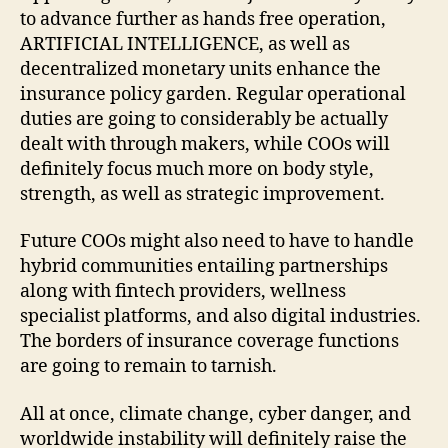
to advance further as hands free operation,
ARTIFICIAL INTELLIGENCE, as well as
decentralized monetary units enhance the
insurance policy garden. Regular operational
duties are going to considerably be actually
dealt with through makers, while COOs will
definitely focus much more on body style,
strength, as well as strategic improvement.
Future COOs might also need to have to handle
hybrid communities entailing partnerships
along with fintech providers, wellness
specialist platforms, and also digital industries.
The borders of insurance coverage functions
are going to remain to tarnish.
All at once, climate change, cyber danger, and
worldwide instability will definitely raise the