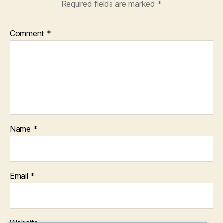
Required fields are marked
*
Comment
*
Name
*
Email
*
Website