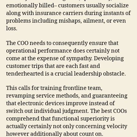
emotionally billed– customers usually socialize
along with insurance carriers during instants of
problems including mishaps, ailment, or even
loss.
The COO needs to consequently ensure that
operational performance does certainly not
come at the expense of sympathy. Developing
customer trips that are each fast and
tenderhearted is a crucial leadership obstacle.
This calls for training frontline team,
revamping service methods, and guaranteeing
that electronic devices improve instead of
switch out individual judgment. The best COOs
comprehend that functional superiority is
actually certainly not only concerning velocity
however additionally about count on.