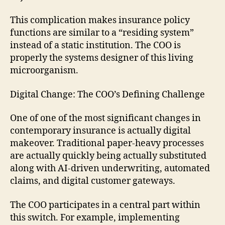
This complication makes insurance policy
functions are similar to a “residing system”
instead of a static institution. The COO is
properly the systems designer of this living
microorganism.
Digital Change: The COO’s Defining Challenge
One of one of the most significant changes in
contemporary insurance is actually digital
makeover. Traditional paper-heavy processes
are actually quickly being actually substituted
along with AI-driven underwriting, automated
claims, and digital customer gateways.
The COO participates in a central part within
this switch. For example, implementing