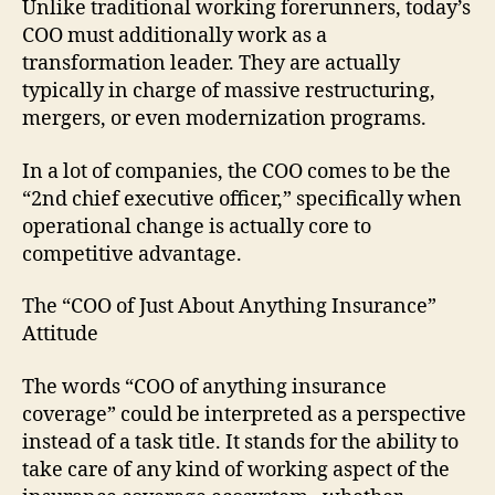
Unlike traditional working forerunners, today’s
COO must additionally work as a
transformation leader. They are actually
typically in charge of massive restructuring,
mergers, or even modernization programs.
In a lot of companies, the COO comes to be the
“2nd chief executive officer,” specifically when
operational change is actually core to
competitive advantage.
The “COO of Just About Anything Insurance”
Attitude
The words “COO of anything insurance
coverage” could be interpreted as a perspective
instead of a task title. It stands for the ability to
take care of any kind of working aspect of the