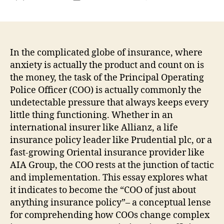
The
author
date
Unno
Moto
Exac
How
In the complicated globe of insurance, where
the
anxiety is actually the product and count on is
CO
the money, the task of the Principal Operating
of
Police Officer (COO) is actually commonly the
Insu
undetectable pressure that always keeps every
Kee
little thing functioning. Whether in an
Thre
international insurer like Allianz, a life
Indi
as
insurance policy leader like Prudential plc, or a
well
fast-growing Oriental insurance provider like
as
AIA Group, the COO rests at the junction of tactic
Mod
and implementation. This essay explores what
Tec
it indicates to become the “COO of just about
in
anything insurance policy”– a conceptual lense
Bala
for comprehending how COOs change complex