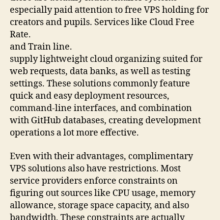
especially paid attention to free VPS holding for
creators and pupils. Services like Cloud Free
Rate.
and Train line.
supply lightweight cloud organizing suited for
web requests, data banks, as well as testing
settings. These solutions commonly feature
quick and easy deployment resources,
command-line interfaces, and combination
with GitHub databases, creating development
operations a lot more effective.
Even with their advantages, complimentary
VPS solutions also have restrictions. Most
service providers enforce constraints on
figuring out sources like CPU usage, memory
allowance, storage space capacity, and also
bandwidth. These constraints are actually