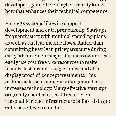
developers gain efficient cybersecurity know-
how that enhances their technical competence.
Free VPS systems likewise support
development and entrepreneurship. Start-ups
frequently start with minimal spending plans
as well as unclear income flows. Rather than
committing heavily in pricey structure during
early advancement stages, business owners can
easily use cost-free VPS resources to make
models, test business suggestions, and also
display proof-of-concept treatments. This
technique lessens monetary danger and also
increases technology. Many effective start-ups
originally counted on cost-free or even
reasonable cloud infrastructure before sizing to
enterprise-level remedies.