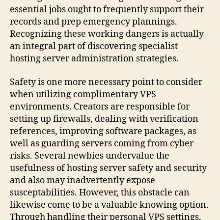
essential jobs ought to frequently support their
records and prep emergency plannings.
Recognizing these working dangers is actually
an integral part of discovering specialist
hosting server administration strategies.
Safety is one more necessary point to consider
when utilizing complimentary VPS
environments. Creators are responsible for
setting up firewalls, dealing with verification
references, improving software packages, as
well as guarding servers coming from cyber
risks. Several newbies undervalue the
usefulness of hosting server safety and security
and also may inadvertently expose
susceptabilities. However, this obstacle can
likewise come to be a valuable knowing option.
Through handling their personal VPS settings,