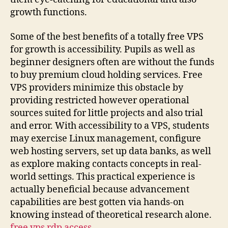
growth functions.
Some of the best benefits of a totally free VPS
for growth is accessibility. Pupils as well as
beginner designers often are without the funds
to buy premium cloud holding services. Free
VPS providers minimize this obstacle by
providing restricted however operational
sources suited for little projects and also trial
and error. With accessibility to a VPS, students
may exercise Linux management, configure
web hosting servers, set up data banks, as well
as explore making contacts concepts in real-
world settings. This practical experience is
actually beneficial because advancement
capabilities are best gotten via hands-on
knowing instead of theoretical research alone.
free vps rdp access