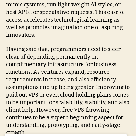
mimic systems, run light-weight AI styles, or
host APIs for speculative requests. This ease of
access accelerates technological learning as
well as promotes imagination one of aspiring
innovators.
Having said that, programmers need to steer
clear of depending permanently on
complimentary infrastructure for business
functions. As ventures expand, resource
requirements increase, and also efficiency
assumptions end up being greater. Improving to
paid out VPS or even cloud holding plans comes
to be important for scalability, stability, and also
client help. However, free VPS throwing
continues to be a superb beginning aspect for
understanding, prototyping, and early-stage
growth.