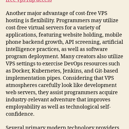
Another major advantage of cost-free VPS
hosting is flexibility. Programmers may utilize
cost-free virtual servers for a variety of
applications, featuring website holding, mobile
phone backend growth, API screening, artificial
intelligence practices, as well as software
program deployment. Many creators also utilize
VPS settings to exercise DevOps resources such
as Docker, Kubernetes, Jenkins, and Git-based
implementation pipes. Considering that VPS
atmospheres carefully look like development
web servers, they assist programmers acquire
industry-relevant adventure that improves
employability as well as technological self-
confidence.
Several primary modern technology providers