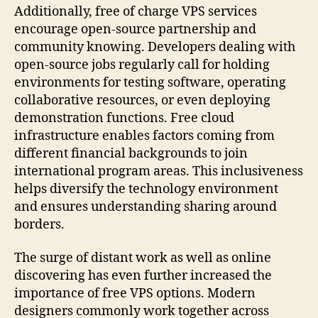
Additionally, free of charge VPS services
encourage open-source partnership and
community knowing. Developers dealing with
open-source jobs regularly call for holding
environments for testing software, operating
collaborative resources, or even deploying
demonstration functions. Free cloud
infrastructure enables factors coming from
different financial backgrounds to join
international program areas. This inclusiveness
helps diversify the technology environment
and ensures understanding sharing around
borders.
The surge of distant work as well as online
discovering has even further increased the
importance of free VPS options. Modern
designers commonly work together across