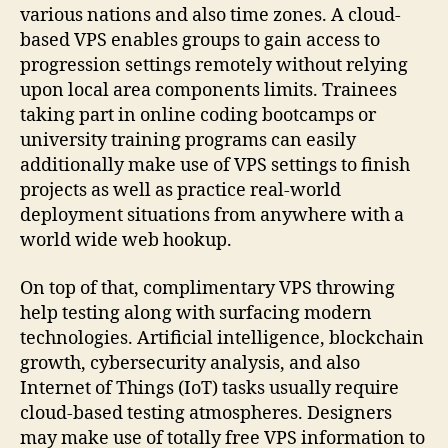
various nations and also time zones. A cloud-
based VPS enables groups to gain access to
progression settings remotely without relying
upon local area components limits. Trainees
taking part in online coding bootcamps or
university training programs can easily
additionally make use of VPS settings to finish
projects as well as practice real-world
deployment situations from anywhere with a
world wide web hookup.
On top of that, complimentary VPS throwing
help testing along with surfacing modern
technologies. Artificial intelligence, blockchain
growth, cybersecurity analysis, and also
Internet of Things (IoT) tasks usually require
cloud-based testing atmospheres. Designers
may make use of totally free VPS information to