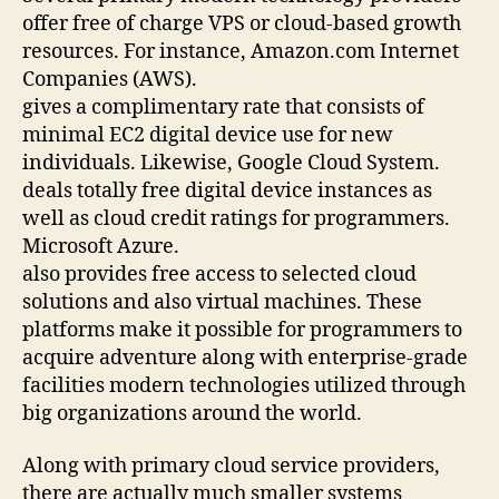
offer free of charge VPS or cloud-based growth
resources. For instance, Amazon.com Internet
Companies (AWS).
gives a complimentary rate that consists of
minimal EC2 digital device use for new
individuals. Likewise, Google Cloud System.
deals totally free digital device instances as
well as cloud credit ratings for programmers.
Microsoft Azure.
also provides free access to selected cloud
solutions and also virtual machines. These
platforms make it possible for programmers to
acquire adventure along with enterprise-grade
facilities modern technologies utilized through
big organizations around the world.
Along with primary cloud service providers,
there are actually much smaller systems