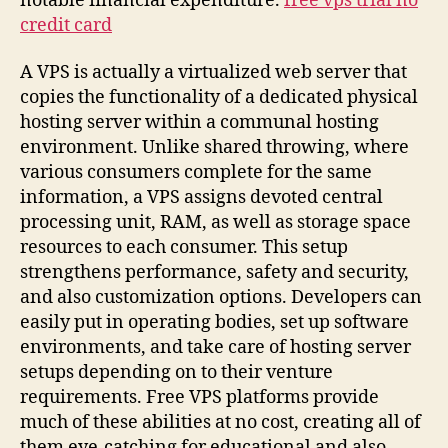
notable financial expenditure.
free vps trial no
credit card
A VPS is actually a virtualized web server that
copies the functionality of a dedicated physical
hosting server within a communal hosting
environment. Unlike shared throwing, where
various consumers complete for the same
information, a VPS assigns devoted central
processing unit, RAM, as well as storage space
resources to each consumer. This setup
strengthens performance, safety and security,
and also customization options. Developers can
easily put in operating bodies, set up software
environments, and take care of hosting server
setups depending on to their venture
requirements. Free VPS platforms provide
much of these abilities at no cost, creating all of
them eye-catching for educational and also