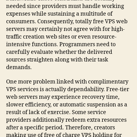
needed since providers must handle working
expenses while sustaining a multitude of
consumers. Consequently, totally free VPS web
servers may certainly not agree with for high-
traffic creation web sites or even resource-
intensive functions. Programmers need to
carefully evaluate whether the delivered
sources straighten along with their task
demands.
One more problem linked with complimentary
VPS services is actually dependability. Free-tier
web servers may experience recovery time,
slower efficiency, or automatic suspension as a
result of lack of exercise. Some service
providers additionally redeem extra resources
after a specific period. Therefore, creators
making use of free of charge VPS holding for