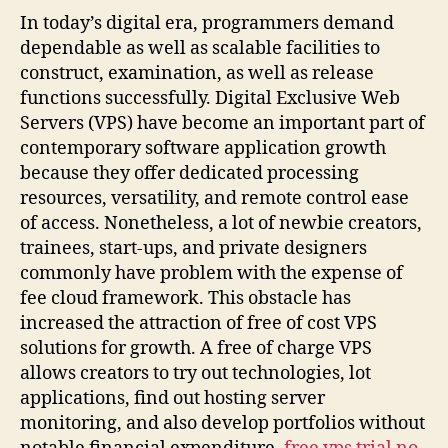
In today’s digital era, programmers demand
dependable as well as scalable facilities to
construct, examination, as well as release
functions successfully. Digital Exclusive Web
Servers (VPS) have become an important part of
contemporary software application growth
because they offer dedicated processing
resources, versatility, and remote control ease
of access. Nonetheless, a lot of newbie creators,
trainees, start-ups, and private designers
commonly have problem with the expense of
fee cloud framework. This obstacle has
increased the attraction of free of cost VPS
solutions for growth. A free of charge VPS
allows creators to try out technologies, lot
applications, find out hosting server
monitoring, and also develop portfolios without