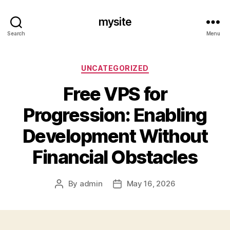
mysite
Search
Menu
Categories
UNCATEGORIZED
Free VPS for
Progression: Enabling
Development Without
Financial Obstacles
By
admin
May 16, 2026
Post
Post
author
date