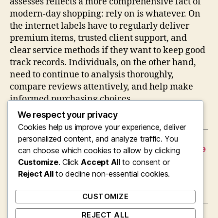
assesses reflects a more comprehensive fact of
modern-day shopping: rely on is whatever. On
the internet labels have to regularly deliver
premium items, trusted client support, and
clear service methods if they want to keep good
track records. Individuals, on the other hand,
need to continue to analysis thoroughly,
compare reviews attentively, and help make
informed purchasing choices.
We respect your privacy
Cookies help us improve your experience, deliver
personalized content, and analyze traffic. You
←
The Idealist Management Responsible For the
can choose which cookies to allow by clicking
Effectiveness of the Neuman Firms
Customize
. Click
Accept All
to consent or
→
Reject All
The Dreamer Behind the Brand Name: The
to decline non-essential cookies.
Role and also Effect of a Provider Founder
CUSTOMIZE
REJECT ALL