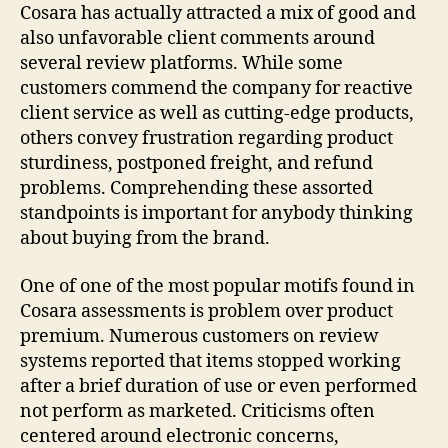
Cosara has actually attracted a mix of good and
also unfavorable client comments around
several review platforms. While some
customers commend the company for reactive
client service as well as cutting-edge products,
others convey frustration regarding product
sturdiness, postponed freight, and refund
problems. Comprehending these assorted
standpoints is important for anybody thinking
about buying from the brand.
One of one of the most popular motifs found in
Cosara assessments is problem over product
premium. Numerous customers on review
systems reported that items stopped working
after a brief duration of use or even performed
not perform as marketed. Criticisms often
centered around electronic concerns,