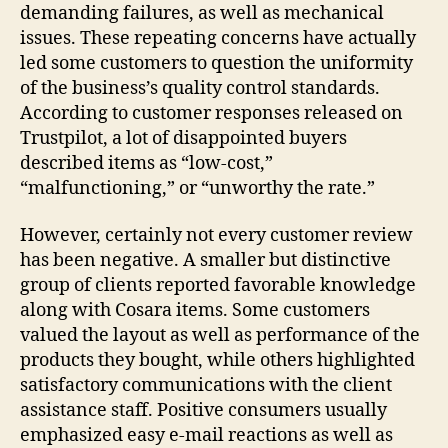
demanding failures, as well as mechanical
issues. These repeating concerns have actually
led some customers to question the uniformity
of the business’s quality control standards.
According to customer responses released on
Trustpilot, a lot of disappointed buyers
described items as “low-cost,”
“malfunctioning,” or “unworthy the rate.”
However, certainly not every customer review
has been negative. A smaller but distinctive
group of clients reported favorable knowledge
along with Cosara items. Some customers
valued the layout as well as performance of the
products they bought, while others highlighted
satisfactory communications with the client
assistance staff. Positive consumers usually
emphasized easy e-mail reactions as well as