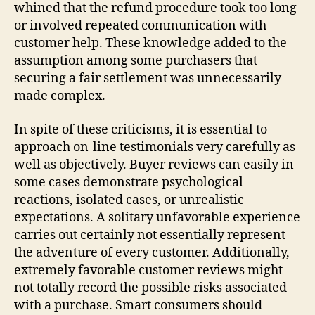
whined that the refund procedure took too long
or involved repeated communication with
customer help. These knowledge added to the
assumption among some purchasers that
securing a fair settlement was unnecessarily
made complex.
In spite of these criticisms, it is essential to
approach on-line testimonials very carefully as
well as objectively. Buyer reviews can easily in
some cases demonstrate psychological
reactions, isolated cases, or unrealistic
expectations. A solitary unfavorable experience
carries out certainly not essentially represent
the adventure of every customer. Additionally,
extremely favorable customer reviews might
not totally record the possible risks associated
with a purchase. Smart consumers should