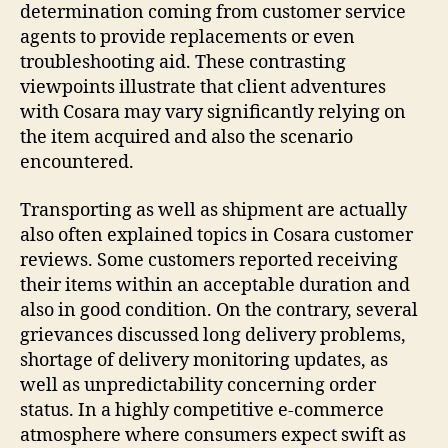
determination coming from customer service
agents to provide replacements or even
troubleshooting aid. These contrasting
viewpoints illustrate that client adventures
with Cosara may vary significantly relying on
the item acquired and also the scenario
encountered.
Transporting as well as shipment are actually
also often explained topics in Cosara customer
reviews. Some customers reported receiving
their items within an acceptable duration and
also in good condition. On the contrary, several
grievances discussed long delivery problems,
shortage of delivery monitoring updates, as
well as unpredictability concerning order
status. In a highly competitive e-commerce
atmosphere where consumers expect swift as