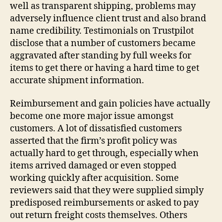
well as transparent shipping, problems may
adversely influence client trust and also brand
name credibility. Testimonials on Trustpilot
disclose that a number of customers became
aggravated after standing by full weeks for
items to get there or having a hard time to get
accurate shipment information.
Reimbursement and gain policies have actually
become one more major issue amongst
customers. A lot of dissatisfied customers
asserted that the firm’s profit policy was
actually hard to get through, especially when
items arrived damaged or even stopped
working quickly after acquisition. Some
reviewers said that they were supplied simply
predisposed reimbursements or asked to pay
out return freight costs themselves. Others