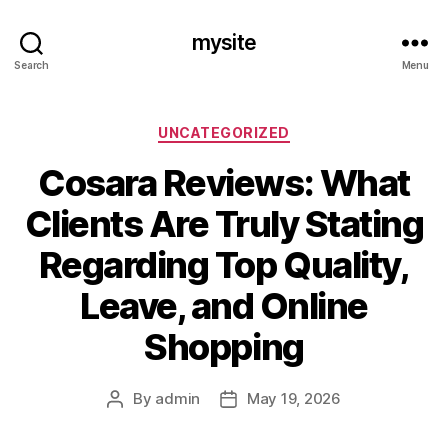
mysite
Search
Menu
Categories
UNCATEGORIZED
Cosara Reviews: What
Clients Are Truly Stating
Regarding Top Quality,
Leave, and Online
Shopping
By
admin
May 19, 2026
Post
Post
author
date