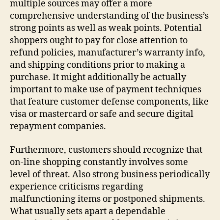
multiple sources may offer a more
comprehensive understanding of the business’s
strong points as well as weak points. Potential
shoppers ought to pay for close attention to
refund policies, manufacturer’s warranty info,
and shipping conditions prior to making a
purchase. It might additionally be actually
important to make use of payment techniques
that feature customer defense components, like
visa or mastercard or safe and secure digital
repayment companies.
Furthermore, customers should recognize that
on-line shopping constantly involves some
level of threat. Also strong business periodically
experience criticisms regarding
malfunctioning items or postponed shipments.
What usually sets apart a dependable