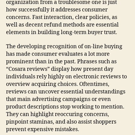
organization from a troublesome one is just
how successfully it addresses consumer
concerns. Fast interaction, clear policies, as
well as decent refund methods are essential
elements in building long-term buyer trust.
The developing recognition of on-line buying
has made consumer evaluates a lot more
prominent than in the past. Phrases such as
“Cosara reviews” display how present day
individuals rely highly on electronic reviews to
overview acquiring choices. Oftentimes,
reviews can uncover essential understandings
that main advertising campaigns or even
product descriptions stop working to mention.
They can highlight reoccuring concerns,
pinpoint staminas, and also assist shoppers
prevent expensive mistakes.