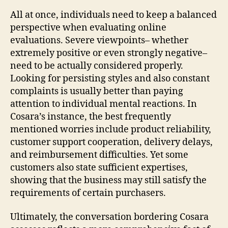
All at once, individuals need to keep a balanced
perspective when evaluating online
evaluations. Severe viewpoints– whether
extremely positive or even strongly negative–
need to be actually considered properly.
Looking for persisting styles and also constant
complaints is usually better than paying
attention to individual mental reactions. In
Cosara’s instance, the best frequently
mentioned worries include product reliability,
customer support cooperation, delivery delays,
and reimbursement difficulties. Yet some
customers also state sufficient expertises,
showing that the business may still satisfy the
requirements of certain purchasers.
Ultimately, the conversation bordering Cosara