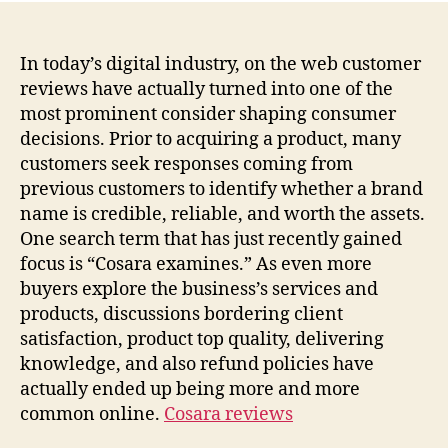
In today’s digital industry, on the web customer
reviews have actually turned into one of the
most prominent consider shaping consumer
decisions. Prior to acquiring a product, many
customers seek responses coming from
previous customers to identify whether a brand
name is credible, reliable, and worth the assets.
One search term that has just recently gained
focus is “Cosara examines.” As even more
buyers explore the business’s services and
products, discussions bordering client
satisfaction, product top quality, delivering
knowledge, and also refund policies have
actually ended up being more and more
common online.
Cosara reviews