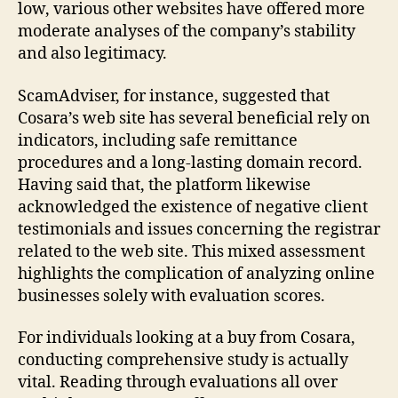
low, various other websites have offered more
moderate analyses of the company’s stability
and also legitimacy.
ScamAdviser, for instance, suggested that
Cosara’s web site has several beneficial rely on
indicators, including safe remittance
procedures and a long-lasting domain record.
Having said that, the platform likewise
acknowledged the existence of negative client
testimonials and issues concerning the registrar
related to the web site. This mixed assessment
highlights the complication of analyzing online
businesses solely with evaluation scores.
For individuals looking at a buy from Cosara,
conducting comprehensive study is actually
vital. Reading through evaluations all over