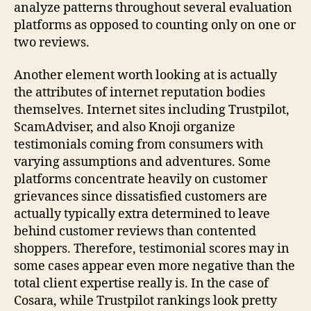
analyze patterns throughout several evaluation
platforms as opposed to counting only on one or
two reviews.
Another element worth looking at is actually
the attributes of internet reputation bodies
themselves. Internet sites including Trustpilot,
ScamAdviser, and also Knoji organize
testimonials coming from consumers with
varying assumptions and adventures. Some
platforms concentrate heavily on customer
grievances since dissatisfied customers are
actually typically extra determined to leave
behind customer reviews than contented
shoppers. Therefore, testimonial scores may in
some cases appear even more negative than the
total client expertise really is. In the case of
Cosara, while Trustpilot rankings look pretty