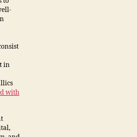
 to
ell-
an
consist
t in
llics
ld with
t
tal,