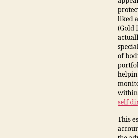
appear
protec
liked 
(Gold I
actual
specia
of bod
portfol
helpin
monito
within
self d
This e
accoun