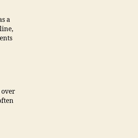
as a
line,
ments
 over
often