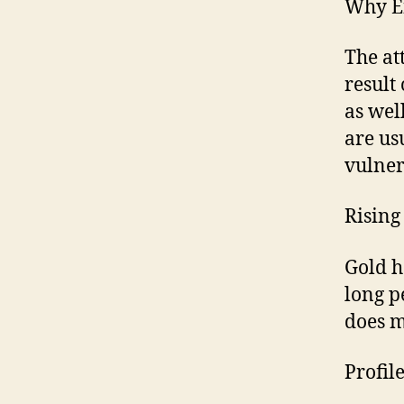
Why E
The at
result
as wel
are us
vulner
Rising 
Gold h
long pe
does m
Profil