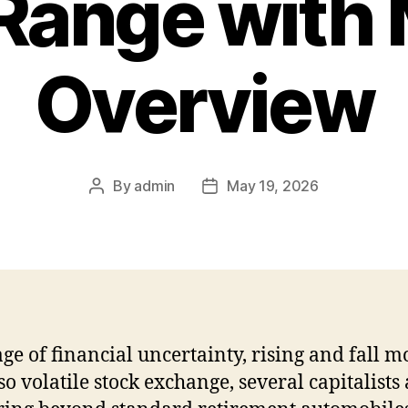
Range with 
Overview
By
admin
May 19, 2026
Post
Post
author
date
age of financial uncertainty, rising and fall m
so volatile stock exchange, several capitalists