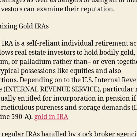
vantages as well as dangers of using all of th
vestors can examine their reputation.
izing Gold IRAs
 IRA is a self-reliant individual retirement a
lows real estate investors to hold bodily gold, 
um, or palladium rather than– or even togeth
typical possessions like equities and also
tions. Depending on to the U.S. Internal Rev
e (INTERNAL REVENUE SERVICE), particular 
tually entitled for incorporation in pension if
y meticulous pureness and storage demands (
ine 590-A).
gold in IRA
 regular IRAs handled by stock broker agenci