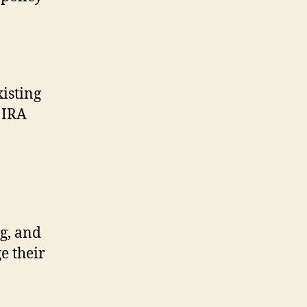
isting
 IRA
g, and
e their