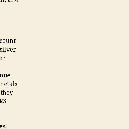
em, and
ccount
silver,
er
enue
metals
 they
IRS
es,