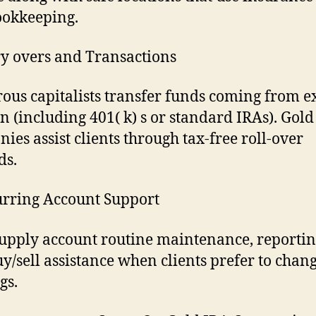
ookkeeping.
ry overs and Transactions
us capitalists transfer funds coming from ex
n (including 401( k) s or standard IRAs). Gold
ies assist clients through tax-free roll-over
ds.
urring Account Support
upply account routine maintenance, reportin
uy/sell assistance when clients prefer to chang
gs.