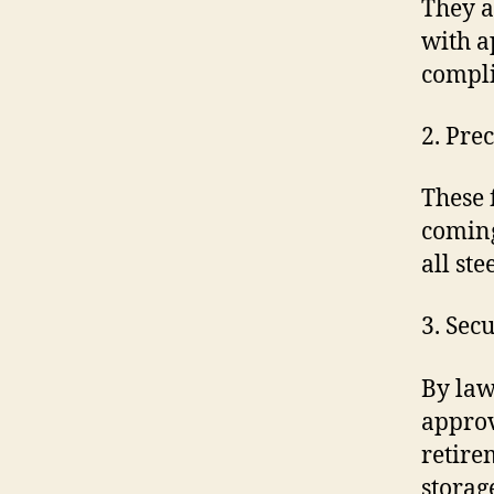
They a
with a
compli
2. Pre
These 
coming
all ste
3. Sec
By law
approv
retire
storag