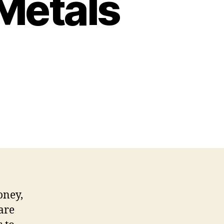
Metals
oney,
 are