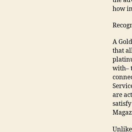
the ad
how in
Recogn
A Gold
that al
platin
with– 
connec
Servic
are ac
satisf
Magaz
Unlike