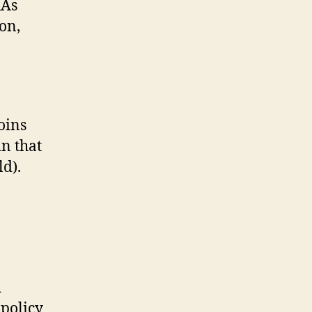
RAs
on,
oins
n that
ld).
d
 policy