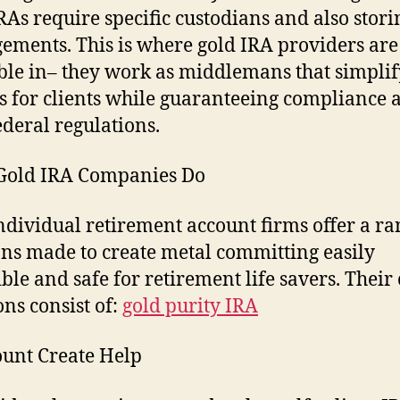
RAs require specific custodians and also stori
ements. This is where gold IRA providers are
ble in– they work as middlemans that simplif
s for clients while guaranteeing compliance 
ederal regulations.
Gold IRA Companies Do
ndividual retirement account firms offer a ra
ons made to create metal committing easily
ible and safe for retirement life savers. Their
ons consist of:
gold purity IRA
ount Create Help