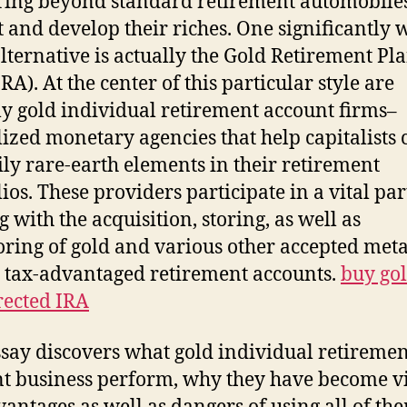
ing beyond standard retirement automobiles
t and develop their riches. One significantly w
alternative is actually the Gold Retirement Pl
RA). At the center of this particular style are
ly gold individual retirement account firms–
lized monetary agencies that help capitalists 
ily rare-earth elements in their retirement
ios. These providers participate in a vital par
g with the acquisition, storing, as well as
ring of gold and various other accepted meta
 tax-advantaged retirement accounts.
buy go
irected IRA
ssay discovers what gold individual retiremen
t business perform, why they have become vi