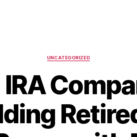
Categories
UNCATEGORIZED
 IRA Compa
lding Retired