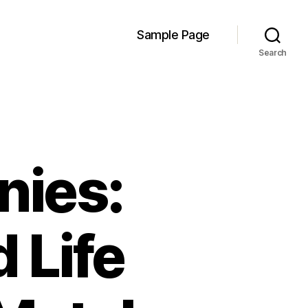
Sample Page
Search
nies:
 Life