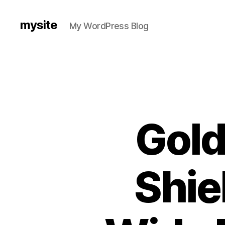
mysite
My WordPress Blog
Gold
Shie