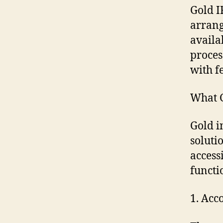
Gold I
arrang
availa
proces
with f
What 
Gold i
soluti
access
functi
1. Acc