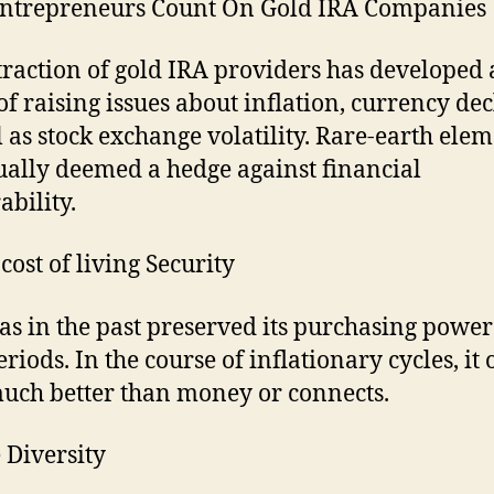
ntrepreneurs Count On Gold IRA Companies
traction of gold IRA providers has developed 
 of raising issues about inflation, currency dec
l as stock exchange volatility. Rare-earth ele
ually deemed a hedge against financial
ability.
cost of living Security
as in the past preserved its purchasing power
riods. In the course of inflationary cycles, it 
uch better than money or connects.
e Diversity