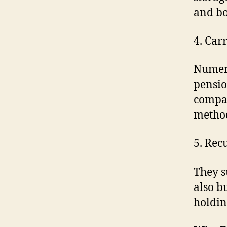
and b
4. Car
Numero
pensio
compan
metho
5. Rec
They s
also b
holdin