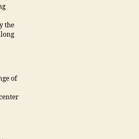
ng
y the
along
nge of
 center