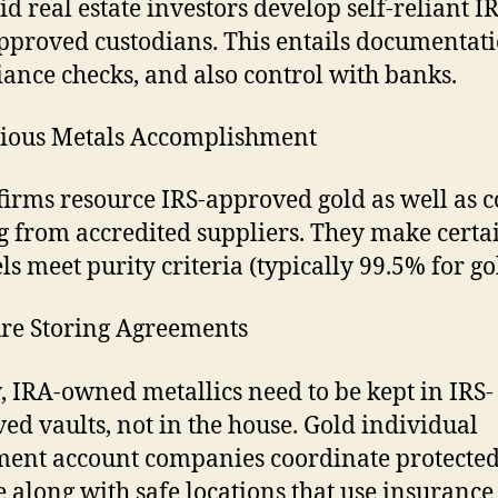
id real estate investors develop self-reliant I
pproved custodians. This entails documentati
ance checks, and also control with banks.
cious Metals Accomplishment
firms resource IRS-approved gold as well as c
 from accredited suppliers. They make certai
els meet purity criteria (typically 99.5% for go
ure Storing Agreements
, IRA-owned metallics need to be kept in IRS-
ed vaults, not in the house. Gold individual
ment account companies coordinate protecte
e along with safe locations that use insurance