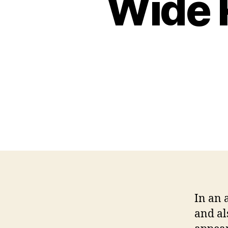
Wide 
In an 
and al