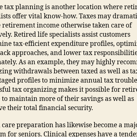
 tax planning is another location where retir
lists offer vital know-how. Taxes may dramati
 retirement income otherwise taken care of
vely. Retired life specialists assist customers
ine tax-efficient expenditure profiles, optim
ck approaches, and lower tax responsibiliti
mately. As an example, they may highly rec
izing withdrawals between taxed as well as ta
aged profiles to minimize annual tax trouble
sful tax organizing makes it possible for reti
 to maintain more of their savings as well as
e their total financial security.
 care preparation has likewise become a maj
m for seniors. Clinical expenses have a tende