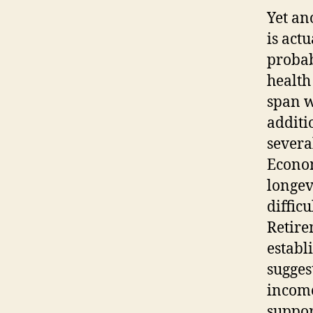
Yet an
is act
probab
health
span w
additio
severa
Econom
longev
diffic
Retire
establ
sugges
income
suppor