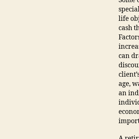
Some o
specia
life o
cash t
Factors
increa
can dr
discou
client
age, wa
an ind
indivi
econom
import
A reti