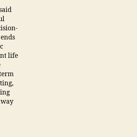
said
ul
ision-
r ends
ic
t life
e
-term
ting,
ping
 away