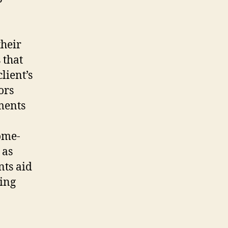
heir
 that
lient’s
ors
ments
come-
 as
nts aid
ning