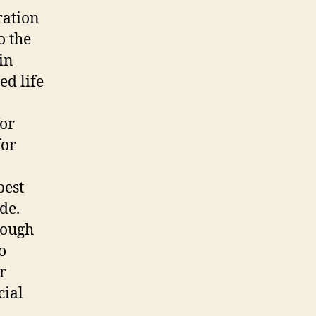
ration
o the
in
ed life
for
for
best
de.
rough
o
r
cial