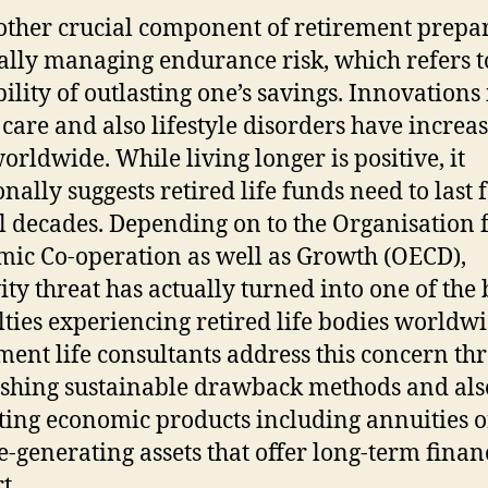
other crucial component of retirement prepa
ually managing endurance risk, which refers t
ility of outlasting one’s savings. Innovations 
 care and also lifestyle disorders have increas
orldwide. While living longer is positive, it
nally suggests retired life funds need to last 
l decades. Depending on to the Organisation 
ic Co-operation as well as Growth (OECD),
ity threat has actually turned into one of the 
ulties experiencing retired life bodies worldwi
ment life consultants address this concern th
ishing sustainable drawback methods and als
ting economic products including annuities o
-generating assets that offer long-term finan
t.