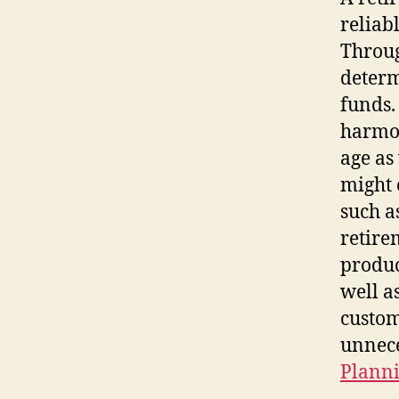
reliab
Throug
determ
funds.
harmon
age as
might 
such a
retire
produc
well a
custom
unnece
Planni