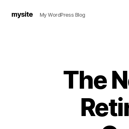
mysite
My WordPress Blog
The N
Reti