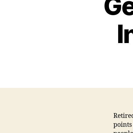
Ge
I
Retire
points 