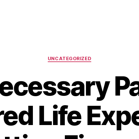
Categories
UNCATEGORIZED
ecessary Par
red Life Expe