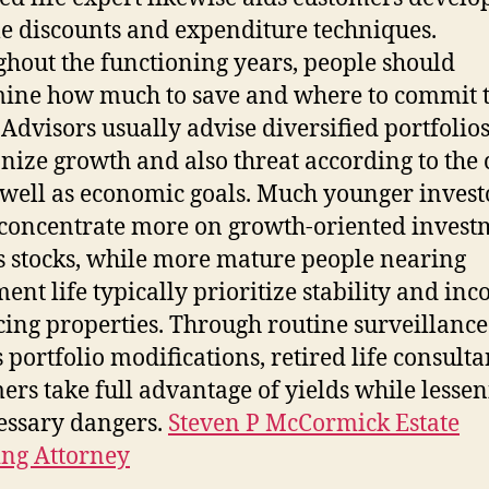
le discounts and expenditure techniques.
hout the functioning years, people should
ine how much to save and where to commit t
 Advisors usually advise diversified portfolios
ize growth and also threat according to the c
 well as economic goals. Much younger invest
concentrate more on growth-oriented invest
s stocks, while more mature people nearing
ment life typically prioritize stability and in
ing properties. Through routine surveillance
s portfolio modifications, retired life consulta
ers take full advantage of yields while lesse
ssary dangers.
Steven P McCormick Estate
ng Attorney