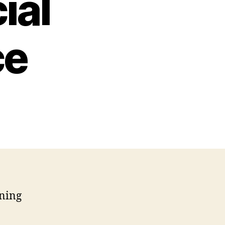
ial
ce
rning