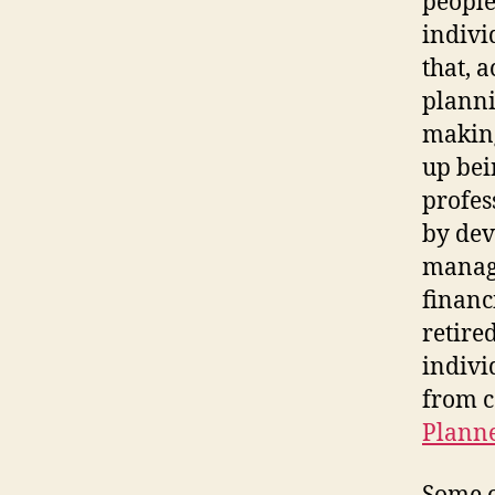
people
indivi
that, 
planni
making
up bein
profes
by dev
manage
financ
retired
indivi
from c
Plann