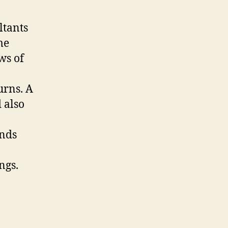
ltants
me
ows of
urns. A
 also
unds
ngs.