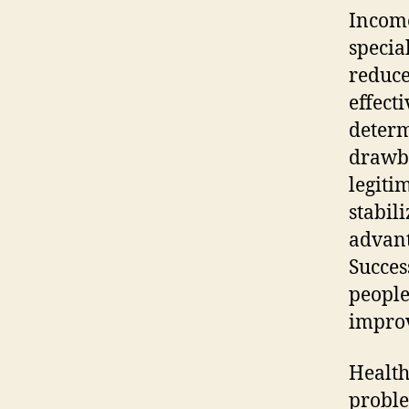
Income
specia
reduce
effecti
determ
drawba
legiti
stabil
advant
Succes
people
improv
Health
proble