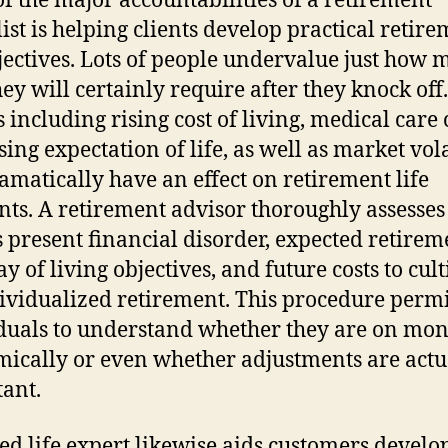
f the major accountabilities of a retirement
list is helping clients develop practical retir
bjectives. Lots of people undervalue just how
hey will certainly require after they knock off.
 including rising cost of living, medical care 
sing expectation of life, as well as market vola
amatically have an effect on retirement life
nts. A retirement advisor thoroughly assesses
’s present financial disorder, expected retirem
y of living objectives, and future costs to cult
ividualized retirement. This procedure permi
duals to understand whether they are on mon
ically or even whether adjustments are actu
ant.
red life expert likewise aids customers develo