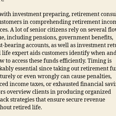
with investment preparing, retirement consu
ustomers in comprehending retirement inco
es. A lot of senior citizens rely on several fl
e, including pensions, government benefits,
st-bearing accounts, as well as investment ret
d life expert aids customers identify when and
w to access these funds efficiently. Timing is
ably essential since taking out retirement f
urely or even wrongly can cause penalties,
ed income taxes, or exhausted financial savi
rs overview clients in producing organized
ck strategies that ensure secure revenue
hout retired life.