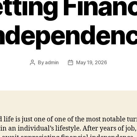
tting Financ
ndependen
By
admin
May 19, 2026
Post
Post
author
date
d life is just one of one of the most notable tu
in an individual’s lifestyle. After years of job,