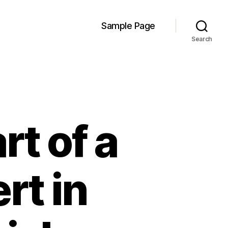
Sample Page
Search
t of a
rt in