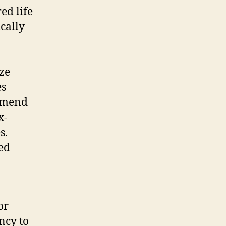
ed life
cally
ize
es
ommend
x-
s.
red
or
ncy to