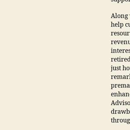
Along 
help c
resourc
revenu
intere
retire
just ho
remark
premat
enhanc
Adviso
drawba
throug