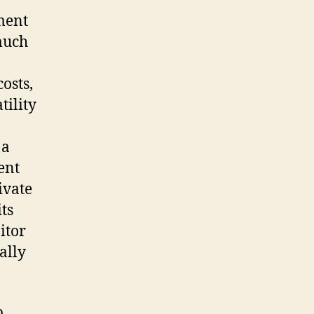
ement
 much
costs,
tility
 a
ent
ivate
ts
itor
ally
p