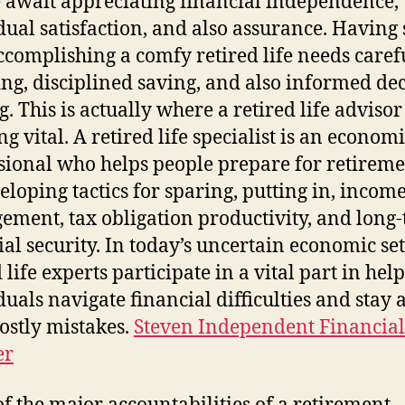
 await appreciating financial independence,
dual satisfaction, and also assurance. Having 
accomplishing a comfy retired life needs caref
ng, disciplined saving, and also informed dec
. This is actually where a retired life adviso
g vital. A retired life specialist is an econom
sional who helps people prepare for retiremen
eloping tactics for sparing, putting in, incom
ment, tax obligation productivity, and long
ial security. In today’s uncertain economic set
 life experts participate in a vital part in hel
duals navigate financial difficulties and stay
ostly mistakes.
Steven Independent Financial
er