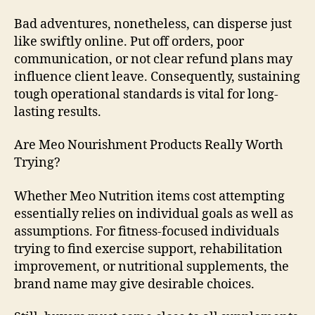
Bad adventures, nonetheless, can disperse just
like swiftly online. Put off orders, poor
communication, or not clear refund plans may
influence client leave. Consequently, sustaining
tough operational standards is vital for long-
lasting results.
Are Meo Nourishment Products Really Worth
Trying?
Whether Meo Nutrition items cost attempting
essentially relies on individual goals as well as
assumptions. For fitness-focused individuals
trying to find exercise support, rehabilitation
improvement, or nutritional supplements, the
brand name may give desirable choices.