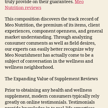
truly provide on their guarantees.
Meo
Nutrition reviews
This composition discovers the track record of
Meo Nutrition, the premium of its items, client
experiences, component openness, and general
market understanding. Through analyzing
consumer comments as well as field desires,
our experts can easily better recognize why
Meo Nourishment has actually come to be a
subject of conversation in the wellness and
wellness neighborhood.
The Expanding Value of Supplement Reviews
Prior to obtaining any health and wellness
supplement, modern consumers typically rely
greatly on online testimonials. Testimonials