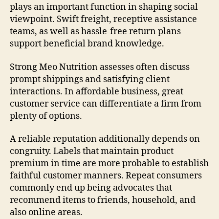
plays an important function in shaping social
viewpoint. Swift freight, receptive assistance
teams, as well as hassle-free return plans
support beneficial brand knowledge.
Strong Meo Nutrition assesses often discuss
prompt shippings and satisfying client
interactions. In affordable business, great
customer service can differentiate a firm from
plenty of options.
A reliable reputation additionally depends on
congruity. Labels that maintain product
premium in time are more probable to establish
faithful customer manners. Repeat consumers
commonly end up being advocates that
recommend items to friends, household, and
also online areas.