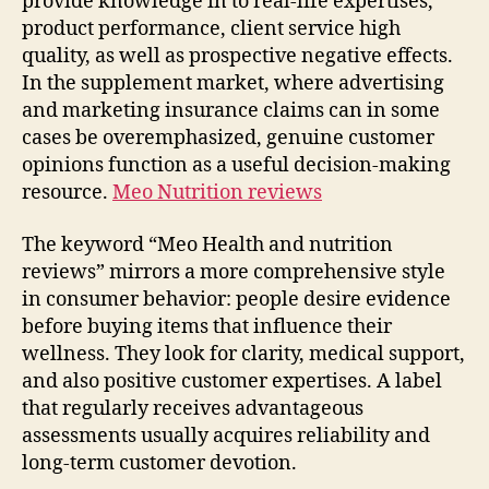
provide knowledge in to real-life expertises,
product performance, client service high
quality, as well as prospective negative effects.
In the supplement market, where advertising
and marketing insurance claims can in some
cases be overemphasized, genuine customer
opinions function as a useful decision-making
resource.
Meo Nutrition reviews
The keyword “Meo Health and nutrition
reviews” mirrors a more comprehensive style
in consumer behavior: people desire evidence
before buying items that influence their
wellness. They look for clarity, medical support,
and also positive customer expertises. A label
that regularly receives advantageous
assessments usually acquires reliability and
long-term customer devotion.