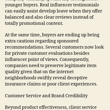
younger buyers. Real influencer testimonials
can easily assist develop leave when they offer
balanced and also clear reviews instead of
totally promotional content.
At the same time, buyers are ending up being
extra cautious regarding sponsored
recommendations. Several customers now look
for private customer evaluations besides
influencer point of views. Consequently,
companies need to preserve legitimate item
quality given that on the internet
neighborhoods swiftly reveal deceptive
insurance claims or poor client experiences.
Customer Service and Brand Credibility
Beyond product effectiveness, client service