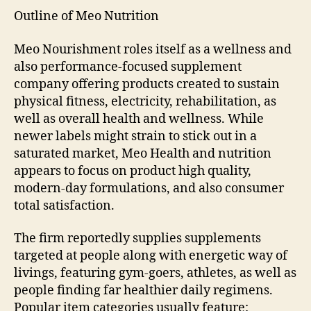
Outline of Meo Nutrition
Meo Nourishment roles itself as a wellness and
also performance-focused supplement
company offering products created to sustain
physical fitness, electricity, rehabilitation, as
well as overall health and wellness. While
newer labels might strain to stick out in a
saturated market, Meo Health and nutrition
appears to focus on product high quality,
modern-day formulations, and also consumer
total satisfaction.
The firm reportedly supplies supplements
targeted at people along with energetic way of
livings, featuring gym-goers, athletes, as well as
people finding far healthier daily regimens.
Popular item categories usually feature: