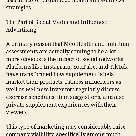
usefulness of customized health and wellness
strategies.
The Part of Social Media and Influencer
Advertising
A primary reason that Meo Health and nutrition
assessments are actually coming to be a lot
more obvious is the impact of social networks.
Platforms like Instagram, YouTube, and TikTok
have transformed how supplement labels
market their products. Fitness influencers as
well as wellness inventors regularly discuss
exercise schedules, item suggestions, and also
private supplement experiences with their
viewers.
This type of marketing may considerably raise
company visibility, specifically among much