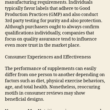
manufacturing requirements. Individuals
typically favor labels that adhere to Good
Production Practices (GMP) and also conduct
3rd party testing for purity and also protection.
Although purchasers ought to always confirm
qualifications individually, companies that
focus on quality assurance tend to influence
even more trust in the market place.
Consumer Experiences and Effectiveness
The performance of supplements can easily
differ from one person to another depending on
factors such as diet, physical exercise behaviors,
age, and total health. Nonetheless, reoccuring
motifs in consumer reviews may show
beneficial designs.