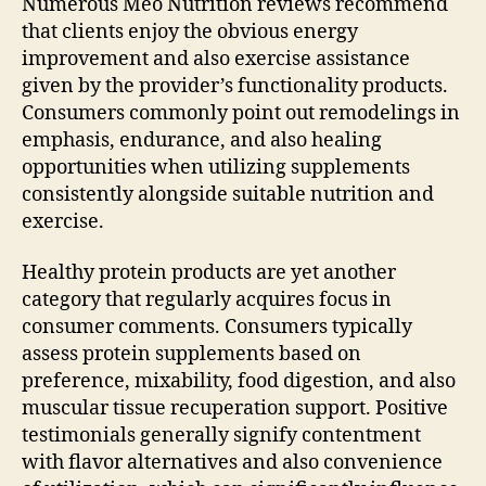
Numerous Meo Nutrition reviews recommend
that clients enjoy the obvious energy
improvement and also exercise assistance
given by the provider’s functionality products.
Consumers commonly point out remodelings in
emphasis, endurance, and also healing
opportunities when utilizing supplements
consistently alongside suitable nutrition and
exercise.
Healthy protein products are yet another
category that regularly acquires focus in
consumer comments. Consumers typically
assess protein supplements based on
preference, mixability, food digestion, and also
muscular tissue recuperation support. Positive
testimonials generally signify contentment
with flavor alternatives and also convenience