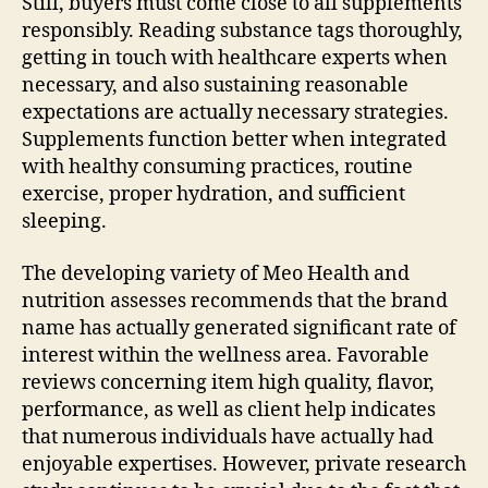
Still, buyers must come close to all supplements
responsibly. Reading substance tags thoroughly,
getting in touch with healthcare experts when
necessary, and also sustaining reasonable
expectations are actually necessary strategies.
Supplements function better when integrated
with healthy consuming practices, routine
exercise, proper hydration, and sufficient
sleeping.
The developing variety of Meo Health and
nutrition assesses recommends that the brand
name has actually generated significant rate of
interest within the wellness area. Favorable
reviews concerning item high quality, flavor,
performance, as well as client help indicates
that numerous individuals have actually had
enjoyable expertises. However, private research