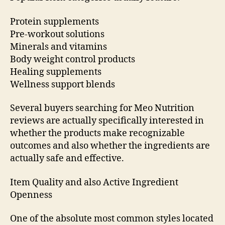
Protein supplements
Pre-workout solutions
Minerals and vitamins
Body weight control products
Healing supplements
Wellness support blends
Several buyers searching for Meo Nutrition
reviews are actually specifically interested in
whether the products make recognizable
outcomes and also whether the ingredients are
actually safe and effective.
Item Quality and also Active Ingredient
Openness
One of the absolute most common styles located