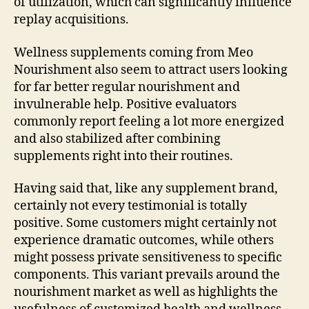
of utilization, which can significantly influence
replay acquisitions.
Wellness supplements coming from Meo
Nourishment also seem to attract users looking
for far better regular nourishment and
invulnerable help. Positive evaluators
commonly report feeling a lot more energized
and also stabilized after combining
supplements right into their routines.
Having said that, like any supplement brand,
certainly not every testimonial is totally
positive. Some customers might certainly not
experience dramatic outcomes, while others
might possess private sensitiveness to specific
components. This variant prevails around the
nourishment market as well as highlights the