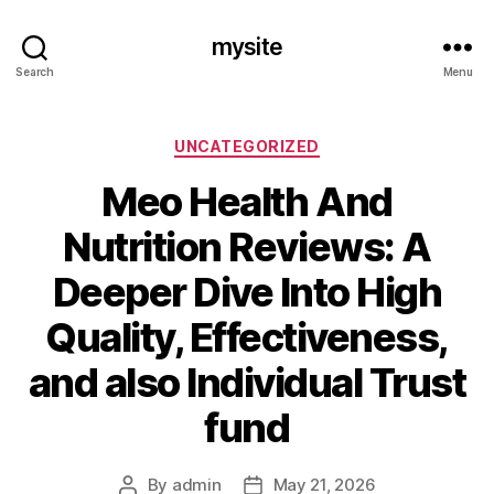
mysite
Search
Menu
Categories
UNCATEGORIZED
Meo Health And
Nutrition Reviews: A
Deeper Dive Into High
Quality, Effectiveness,
and also Individual Trust
fund
By
admin
May 21, 2026
Post
Post