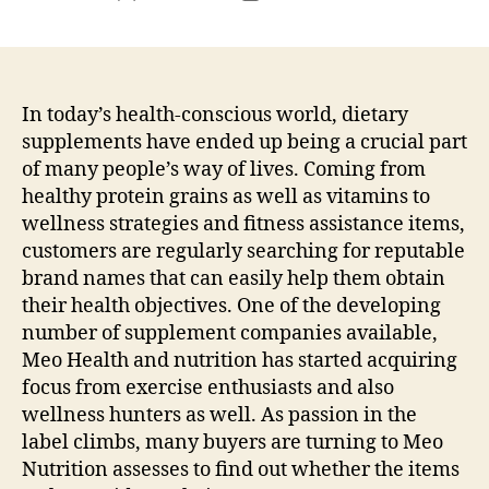
author
date
In today’s health-conscious world, dietary
supplements have ended up being a crucial part
of many people’s way of lives. Coming from
healthy protein grains as well as vitamins to
wellness strategies and fitness assistance items,
customers are regularly searching for reputable
brand names that can easily help them obtain
their health objectives. One of the developing
number of supplement companies available,
Meo Health and nutrition has started acquiring
focus from exercise enthusiasts and also
wellness hunters as well. As passion in the
label climbs, many buyers are turning to Meo
Nutrition assesses to find out whether the items