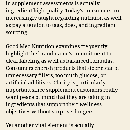
in supplement assessments is actually
ingredient high quality. Today’s consumers are
increasingly taught regarding nutrition as well
as pay attention to tags, does, and ingredient
sourcing.
Good Meo Nutrition examines frequently
highlight the brand name’s commitment to
clear labeling as well as balanced formulas.
Consumers cherish products that steer clear of
unnecessary fillers, too much glucose, or
artificial additives. Clarity is particularly
important since supplement customers really
want peace of mind that they are taking in
ingredients that support their wellness
objectives without surprise dangers.
Yet another vital element is actually