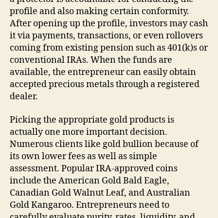
profile and also making certain conformity.
After opening up the profile, investors may cash
it via payments, transactions, or even rollovers
coming from existing pension such as 401(k)s or
conventional IRAs. When the funds are
available, the entrepreneur can easily obtain
accepted precious metals through a registered
dealer.
Picking the appropriate gold products is
actually one more important decision.
Numerous clients like gold bullion because of
its own lower fees as well as simple
assessment. Popular IRA-approved coins
include the American Gold Bald Eagle,
Canadian Gold Walnut Leaf, and Australian
Gold Kangaroo. Entrepreneurs need to
carefully evaluate purity, rates, liquidity, and