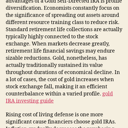
advantages of a Gold Self-Directed IRA is profile
diversification. Economists constantly focus on
the significance of spreading out assets around
different resource training class to reduce risk.
Standard retirement life collections are actually
typically highly connected to the stock
exchange. When markets decrease greatly,
retirement life financial savings may endure
sizable reductions. Gold, nonetheless, has
actually traditionally sustained its value
throughout durations of economical decline. In
a lot of cases, the cost of gold increases when
stock exchange fall, making it an efficient
counterbalance within a varied profile.
gold
IRA investing guide
Rising cost of living defense is one more
significant cause financiers choose gold IRAs.