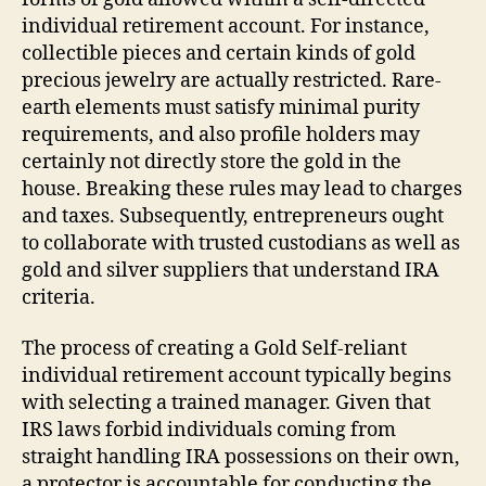
individual retirement account. For instance,
collectible pieces and certain kinds of gold
precious jewelry are actually restricted. Rare-
earth elements must satisfy minimal purity
requirements, and also profile holders may
certainly not directly store the gold in the
house. Breaking these rules may lead to charges
and taxes. Subsequently, entrepreneurs ought
to collaborate with trusted custodians as well as
gold and silver suppliers that understand IRA
criteria.
The process of creating a Gold Self-reliant
individual retirement account typically begins
with selecting a trained manager. Given that
IRS laws forbid individuals coming from
straight handling IRA possessions on their own,
a protector is accountable for conducting the