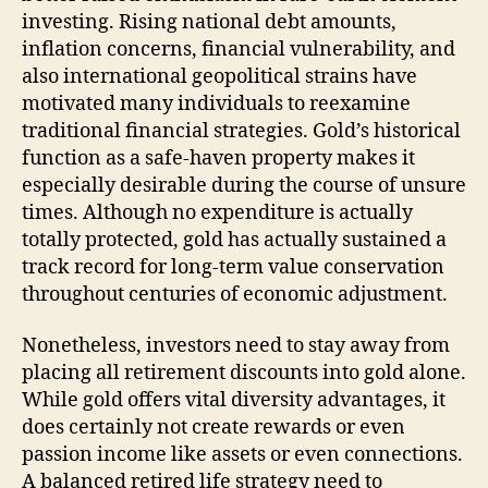
investing. Rising national debt amounts,
inflation concerns, financial vulnerability, and
also international geopolitical strains have
motivated many individuals to reexamine
traditional financial strategies. Gold’s historical
function as a safe-haven property makes it
especially desirable during the course of unsure
times. Although no expenditure is actually
totally protected, gold has actually sustained a
track record for long-term value conservation
throughout centuries of economic adjustment.
Nonetheless, investors need to stay away from
placing all retirement discounts into gold alone.
While gold offers vital diversity advantages, it
does certainly not create rewards or even
passion income like assets or even connections.
A balanced retired life strategy need to