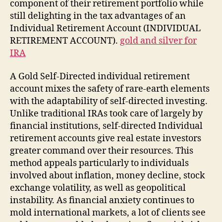
component of their retirement portfolio while
still delighting in the tax advantages of an
Individual Retirement Account (INDIVIDUAL
RETIREMENT ACCOUNT).
gold and silver for
IRA
A Gold Self-Directed individual retirement
account mixes the safety of rare-earth elements
with the adaptability of self-directed investing.
Unlike traditional IRAs took care of largely by
financial institutions, self-directed Individual
retirement accounts give real estate investors
greater command over their resources. This
method appeals particularly to individuals
involved about inflation, money decline, stock
exchange volatility, as well as geopolitical
instability. As financial anxiety continues to
mold international markets, a lot of clients see