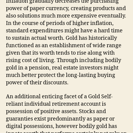
Inflation gradually decreases the purchasing
power of paper currency, creating products and
also solutions much more expensive eventually.
In the course of periods of higher inflation,
standard expenditures might have a hard time
to sustain actual worth. Gold has historically
functioned as an establishment of wide range
given that its worth tends to rise along with
rising cost of living. Through including bodily
gold in a pension, real estate investors might
much better protect the long-lasting buying
power of their discounts.
An additional enticing facet of a Gold Self-
reliant individual retirement account is
possession of positive assets. Stocks and
guaranties exist predominantly as paper or
digital possessions, however bodily gold has