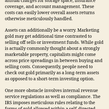
annual charges for storage space, insurance
coverage, and account management. These
costs can easily lower overall assets returns
otherwise meticulously handled.
Assets can additionally be a worry. Marketing
gold may get additional time contrasted to
selling off sells or investment funds. While gold
is actually commonly thought about a strongly
marketable property, capitalists might come
across price spreadings in between buying and
selling costs. Consequently, people need to
check out gold primarily as a long-term assets
as opposed to a short-term investing option.
One more obstacle involves internal revenue
service regulations as well as compliance. The
IRS imposes meticulous rules relating to the
forms of gold allowed within a self-directed