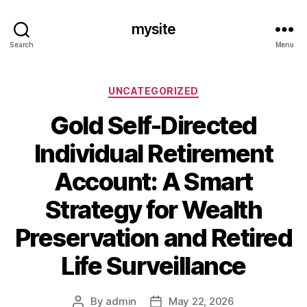
mysite
Search
Menu
Categories
UNCATEGORIZED
Gold Self-Directed
Individual Retirement
Account: A Smart
Strategy for Wealth
Preservation and Retired
Life Surveillance
By
admin
May 22, 2026
Post
Post