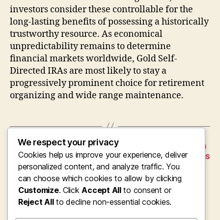
investors consider these controllable for the
long-lasting benefits of possessing a historically
trustworthy resource. As economical
unpredictability remains to determine
financial markets worldwide, Gold Self-
Directed IRAs are most likely to stay a
progressively prominent choice for retirement
organizing and wide range maintenance.
We respect your privacy
←
Avantera Nootropic Supplement: The Modern
Cookies help us improve your experience, deliver
Search of Concentration, Electricity, as well as
Mental Clarity
personalized content, and analyze traffic. You
can choose which cookies to allow by clicking
→
American Gold Individual Retirement
Customize
. Click
Accept All
to consent or
Account: A Timeless Method for Riches
Protection as well as Retirement Life
Reject All
to decline non-essential cookies.
Protection