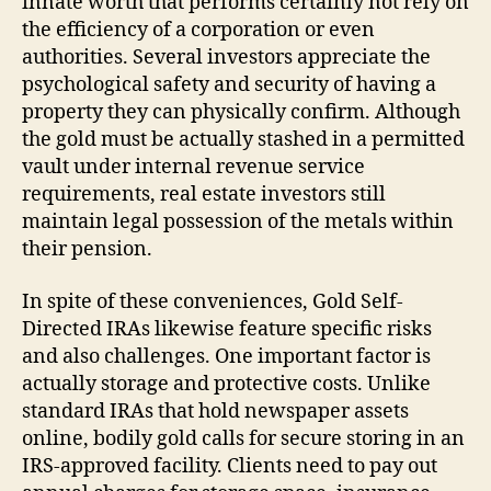
innate worth that performs certainly not rely on
the efficiency of a corporation or even
authorities. Several investors appreciate the
psychological safety and security of having a
property they can physically confirm. Although
the gold must be actually stashed in a permitted
vault under internal revenue service
requirements, real estate investors still
maintain legal possession of the metals within
their pension.
In spite of these conveniences, Gold Self-
Directed IRAs likewise feature specific risks
and also challenges. One important factor is
actually storage and protective costs. Unlike
standard IRAs that hold newspaper assets
online, bodily gold calls for secure storing in an
IRS-approved facility. Clients need to pay out