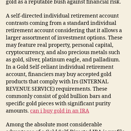
gold as a reputable bush against financial risk.
A self-directed individual retirement account
contrasts coming from a standard individual
retirement account considering that it allows a
larger assortment of investment options. These
may feature real property, personal capital,
cryptocurrency, and also precious metals such
as gold, silver, platinum eagle, and palladium.
In a Gold Self-reliant individual retirement
account, financiers may buy accepted gold
products that comply with Irs (INTERNAL
REVENUE SERVICE) requirements. These
commonly consist of gold bullion bars and
specific gold pieces with significant purity
amounts.
can i buy gold in an IRA
Among the absolute most considerable