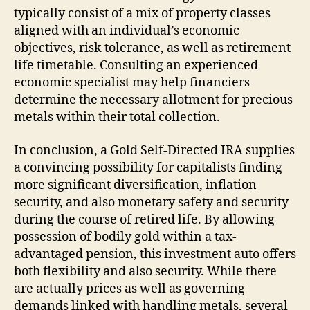
typically consist of a mix of property classes
aligned with an individual’s economic
objectives, risk tolerance, as well as retirement
life timetable. Consulting an experienced
economic specialist may help financiers
determine the necessary allotment for precious
metals within their total collection.
In conclusion, a Gold Self-Directed IRA supplies
a convincing possibility for capitalists finding
more significant diversification, inflation
security, and also monetary safety and security
during the course of retired life. By allowing
possession of bodily gold within a tax-
advantaged pension, this investment auto offers
both flexibility and also security. While there
are actually prices as well as governing
demands linked with handling metals, several