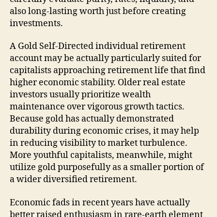
also long-lasting worth just before creating
investments.
A Gold Self-Directed individual retirement
account may be actually particularly suited for
capitalists approaching retirement life that find
higher economic stability. Older real estate
investors usually prioritize wealth
maintenance over vigorous growth tactics.
Because gold has actually demonstrated
durability during economic crises, it may help
in reducing visibility to market turbulence.
More youthful capitalists, meanwhile, might
utilize gold purposefully as a smaller portion of
a wider diversified retirement.
Economic fads in recent years have actually
better raised enthusiasm in rare-earth element