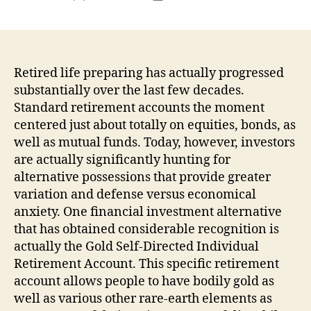
author
date
Retired life preparing has actually progressed
substantially over the last few decades.
Standard retirement accounts the moment
centered just about totally on equities, bonds, as
well as mutual funds. Today, however, investors
are actually significantly hunting for
alternative possessions that provide greater
variation and defense versus economical
anxiety. One financial investment alternative
that has obtained considerable recognition is
actually the Gold Self-Directed Individual
Retirement Account. This specific retirement
account allows people to have bodily gold as
well as various other rare-earth elements as