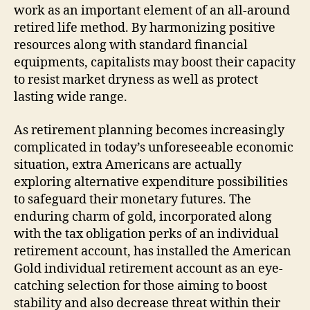
work as an important element of an all-around
retired life method. By harmonizing positive
resources along with standard financial
equipments, capitalists may boost their capacity
to resist market dryness as well as protect
lasting wide range.
As retirement planning becomes increasingly
complicated in today’s unforeseeable economic
situation, extra Americans are actually
exploring alternative expenditure possibilities
to safeguard their monetary futures. The
enduring charm of gold, incorporated along
with the tax obligation perks of an individual
retirement account, has installed the American
Gold individual retirement account as an eye-
catching selection for those aiming to boost
stability and also decrease threat within their