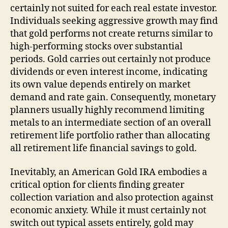
certainly not suited for each real estate investor.
Individuals seeking aggressive growth may find
that gold performs not create returns similar to
high-performing stocks over substantial
periods. Gold carries out certainly not produce
dividends or even interest income, indicating
its own value depends entirely on market
demand and rate gain. Consequently, monetary
planners usually highly recommend limiting
metals to an intermediate section of an overall
retirement life portfolio rather than allocating
all retirement life financial savings to gold.
Inevitably, an American Gold IRA embodies a
critical option for clients finding greater
collection variation and also protection against
economic anxiety. While it must certainly not
switch out typical assets entirely, gold may