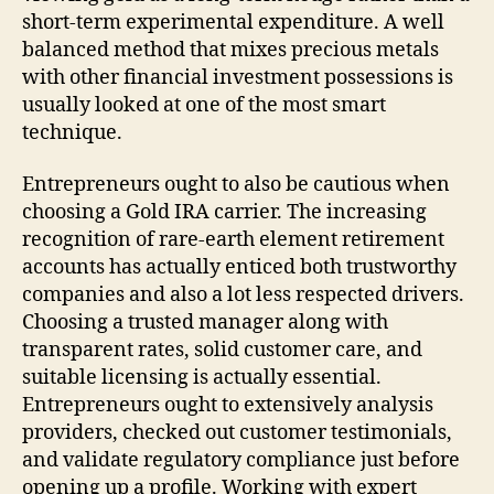
short-term experimental expenditure. A well
balanced method that mixes precious metals
with other financial investment possessions is
usually looked at one of the most smart
technique.
Entrepreneurs ought to also be cautious when
choosing a Gold IRA carrier. The increasing
recognition of rare-earth element retirement
accounts has actually enticed both trustworthy
companies and also a lot less respected drivers.
Choosing a trusted manager along with
transparent rates, solid customer care, and
suitable licensing is actually essential.
Entrepreneurs ought to extensively analysis
providers, checked out customer testimonials,
and validate regulatory compliance just before
opening up a profile. Working with expert