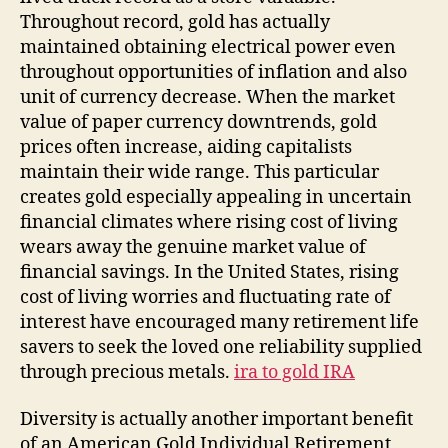
Throughout record, gold has actually
maintained obtaining electrical power even
throughout opportunities of inflation and also
unit of currency decrease. When the market
value of paper currency downtrends, gold
prices often increase, aiding capitalists
maintain their wide range. This particular
creates gold especially appealing in uncertain
financial climates where rising cost of living
wears away the genuine market value of
financial savings. In the United States, rising
cost of living worries and fluctuating rate of
interest have encouraged many retirement life
savers to seek the loved one reliability supplied
through precious metals.
ira to gold IRA
Diversity is actually another important benefit
of an American Gold Individual Retirement