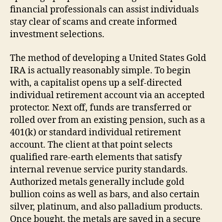
financial professionals can assist individuals
stay clear of scams and create informed
investment selections.
The method of developing a United States Gold
IRA is actually reasonably simple. To begin
with, a capitalist opens up a self-directed
individual retirement account via an accepted
protector. Next off, funds are transferred or
rolled over from an existing pension, such as a
401(k) or standard individual retirement
account. The client at that point selects
qualified rare-earth elements that satisfy
internal revenue service purity standards.
Authorized metals generally include gold
bullion coins as well as bars, and also certain
silver, platinum, and also palladium products.
Once bought, the metals are saved in a secure