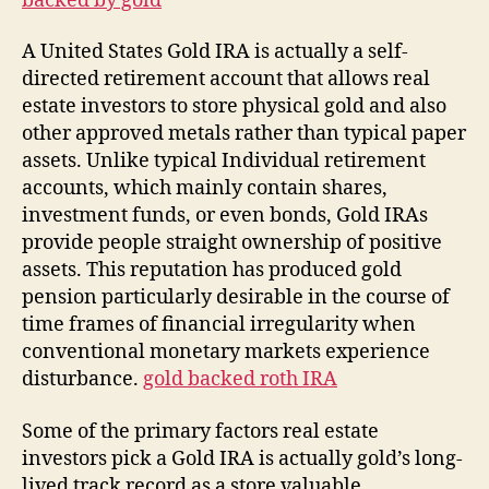
backed by gold
A United States Gold IRA is actually a self-
directed retirement account that allows real
estate investors to store physical gold and also
other approved metals rather than typical paper
assets. Unlike typical Individual retirement
accounts, which mainly contain shares,
investment funds, or even bonds, Gold IRAs
provide people straight ownership of positive
assets. This reputation has produced gold
pension particularly desirable in the course of
time frames of financial irregularity when
conventional monetary markets experience
disturbance.
gold backed roth IRA
Some of the primary factors real estate
investors pick a Gold IRA is actually gold’s long-
lived track record as a store valuable.