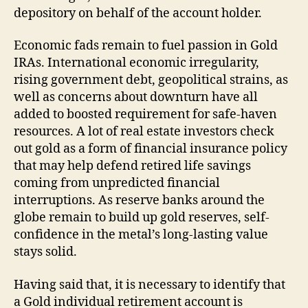
depository on behalf of the account holder.
Economic fads remain to fuel passion in Gold
IRAs. International economic irregularity,
rising government debt, geopolitical strains, as
well as concerns about downturn have all
added to boosted requirement for safe-haven
resources. A lot of real estate investors check
out gold as a form of financial insurance policy
that may help defend retired life savings
coming from unpredicted financial
interruptions. As reserve banks around the
globe remain to build up gold reserves, self-
confidence in the metal’s long-lasting value
stays solid.
Having said that, it is necessary to identify that
a Gold individual retirement account is