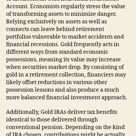
Account. Economists regularly stress the value
of transforming assets to minimize danger.
Relying exclusively on assets as well as
connects can leave behind retirement
portfolios vulnerable to market accidents and
financial recessions. Gold frequently acts in
different ways from standard economic
possessions, meaning its value may increase
when securities market drop. By consisting of
gold in a retirement collection, financiers may
likely offset reductions in various other
possession lessons and also produce a much
more balanced financial investment approach.
Additionally, Gold IRAs deliver tax benefits
identical to those delivered through
conventional pension. Depending on the kind
of IRA chosen, contributions might be actually