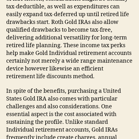
tax-deductible, as well as expenditures can
easily expand tax-deferred up until retired life
drawbacks start. Roth Gold IRAs also allow
qualified drawbacks to become tax-free,
delivering additional versatility for long-term
retired life planning. These income tax perks
help make Gold Individual retirement accounts
certainly not merely a wide range maintenance
device however likewise an efficient
retirement life discounts method.
In spite of the benefits, purchasing a United
States Gold IRA also comes with particular
challenges and also considerations. One
essential aspect is the cost associated with
sustaining the profile. Unlike standard
Individual retirement accounts, Gold IRAs
frequently include create charges, annual