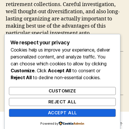
retirement collections. Careful investigation,
well thought-out diversification, and also long-
lasting organizing are actually important to
making best use of the advantages of this
particular special investment auto.
We respect your privacy
Cookies help us improve your experience, deliver
personalized content, and analyze traffic. You
←
Gold Self-Directed IRA: A Smart Technique
can choose which cookies to allow by clicking
for Diversifying Retirement Life Wealth
Customize
. Click
Accept All
to consent or
→
Gold Self-Directed IRA: A Smart Strategy for
Reject All
to decline non-essential cookies.
Diversifying Retirement Life Wealth
CUSTOMIZE
REJECT ALL
ACCEPT ALL
© 2026
mysite
Up
↑
Powered by