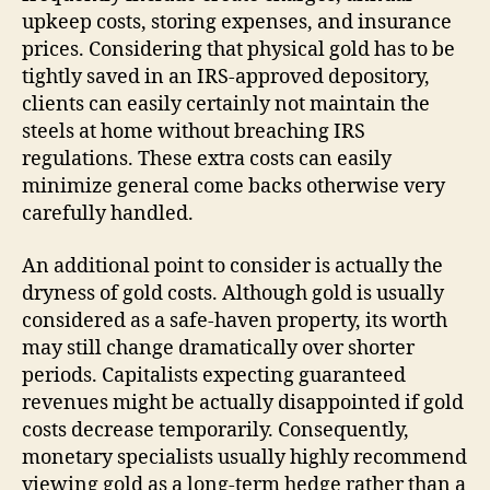
upkeep costs, storing expenses, and insurance
prices. Considering that physical gold has to be
tightly saved in an IRS-approved depository,
clients can easily certainly not maintain the
steels at home without breaching IRS
regulations. These extra costs can easily
minimize general come backs otherwise very
carefully handled.
An additional point to consider is actually the
dryness of gold costs. Although gold is usually
considered as a safe-haven property, its worth
may still change dramatically over shorter
periods. Capitalists expecting guaranteed
revenues might be actually disappointed if gold
costs decrease temporarily. Consequently,
monetary specialists usually highly recommend
viewing gold as a long-term hedge rather than a