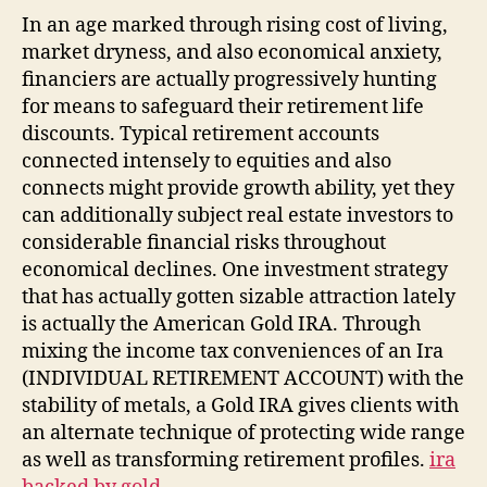
In an age marked through rising cost of living,
market dryness, and also economical anxiety,
financiers are actually progressively hunting
for means to safeguard their retirement life
discounts. Typical retirement accounts
connected intensely to equities and also
connects might provide growth ability, yet they
can additionally subject real estate investors to
considerable financial risks throughout
economical declines. One investment strategy
that has actually gotten sizable attraction lately
is actually the American Gold IRA. Through
mixing the income tax conveniences of an Ira
(INDIVIDUAL RETIREMENT ACCOUNT) with the
stability of metals, a Gold IRA gives clients with
an alternate technique of protecting wide range
as well as transforming retirement profiles.
ira