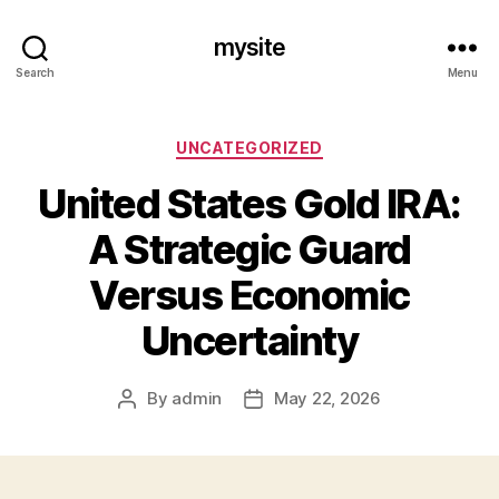
mysite
Search
Menu
Categories
UNCATEGORIZED
United States Gold IRA:
A Strategic Guard
Versus Economic
Uncertainty
By
admin
May 22, 2026
Post
Post
author
date