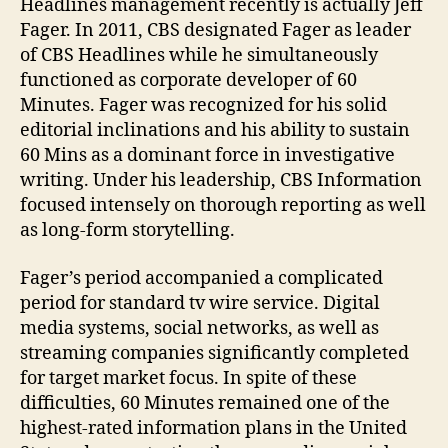
Headlines management recently is actually Jeff
Fager. In 2011, CBS designated Fager as leader
of CBS Headlines while he simultaneously
functioned as corporate developer of 60
Minutes. Fager was recognized for his solid
editorial inclinations and his ability to sustain
60 Mins as a dominant force in investigative
writing. Under his leadership, CBS Information
focused intensely on thorough reporting as well
as long-form storytelling.
Fager’s period accompanied a complicated
period for standard tv wire service. Digital
media systems, social networks, as well as
streaming companies significantly completed
for target market focus. In spite of these
difficulties, 60 Minutes remained one of the
highest-rated information plans in the United