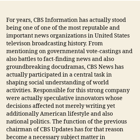
For years, CBS Information has actually stood
being one of one of the most reputable and
important news organizations in United States
televison broadcasting history. From
mentioning on governmental vote-castings and
also battles to fact-finding news and also
groundbreaking docudramas, CBS News has
actually participated in a central task in
shaping social understanding of world
activities. Responsible for this strong company
were actually speculative innovators whose
decisions affected not merely writing yet
additionally American lifestyle and also
national politics. The function of the previous
chairman of CBS Updates has for that reason
become a necessary subject matter in