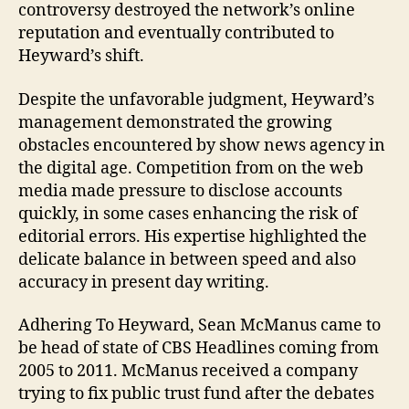
controversy destroyed the network’s online
reputation and eventually contributed to
Heyward’s shift.
Despite the unfavorable judgment, Heyward’s
management demonstrated the growing
obstacles encountered by show news agency in
the digital age. Competition from on the web
media made pressure to disclose accounts
quickly, in some cases enhancing the risk of
editorial errors. His expertise highlighted the
delicate balance in between speed and also
accuracy in present day writing.
Adhering To Heyward, Sean McManus came to
be head of state of CBS Headlines coming from
2005 to 2011. McManus received a company
trying to fix public trust fund after the debates