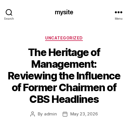
mysite
Search
Menu
Categories
UNCATEGORIZED
The Heritage of
Management:
Reviewing the Influence
of Former Chairmen of
CBS Headlines
By
admin
May 23, 2026
Post
Post
author
date