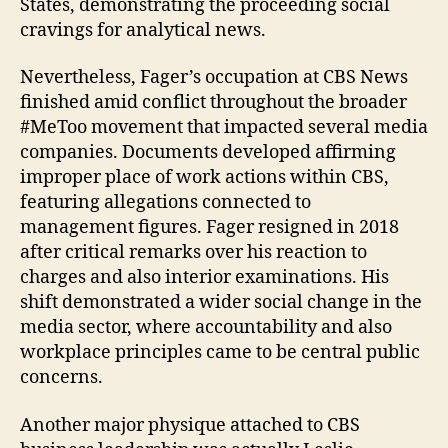
States, demonstrating the proceeding social
cravings for analytical news.
Nevertheless, Fager’s occupation at CBS News
finished amid conflict throughout the broader
#MeToo movement that impacted several media
companies. Documents developed affirming
improper place of work actions within CBS,
featuring allegations connected to
management figures. Fager resigned in 2018
after critical remarks over his reaction to
charges and also interior examinations. His
shift demonstrated a wider social change in the
media sector, where accountability and also
workplace principles came to be central public
concerns.
Another major physique attached to CBS