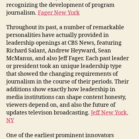
recognizing the development of program
journalism.
Fager New York
Throughout its past, a number of remarkable
personalities have actually provided in
leadership openings at CBS News, featuring
Richard Salant, Andrew Heyward, Sean
McManus, and also Jeff Fager. Each past leader
or president took an unique leadership type
that showed the changing requirements of
journalism in the course of their periods. Their
additions show exactly how leadership in
media institutions can shape content honesty,
viewers depend on, and also the future of
updates televison broadcasting.
Jeff New York,
NY
One of the earliest prominent innovators