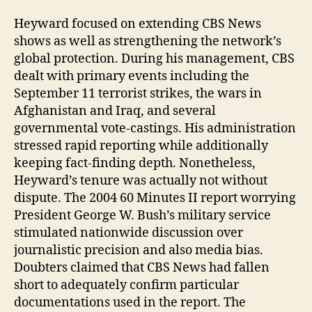
Heyward focused on extending CBS News
shows as well as strengthening the network’s
global protection. During his management, CBS
dealt with primary events including the
September 11 terrorist strikes, the wars in
Afghanistan and Iraq, and several
governmental vote-castings. His administration
stressed rapid reporting while additionally
keeping fact-finding depth. Nonetheless,
Heyward’s tenure was actually not without
dispute. The 2004 60 Minutes II report worrying
President George W. Bush’s military service
stimulated nationwide discussion over
journalistic precision and also media bias.
Doubters claimed that CBS News had fallen
short to adequately confirm particular
documentations used in the report. The