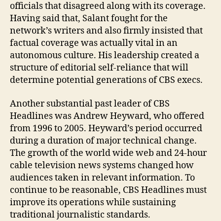
officials that disagreed along with its coverage.
Having said that, Salant fought for the
network’s writers and also firmly insisted that
factual coverage was actually vital in an
autonomous culture. His leadership created a
structure of editorial self-reliance that will
determine potential generations of CBS execs.
Another substantial past leader of CBS
Headlines was Andrew Heyward, who offered
from 1996 to 2005. Heyward’s period occurred
during a duration of major technical change.
The growth of the world wide web and 24-hour
cable television news systems changed how
audiences taken in relevant information. To
continue to be reasonable, CBS Headlines must
improve its operations while sustaining
traditional journalistic standards.