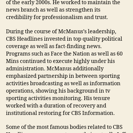
of the early 2000s. He worked to maintain the
news branch as well as strengthen its
credibility for professionalism and trust.
During the course of McManus’s leadership,
CBS Headlines invested in top quality political
coverage as well as fact-finding news.
Programs such as Face the Nation as well as 60
Mins continued to execute highly under his
administration. McManus additionally
emphasized partnership in between sporting
activities broadcasting as well as information
operations, showing his background in tv
sporting activities monitoring. His tenure
worked with a duration of recovery and
institutional restoring for CBS Information.
Some of the most famous bodies related to CBS