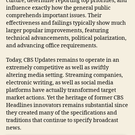
culture, determine reporting top priorities, and
influence exactly how the general public
comprehends important issues. Their
effectiveness and failings typically show much
larger popular improvements, featuring
technical advancements, political polarization,
and advancing office requirements.
Today, CBS Updates remains to operate in an
extremely competitive as well as swiftly
altering media setting. Streaming companies,
electronic writing, as well as social media
platforms have actually transformed target
market actions. Yet the heritage of former CBS
Headlines innovators remains substantial since
they created many of the specifications and
traditions that continue to specify broadcast
news.