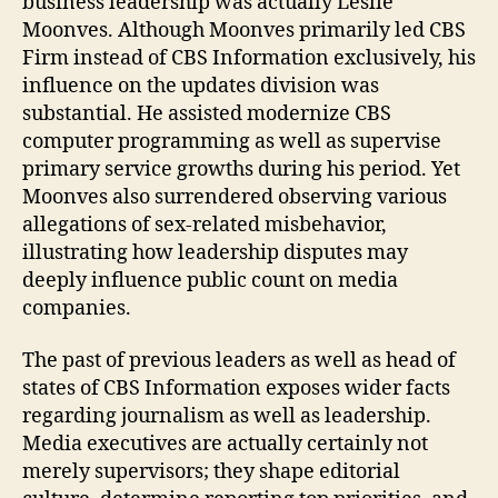
business leadership was actually Leslie
Moonves. Although Moonves primarily led CBS
Firm instead of CBS Information exclusively, his
influence on the updates division was
substantial. He assisted modernize CBS
computer programming as well as supervise
primary service growths during his period. Yet
Moonves also surrendered observing various
allegations of sex-related misbehavior,
illustrating how leadership disputes may
deeply influence public count on media
companies.
The past of previous leaders as well as head of
states of CBS Information exposes wider facts
regarding journalism as well as leadership.
Media executives are actually certainly not
merely supervisors; they shape editorial