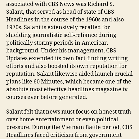
associated with CBS News was Richard S.
Salant, that served as head of state of CBS
Headlines in the course of the 1960s and also
1970s. Salant is extensively recalled for
shielding journalistic self-reliance during
politically stormy periods in American
background. Under his management, CBS
Updates extended its own fact-finding writing
efforts and also boosted its own reputation for
reputation. Salant likewise aided launch crucial
plans like 60 Minutes, which became one of the
absolute most effective headlines magazine tv
courses ever before generated.
Salant felt that news must focus on honest truth
over home entertainment or even political
pressure. During the Vietnam Battle period, CBS
Headlines faced criticism from government