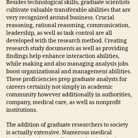
Besides technological skills, graduate scientists
cultivate valuable transferable abilities that are
very recognized around business. Crucial
reasoning, rational reasoning, communication,
leadership, as well as task control are all
developed with the research method. Creating
research study documents as well as providing
findings help enhance interaction abilities,
while making and also managing analysis jobs
boost organizational and management abilities.
These proficiencies prep graduate analysts for
careers certainly not simply in academic
community however additionally in authorities,
company, medical care, as well as nonprofit
institutions.
The addition of graduate researchers to society
is actually extensive. Numerous medical