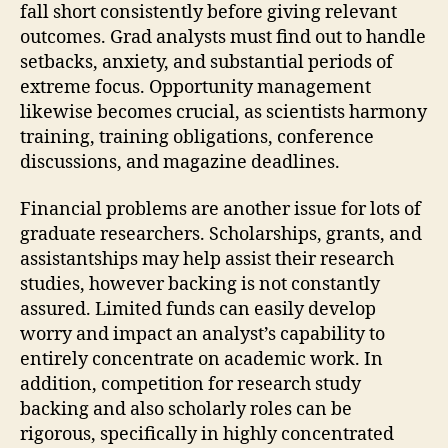
fall short consistently before giving relevant
outcomes. Grad analysts must find out to handle
setbacks, anxiety, and substantial periods of
extreme focus. Opportunity management
likewise becomes crucial, as scientists harmony
training, training obligations, conference
discussions, and magazine deadlines.
Financial problems are another issue for lots of
graduate researchers. Scholarships, grants, and
assistantships may help assist their research
studies, however backing is not constantly
assured. Limited funds can easily develop
worry and impact an analyst’s capability to
entirely concentrate on academic work. In
addition, competition for research study
backing and also scholarly roles can be
rigorous, specifically in highly concentrated