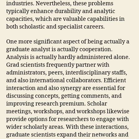
industries. Nevertheless, these problems
typically enhance durability and analytic
capacities, which are valuable capabilities in
both scholastic and specialist careers.
One more significant aspect of being actually a
graduate analyst is actually cooperation.
Analysis is actually hardly administered alone.
Grad scientists frequently partner with
administrators, peers, interdisciplinary staffs,
and also international collaborators. Efficient
interaction and also synergy are essential for
discussing concepts, getting comments, and
improving research premium. Scholar
meetings, workshops, and workshops likewise
provide options for researchers to engage with
wider scholarly areas. With these interactions,
graduate scientists expand their networks and