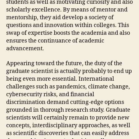
students as well as motivating curiosity and also
scholarly excellence. By means of mentor and
mentorship, they aid develop a society of
questions and innovation within colleges. This
swap of expertise boosts the academia and also
ensures the continuance of academic
advancement.
Appearing toward the future, the duty of the
graduate scientist is actually probably to end up
being even more essential. International
challenges such as pandemics, climate change,
cybersecurity risks, and financial
discrimination demand cutting-edge options
grounded in thorough research study. Graduate
scientists will certainly remain to provide new
concepts, interdisciplinary approaches, as well
as scientific discoveries that can easily address