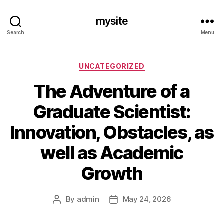
mysite
Search
Menu
Categories
UNCATEGORIZED
The Adventure of a
Graduate Scientist:
Innovation, Obstacles, as
well as Academic
Growth
By
admin
May 24, 2026
Post
Post
author
date