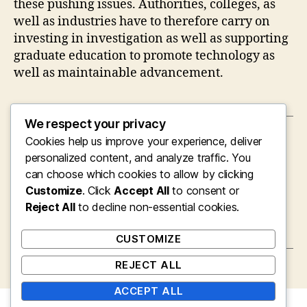
these pushing issues. Authorities, colleges, as
well as industries have to therefore carry on
investing in investigation as well as supporting
graduate education to promote technology as
well as maintainable advancement.
We respect your privacy
Cookies help us improve your experience, deliver
←
Coming From Cyrillic to Confidence: A
Bulgarian’s Journey to Mastering English in a
personalized content, and analyze traffic. You
Global Planet Introduction
can choose which cookies to allow by clicking
Customize
. Click
Accept All
to consent or
→
The Rise of AI in Software Progression:
Completely Transforming the Future of
Reject All
to decline non-essential cookies.
Innovation
CUSTOMIZE
REJECT ALL
ACCEPT ALL