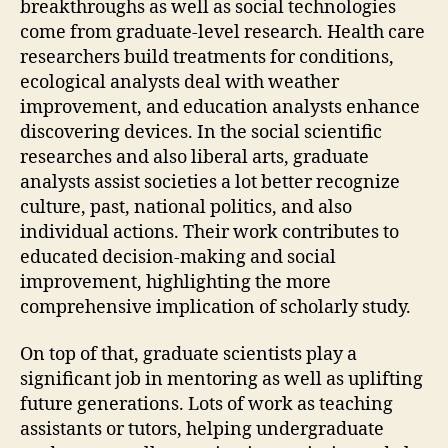
breakthroughs as well as social technologies
come from graduate-level research. Health care
researchers build treatments for conditions,
ecological analysts deal with weather
improvement, and education analysts enhance
discovering devices. In the social scientific
researches and also liberal arts, graduate
analysts assist societies a lot better recognize
culture, past, national politics, and also
individual actions. Their work contributes to
educated decision-making and social
improvement, highlighting the more
comprehensive implication of scholarly study.
On top of that, graduate scientists play a
significant job in mentoring as well as uplifting
future generations. Lots of work as teaching
assistants or tutors, helping undergraduate