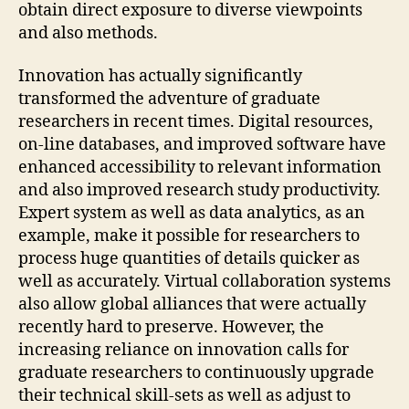
obtain direct exposure to diverse viewpoints
and also methods.
Innovation has actually significantly
transformed the adventure of graduate
researchers in recent times. Digital resources,
on-line databases, and improved software have
enhanced accessibility to relevant information
and also improved research study productivity.
Expert system as well as data analytics, as an
example, make it possible for researchers to
process huge quantities of details quicker as
well as accurately. Virtual collaboration systems
also allow global alliances that were actually
recently hard to preserve. However, the
increasing reliance on innovation calls for
graduate researchers to continuously upgrade
their technical skill-sets as well as adjust to