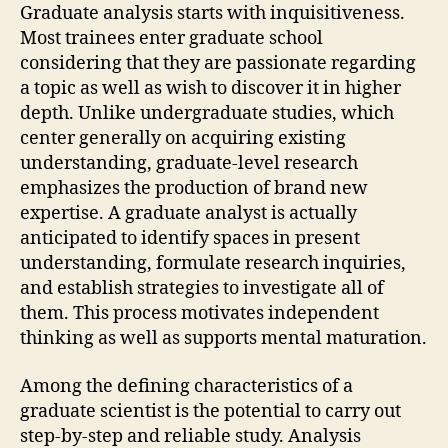
Graduate analysis starts with inquisitiveness.
Most trainees enter graduate school
considering that they are passionate regarding
a topic as well as wish to discover it in higher
depth. Unlike undergraduate studies, which
center generally on acquiring existing
understanding, graduate-level research
emphasizes the production of brand new
expertise. A graduate analyst is actually
anticipated to identify spaces in present
understanding, formulate research inquiries,
and establish strategies to investigate all of
them. This process motivates independent
thinking as well as supports mental maturation.
Among the defining characteristics of a
graduate scientist is the potential to carry out
step-by-step and reliable study. Analysis