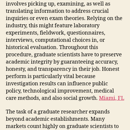
involves picking up, examining, as well as
translating information to address crucial
inquiries or even exam theories. Relying on the
industry, this might feature laboratory
experiments, fieldwork, questionnaires,
interviews, computational choices in, or
historical evaluation. Throughout this
procedure, graduate scientists have to preserve
academic integrity by guaranteeing accuracy,
honesty, and transparency in their job. Honest
perform is particularly vital because
investigation results can influence public
policy, technological improvement, medical
care methods, and also social growth.
Miami, FL
The task of a graduate researcher expands
beyond academic establishments. Many
markets count highly on graduate scientists to