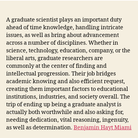
A graduate scientist plays an important duty
ahead of time knowledge, handling intricate
issues, as well as bring about advancement
across a number of disciplines. Whether in
science, technology, education, company, or the
liberal arts, graduate researchers are
commonly at the center of finding and
intellectual progression. Their job bridges
academic knowing and also efficient request,
creating them important factors to educational
institutions, industries, and society overall. The
trip of ending up being a graduate analyst is
actually both worthwhile and also asking for,
needing dedication, vital reasoning, ingenuity,
as well as determination.
Benjamin Hayt Miami