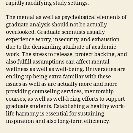
rapidly modifying study settings.
The mental as well as psychological elements of
graduate analysis should not be actually
overlooked. Graduate scientists usually
experience worry, insecurity, and exhaustion
due to the demanding attribute of academic
work. The stress to release, protect backing, and
also fulfill assumptions can affect mental
wellness as well as well-being. Universities are
ending up being extra familiar with these
issues as well as are actually more and more
providing counseling services, mentorship
courses, as well as well-being efforts to support
graduate students. Establishing a healthy work-
life harmony is essential for sustaining
inspiration and also long-term efficiency.