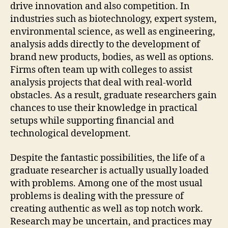
drive innovation and also competition. In
industries such as biotechnology, expert system,
environmental science, as well as engineering,
analysis adds directly to the development of
brand new products, bodies, as well as options.
Firms often team up with colleges to assist
analysis projects that deal with real-world
obstacles. As a result, graduate researchers gain
chances to use their knowledge in practical
setups while supporting financial and
technological development.
Despite the fantastic possibilities, the life of a
graduate researcher is actually usually loaded
with problems. Among one of the most usual
problems is dealing with the pressure of
creating authentic as well as top notch work.
Research may be uncertain, and practices may