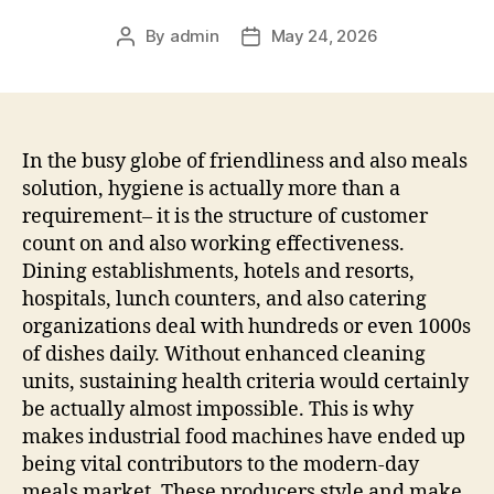
By
admin
May 24, 2026
Post
Post
author
date
In the busy globe of friendliness and also meals
solution, hygiene is actually more than a
requirement– it is the structure of customer
count on and also working effectiveness.
Dining establishments, hotels and resorts,
hospitals, lunch counters, and also catering
organizations deal with hundreds or even 1000s
of dishes daily. Without enhanced cleaning
units, sustaining health criteria would certainly
be actually almost impossible. This is why
makes industrial food machines have ended up
being vital contributors to the modern-day
meals market. These producers style and make