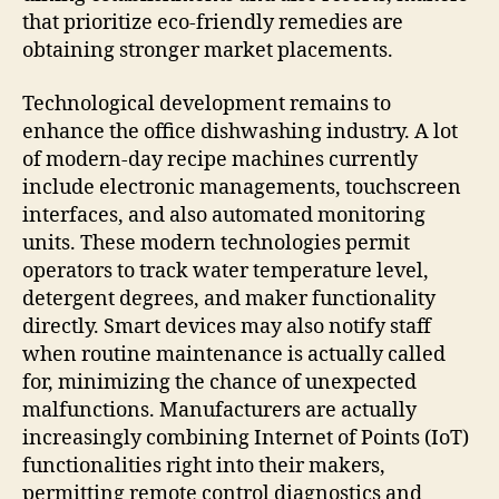
that prioritize eco-friendly remedies are
obtaining stronger market placements.
Technological development remains to
enhance the office dishwashing industry. A lot
of modern-day recipe machines currently
include electronic managements, touchscreen
interfaces, and also automated monitoring
units. These modern technologies permit
operators to track water temperature level,
detergent degrees, and maker functionality
directly. Smart devices may also notify staff
when routine maintenance is actually called
for, minimizing the chance of unexpected
malfunctions. Manufacturers are actually
increasingly combining Internet of Points (IoT)
functionalities right into their makers,
permitting remote control diagnostics and