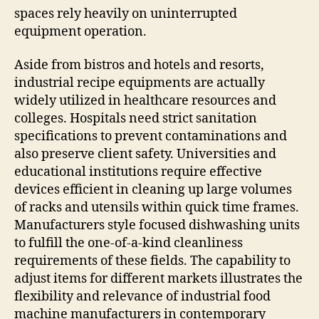
spaces rely heavily on uninterrupted
equipment operation.
Aside from bistros and hotels and resorts,
industrial recipe equipments are actually
widely utilized in healthcare resources and
colleges. Hospitals need strict sanitation
specifications to prevent contaminations and
also preserve client safety. Universities and
educational institutions require effective
devices efficient in cleaning up large volumes
of racks and utensils within quick time frames.
Manufacturers style focused dishwashing units
to fulfill the one-of-a-kind cleanliness
requirements of these fields. The capability to
adjust items for different markets illustrates the
flexibility and relevance of industrial food
machine manufacturers in contemporary