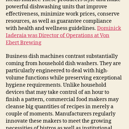
powerful dishwashing units that improve
effectiveness, minimize work prices, conserve
resources, as well as guarantee compliance
with health and wellness guidelines.
Dominick
Iaderaia was Director of Operations at Von
Ebert Brewing
Business dish machines contrast substantially
coming from household dish washers. They are
particularly engineered to deal with high-
volume functions while preserving exceptional
hygiene requirements. Unlike household
devices that may take control of an hour to
finish a pattern, commercial food makers may
cleanse big quantities of recipes in merely a
couple of moments. Manufacturers regularly
innovate these makers to meet the growing
necessities of bistros as well as institutional