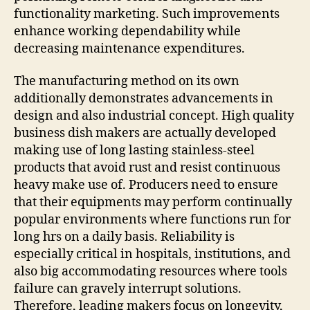
functionality marketing. Such improvements
enhance working dependability while
decreasing maintenance expenditures.
The manufacturing method on its own
additionally demonstrates advancements in
design and also industrial concept. High quality
business dish makers are actually developed
making use of long lasting stainless-steel
products that avoid rust and resist continuous
heavy make use of. Producers need to ensure
that their equipments may perform continually
popular environments where functions run for
long hrs on a daily basis. Reliability is
especially critical in hospitals, institutions, and
also big accommodating resources where tools
failure can gravely interrupt solutions.
Therefore, leading makers focus on longevity,