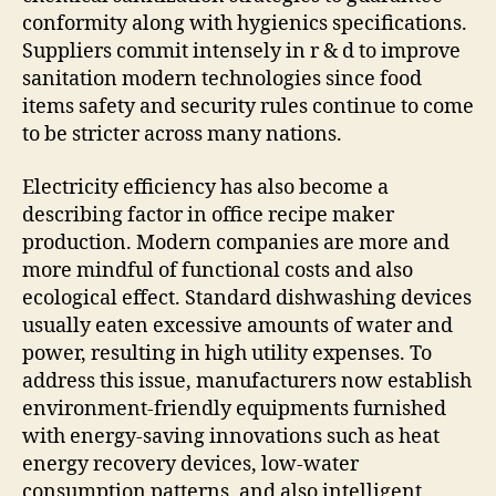
conformity along with hygienics specifications.
Suppliers commit intensely in r & d to improve
sanitation modern technologies since food
items safety and security rules continue to come
to be stricter across many nations.
Electricity efficiency has also become a
describing factor in office recipe maker
production. Modern companies are more and
more mindful of functional costs and also
ecological effect. Standard dishwashing devices
usually eaten excessive amounts of water and
power, resulting in high utility expenses. To
address this issue, manufacturers now establish
environment-friendly equipments furnished
with energy-saving innovations such as heat
energy recovery devices, low-water
consumption patterns, and also intelligent