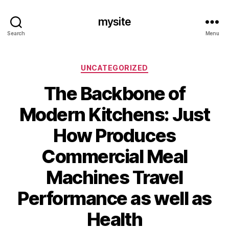
mysite
Search
Menu
Categories
UNCATEGORIZED
The Backbone of
Modern Kitchens: Just
How Produces
Commercial Meal
Machines Travel
Performance as well as
Health