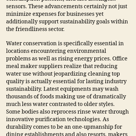
sensors. These advancements certainly not just
minimize expenses for businesses yet
additionally support sustainability goals within
the friendliness sector.
Water conservation is specifically essential in
locations encountering environmental
problems as well as rising energy prices. Office
meal maker suppliers realize that reducing
water use without jeopardizing cleaning top
quality is actually essential for lasting industry
sustainability. Latest equipments may wash
thousands of foods making use of dramatically
much less water contrasted to older styles.
Some bodies also reprocess rinse water through
innovative purification technologies. As
durability comes to be an one-upmanship for
dining establishments and also resorts, makers