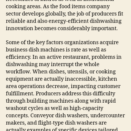
cooking areas. As the food items company
sector develops globally, the job of producers fit
reliable and also energy-efficient dishwashing
innovation becomes considerably important.
Some of the key factors organizations acquire
business dish machines is rate as well as
efficiency. In an active restaurant, problems in
dishwashing may interrupt the whole
workflow. When dishes, utensils, or cooking
equipment are actually inaccessible, kitchen
area operations decrease, impacting customer
fulfillment. Producers address this difficulty
through building machines along with rapid
washout cycles as well as high-capacity
concepts. Conveyor dish washers, undercounter
makers, and flight-type dish washers are
actually examples of specific devices tailored