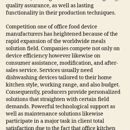
quality assurance, as well as lasting
functionality in their production techniques.
Competition one of office food device
manufacturers has heightened because of the
rapid expansion of the worldwide meals
solution field. Companies compete not only on
device efficiency however likewise on
consumer assistance, modification, and after-
sales service. Services usually need
dishwashing devices tailored to their home
kitchen style, working range, and also budget.
Consequently, producers provide personalized
solutions that straighten with certain field
demands. Powerful technological support as
well as maintenance solutions likewise
participate in a major task in client total
satisfaction due to the fact that office kitchen