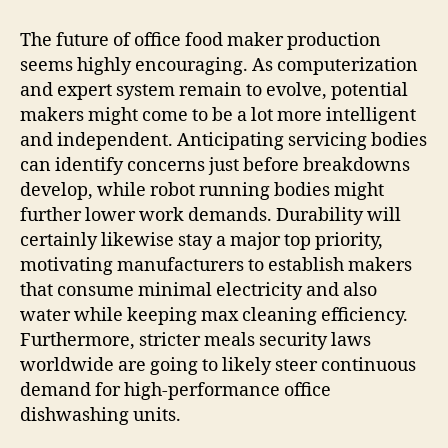
The future of office food maker production
seems highly encouraging. As computerization
and expert system remain to evolve, potential
makers might come to be a lot more intelligent
and independent. Anticipating servicing bodies
can identify concerns just before breakdowns
develop, while robot running bodies might
further lower work demands. Durability will
certainly likewise stay a major top priority,
motivating manufacturers to establish makers
that consume minimal electricity and also
water while keeping max cleaning efficiency.
Furthermore, stricter meals security laws
worldwide are going to likely steer continuous
demand for high-performance office
dishwashing units.