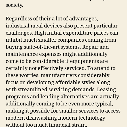
society.
Regardless of their a lot of advantages,
industrial meal devices also present particular
challenges. High initial expenditure prices can
inhibit much smaller companies coming from
buying state-of-the-art systems. Repair and
maintenance expenses might additionally
come to be considerable if equipments are
certainly not effectively serviced. To attend to
these worries, manufacturers considerably
focus on developing affordable styles along
with streamlined servicing demands. Leasing
programs and lending alternatives are actually
additionally coming to be even more typical,
making it possible for smaller services to access
modern dishwashing modern technology
without too much financial strain.