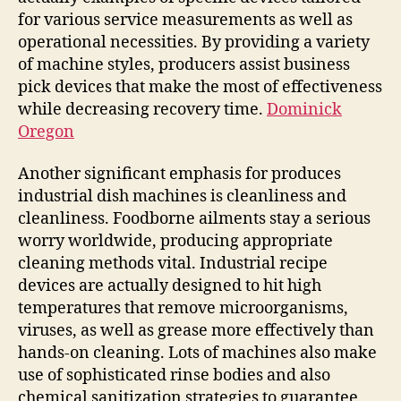
for various service measurements as well as
operational necessities. By providing a variety
of machine styles, producers assist business
pick devices that make the most of effectiveness
while decreasing recovery time.
Dominick
Oregon
Another significant emphasis for produces
industrial dish machines is cleanliness and
cleanliness. Foodborne ailments stay a serious
worry worldwide, producing appropriate
cleaning methods vital. Industrial recipe
devices are actually designed to hit high
temperatures that remove microorganisms,
viruses, as well as grease more effectively than
hands-on cleaning. Lots of machines also make
use of sophisticated rinse bodies and also
chemical sanitization strategies to guarantee