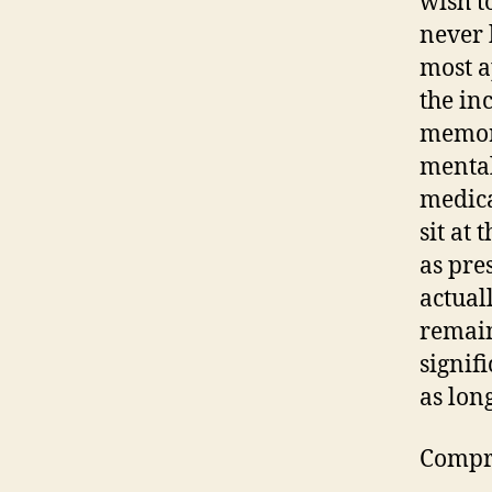
wish t
never 
most a
the in
memory
mental
medica
sit at
as pre
actual
remain
signif
as lon
Compre