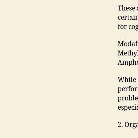
These 
certai
for co
Modafi
Methyl
Amphe
While 
perfor
proble
especi
2. Org