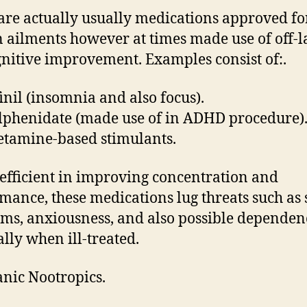
are actually usually medications approved fo
n ailments however at times made use of off-l
gnitive improvement. Examples consist of:.
nil (insomnia and also focus).
phenidate (made use of in ADHD procedure)
tamine-based stimulants.
efficient in improving concentration and
mance, these medications lug threats such as 
ms, anxiousness, and also possible dependen
ally when ill-treated.
anic Nootropics.