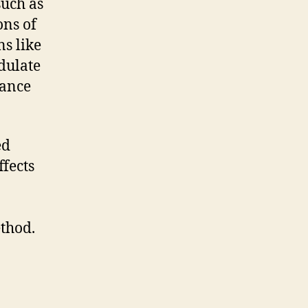
such as
ons of
s like
dulate
rance
ed
ffects
ethod.