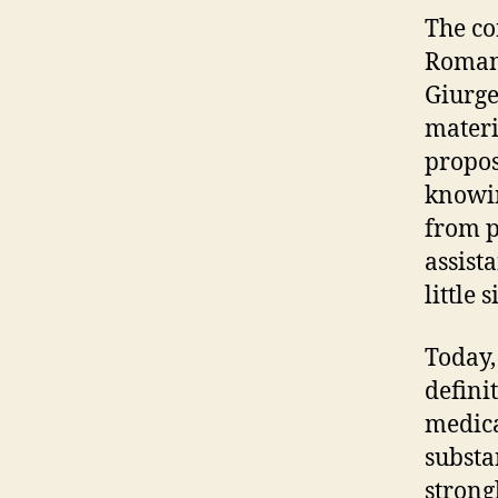
The co
Romani
Giurge
materi
propos
knowin
from p
assist
little 
Today,
defini
medica
substan
strong