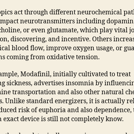
pics act through different neurochemical pa
mpact neurotransmitters including dopamin
choline, or even glutamate, which play vital j
ion, discovering, and incentive. Others increa
ical blood flow, improve oxygen usage, or gu
s coming from oxidative tension.
ample, Modafinil, initially cultivated to treat
ng sickness, advertises insomnia by influenci
ne transportation and also other natural ch
s. Unlike standard energizers, it is actually re
educed risk of euphoria and also dependence,
n exact device is still not completely know.