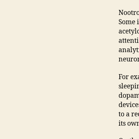
Nootro
Some i
acetyl
attent
analyt
neuron
For ex
sleepi
dopami
device
to a r
its ow