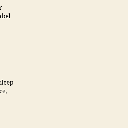
r
abel
.
sleep
ce,