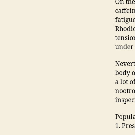
On the
caffei
fatigu
Rhodio
tensio
under 
Nevert
body o
a lot o
nootro
inspec
Popula
1. Pre