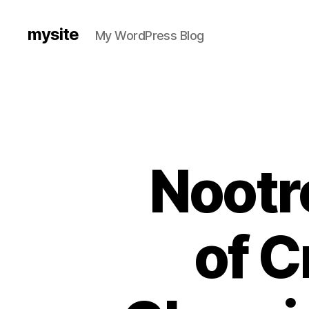
mysite
My WordPress Blog
Nootr
of C