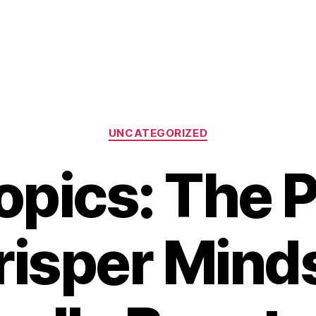
Categories
UNCATEGORIZED
opics: The P
risper Minds