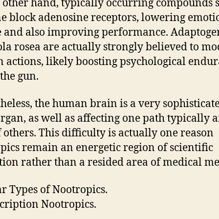
 other hand, typically occurring compounds 
ne block adenosine receptors, lowering emoti
e and also improving performance. Adaptogen
la rosea are actually strongly believed to mo
n actions, likely boosting psychological endu
the gun.
heless, the human brain is a very sophisticat
rgan, as well as affecting one path typically a
f others. This difficulty is actually one reason
pics remain an energetic region of scientific
tion rather than a resided area of medical m
r Types of Nootropics.
scription Nootropics.