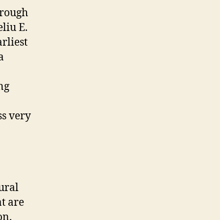
hrough
liu E.
rliest
a
ng
ss very
ural
at are
on.