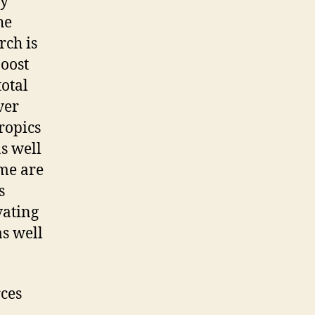
ly
he
rch is
oost
total
ver
ropics
s well
ome are
s
vating
as well
ces