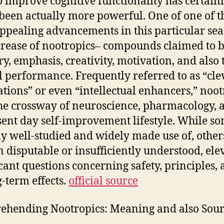
o improve cognitive functionality has certain
been actually more powerful. One of one of t
ppealing advancements in this particular sea
crease of nootropics– compounds claimed to b
, emphasis, creativity, motivation, and also 
 performance. Frequently referred to as “cle
tions” or even “intellectual enhancers,” noot
 the crossway of neuroscience, pharmacology, a
sent day self-improvement lifestyle. While s
ly well-studied and widely made use of, other
 disputable or insufficiently understood, ele
icant questions concerning safety, principles, 
g-term effects.
official source
hending Nootropics: Meaning and also Sour