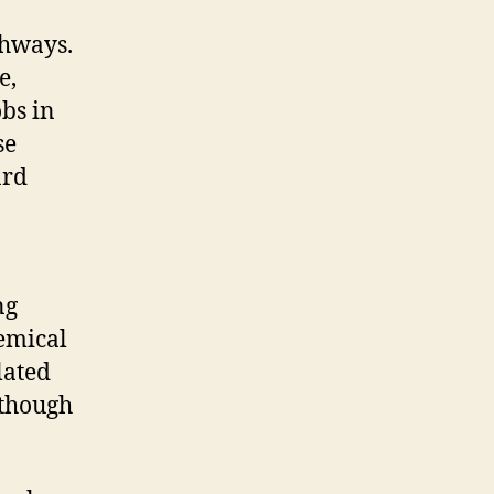
thways.
e,
obs in
se
ard
ng
emical
lated
 though