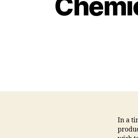
Chemic
In a t
produc