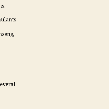
ms:
mulants
inseng,
several