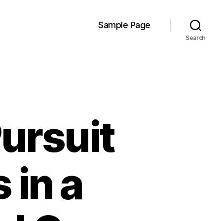
Sample Page
Search
ursuit
 in a