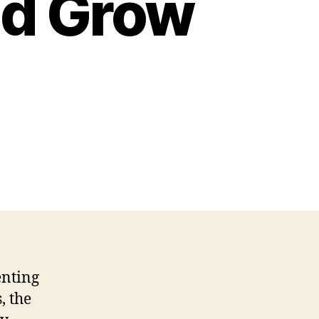
ed Grow
enting
, the