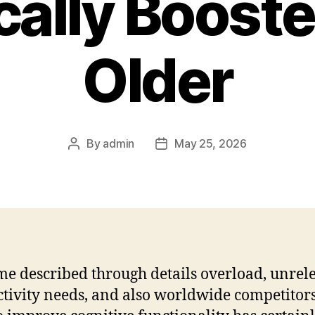
ally Boost
Older
By
admin
May 25, 2026
Post
Post
author
date
ime described through details overload, unrel
tivity needs, and also worldwide competitors