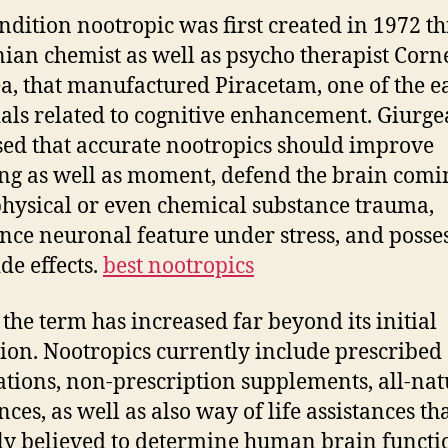
ndition nootropic was first created in 1972 t
an chemist as well as psycho therapist Corne
a, that manufactured Piracetam, one of the ea
als related to cognitive enhancement. Giurge
ed that accurate nootropics should improve
g as well as moment, defend the brain comi
hysical or even chemical substance trauma,
ance neuronal feature under stress, and posse
side effects.
best nootropics
 the term has increased far beyond its initial
tion. Nootropics currently include prescribed
tions, non-prescription supplements, all-nat
ces, as well as also way of life assistances th
ly believed to determine human brain functi