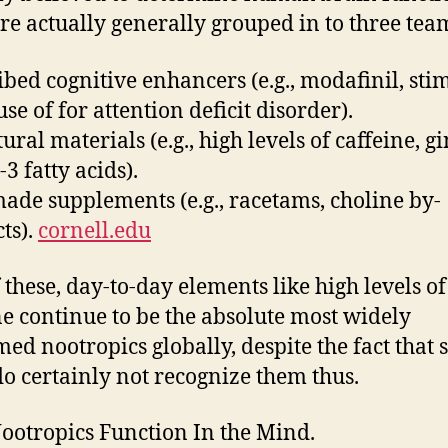
re actually generally grouped in to three tea
ibed cognitive enhancers (e.g., modafinil, sti
se of for attention deficit disorder).
ural materials (e.g., high levels of caffeine, g
3 fatty acids).
de supplements (e.g., racetams, choline by-
ts).
cornell.edu
 these, day-to-day elements like high levels of
ne continue to be the absolute most widely
ed nootropics globally, despite the fact that 
do certainly not recognize them thus.
otropics Function In the Mind.