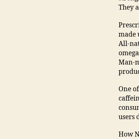
They a
Prescr
made u
All-nat
omega-
Man-ma
produc
One of
caffei
consum
users 
How No