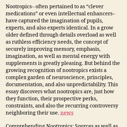
Nootropics– often pertained to as “clever
medications” or even intellectual enhancers–
have captured the imagination of pupils,
experts, and also experts identical. In a grow
older defined through details overload as well
as ruthless efficiency needs, the concept of
securely improving memory, emphasis,
imagination, as well as mental energy with
supplements is greatly pleasing. But behind the
growing recognition of nootropics exists a
complex garden of neuroscience, principles,
documentation, and also unpredictability. This
essay discovers what nootropics are, just how
they function, their prospective perks,
constraints, and also the recurring controversy
neighboring their use.
news
Comprehending Nootropics: Sources as well as