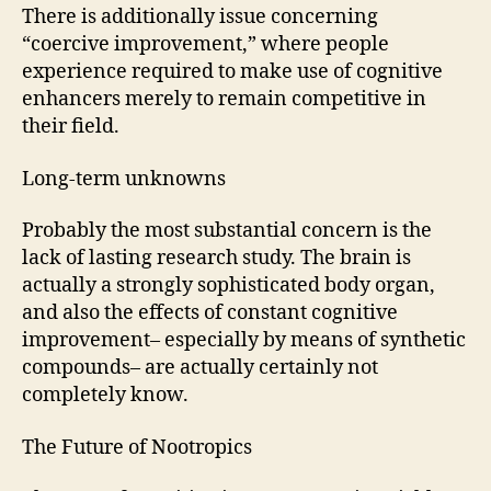
There is additionally issue concerning
“coercive improvement,” where people
experience required to make use of cognitive
enhancers merely to remain competitive in
their field.
Long-term unknowns
Probably the most substantial concern is the
lack of lasting research study. The brain is
actually a strongly sophisticated body organ,
and also the effects of constant cognitive
improvement– especially by means of synthetic
compounds– are actually certainly not
completely know.
The Future of Nootropics