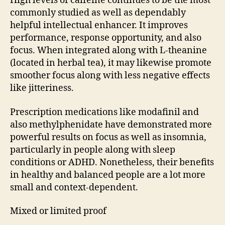
High levels of caffeine continues to be the most
commonly studied as well as dependably
helpful intellectual enhancer. It improves
performance, response opportunity, and also
focus. When integrated along with L-theanine
(located in herbal tea), it may likewise promote
smoother focus along with less negative effects
like jitteriness.
Prescription medications like modafinil and
also methylphenidate have demonstrated more
powerful results on focus as well as insomnia,
particularly in people along with sleep
conditions or ADHD. Nonetheless, their benefits
in healthy and balanced people are a lot more
small and context-dependent.
Mixed or limited proof