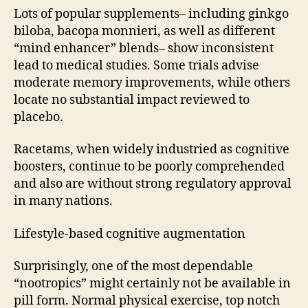
Lots of popular supplements– including ginkgo
biloba, bacopa monnieri, as well as different
“mind enhancer” blends– show inconsistent
lead to medical studies. Some trials advise
moderate memory improvements, while others
locate no substantial impact reviewed to
placebo.
Racetams, when widely industried as cognitive
boosters, continue to be poorly comprehended
and also are without strong regulatory approval
in many nations.
Lifestyle-based cognitive augmentation
Surprisingly, one of the most dependable
“nootropics” might certainly not be available in
pill form. Normal physical exercise, top notch