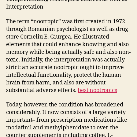
Interpretation
The term “nootropic” was first created in 1972
through Romanian psychologist as well as drug
store Corneliu E. Giurgea. He illustrated
elements that could enhance knowing and also
memory while being actually safe and also non-
toxic. Initially, the interpretation was actually
strict: an accurate nootropic ought to improve
intellectual functionality, protect the human
brain from harm, and also are without
substantial adverse effects.
best nootropics
Today, however, the condition has broadened
considerably. It now consists of a large variety
important– from prescription medications like
modafinil and methylphenidate to over-the-
counter supplements including coffee, L-