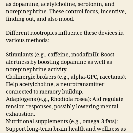
as dopamine, acetylcholine, serotonin, and
norepinephrine. These control focus, incentive,
finding out, and also mood.
Different nootropics influence these devices in
various methods:
Stimulants (e.g., caffeine, modafinil): Boost
alertness by boosting dopamine as well as
norepinephrine activity.
Cholinergic brokers (e.g., alpha-GPC, racetams):
Help acetylcholine, a neurotransmitter
connected to memory buildup.
Adaptogens (e.g., Rhodiola rosea): Aid regulate
tension responses, possibly lowering mental
exhaustion.
Nutritional supplements (e.g., omega-3 fats):
Support long-term brain health and wellness as