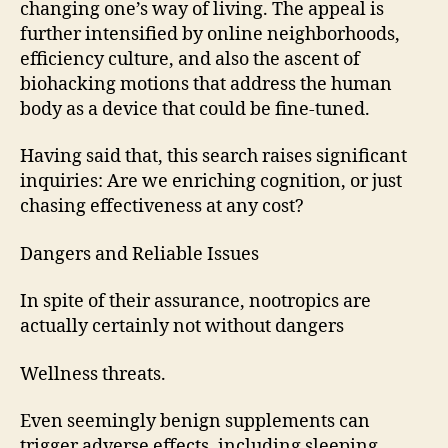
changing one’s way of living. The appeal is
further intensified by online neighborhoods,
efficiency culture, and also the ascent of
biohacking motions that address the human
body as a device that could be fine-tuned.
Having said that, this search raises significant
inquiries: Are we enriching cognition, or just
chasing effectiveness at any cost?
Dangers and Reliable Issues
In spite of their assurance, nootropics are
actually certainly not without dangers
Wellness threats.
Even seemingly benign supplements can
trigger adverse effects, including sleeping