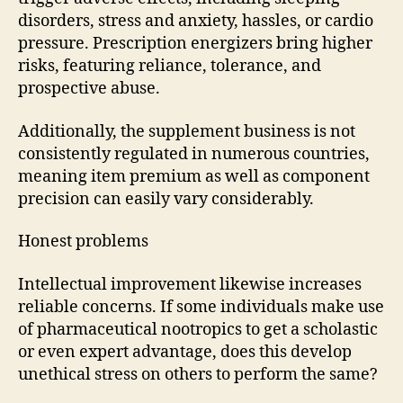
disorders, stress and anxiety, hassles, or cardio
pressure. Prescription energizers bring higher
risks, featuring reliance, tolerance, and
prospective abuse.
Additionally, the supplement business is not
consistently regulated in numerous countries,
meaning item premium as well as component
precision can easily vary considerably.
Honest problems
Intellectual improvement likewise increases
reliable concerns. If some individuals make use
of pharmaceutical nootropics to get a scholastic
or even expert advantage, does this develop
unethical stress on others to perform the same?