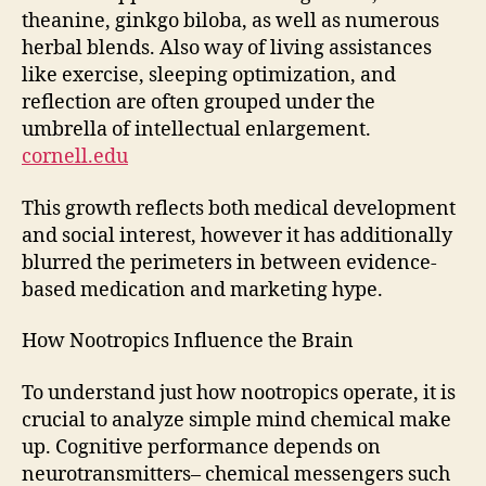
theanine, ginkgo biloba, as well as numerous
herbal blends. Also way of living assistances
like exercise, sleeping optimization, and
reflection are often grouped under the
umbrella of intellectual enlargement.
cornell.edu
This growth reflects both medical development
and social interest, however it has additionally
blurred the perimeters in between evidence-
based medication and marketing hype.
How Nootropics Influence the Brain
To understand just how nootropics operate, it is
crucial to analyze simple mind chemical make
up. Cognitive performance depends on
neurotransmitters– chemical messengers such