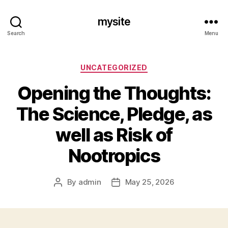
mysite
Search
Menu
Categories
UNCATEGORIZED
Opening the Thoughts:
The Science, Pledge, as
well as Risk of
Nootropics
By
admin
May 25, 2026
Post
Post
author
date