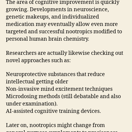
The area of cognitive improvement is quickly
growing. Developments in neuroscience,
genetic makeups, and individualized
medication may eventually allow even more
targeted and successful nootropics modified to
personal human brain chemistry.
Researchers are actually likewise checking out
novel approaches such as:
Neuroprotective substances that reduce
intellectual getting older
Non-invasive mind excitement techniques
Microdosing methods (still debatable and also
under examination).
AI-assisted cognitive training devices.
Later on, nootropics might change from