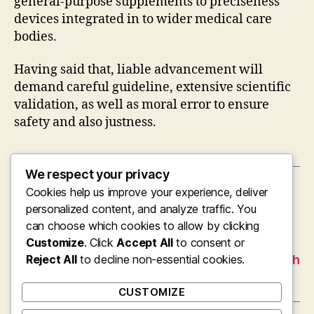
general-purpose supplements to preciseness
devices integrated in to wider medical care
bodies.
Having said that, liable advancement will
demand careful guideline, extensive scientific
validation, as well as moral error to ensure
safety and also justness.
We respect your privacy
Cookies help us improve your experience, deliver
←
Beyond Brain Fog: A Science-Based Look at
the “Best Nootropics” for Intellectual
personalized content, and analyze traffic. You
Augmentation
can choose which cookies to allow by clicking
Customize
. Click
Accept All
to consent or
→
Cleaning the Clutter: The Vital Function of
Reject All
Specialist Home, Landscape, and also Rubbish
to decline non-essential cookies.
Open Space Services in Swindon
CUSTOMIZE