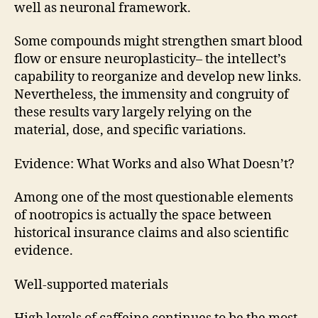
well as neuronal framework.
Some compounds might strengthen smart blood
flow or ensure neuroplasticity– the intellect’s
capability to reorganize and develop new links.
Nevertheless, the immensity and congruity of
these results vary largely relying on the
material, dose, and specific variations.
Evidence: What Works and also What Doesn’t?
Among one of the most questionable elements
of nootropics is actually the space between
historical insurance claims and also scientific
evidence.
Well-supported materials