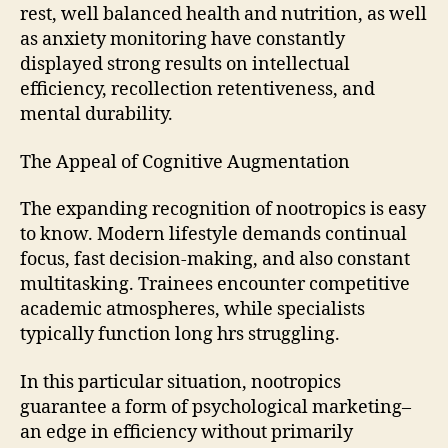
rest, well balanced health and nutrition, as well
as anxiety monitoring have constantly
displayed strong results on intellectual
efficiency, recollection retentiveness, and
mental durability.
The Appeal of Cognitive Augmentation
The expanding recognition of nootropics is easy
to know. Modern lifestyle demands continual
focus, fast decision-making, and also constant
multitasking. Trainees encounter competitive
academic atmospheres, while specialists
typically function long hrs struggling.
In this particular situation, nootropics
guarantee a form of psychological marketing–
an edge in efficiency without primarily