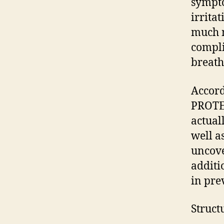
sympto
irrita
much m
compli
breath
Accor
PROTE
actual
well a
uncove
additi
in pre
Struct