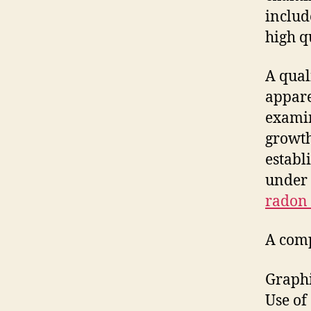
includ
high qu
A qual
appare
examin
growth
establ
under 
radon 
A comp
Graphi
Use of