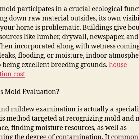
mold participates in a crucial ecological func
ng down raw material outsides, its own visibi
 your home is problematic. Buildings give bou
sources like lumber, drywall, newspaper, and
When incorporated along with wetness comin
leaks, flooding, or moisture, indoor atmosphe
 being excellent breeding grounds.
house
tion cost
s Mold Evaluation?
nd mildew examination is actually a speciali
is method targeted at recognizing mold and
nce, finding moisture resources, as well as
ing the degree of contamination. It common