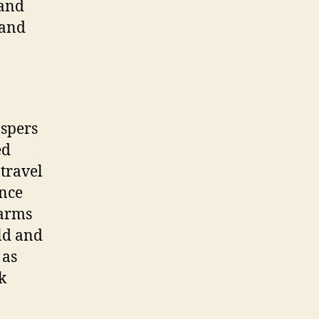
 and
 and
ospers
ed
 travel
Once
warms
old and
 as
k