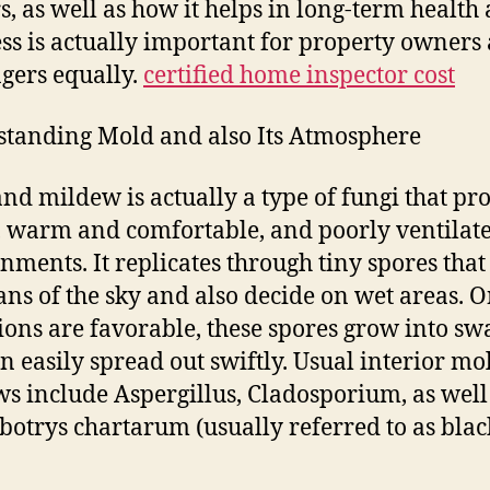
s, as well as how it helps in long-term health
ss is actually important for property owners
gers equally.
certified home inspector cost
tanding Mold and also Its Atmosphere
nd mildew is actually a type of fungi that pr
, warm and comfortable, and poorly ventilat
nments. It replicates through tiny spores that
ns of the sky and also decide on wet areas. 
ions are favorable, these spores grow into s
an easily spread out swiftly. Usual interior m
s include Aspergillus, Cladosporium, as well
botrys chartarum (usually referred to as blac