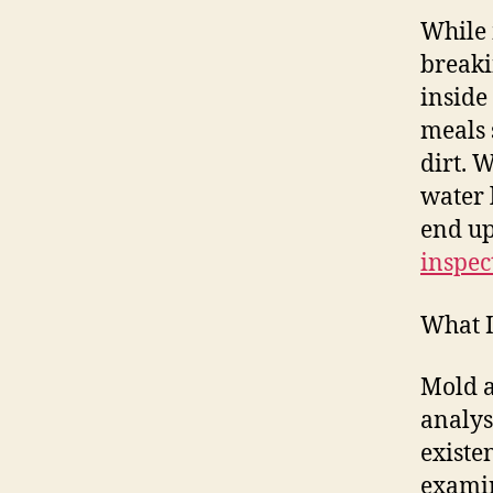
While 
breaki
inside
meals 
dirt. 
water 
end up
inspec
What I
Mold a
analys
existe
examin