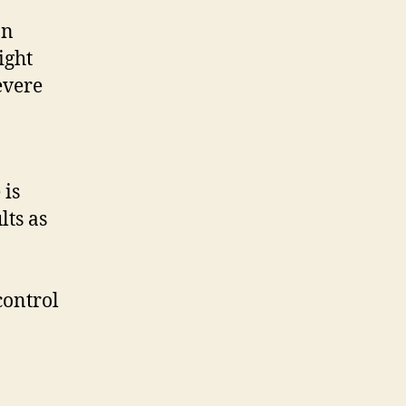
In
ight
evere
is
lts as
control