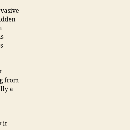
rvasive
hidden
n
hs
is
w
g from
lly a
 it