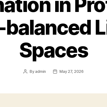
ation in Pro
-balanced L
Spaces
By
admin
May 27, 2026
Post
Post
author
date