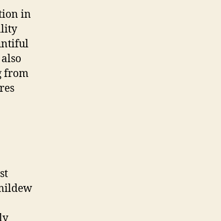
tion in
lity
ntiful
 also
g from
res
st
 mildew
ly