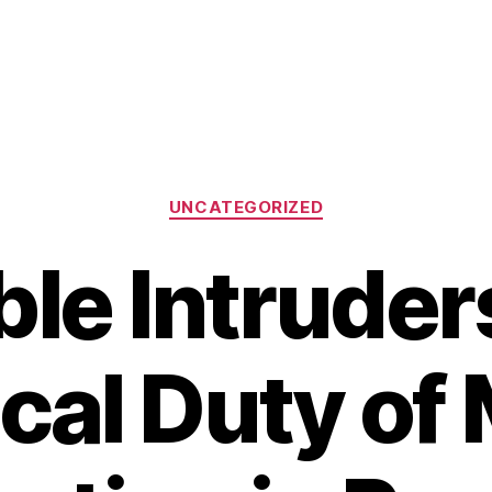
Categories
UNCATEGORIZED
ible Intruder
ical Duty of