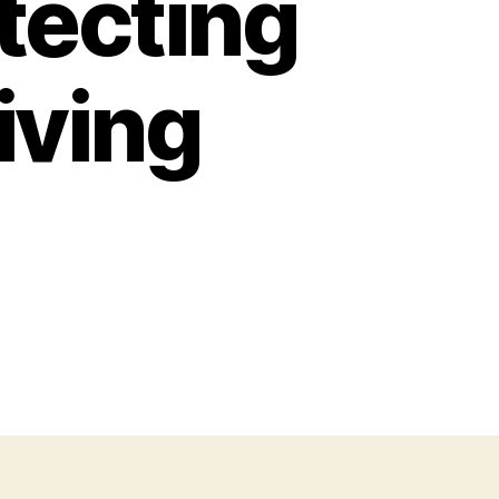
tecting
iving