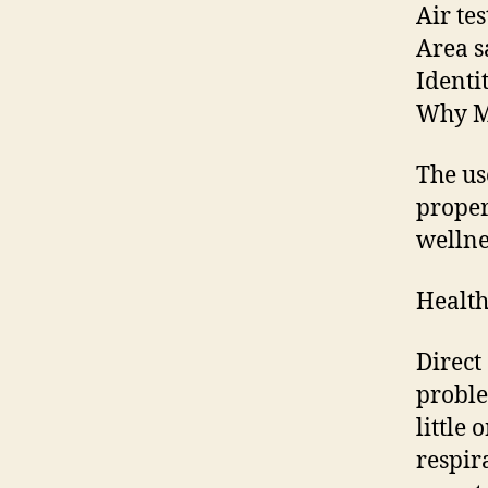
Air te
Area s
Identi
Why M
The us
proper
wellnes
Health
Direct
proble
little 
respir