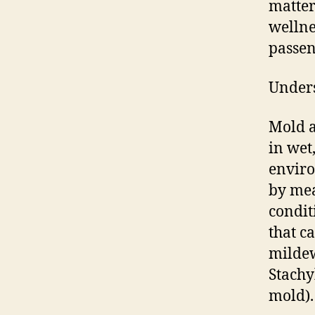
matter
wellne
passen
Unders
Mold a
in wet
enviro
by mea
condit
that c
mildew
Stachy
mold).