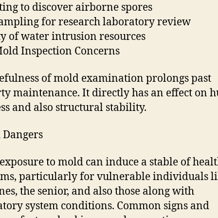
sting to discover airborne spores
ampling for research laboratory review
ty of water intrusion resources
old Inspection Concerns
efulness of mold examination prolongs past
ty maintenance. It directly has an effect on
s and also structural stability.
 Dangers
 exposure to mold can induce a stable of heal
ms, particularly for vulnerable individuals l
ones, the senior, and also those along with
atory system conditions. Common signs and