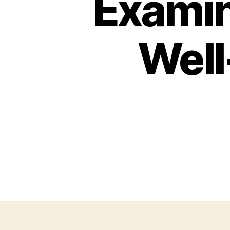
Examin
Well