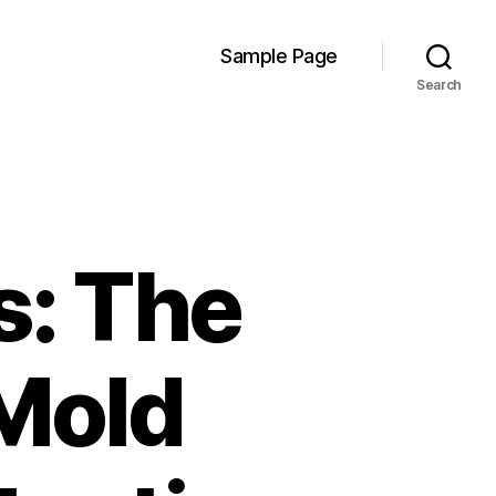
Sample Page
Search
s: The
 Mold