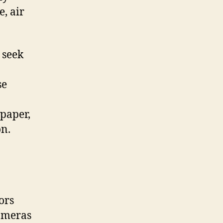
, air
 seek
se
lpaper,
on.
ors
cameras