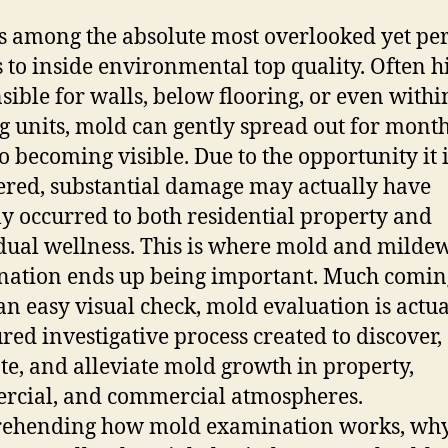
s among the absolute most overlooked yet pe
s to inside environmental top quality. Often 
sible for walls, below flooring, or even withi
g units, mold can gently spread out for mont
to becoming visible. Due to the opportunity it 
red, substantial damage may actually have
ly occurred to both residential property and
dual wellness. This is where mold and milde
ation ends up being important. Much comin
an easy visual check, mold evaluation is actua
ured investigative process created to discover,
te, and alleviate mold growth in property,
cial, and commercial atmospheres.
ehending how mold examination works, why