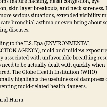
ms feature hacking, nasal congestion, eye
tion, skin layer breakouts, and neck soreness. 
ore serious situations, extended visibility m
cate bronchial asthma or even bring about s
ing diseases.
ding to the U.S. Epa (ENVIRONMENTAL
CTION AGENCY), mold and mildew exposure 
ly associated with unfavorable breathing resu
s need to be actually dealt with quickly when
red. The Globe Health Institution (WHO)
onally highlights the usefulness of dampness 
venting mold-related health dangers.
ural Harm