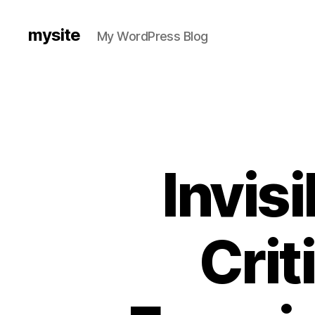
mysite
My WordPress Blog
Invis
Crit