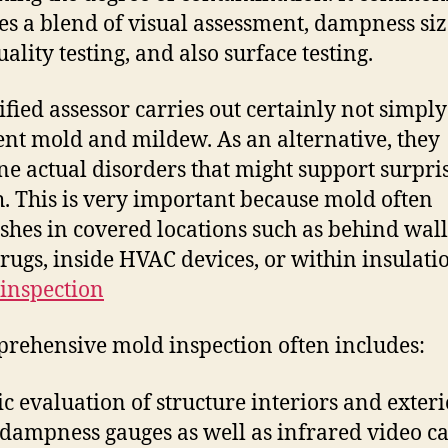
es a blend of visual assessment, dampness size
ality testing, and also surface testing.
ified assessor carries out certainly not simply
nt mold and mildew. As an alternative, they
e actual disorders that might support surpri
. This is very important because mold often
ishes in covered locations such as behind wal
rugs, inside HVAC devices, or within insulati
inspection
rehensive mold inspection often includes:
c evaluation of structure interiors and exteri
 dampness gauges as well as infrared video 