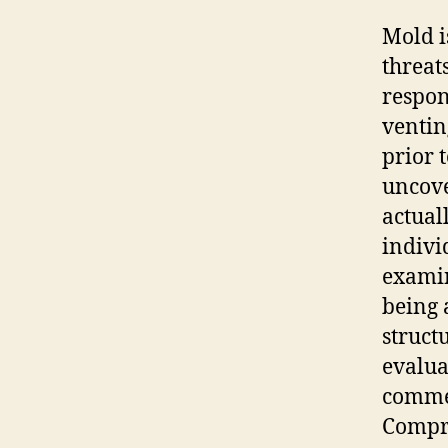
Mold i
threat
respon
ventin
prior 
uncove
actual
indivi
examin
being 
struct
evalua
commer
Compr