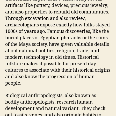
artifacts like pottery, devices, precious jewelry,
and also properties to rebuild old communities.
Through excavation and also review,
archaeologians expose exactly how folks stayed
1000s of years ago. Famous discoveries, like the
burial places of Egyptian pharaohs or the ruins
of the Maya society, have given valuable details
about national politics, religion, trade, and
modern technology in old times. Historical
folklore makes it possible for present day
cultures to associate with their historical origins
and also know the progression of human
people.
Biological anthropologists, also known as
bodily anthropologists, research human
development and natural variant. They check
out fossils, genes, and also primate habits to