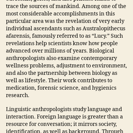
trace the sources of mankind. Among one of the
most considerable accomplishments in this
particular area was the revelation of very early
individual ascendants such as Australopithecus
afarensis, famously referred to as “Lucy.” Such
revelations help scientists know how people
advanced over millions of years. Biological
anthropologists also examine contemporary
wellness problems, adjustment to environment,
and also the partnership between biology as
well as lifestyle. Their work contributes to
medication, forensic science, and hygienics
research.
Linguistic anthropologists study language and
interaction. Foreign language is greater than a
resource for conversation; it mirrors society,
identification, as well as background. Through