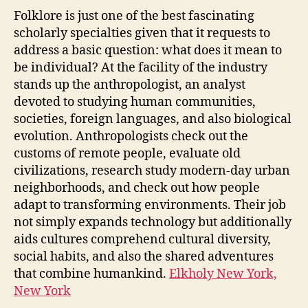
Folklore is just one of the best fascinating
scholarly specialties given that it requests to
address a basic question: what does it mean to
be individual? At the facility of the industry
stands up the anthropologist, an analyst
devoted to studying human communities,
societies, foreign languages, and also biological
evolution. Anthropologists check out the
customs of remote people, evaluate old
civilizations, research study modern-day urban
neighborhoods, and check out how people
adapt to transforming environments. Their job
not simply expands technology but additionally
aids cultures comprehend cultural diversity,
social habits, and also the shared adventures
that combine humankind.
Elkholy New York,
New York