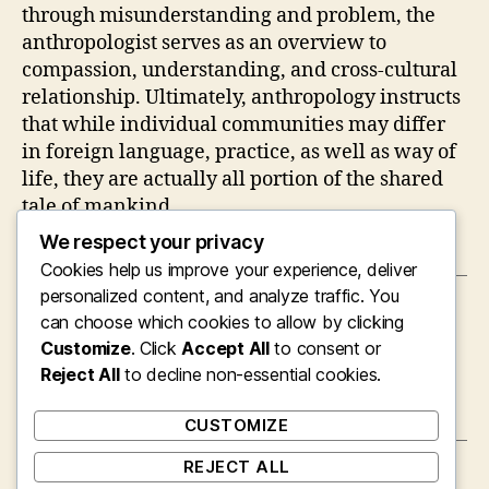
through misunderstanding and problem, the
anthropologist serves as an overview to
compassion, understanding, and cross-cultural
relationship. Ultimately, anthropology instructs
that while individual communities may differ
in foreign language, practice, as well as way of
life, they are actually all portion of the shared
tale of mankind.
We respect your privacy
Cookies help us improve your experience, deliver
personalized content, and analyze traffic. You
←
The Strategic Energy of a Supervisor of
can choose which cookies to allow by clicking
Business and Product Development
Customize
. Click
Accept All
to consent or
→
Reject All
The Evolving Role of the Colleague Legal
to decline non-essential cookies.
Representative in Modern Legal Process
CUSTOMIZE
REJECT ALL