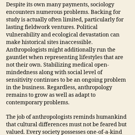
Despite its own many payments, sociology
encounters numerous problems. Backing for
study is actually often limited, particularly for
lasting fieldwork ventures. Political
vulnerability and ecological devastation can
make historical sites inaccessible.
Anthropologists might additionally run the
gauntlet when representing lifestyles that are
not their own. Stabilizing medical open-
mindedness along with social level of
sensitivity continues to be an ongoing problem
in the business. Regardless, anthropology
remains to grow as well as adapt to
contemporary problems.
The job of anthropologists reminds humankind
that cultural differences must not be feared but
valued. Every society possesses one-of-a-kind