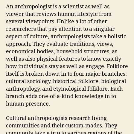
An anthropologist is a scientist as well as
viewer that reviews human lifestyle from
several viewpoints. Unlike a lot of other
researchers that pay attention to a singular
aspect of culture, anthropologists take a holistic
approach. They evaluate traditions, views,
economical bodies, household structures, as
well as also physical features to know exactly
how individuals stay as well as engage. Folklore
itself is broken down in to four major branches:
cultural sociology, historical folklore, biological
anthropology, and etymological folklore. Each
branch adds one-of-a-kind knowledge in to
human presence.
Cultural anthropologists research living
communities and their custom-mades. They
commonly take a trip to various regions of the