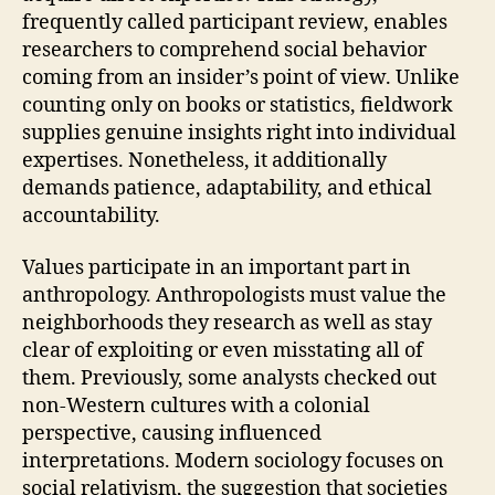
frequently called participant review, enables
researchers to comprehend social behavior
coming from an insider’s point of view. Unlike
counting only on books or statistics, fieldwork
supplies genuine insights right into individual
expertises. Nonetheless, it additionally
demands patience, adaptability, and ethical
accountability.
Values participate in an important part in
anthropology. Anthropologists must value the
neighborhoods they research as well as stay
clear of exploiting or even misstating all of
them. Previously, some analysts checked out
non-Western cultures with a colonial
perspective, causing influenced
interpretations. Modern sociology focuses on
social relativism, the suggestion that societies