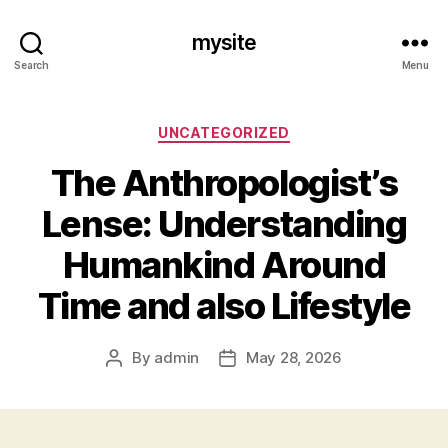
mysite
Search
Menu
Categories
UNCATEGORIZED
The Anthropologist’s
Lense: Understanding
Humankind Around
Time and also Lifestyle
By
admin
May 28, 2026
Post
Post
author
date