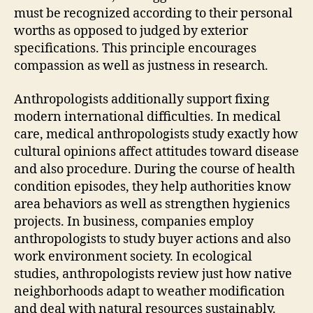
must be recognized according to their personal
worths as opposed to judged by exterior
specifications. This principle encourages
compassion as well as justness in research.
Anthropologists additionally support fixing
modern international difficulties. In medical
care, medical anthropologists study exactly how
cultural opinions affect attitudes toward disease
and also procedure. During the course of health
condition episodes, they help authorities know
area behaviors as well as strengthen hygienics
projects. In business, companies employ
anthropologists to study buyer actions and also
work environment society. In ecological
studies, anthropologists review just how native
neighborhoods adapt to weather modification
and deal with natural resources sustainably.