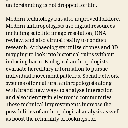
understanding is not dropped for life.
Modern technology has also improved folklore.
Modern anthropologists use digital resources
including satellite image resolution, DNA
review, and also virtual reality to conduct
research. Archaeologists utilize drones and 3D
mapping to look into historical ruins without
inducing harm. Biological anthropologists
evaluate hereditary information to pursue
individual movement patterns. Social network
systems offer cultural anthropologists along
with brand new ways to analyze interaction
and also identity in electronic communities.
These technical improvements increase the
possibilities of anthropological analysis as well
as boost the reliability of lookings for.