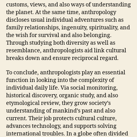
customs, views, and also ways of understanding
the planet. At the same time, anthropology
discloses usual individual adventures such as
family relationships, ingenuity, spirituality, and
the wish for survival and also belonging.
Through studying both diversity as well as
resemblance, anthropologists aid link cultural
breaks down and ensure reciprocal regard.
To conclude, anthropologists play an essential
function in looking into the complexity of
individual daily life. Via social monitoring,
historical discovery, organic study, and also
etymological review, they grow society’s
understanding of mankind’s past and also
current. Their job protects cultural culture,
advances technology, and supports solving
international troubles. In a globe often divided