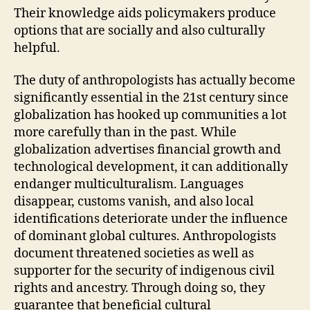
Their knowledge aids policymakers produce
options that are socially and also culturally
helpful.
The duty of anthropologists has actually become
significantly essential in the 21st century since
globalization has hooked up communities a lot
more carefully than in the past. While
globalization advertises financial growth and
technological development, it can additionally
endanger multiculturalism. Languages
disappear, customs vanish, and also local
identifications deteriorate under the influence
of dominant global cultures. Anthropologists
document threatened societies as well as
supporter for the security of indigenous civil
rights and ancestry. Through doing so, they
guarantee that beneficial cultural