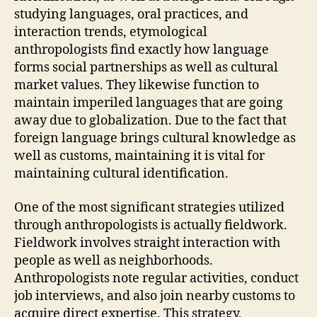
studying languages, oral practices, and
interaction trends, etymological
anthropologists find exactly how language
forms social partnerships as well as cultural
market values. They likewise function to
maintain imperiled languages that are going
away due to globalization. Due to the fact that
foreign language brings cultural knowledge as
well as customs, maintaining it is vital for
maintaining cultural identification.
One of the most significant strategies utilized
through anthropologists is actually fieldwork.
Fieldwork involves straight interaction with
people as well as neighborhoods.
Anthropologists note regular activities, conduct
job interviews, and also join nearby customs to
acquire direct expertise. This strategy,