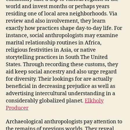
world and invest months or perhaps years
residing one of local area neighborhoods. Via
review and also involvement, they learn
exactly how practices shape day-to-day life. For
instance, social anthropologists may examine
marital relationship routines in Africa,
religious festivities in Asia, or native
storytelling practices in South The United
States. Through recording these customs, they
aid keep social ancestry and also urge regard
for diversity. Their lookings for are actually
beneficial in decreasing prejudice as well as
advertising intercultural understanding in a
considerably globalized planet.
Elkholy
Producer
Archaeological anthropologists pay attention to
the remains of previous worlds. They reveal