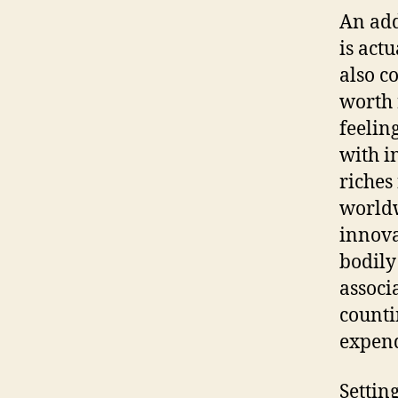
An add
is act
also c
worth 
feeling
with i
riches
worldw
innova
bodily
associ
counti
expend
Settin