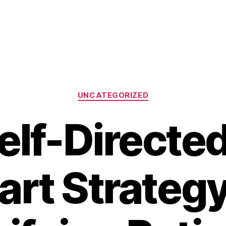
Categories
UNCATEGORIZED
elf-Directed
rt Strategy