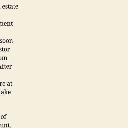
 estate
ement
 soon
stor
rom
After
re at
make
 of
unt.