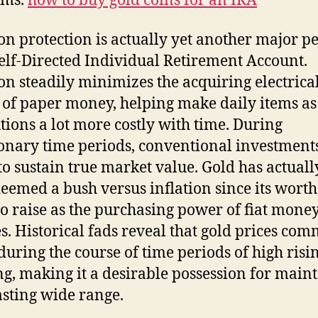
ems.
how to buy gold coins for an IRA
ion protection is actually yet another major pe
elf-Directed Individual Retirement Account.
ion steadily minimizes the acquiring electrica
of paper money, helping make daily items as
utions a lot more costly with time. During
ionary time periods, conventional investmen
 to sustain true market value. Gold has actuall
eemed a bush versus inflation since its worth
to raise as the purchasing power of fiat mone
s. Historical fads reveal that gold prices co
during the course of time periods of high risin
ing, making it a desirable possession for main
asting wide range.