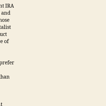
nt IRA
s and
hose
alist
duct
e of
 prefer
than
nt