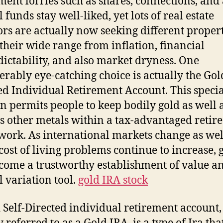
ment lorries such as shares, connections, and 
funds stay well-liked, yet lots of real estate
ors are actually now seeking different propert
 their wide range from inflation, financial
ictability, and also market dryness. One
erably eye-catching choice is actually the Gold
ed Individual Retirement Account. This speci
n permits people to keep bodily gold as well 
s other metals within a tax-advantaged retire
ork. As international markets change as wel
 cost of living problems continue to increase, 
come a trustworthy establishment of value a
l variation tool.
gold IRA stock
 Self-Directed individual retirement account,