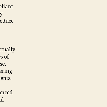
eliant
ly
reduce
ctually
s of
se,
fering
ents.
anced
al