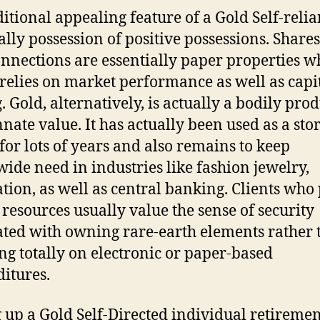
itional appealing feature of a Gold Self-relia
ually possession of positive possessions. Share
onnections are essentially paper properties w
relies on market performance as well as capit
. Gold, alternatively, is actually a bodily pro
nnate value. It has actually been used as a stor
 for lots of years and also remains to keep
ide need in industries like fashion jewelry,
tion, as well as central banking. Clients who
 resources usually value the sense of security
ated with owning rare-earth elements rather 
ng totally on electronic or paper-based
itures.
g up a Gold Self-Directed individual retireme