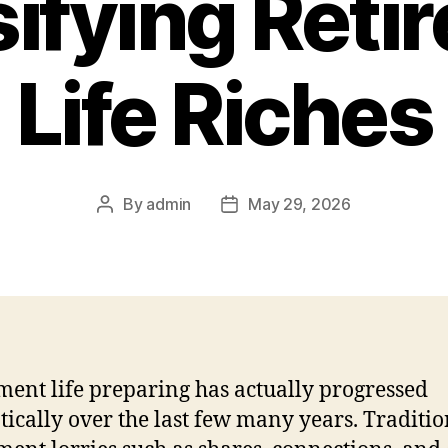
sifying Reti
Life Riches
By
admin
May 29, 2026
Post
Post
author
date
ment life preparing has actually progressed
ically over the last few many years. Traditio