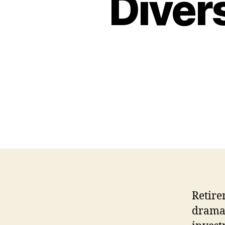
Diver
Retire
dramat