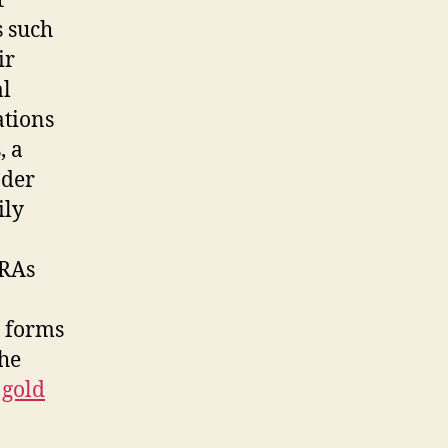
t
s such
ir
al
ations
, a
ader
ily
IRAs
e forms
the
 gold