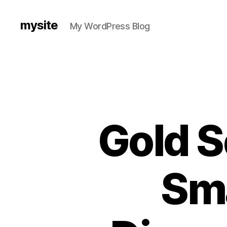
mysite
My WordPress Blog
Gold S
Sma