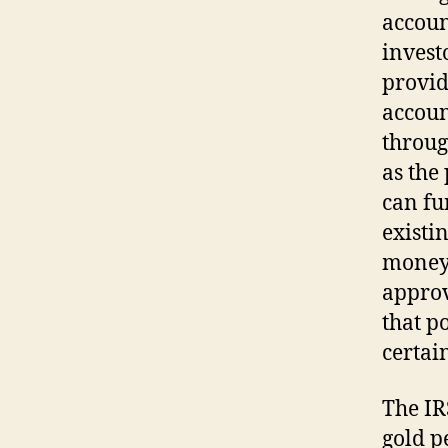
accoun
invest
provid
account
throug
as the 
can fu
existi
moneyi
approv
that p
certai
The IR
gold p