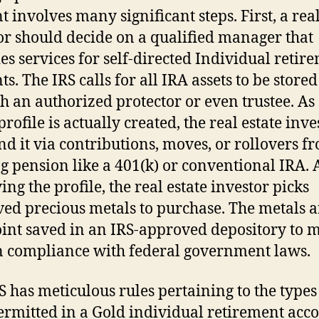
t involves many significant steps. First, a real
or should decide on a qualified manager that
es services for self-directed Individual retir
s. The IRS calls for all IRA assets to be stored
h an authorized protector or even trustee. As
profile is actually created, the real estate inve
nd it via contributions, moves, or rollovers f
ng pension like a 401(k) or conventional IRA. 
ng the profile, the real estate investor picks
ed precious metals to purchase. The metals a
oint saved in an IRS-approved depository to 
n compliance with federal government laws.
S has meticulous rules pertaining to the types
ermitted in a Gold individual retirement acco