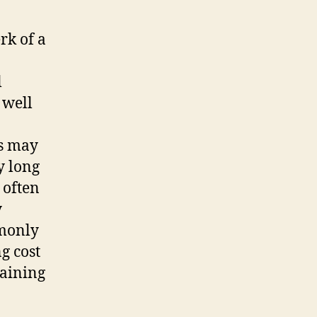
rk of a
l
 well
ts may
y long
 often
y
mmonly
g cost
taining