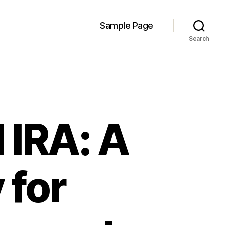
Sample Page
Search
 IRA: A
 for