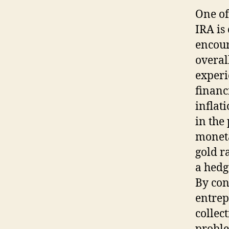
One of
IRA is
encour
overal
experi
financ
inflat
in the
moneta
gold ra
a hedg
By con
entrep
collec