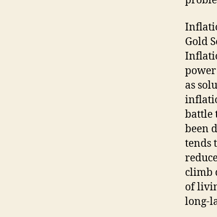
probl
Inflat
Gold S
Inflat
power 
as sol
inflat
battle
been d
tends 
reduce
climb 
of liv
long-l