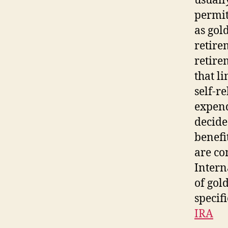
usually
permit
as gol
retire
retire
that l
self-r
expend
decide
benefi
are co
Intern
of gol
specifi
IRA