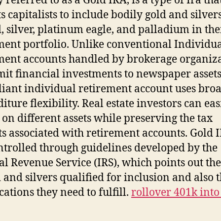
 referred to as a Gold IRA, is a type of Ira tha
s capitalists to include bodily gold and silver
d, silver, platinum eagle, and palladium in the
ment portfolio. Unlike conventional Individu
ment accounts handled by brokerage organiz
imit financial investments to newspaper assets
eliant individual retirement account uses bro
iture flexibility. Real estate investors can eas
 on different assets while preserving the tax
ts associated with retirement accounts. Gold 
ntrolled through guidelines developed by the
al Revenue Service (IRS), which points out th
d and silvers qualified for inclusion and also 
cations they need to fulfill.
rollover 401k into