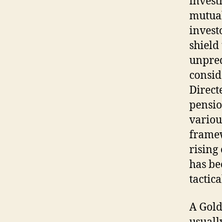
invest
mutual 
invest
shield
unpred
consid
Direct
pensio
variou
framew
rising
has be
tactica
A Gold