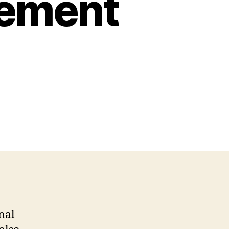
rement
nal