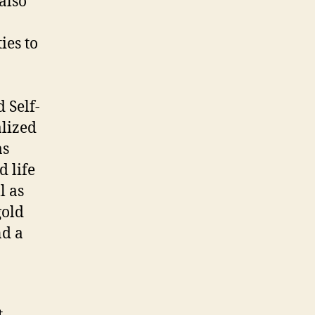
also
ies to
 Self-
alized
as
d life
l as
gold
nd a