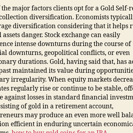
 the major factors clients opt for a Gold Self-r
 collection diversification. Economists typical
age diversification considering that it helps 
l assets danger. Stock exchange can easily
ence intense downturns during the course of
ial downturns, geopolitical conflicts, or even
ionary durations. Gold, having said that, has a
 past maintained its value during opportunitie
ry irregularity. When equity markets decrea
tes regularly rise or continue to be stable, of
e against losses in standard financial investm
sisting of gold in a retirement account,
reneurs may produce an even more well bal
tion efficient in enduring uncertain economic