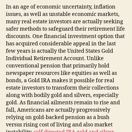
In an age of economic uncertainty, inflation
issues, as well as unstable economic markets,
many real estate investors are actually seeking
safer methods to safeguard their retirement life
discounts. One financial investment option that
has acquired considerable appeal in the last
few years is actually the United States Gold
Individual Retirement Account. Unlike
conventional pension that primarily hold
newspaper resources like equities as well as
bonds, a Gold IRA makes it possible for real
estate investors to transform their collections
along with bodily gold and silvers, especially
gold. As financial ailments remain to rise and
fall, Americans are actually progressively
relying on gold-backed pension as a bush
versus rising cost of living and also market