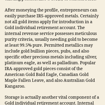
After moneying the profile, entrepreneurs can
easily purchase IRS-approved metals. Certainly
not all gold items apply for introduction in a
Gold individual retirement account. The
internal revenue service possesses meticulous
purity criteria, usually needing gold to become
at least 99.5% pure. Permitted metallics may
include gold bullion pieces, pubs, and also
specific other precious metals including silver,
platinum eagle, as well as palladium. Popular
IRA-approved gold pieces consist of the
American Gold Bald Eagle, Canadian Gold
Maple Fallen Leave, and also Australian Gold
Kangaroo.
Storage is actually another vital component of a
Gold individual retirement account. Internal