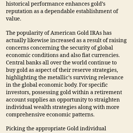
historical performance enhances gold’s
reputation as a dependable establishment of
value.
The popularity of American Gold IRAs has
actually likewise increased as a result of raising
concerns concerning the security of global
economic conditions and also fiat currencies.
Central banks all over the world continue to
buy gold as aspect of their reserve strategies,
highlighting the metallic’s surviving relevance
in the global economic body. For specific
investors, possessing gold within a retirement
account supplies an opportunity to straighten
individual wealth strategies along with more
comprehensive economic patterns.
Picking the appropriate Gold individual