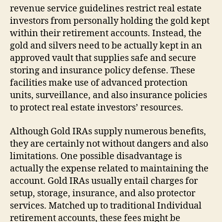
revenue service guidelines restrict real estate
investors from personally holding the gold kept
within their retirement accounts. Instead, the
gold and silvers need to be actually kept in an
approved vault that supplies safe and secure
storing and insurance policy defense. These
facilities make use of advanced protection
units, surveillance, and also insurance policies
to protect real estate investors’ resources.
Although Gold IRAs supply numerous benefits,
they are certainly not without dangers and also
limitations. One possible disadvantage is
actually the expense related to maintaining the
account. Gold IRAs usually entail charges for
setup, storage, insurance, and also protector
services. Matched up to traditional Individual
retirement accounts, these fees might be