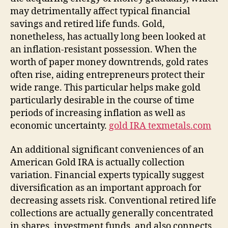
may detrimentally affect typical financial
savings and retired life funds. Gold,
nonetheless, has actually long been looked at
an inflation-resistant possession. When the
worth of paper money downtrends, gold rates
often rise, aiding entrepreneurs protect their
wide range. This particular helps make gold
particularly desirable in the course of time
periods of increasing inflation as well as
economic uncertainty.
gold IRA texmetals.com
An additional significant conveniences of an
American Gold IRA is actually collection
variation. Financial experts typically suggest
diversification as an important approach for
decreasing assets risk. Conventional retired life
collections are actually generally concentrated
in shares, investment funds, and also connects,