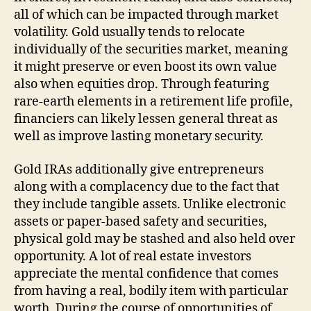
all of which can be impacted through market
volatility. Gold usually tends to relocate
individually of the securities market, meaning
it might preserve or even boost its own value
also when equities drop. Through featuring
rare-earth elements in a retirement life profile,
financiers can likely lessen general threat as
well as improve lasting monetary security.
Gold IRAs additionally give entrepreneurs
along with a complacency due to the fact that
they include tangible assets. Unlike electronic
assets or paper-based safety and securities,
physical gold may be stashed and also held over
opportunity. A lot of real estate investors
appreciate the mental confidence that comes
from having a real, bodily item with particular
worth. During the course of opportunities of