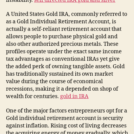
instability.
self directed IRA gold and silver
A United States Gold IRA, commonly referred to
as a Gold Individual Retirement Account, is
actually a self-reliant retirement account that
allows people to purchase physical gold and
also other authorized precious metals. These
profiles operate under the exact same income
tax advantages as conventional IRAs yet give
the added perk of owning tangible assets. Gold
has traditionally sustained its own market
value during the course of economical
recessions, making it a depended on shop of
wealth for centuries.
gold in IRA
One of the major factors entrepreneurs opt for a
Gold individual retirement account is security
against inflation. Rising cost of living decreases
the acquiring energy of money gradually, which