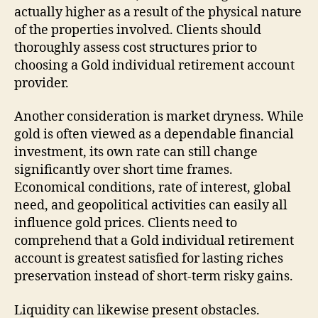
actually higher as a result of the physical nature
of the properties involved. Clients should
thoroughly assess cost structures prior to
choosing a Gold individual retirement account
provider.
Another consideration is market dryness. While
gold is often viewed as a dependable financial
investment, its own rate can still change
significantly over short time frames.
Economical conditions, rate of interest, global
need, and geopolitical activities can easily all
influence gold prices. Clients need to
comprehend that a Gold individual retirement
account is greatest satisfied for lasting riches
preservation instead of short-term risky gains.
Liquidity can likewise present obstacles.