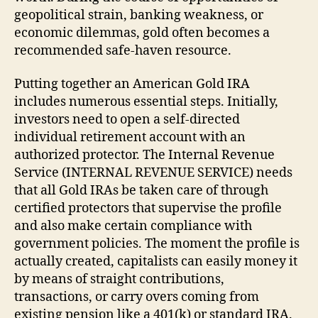
geopolitical strain, banking weakness, or
economic dilemmas, gold often becomes a
recommended safe-haven resource.
Putting together an American Gold IRA
includes numerous essential steps. Initially,
investors need to open a self-directed
individual retirement account with an
authorized protector. The Internal Revenue
Service (INTERNAL REVENUE SERVICE) needs
that all Gold IRAs be taken care of through
certified protectors that supervise the profile
and also make certain compliance with
government policies. The moment the profile is
actually created, capitalists can easily money it
by means of straight contributions,
transactions, or carry overs coming from
existing pension like a 401(k) or standard IRA.