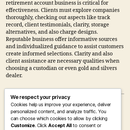
retirement account business is critical for
effectiveness. Clients must explore companies
thoroughly, checking out aspects like track
record, client testimonials, clarity, storage
alternatives, and also charge designs.
Reputable business offer informative sources
and individualized guidance to assist customers
create informed selections. Clarity and also
client assistance are necessary qualities when
choosing a custodian or even gold and silvers
dealer.
We respect your privacy
Cookies help us improve your experience, deliver
←
Beyond Social convention: Comprehending
the Fisting Neighborhood Via Consent,
personalized content, and analyze traffic. You
Depend On, as well as Identification
can choose which cookies to allow by clicking
Customize
. Click
Accept All
to consent or
→
Past Stereotypes: Knowing the Fisting