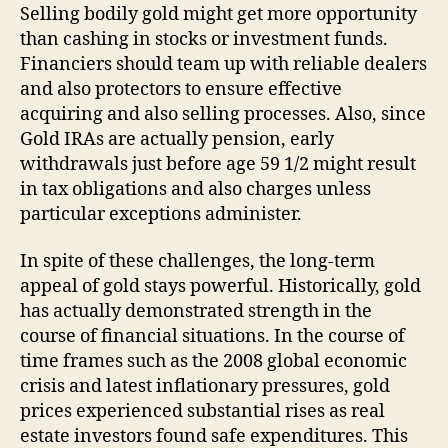
Selling bodily gold might get more opportunity
than cashing in stocks or investment funds.
Financiers should team up with reliable dealers
and also protectors to ensure effective
acquiring and also selling processes. Also, since
Gold IRAs are actually pension, early
withdrawals just before age 59 1/2 might result
in tax obligations and also charges unless
particular exceptions administer.
In spite of these challenges, the long-term
appeal of gold stays powerful. Historically, gold
has actually demonstrated strength in the
course of financial situations. In the course of
time frames such as the 2008 global economic
crisis and latest inflationary pressures, gold
prices experienced substantial rises as real
estate investors found safe expenditures. This