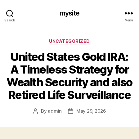
mysite
Search
Menu
Categories
UNCATEGORIZED
United States Gold IRA:
A Timeless Strategy for
Wealth Security and also
Retired Life Surveillance
By
admin
May 29, 2026
Post
Post
author
date