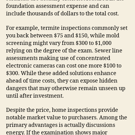
foundation assessment expense and can
include thousands of dollars to the total cost.
For example, termite inspections commonly set
you back between $75 and $150, while mold
screening might vary from $300 to $1,000
relying on the degree of the exam. Sewer line
assessments making use of concentrated
electronic cameras can cost one more $100 to
$300. While these added solutions enhance
ahead of time costs, they can expose hidden
dangers that may otherwise remain unseen up
until after investment.
Despite the price, home inspections provide
notable market value to purchasers. Among the
primary advantages is actually discussions
energy. If the examination shows major