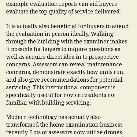
example evaluation reports can aid buyers
evaluate the top quality of service delivered.
It is actually also beneficial for buyers to attend
the evaluation in person ideally. Walking
through the building with the examiner makes
it possible for buyers to inquire questions as
well as acquire direct idea in to prospective
concerns. Assessors can reveal maintenance
concerns, demonstrate exactly how units run,
and also give recommendations for potential
servicing. This instructional component is
specifically useful for novice residents not
familiar with building servicing.
Modern technology has actually also
transformed the home examination business
recently. Lots of assessors now utilize drones,