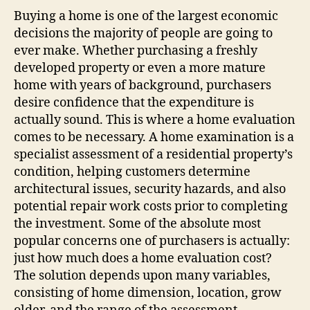
Buying a home is one of the largest economic
decisions the majority of people are going to
ever make. Whether purchasing a freshly
developed property or even a more mature
home with years of background, purchasers
desire confidence that the expenditure is
actually sound. This is where a home evaluation
comes to be necessary. A home examination is a
specialist assessment of a residential property’s
condition, helping customers determine
architectural issues, security hazards, and also
potential repair work costs prior to completing
the investment. Some of the absolute most
popular concerns one of purchasers is actually:
just how much does a home evaluation cost?
The solution depends upon many variables,
consisting of home dimension, location, grow