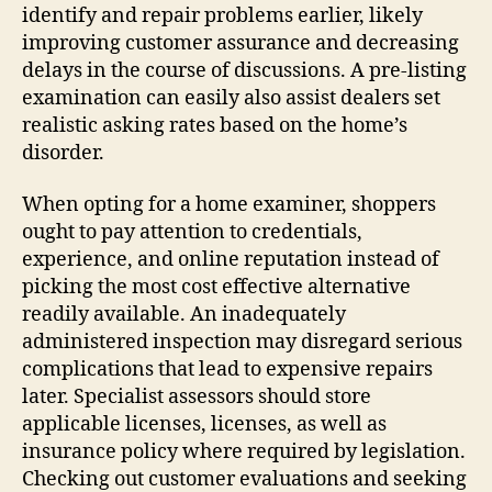
identify and repair problems earlier, likely
improving customer assurance and decreasing
delays in the course of discussions. A pre-listing
examination can easily also assist dealers set
realistic asking rates based on the home’s
disorder.
When opting for a home examiner, shoppers
ought to pay attention to credentials,
experience, and online reputation instead of
picking the most cost effective alternative
readily available. An inadequately
administered inspection may disregard serious
complications that lead to expensive repairs
later. Specialist assessors should store
applicable licenses, licenses, as well as
insurance policy where required by legislation.
Checking out customer evaluations and seeking