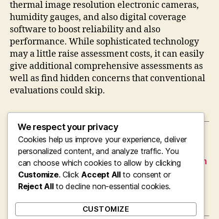
thermal image resolution electronic cameras,
humidity gauges, and also digital coverage
software to boost reliability and also
performance. While sophisticated technology
may a little raise assessment costs, it can easily
give additional comprehensive assessments as
well as find hidden concerns that conventional
evaluations could skip.
We respect your privacy
Cookies help us improve your experience, deliver
←
From Container Lorries to a Cleaning Service
Borough: The Account of Croydon Trash
personalized content, and analyze traffic. You
Collection and also Modern Waste Elimination
can choose which cookies to allow by clicking
Customize
. Click
Accept All
to consent or
→
Bridging Digital Change Effectiveness: Why
Reject All
Opting For the Right Organization Central
to decline non-essential cookies.
Assimilation Partner Matters
CUSTOMIZE