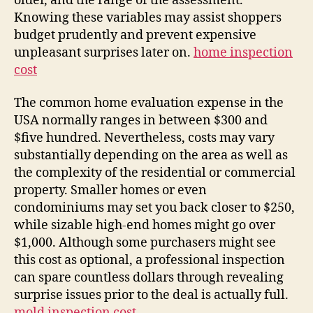
older, and the range of the assessment.
Knowing these variables may assist shoppers
budget prudently and prevent expensive
unpleasant surprises later on.
home inspection
cost
The common home evaluation expense in the
USA normally ranges in between $300 and
$five hundred. Nevertheless, costs may vary
substantially depending on the area as well as
the complexity of the residential or commercial
property. Smaller homes or even
condominiums may set you back closer to $250,
while sizable high-end homes might go over
$1,000. Although some purchasers might see
this cost as optional, a professional inspection
can spare countless dollars through revealing
surprise issues prior to the deal is actually full.
mold inspection cost