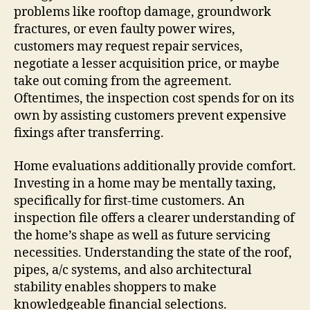
problems like rooftop damage, groundwork
fractures, or even faulty power wires,
customers may request repair services,
negotiate a lesser acquisition price, or maybe
take out coming from the agreement.
Oftentimes, the inspection cost spends for on its
own by assisting customers prevent expensive
fixings after transferring.
Home evaluations additionally provide comfort.
Investing in a home may be mentally taxing,
specifically for first-time customers. An
inspection file offers a clearer understanding of
the home’s shape as well as future servicing
necessities. Understanding the state of the roof,
pipes, a/c systems, and also architectural
stability enables shoppers to make
knowledgeable financial selections.