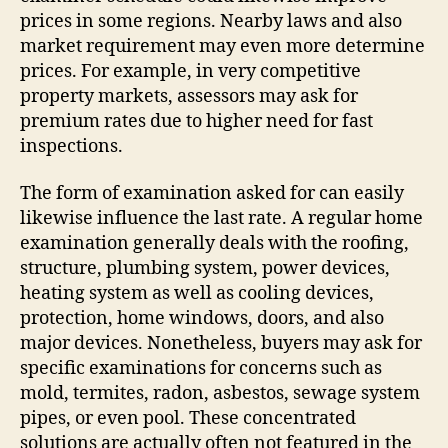
prices in some regions. Nearby laws and also
market requirement may even more determine
prices. For example, in very competitive
property markets, assessors may ask for
premium rates due to higher need for fast
inspections.
The form of examination asked for can easily
likewise influence the last rate. A regular home
examination generally deals with the roofing,
structure, plumbing system, power devices,
heating system as well as cooling devices,
protection, home windows, doors, and also
major devices. Nonetheless, buyers may ask for
specific examinations for concerns such as
mold, termites, radon, asbestos, sewage system
pipes, or even pool. These concentrated
solutions are actually often not featured in the