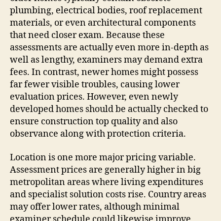
plumbing, electrical bodies, roof replacement
materials, or even architectural components
that need closer exam. Because these
assessments are actually even more in-depth as
well as lengthy, examiners may demand extra
fees. In contrast, newer homes might possess
far fewer visible troubles, causing lower
evaluation prices. However, even newly
developed homes should be actually checked to
ensure construction top quality and also
observance along with protection criteria.
Location is one more major pricing variable.
Assessment prices are generally higher in big
metropolitan areas where living expenditures
and specialist solution costs rise. Country areas
may offer lower rates, although minimal
examiner schedule could likewise improve