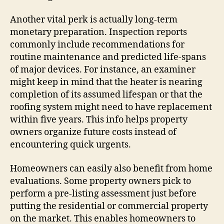
Another vital perk is actually long-term
monetary preparation. Inspection reports
commonly include recommendations for
routine maintenance and predicted life-spans
of major devices. For instance, an examiner
might keep in mind that the heater is nearing
completion of its assumed lifespan or that the
roofing system might need to have replacement
within five years. This info helps property
owners organize future costs instead of
encountering quick urgents.
Homeowners can easily also benefit from home
evaluations. Some property owners pick to
perform a pre-listing assessment just before
putting the residential or commercial property
on the market. This enables homeowners to