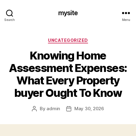
mysite
Search
Menu
Categories
UNCATEGORIZED
Knowing Home
Assessment Expenses:
What Every Property
buyer Ought To Know
By
admin
May 30, 2026
Post
Post
author
date