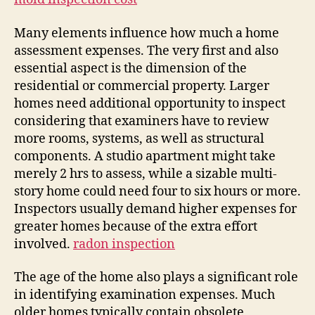
Many elements influence how much a home
assessment expenses. The very first and also
essential aspect is the dimension of the
residential or commercial property. Larger
homes need additional opportunity to inspect
considering that examiners have to review
more rooms, systems, as well as structural
components. A studio apartment might take
merely 2 hrs to assess, while a sizable multi-
story home could need four to six hours or more.
Inspectors usually demand higher expenses for
greater homes because of the extra effort
involved.
radon inspection
The age of the home also plays a significant role
in identifying examination expenses. Much
older homes typically contain obsolete