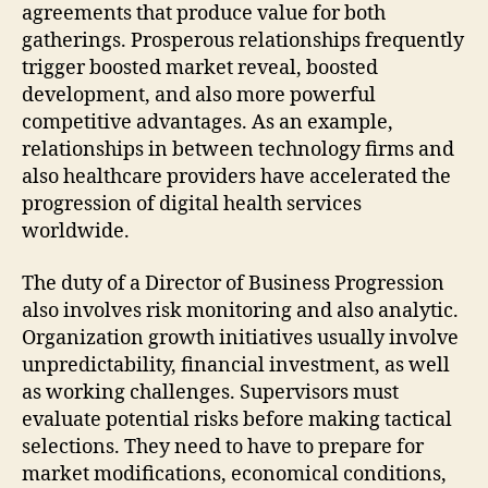
agreements that produce value for both
gatherings. Prosperous relationships frequently
trigger boosted market reveal, boosted
development, and also more powerful
competitive advantages. As an example,
relationships in between technology firms and
also healthcare providers have accelerated the
progression of digital health services
worldwide.
The duty of a Director of Business Progression
also involves risk monitoring and also analytic.
Organization growth initiatives usually involve
unpredictability, financial investment, as well
as working challenges. Supervisors must
evaluate potential risks before making tactical
selections. They need to have to prepare for
market modifications, economical conditions,