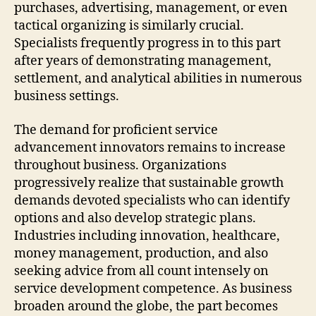
purchases, advertising, management, or even
tactical organizing is similarly crucial.
Specialists frequently progress in to this part
after years of demonstrating management,
settlement, and analytical abilities in numerous
business settings.
The demand for proficient service
advancement innovators remains to increase
throughout business. Organizations
progressively realize that sustainable growth
demands devoted specialists who can identify
options and also develop strategic plans.
Industries including innovation, healthcare,
money management, production, and also
seeking advice from all count intensely on
service development competence. As business
broaden around the globe, the part becomes