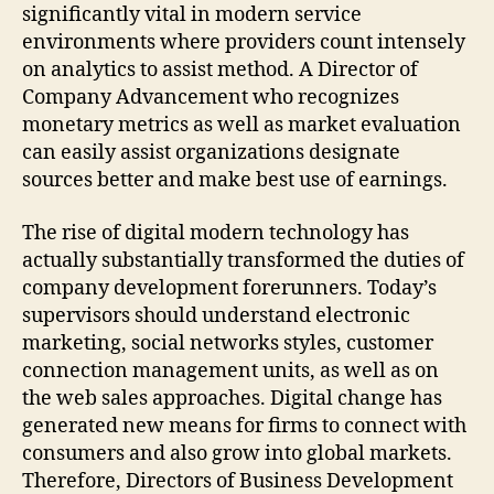
significantly vital in modern service
environments where providers count intensely
on analytics to assist method. A Director of
Company Advancement who recognizes
monetary metrics as well as market evaluation
can easily assist organizations designate
sources better and make best use of earnings.
The rise of digital modern technology has
actually substantially transformed the duties of
company development forerunners. Today’s
supervisors should understand electronic
marketing, social networks styles, customer
connection management units, as well as on
the web sales approaches. Digital change has
generated new means for firms to connect with
consumers and also grow into global markets.
Therefore, Directors of Business Development