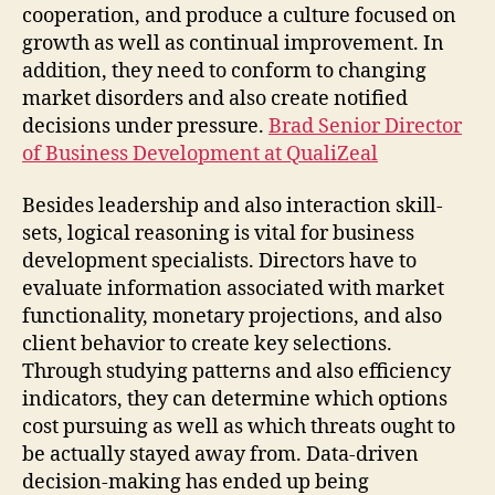
cooperation, and produce a culture focused on
growth as well as continual improvement. In
addition, they need to conform to changing
market disorders and also create notified
decisions under pressure.
Brad Senior Director
of Business Development at QualiZeal
Besides leadership and also interaction skill-
sets, logical reasoning is vital for business
development specialists. Directors have to
evaluate information associated with market
functionality, monetary projections, and also
client behavior to create key selections.
Through studying patterns and also efficiency
indicators, they can determine which options
cost pursuing as well as which threats ought to
be actually stayed away from. Data-driven
decision-making has ended up being