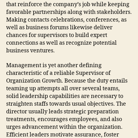
that reinforce the company’s job while keeping
favorable partnerships along with stakeholders.
Making contacts celebrations, conferences, as
well as business forums likewise deliver
chances for supervisors to build expert
connections as well as recognize potential
business ventures.
Management is yet another defining
characteristic of a reliable Supervisor of
Organization Growth. Because the duty entails
teaming up attempts all over several teams,
solid leadership capabilities are necessary to
straighten staffs towards usual objectives. The
director usually leads strategic preparation
treatments, encourages employees, and also
urges advancement within the organization.
Efficient leaders motivate assurance, foster