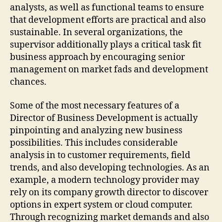
analysts, as well as functional teams to ensure
that development efforts are practical and also
sustainable. In several organizations, the
supervisor additionally plays a critical task fit
business approach by encouraging senior
management on market fads and development
chances.
Some of the most necessary features of a
Director of Business Development is actually
pinpointing and analyzing new business
possibilities. This includes considerable
analysis in to customer requirements, field
trends, and also developing technologies. As an
example, a modern technology provider may
rely on its company growth director to discover
options in expert system or cloud computer.
Through recognizing market demands and also