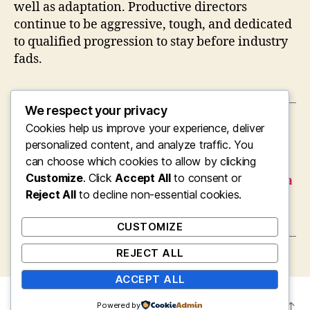
well as adaptation. Productive directors
continue to be aggressive, tough, and dedicated
to qualified progression to stay before industry
fads.
We respect your privacy
Cookies help us improve your experience, deliver
←
Past the Hype: How Non-Alcoholic
Refreshment Manufacturers Are Actually
personalized content, and analyze traffic. You
Redefining the Global Drink Field
can choose which cookies to allow by clicking
Customize
. Click
Accept All
to consent or
→
The Motor Behind Modern Riches: Just How a
Reject All
Riches Management Business Shapes
to decline non-essential cookies.
Financial Futures
CUSTOMIZE
REJECT ALL
ACCEPT ALL
© 2026
mysite
Up
↑
Powered by