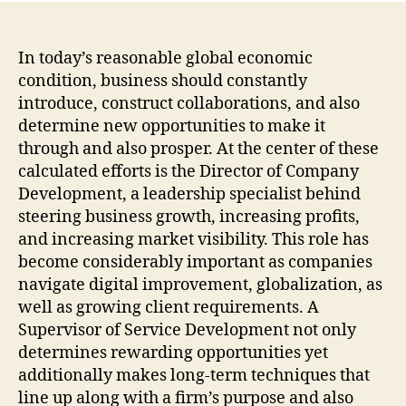
In today’s reasonable global economic
condition, business should constantly
introduce, construct collaborations, and also
determine new opportunities to make it
through and also prosper. At the center of these
calculated efforts is the Director of Company
Development, a leadership specialist behind
steering business growth, increasing profits,
and increasing market visibility. This role has
become considerably important as companies
navigate digital improvement, globalization, as
well as growing client requirements. A
Supervisor of Service Development not only
determines rewarding opportunities yet
additionally makes long-term techniques that
line up along with a firm’s purpose and also