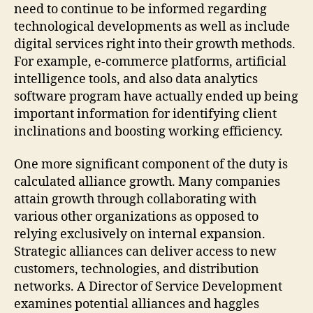
need to continue to be informed regarding
technological developments as well as include
digital services right into their growth methods.
For example, e-commerce platforms, artificial
intelligence tools, and also data analytics
software program have actually ended up being
important information for identifying client
inclinations and boosting working efficiency.
One more significant component of the duty is
calculated alliance growth. Many companies
attain growth through collaborating with
various other organizations as opposed to
relying exclusively on internal expansion.
Strategic alliances can deliver access to new
customers, technologies, and distribution
networks. A Director of Service Development
examines potential alliances and haggles