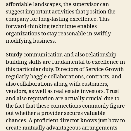
affordable landscapes, the supervisor can
suggest important activities that position the
company for long-lasting excellence. This
forward-thinking technique enables
organizations to stay reasonable in swiftly
modifying business.
Sturdy communication and also relationship-
building skills are fundamental to excellence in
this particular duty. Directors of Service Growth
regularly haggle collaborations, contracts, and
also collaborations along with customers,
vendors, as well as real estate investors. Trust
and also reputation are actually crucial due to
the fact that these connections commonly figure
out whether a provider secures valuable
chances. A proficient director knows just how to
create mutually advantageous arrangements