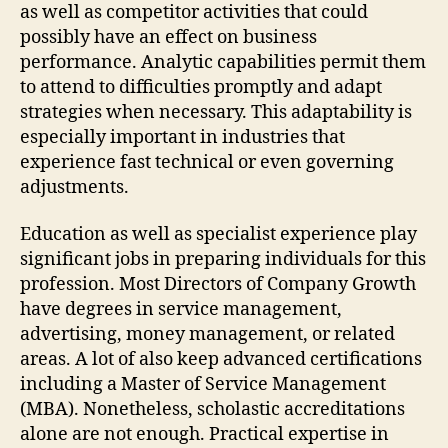
as well as competitor activities that could
possibly have an effect on business
performance. Analytic capabilities permit them
to attend to difficulties promptly and adapt
strategies when necessary. This adaptability is
especially important in industries that
experience fast technical or even governing
adjustments.
Education as well as specialist experience play
significant jobs in preparing individuals for this
profession. Most Directors of Company Growth
have degrees in service management,
advertising, money management, or related
areas. A lot of also keep advanced certifications
including a Master of Service Management
(MBA). Nonetheless, scholastic accreditations
alone are not enough. Practical expertise in