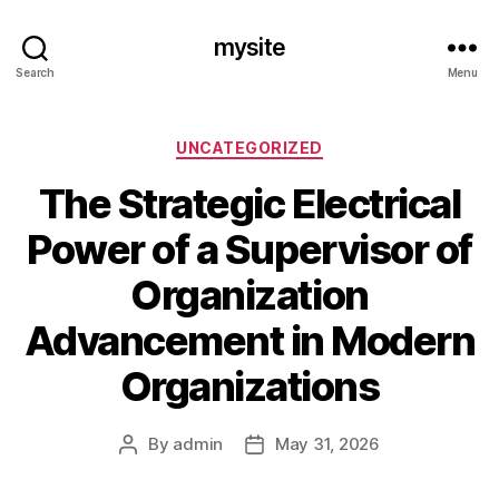
mysite
Search
Menu
Categories
UNCATEGORIZED
The Strategic Electrical
Power of a Supervisor of
Organization
Advancement in Modern
Organizations
By
admin
May 31, 2026
Post
Post
author
date