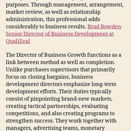
purposes. Through management, arrangement,
market review, as well as relationship
administration, this professional adds
considerably to business results.
Brad Bowden
Senior Director of Business Development at
QualiZeal
The Director of Business Growth functions as a
link between method as well as completion.
Unlike purchases supervisors that primarily
focus on closing bargains, business
development directors emphasize long-term
development efforts. Their duties typically
consist of pinpointing brand-new markets,
creating tactical partnerships, evaluating
competitions, and also creating programs to
strengthen success. They work together with
managers, advertising teams, monetary