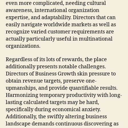
even more complicated, needing cultural
awareness, international organization
expertise, and adaptability. Directors that can
easily navigate worldwide markets as well as
recognize varied customer requirements are
actually particularly useful in multinational
organizations.
Regardless of its lots of rewards, the place
additionally presents notable challenges.
Directors of Business Growth skin pressure to
obtain revenue targets, preserve one-
upmanships, and provide quantifiable results.
Harmonizing temporary productivity with long-
lasting calculated targets may be hard,
specifically during economical anxiety.
Additionally, the swiftly altering business
landscape demands continuous discovering as