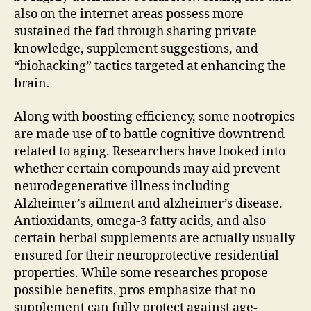
also on the internet areas possess more
sustained the fad through sharing private
knowledge, supplement suggestions, and
“biohacking” tactics targeted at enhancing the
brain.
Along with boosting efficiency, some nootropics
are made use of to battle cognitive downtrend
related to aging. Researchers have looked into
whether certain compounds may aid prevent
neurodegenerative illness including
Alzheimer’s ailment and alzheimer’s disease.
Antioxidants, omega-3 fatty acids, and also
certain herbal supplements are actually usually
ensured for their neuroprotective residential
properties. While some researches propose
possible benefits, pros emphasize that no
supplement can fully protect against age-