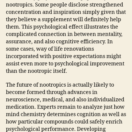
nootropics. Some people disclose strengthened
concentration and inspiration simply given that
they believe a supplement will definitely help
them. This psychological effect illustrates the
complicated connection in between mentality,
assurance, and also cognitive efficiency. In
some cases, way of life renovations
incorporated with positive expectations might
assist even more to psychological improvement
than the nootropic itself.
The future of nootropics is actually likely to
become formed through advances in
neuroscience, medical, and also individualized
medication. Experts remain to analyze just how
mind chemistry determines cognition as well as
how particular compounds could safely enrich
psychological performance. Developing