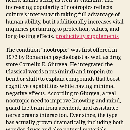
herbs, amino acids, as well as vitamins. The
increasing popularity of nootropics reflects
culture’s interest with taking full advantage of
human ability, but it additionally increases vital
inquiries pertaining to protection, values, and
long-lasting effects.
productivity supplements
The condition “nootropic” was first offered in
1972 by Romanian psychologist as well as drug
store Corneliu E. Giurgea. He integrated the
Classical words nous (mind) and tropein (to
bend or shift) to explain compounds that boost
cognitive capabilities while having minimal
negative effects. According to Giurgea, a real
nootropic need to improve knowing and mind,
guard the brain from accident, and assistance
nerve organs interaction. Ever since, the type
has actually grown dramatically, including both
wonder drugs and also natural materials