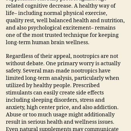
related cognitive decrease. A healthy way of
life– including normal physical exercise,
quality rest, well balanced health and nutrition,
and also psychological excitement– remains
one of the most trusted technique for keeping
long-term human brain wellness.
Regardless of their appeal, nootropics are not
without debate. One primary worry is actually
safety. Several man-made nootropics have
limited long-term analysis, particularly when
utilized by healthy people. Prescribed
stimulants can easily create side effects
including sleeping disorders, stress and
anxiety, high center price, and also addiction.
Abuse or too much usage might additionally
result in serious health and wellness issues.
Even natural supplements may communicate