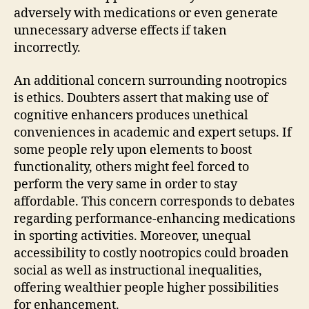
adversely with medications or even generate
unnecessary adverse effects if taken
incorrectly.
An additional concern surrounding nootropics
is ethics. Doubters assert that making use of
cognitive enhancers produces unethical
conveniences in academic and expert setups. If
some people rely upon elements to boost
functionality, others might feel forced to
perform the very same in order to stay
affordable. This concern corresponds to debates
regarding performance-enhancing medications
in sporting activities. Moreover, unequal
accessibility to costly nootropics could broaden
social as well as instructional inequalities,
offering wealthier people higher possibilities
for enhancement.