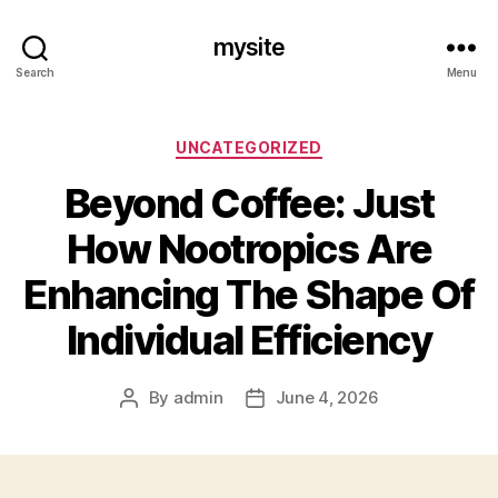
mysite
Search
Menu
Categories
UNCATEGORIZED
Beyond Coffee: Just
How Nootropics Are
Enhancing The Shape Of
Individual Efficiency
By
admin
June 4, 2026
Post
Post
author
date