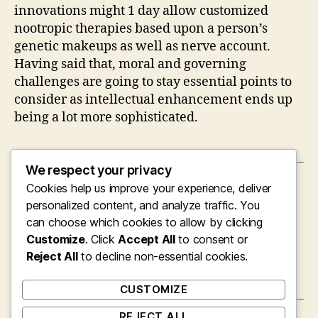
innovations might 1 day allow customized
nootropic therapies based upon a person’s
genetic makeups as well as nerve account.
Having said that, moral and governing
challenges are going to stay essential points to
consider as intellectual enhancement ends up
being a lot more sophisticated.
We respect your privacy
Cookies help us improve your experience, deliver
←
The Colorful Globe of Coloring Works:
Imagination, Leisure, and Discovering
personalized content, and analyze traffic. You
Combined
can choose which cookies to allow by clicking
Customize
. Click
Accept All
to consent or
→
Jillian Webber on TikTok: Just How Authentic
Reject All
Content Turned a Sectarian Producer right
to decline non-essential cookies.
into a Viral Net Individual
CUSTOMIZE
REJECT ALL