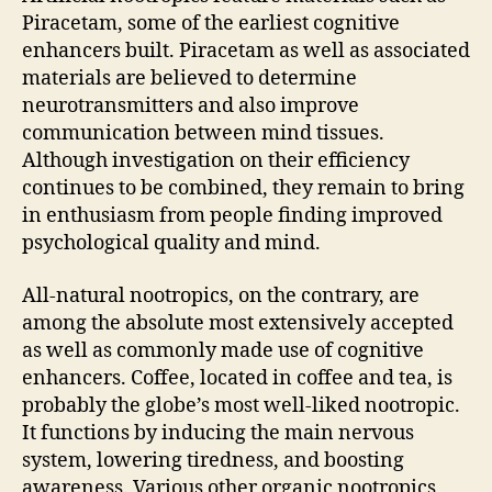
Piracetam, some of the earliest cognitive
enhancers built. Piracetam as well as associated
materials are believed to determine
neurotransmitters and also improve
communication between mind tissues.
Although investigation on their efficiency
continues to be combined, they remain to bring
in enthusiasm from people finding improved
psychological quality and mind.
All-natural nootropics, on the contrary, are
among the absolute most extensively accepted
as well as commonly made use of cognitive
enhancers. Coffee, located in coffee and tea, is
probably the globe’s most well-liked nootropic.
It functions by inducing the main nervous
system, lowering tiredness, and boosting
awareness. Various other organic nootropics