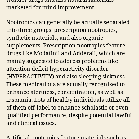
marketed for mind improvement.
Nootropics can generally be actually separated
into three groups: prescription nootropics,
synthetic materials, and also organic
supplements. Prescription nootropics feature
drugs like Modafinil and Adderall, which are
mainly suggested to address problems like
attention deficit hyperactivity disorder
(HYPERACTIVITY) and also sleeping sickness.
These medications are actually recognized to
enhance alertness, concentration, as well as
insomnia. Lots of healthy individuals utilize all
of them off-label to enhance scholastic or even
qualified performance, despite potential lawful
and clinical issues.
Artificial nootropics feature materials such as