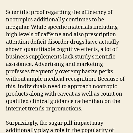
Scientific proof regarding the efficiency of
nootropics additionally continues to be
irregular. While specific materials including
high levels of caffeine and also prescription
attention deficit disorder drugs have actually
shown quantifiable cognitive effects, a lot of
business supplements lack sturdy scientific
assistance. Advertising and marketing
professes frequently overemphasize perks
without ample medical recognition. Because of
this, individuals need to approach nootropic
products along with caveat as well as count on
qualified clinical guidance rather than on the
internet trends or promotions.
Surprisingly, the sugar pill impact may
additionally play a role in the popularity of