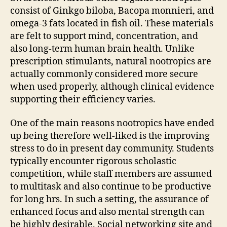
consist of Ginkgo biloba, Bacopa monnieri, and
omega-3 fats located in fish oil. These materials
are felt to support mind, concentration, and
also long-term human brain health. Unlike
prescription stimulants, natural nootropics are
actually commonly considered more secure
when used properly, although clinical evidence
supporting their efficiency varies.
One of the main reasons nootropics have ended
up being therefore well-liked is the improving
stress to do in present day community. Students
typically encounter rigorous scholastic
competition, while staff members are assumed
to multitask and also continue to be productive
for long hrs. In such a setting, the assurance of
enhanced focus and also mental strength can
be highly desirable. Social networking site and