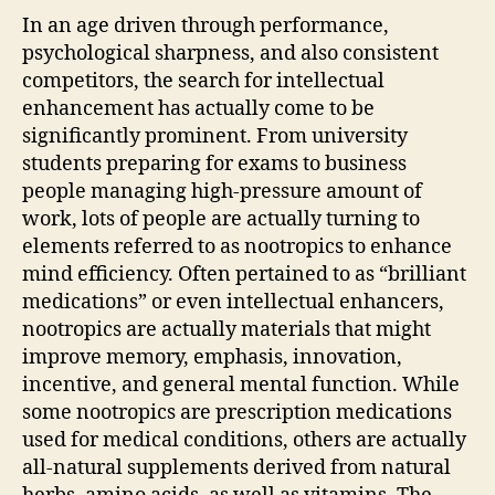
In an age driven through performance,
psychological sharpness, and also consistent
competitors, the search for intellectual
enhancement has actually come to be
significantly prominent. From university
students preparing for exams to business
people managing high-pressure amount of
work, lots of people are actually turning to
elements referred to as nootropics to enhance
mind efficiency. Often pertained to as “brilliant
medications” or even intellectual enhancers,
nootropics are actually materials that might
improve memory, emphasis, innovation,
incentive, and general mental function. While
some nootropics are prescription medications
used for medical conditions, others are actually
all-natural supplements derived from natural