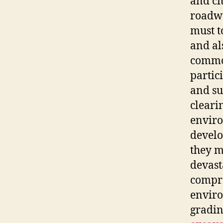
and ci
roadwa
must t
and al
common
partic
and su
cleari
enviro
develo
they m
devast
compre
enviro
gradin