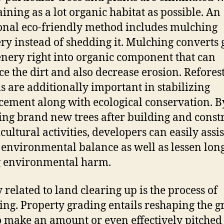
ining as a lot organic habitat as possible. An
onal eco-friendly method includes mulching
ry instead of shedding it. Mulching converts g
enery right into organic component that can
e the dirt and also decrease erosion. Refores
s are additionally important in stabilizing
ement along with ecological conservation. B
ling brand new trees after building and const
cultural activities, developers can easily assis
 environmental balance as well as lessen lon
g environmental harm.
y related to land clearing up is the process of
ying. Property grading entails reshaping the 
o make an amount or even effectively pitched