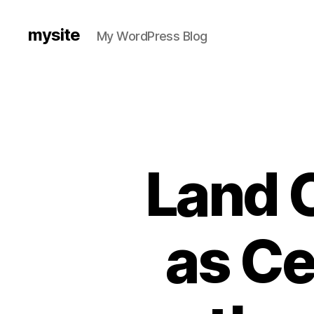
mysite
My WordPress Blog
Land C
as Ce