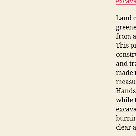
excava
Land c
greene
from a
This p
constr
and tr
made u
measur
Hands-
while 
excava
burnin
clear a