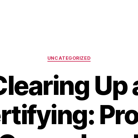
Categories
UNCATEGORIZED
learing Up 
rtifying: Pr