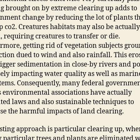
g brought on by extreme clearing up adds to
nment change by reducing the lot of plants t
p co2. Creatures habitats may also be actually
, requiring creatures to transfer or die.
rmore, getting rid of vegetation subjects grou
ction dued to wind and also rainfall. This ero
igger sedimentation in close-by rivers and p
ely impacting water quality as well as marin
tems. Consequently, many federal governmen
s environmental associations have actually
ted laws and also sustainable techniques to
se the harmful impacts of land clearing.
sting approach is particular clearing up, whe
 particular trees and plants are eliminated w