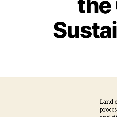
the
Sustai
Land c
proces