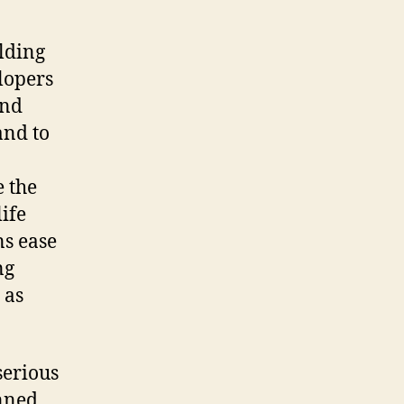
lding
elopers
and
and to
e the
life
ns ease
ng
 as
serious
nned.