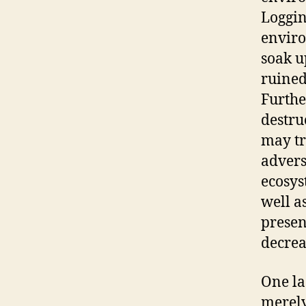
Loggin
enviro
soak u
ruined
Furthe
destru
may tr
advers
ecosys
well a
presen
decrea
One la
merely