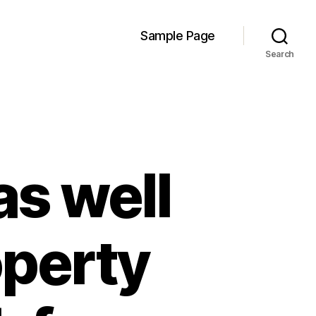
Sample Page
Search
as well
operty