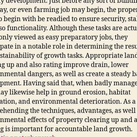
ty development. Just before any sort of buildi
y, or even farming job may begin, the prope
o begin with be readied to ensure security, stab
so functionality. Although these tasks are actu
ly viewed as easy preparatory jobs, they
ipate in a notable role in determining the resu
stainability of growth tasks. Appropriate lan
ng up and also rating improve drain, lower
nmental dangers, as well as create a steady b
pment. Having said that, when badly manage
ay likewise help in ground erosion, habitat
ation, and environmental deterioration. As a 
hending the techniques, advantages, as well
nmental effects of property clearing up and a
g is important for accountable land growth.