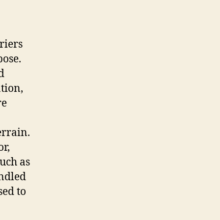
riers
pose.
d
tion,
re
errain.
r,
such as
andled
sed to