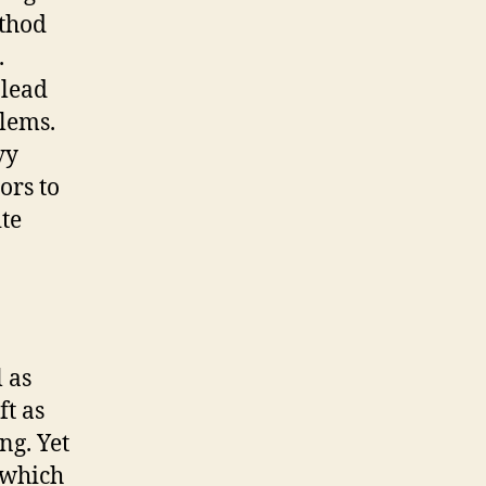
ethod
.
 lead
blems.
vy
ors to
ite
 as
ft as
ng. Yet
 which