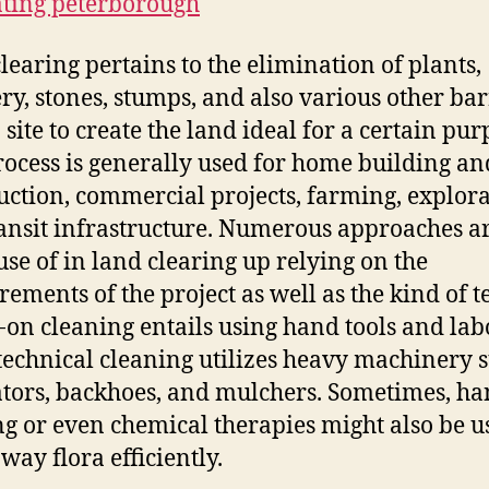
ting peterborough
learing pertains to the elimination of plants,
ry, stones, stumps, and also various other bar
 site to create the land ideal for a certain pur
rocess is generally used for home building an
uction, commercial projects, farming, explora
ansit infrastructure. Numerous approaches a
se of in land clearing up relying on the
ements of the project as well as the kind of t
on cleaning entails using hand tools and labo
technical cleaning utilizes heavy machinery 
tors, backhoes, and mulchers. Sometimes, h
g or even chemical therapies might also be u
way flora efficiently.