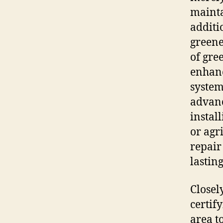
mainta
additi
greene
of gre
enhanc
system
advanc
instal
or agri
repair
lastin
Closel
certif
area t