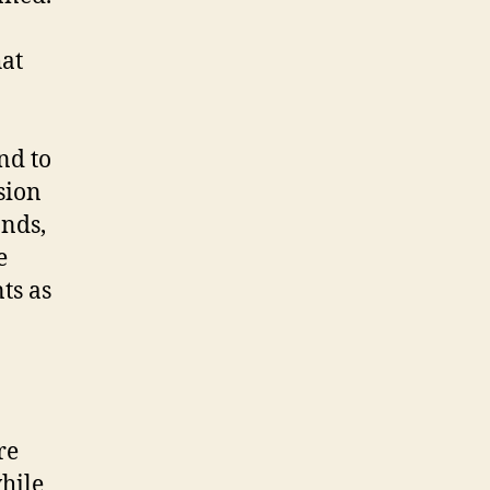
hat
nd to
sion
onds,
e
ts as
re
hile