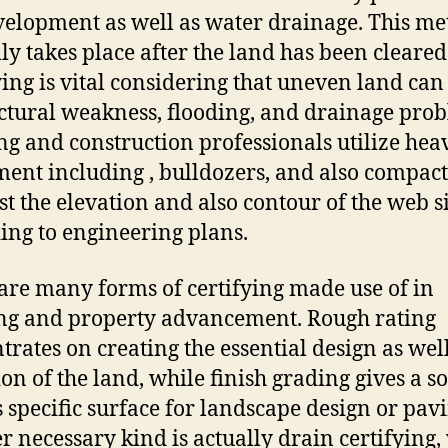
velopment as well as water drainage. This m
lly takes place after the land has been cleared
ying is vital considering that uneven land can
uctural weakness, flooding, and drainage pro
ng and construction professionals utilize hea
ent including , bulldozers, and also compact
st the elevation and also contour of the web s
ing to engineering plans.
are many forms of certifying made use of in
ng and property advancement. Rough rating
trates on creating the essential design as well
on of the land, while finish grading gives a so
s specific surface for landscape design or pavi
r necessary kind is actually drain certifying,