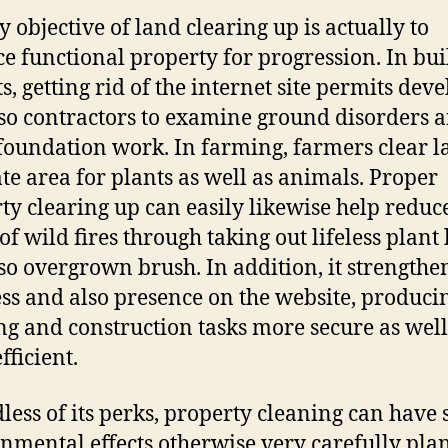
y objective of land clearing up is actually to
e functional property for progression. In bui
s, getting rid of the internet site permits dev
so contractors to examine ground disorders 
foundation work. In farming, farmers clear l
te area for plants as well as animals. Proper
ty clearing up can easily likewise help reduc
of wild fires through taking out lifeless plant 
so overgrown brush. In addition, it strengthe
ess and also presence on the website, produci
ng and construction tasks more secure as well
fficient.
less of its perks, property cleaning can have 
nmental effects otherwise very carefully pla