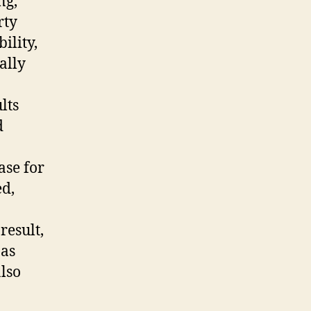
ng,
rty
ility,
ally
lts
d
ase for
d,
result,
 as
lso