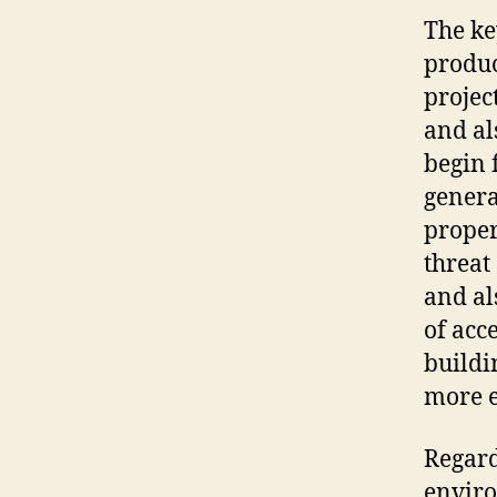
The ke
produc
project
and al
begin 
genera
proper
threat 
and al
of acc
buildi
more e
Regard
enviro