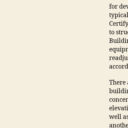
for de
typica
Certif
to str
Buildi
equipm
readju
accord
There 
buildi
concen
elevati
well a
anothe