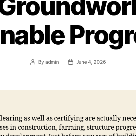
 Groundwork
nable Prog
By
admin
June 4, 2026
Post
Post
author
date
learing as well as certifying are actually nec
ses in construction, farming, structure progre