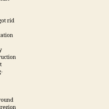
ot rid
tation
y
ruction
t
g-
ground
 region