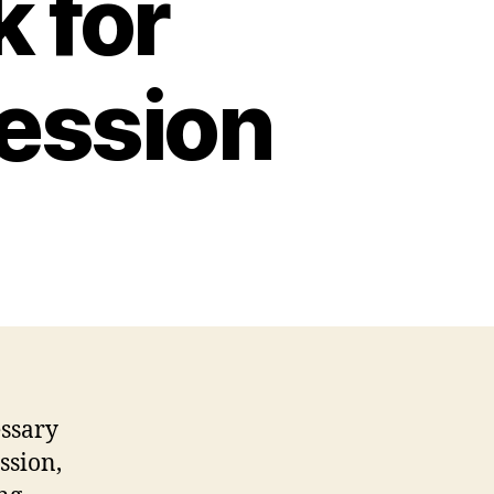
 for
ression
essary
ssion,