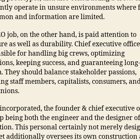
ntly operate in unsure environments where f
mon and information are limited.
O job, on the other hand, is paid attention to
re as well as durability. Chief executive offic
sible for handling big crews, optimizing
ions, keeping success, and guaranteeing long
. They should balance stakeholder passions,
ing staff members, capitalists, consumers, and
nions.
ncorporated, the founder & chief executive o
p being both the engineer and the designer of
ution. This personal certainly not merely desi
et additionally oversees its own construction