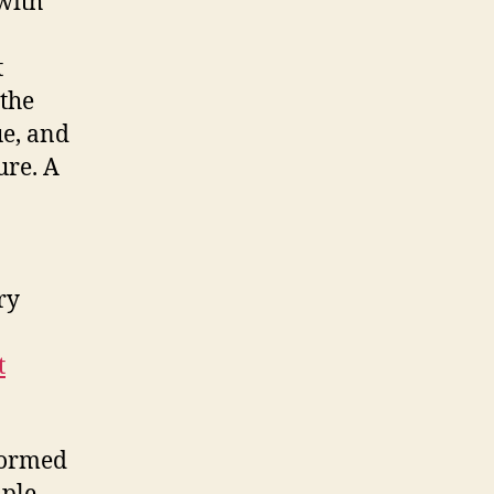
with
t
 the
ue, and
ure. A
ry
t
 formed