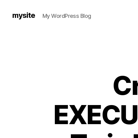
mysite
My WordPress Blog
Cr
EXECUT