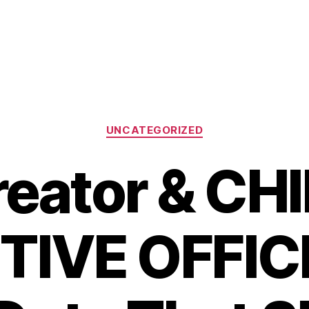
Categories
UNCATEGORIZED
eator & CH
IVE OFFIC