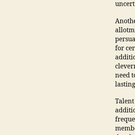
uncert
Anothe
allotm
persuad
for ce
additi
clever
need t
lastin
Talent
additi
freque
member