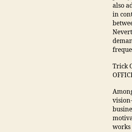
also a
in con
betwee
Nevert
demand
freque
Trick 
OFFIC
Among 
vision
busine
motiva
works 