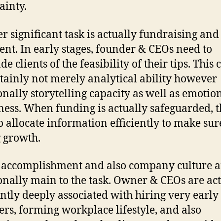
ainty.
r significant task is actually fundraising and
ent. In early stages, founder & CEOs need to
e clients of the feasibility of their tips. This c
rtainly not merely analytical ability however
onally storytelling capacity as well as emotio
ness. When funding is actually safeguarded, 
o allocate information efficiently to make sur
g growth.
 accomplishment and also company culture a
onally main to the task. Owner & CEOs are ac
ntly deeply associated with hiring very early 
s, forming workplace lifestyle, and also