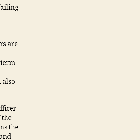
ailing
ers are
-term
 also
fficer
 the
gns the
 and