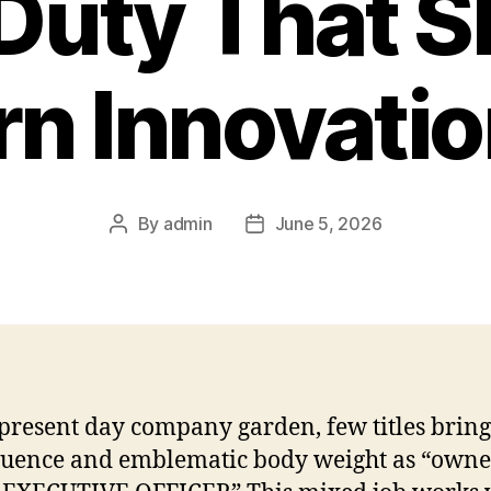
Duty That 
n Innovation
By
admin
June 5, 2026
Post
Post
author
date
 present day company garden, few titles bring
fluence and emblematic body weight as “owne