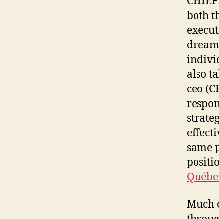
CHIEF
both t
execut
dream 
indivi
also t
ceo (C
respon
strate
effect
same p
positi
Québe
Much o