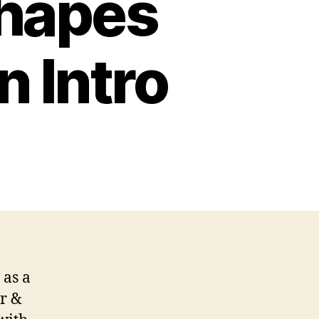
Shapes
 Intro
 as a
r &