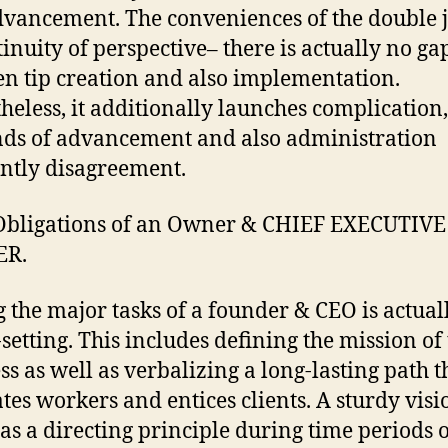
dvancement. The conveniences of the double j
tinuity of perspective– there is actually no ga
n tip creation and also implementation.
heless, it additionally launches complication,
s of advancement and also administration
ntly disagreement.
Obligations of an Owner & CHIEF EXECUTIVE
ER.
the major tasks of a founder & CEO is actual
-setting. This includes defining the mission of
ss as well as verbalizing a long-lasting path t
tes workers and entices clients. A sturdy visi
as a directing principle during time periods 