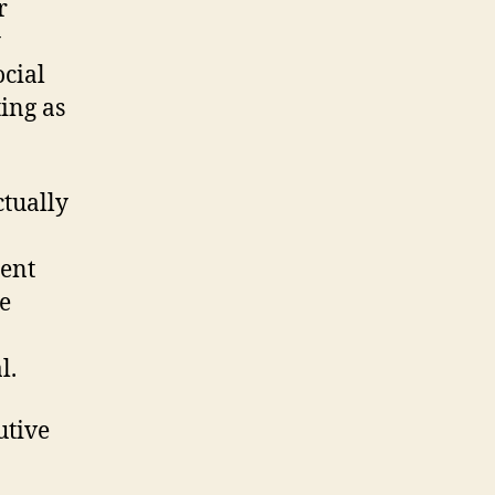
r
y
cial
ting as
ctually
ient
e
l.
utive