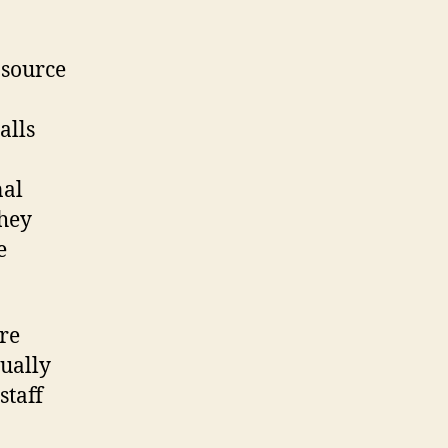
 source
alls
nal
they
e
re
tually
staff