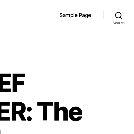
Sample Page
Search
IEF
ER: The