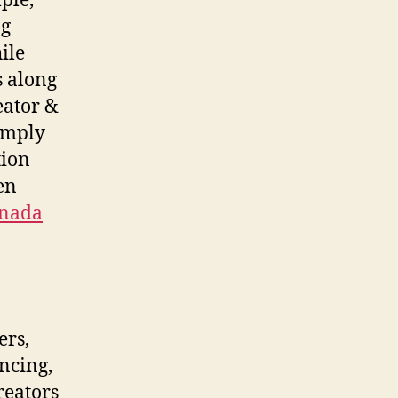
ple,
ng
ile
 along
eator &
simply
tion
en
anada
ers,
ancing,
reators