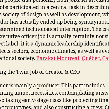
h people that personify both jobs. As an exam
Jobs participated in a central task in describi
s society of design as well as development, wh
dor has actually ended up being synonymous
etermined technological interruption. The cr
xecutive officer job is actually certainly not 
ect label; it is a dynamic leadership identifica
ffects sectors, economic climates, as well as ev
ational society.
Barakat Montreal, Québec, C
g the Twin Job of Creator & CEO
er is mainly a producer. This part includes
nting unmet necessities, contemplating answ
so taking early-stage risks like protecting fin
ng prototypes, and also constructing a crew. C