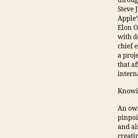
throug
Steve 
Apple’
Elon O
with d
chief e
a proj
that a
intern
Knowin
An own
pinpoi
and al
creati