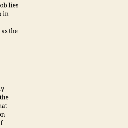
ob lies
p in
 as the
ly
 the
hat
on
of