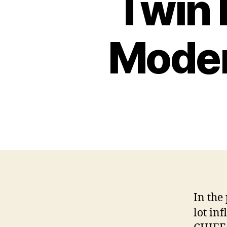
Twin 
Moder
In the
lot in