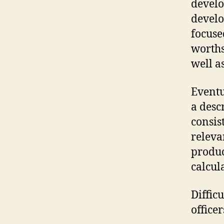
develo
develo
focuse
worths
well as
Eventu
a desc
consis
releva
produc
calcul
Diffic
officer