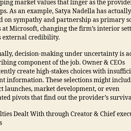
ping market values that linger as the provide
ps. As an example, Satya Nadella has actuall
d on sympathy and partnership as primary so
 at Microsoft, changing the firm’s interior set
 external credibility.
ally, decision-making under uncertainty is a
ribing component of the job. Owner & CEOs
tently create high-stakes choices with insuffic
nt information. These selections might includ
t launches, market development, or even
ated pivots that find out the provider’s surviva
ulties Dealt With through Creator & Chief exec
s