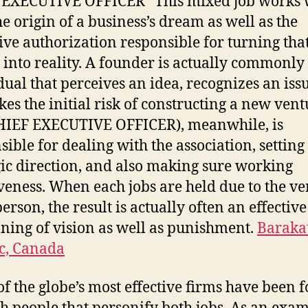
 EXECUTIVE OFFICER” This mixed job works 
he origin of a business’s dream as well as the
ive authorization responsible for turning tha
into reality. A founder is actually commonly
dual that perceives an idea, recognizes an iss
akes the initial risk of constructing a new vent
HIEF EXECUTIVE OFFICER), meanwhile, is
sible for dealing with the association, setting
gic direction, and also making sure working
iveness. When each jobs are held due to the ve
erson, the result is actually often an effective
oning of vision as well as punishment.
Baraka
c, Canada
f the globe’s most effective firms have been