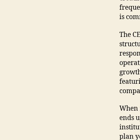
freque
is com
The CE
structu
respon
operat
growth
featur
compa
When i
ends u
instit
plan y