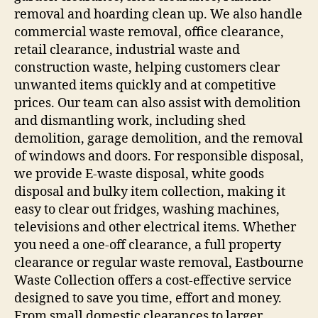
removal and hoarding clean up. We also handle
commercial waste removal, office clearance,
retail clearance, industrial waste and
construction waste, helping customers clear
unwanted items quickly and at competitive
prices. Our team can also assist with demolition
and dismantling work, including shed
demolition, garage demolition, and the removal
of windows and doors. For responsible disposal,
we provide E-waste disposal, white goods
disposal and bulky item collection, making it
easy to clear out fridges, washing machines,
televisions and other electrical items. Whether
you need a one-off clearance, a full property
clearance or regular waste removal, Eastbourne
Waste Collection offers a cost-effective service
designed to save you time, effort and money.
From small domestic clearances to larger