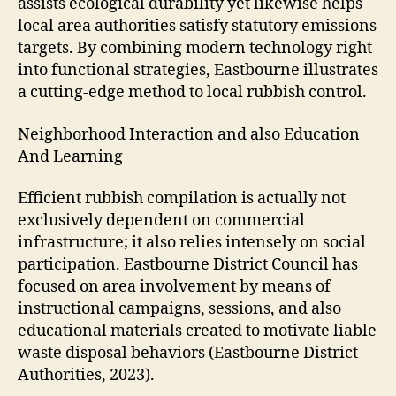
assists ecological durability yet likewise helps
local area authorities satisfy statutory emissions
targets. By combining modern technology right
into functional strategies, Eastbourne illustrates
a cutting-edge method to local rubbish control.
Neighborhood Interaction and also Education
And Learning
Efficient rubbish compilation is actually not
exclusively dependent on commercial
infrastructure; it also relies intensely on social
participation. Eastbourne District Council has
focused on area involvement by means of
instructional campaigns, sessions, and also
educational materials created to motivate liable
waste disposal behaviors (Eastbourne District
Authorities, 2023).