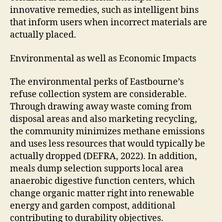
innovative remedies, such as intelligent bins
that inform users when incorrect materials are
actually placed.
Environmental as well as Economic Impacts
The environmental perks of Eastbourne’s
refuse collection system are considerable.
Through drawing away waste coming from
disposal areas and also marketing recycling,
the community minimizes methane emissions
and uses less resources that would typically be
actually dropped (DEFRA, 2022). In addition,
meals dump selection supports local area
anaerobic digestive function centers, which
change organic matter right into renewable
energy and garden compost, additional
contributing to durability objectives.