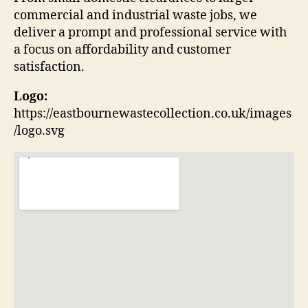
commercial and industrial waste jobs, we
deliver a prompt and professional service with
a focus on affordability and customer
satisfaction.
Logo:
https://eastbournewastecollection.co.uk/images
/logo.svg