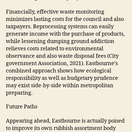
Financially, effective waste monitoring
minimizes lasting costs for the council and also
taxpayers. Reprocessing systems can easily
generate income with the purchase of products,
while lessening dumping ground addiction
relieves costs related to environmental
observance and also waste disposal fees (City
government Association, 2021). Eastbourne’s
combined approach shows how ecological
responsibility as well as budgetary prudence
may exist side-by-side within metropolitan
preparing.
Future Paths
Appearing ahead, Eastbourne is actually poised
to improve its own rubbish assortment body