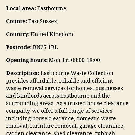
Local area:
Eastbourne
County:
East Sussex
Country:
United Kingdom
Postcode:
BN27 1BL
Opening hours:
Mon-Fri 08:00-18:00
Description:
Eastbourne Waste Collection
provides affordable, reliable and efficient
waste removal services for homes, businesses
and landlords across Eastbourne and the
surrounding areas. As a trusted house clearance
company, we offer a full range of services
including house clearance, domestic waste
removal, furniture removal, garage clearance,
garden clearance, shed clearance, rubbish