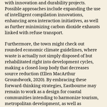
with innovation and durability projects.
Possible approaches include expanding the use
of intelligent compilation innovations,
enhancing area interaction initiatives, as well
as further minimizing carbon dioxide exhausts
linked with refuse transport.
Furthermore, the town might check out
rounded economic climate guidelines, where
waste is actually not simply disposed of but
rehabilitated right into development cycles,
making a closed-loop body that decreases
source reduction (Ellen MacArthur
Groundwork, 2020). By embracing these
forward-thinking strategies, Eastbourne may
remain to work as a design for coastal
communities intending to harmonize tourism,
metropolitan development, as well as