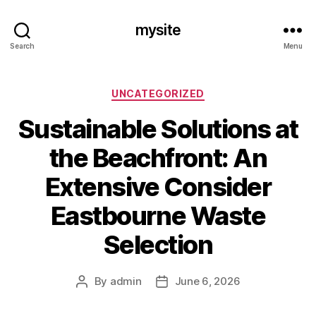
mysite
Search
Menu
Categories
UNCATEGORIZED
Sustainable Solutions at
the Beachfront: An
Extensive Consider
Eastbourne Waste
Selection
By
admin
June 6, 2026
Post
Post
author
date