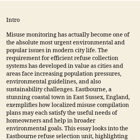
Intro
Misuse monitoring has actually become one of
the absolute most urgent environmental and
popular issues in modern city life. The
requirement for efficient refuse collection
systems has developed in value as cities and
areas face increasing population pressures,
environmental guidelines, and also
sustainability challenges. Eastbourne, a
stunning coastal town in East Sussex, England,
exemplifies how localized misuse compilation
plans may each satisfy the useful needs of
homeowners and help in broader
environmental goals. This essay looks into the
Eastbourne refuse selection unit, highlighting