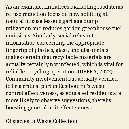
As an example, initiatives marketing food items
refuse reduction focus on how splitting all
natural misuse lessens garbage dump
utilization and reduces garden greenhouse fuel
emissions. Similarly, social relevant
information concerning the appropriate
fingertip of plastics, glass, and also metals
makes certain that recyclable materials are
actually certainly not infected, which is vital for
reliable recycling operations (DEFRA, 2022).
Community involvement has actually verified
to be a critical part in Eastbourne’s waste
control effectiveness, as educated residents are
more likely to observe suggestions, thereby
boosting general unit effectiveness.
Obstacles in Waste Collection