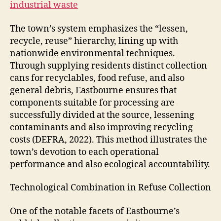
industrial waste
The town’s system emphasizes the “lessen,
recycle, reuse” hierarchy, lining up with
nationwide environmental techniques.
Through supplying residents distinct collection
cans for recyclables, food refuse, and also
general debris, Eastbourne ensures that
components suitable for processing are
successfully divided at the source, lessening
contaminants and also improving recycling
costs (DEFRA, 2022). This method illustrates the
town’s devotion to each operational
performance and also ecological accountability.
Technological Combination in Refuse Collection
One of the notable facets of Eastbourne’s