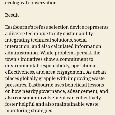
ecological conservation.
Result
Eastbourne’s refuse selection device represents
a diverse technique to city sustainability,
integrating technical solutions, social
interaction, and also calculated information
administration. While problems persist, the
town’s initiatives show a commitment to
environmental responsibility, operational
effectiveness, and area engagement. As urban
places globally grapple with improving waste
pressures, Eastbourne uses beneficial lessons
on how nearby governance, advancement, and
also consumer involvement can collectively
foster helpful and also maintainable waste
monitoring strategies.