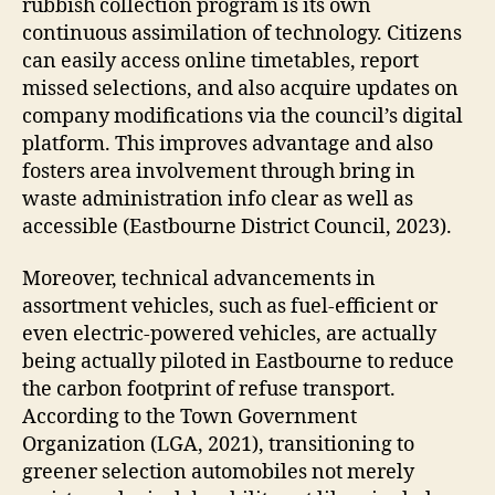
rubbish collection program is its own
continuous assimilation of technology. Citizens
can easily access online timetables, report
missed selections, and also acquire updates on
company modifications via the council’s digital
platform. This improves advantage and also
fosters area involvement through bring in
waste administration info clear as well as
accessible (Eastbourne District Council, 2023).
Moreover, technical advancements in
assortment vehicles, such as fuel-efficient or
even electric-powered vehicles, are actually
being actually piloted in Eastbourne to reduce
the carbon footprint of refuse transport.
According to the Town Government
Organization (LGA, 2021), transitioning to
greener selection automobiles not merely