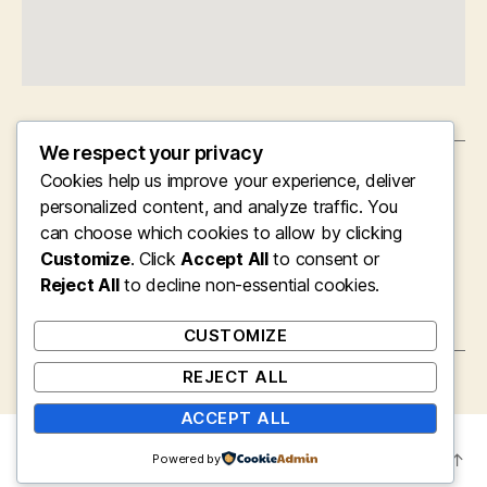
We respect your privacy
Cookies help us improve your experience, deliver
←
Violating Language Obstacles: The Essential
Role of Interpretation in Modern Law
personalized content, and analyze traffic. You
Enforcement
can choose which cookies to allow by clicking
Customize
. Click
Accept All
to consent or
→
Supported Residing Facilities: Redefining
Reject All
Convenience, Care, and Independence for
to decline non-essential cookies.
Senior citizens
CUSTOMIZE
REJECT ALL
ACCEPT ALL
© 2026
mysite
Up
↑
Powered by