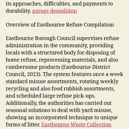
its approaches, difficulties, and payments to
durability.
garage demolition
Overview of Eastbourne Refuse Compilation
Eastbourne Borough Council supervises refuse
administration in the community, providing
locals with a structured body for disposing of
home refuse, reprocessing materials, and also
cumbersome products (Eastbourne District
Council, 2023). The system features once a week
standard misuse assortments, rotating weekly
recycling and also food rubbish assortments,
and scheduled large refuse pick-ups.
Additionally, the authorities has carried out
seasonal solutions to deal with yard misuse,
showing an incorporated technique to unique
forms of litter.
Eastbourne Waste Collection