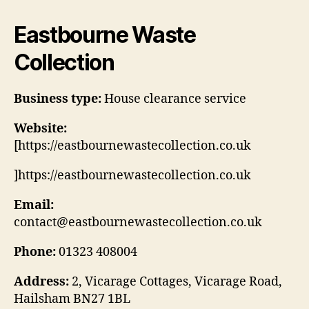
Eastbourne Waste
Collection
Business type:
House clearance service
Website:
[https://eastbournewastecollection.co.uk
]https://eastbournewastecollection.co.uk
Email:
contact@eastbournewastecollection.co.uk
Phone:
01323 408004
Address:
2, Vicarage Cottages, Vicarage Road,
Hailsham BN27 1BL