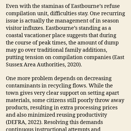
Even with the staminas of Eastbourne’s refuse
compilation unit, difficulties stay. One recurring
issue is actually the management of in season
visitor influxes. Eastbourne’s standing as a
coastal vacationer place suggests that during
the course of peak times, the amount of dump
may go over traditional family additions,
putting tension on compilation companies (East
Sussex Area Authorities, 2020).
One more problem depends on decreasing
contaminants in recycling flows. While the
town gives very clear support on setting apart
materials, some citizens still poorly throw away
products, resulting in extra processing prices
and also minimized reusing productivity
(DEFRA, 2022). Resolving this demands
continuous instructional attempts and