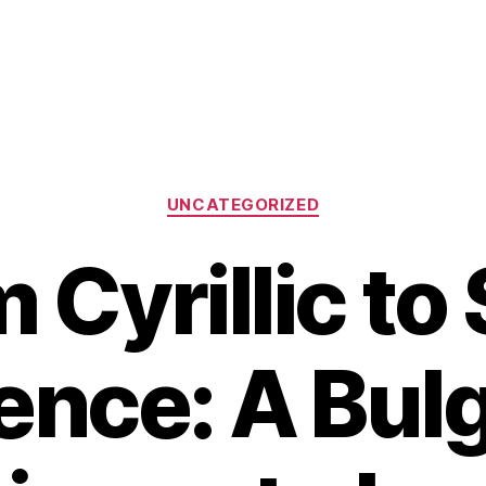
Categories
UNCATEGORIZED
 Cyrillic to 
ence: A Bulg