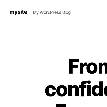
mysite
My WordPress Blog
From
confid