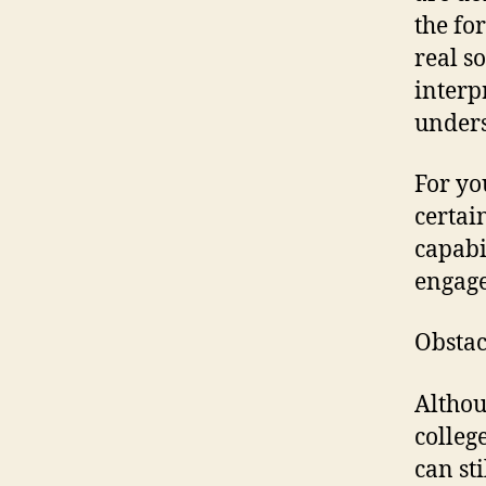
the fo
real s
interp
unders
For yo
certain
capabi
engage
Obstac
Althou
colleg
can st