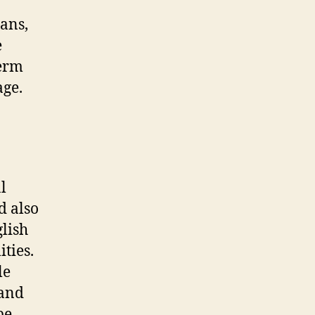
ians,
e
term
age.
l
d also
lish
ties.
le
 and
be