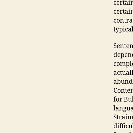
certai
certai
contra
typica
Senten
depend
comple
actual
abunda
Conten
for Bu
langua
Strain
difficu