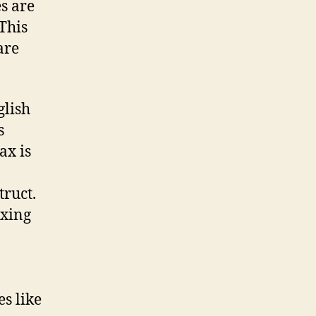
s are
This
are
glish
s
ax is
truct.
exing
es like