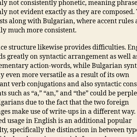
nly not consistently phonetic, meaning phrase
nly not evident exactly as they are composed. 
sts along with Bulgarian, where accent rules 
lly much more consistent.
ce structure likewise provides difficulties. En
s greatly on syntactic arrangement as well a
mentary action-words, while Bulgarian synt
ly even more versatile as a result of its own
nt verb conjugations and also syntactic cons
ts such as “a,” “an,” and “the” could be perpl
lgarians due to the fact that the two foreign
ges make use of write-ups in a different way.
ed usage in English is an additional popular
lty, specifically the distinction in between typ