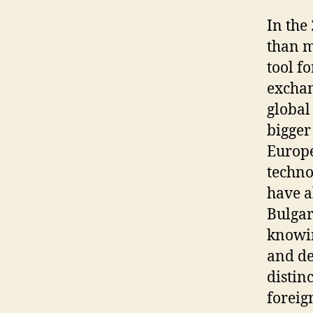
In the
than m
tool f
exchan
global
bigger
Europe
techno
have a
Bulgar
knowin
and de
distin
foreig