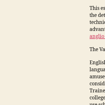
This e
the de
techni
advant
anglio
The Va
Englis
langua
amusem
consid
Traine
colleg
use sc