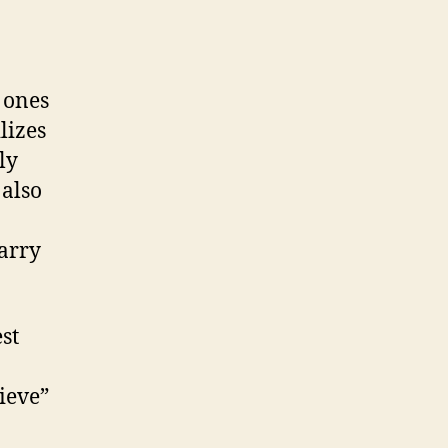
 ones
lizes
ly
 also
carry
st
ieve”