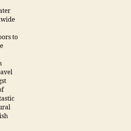
ater
ldwide
oors to
he
n
ravel
gst
of
astic
ural
ish