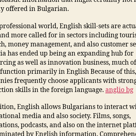
ly offered in Bulgarian.
 professional world, English skill-sets are actu
nd more called for in sectors including touris
ch, money management, and also customer se
ia has ended up being an expanding hub for
rcing as well as innovation business, much o
function primarily in English Because of this
ies frequently choose applicants with stron
ction skills in the foreign language.
anglio bg
ition, English allows Bulgarians to interact w
ational media and also society. Films, songs,
ations, podcasts, and also on the internet pla
minated by English information. Comprehen