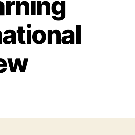
arning
national
iew