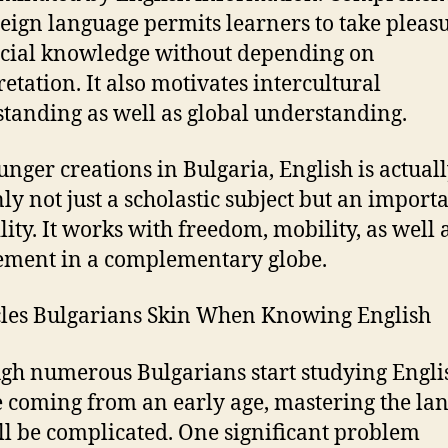
reign language permits learners to take pleas
ocial knowledge without depending on
retation. It also motivates intercultural
tanding as well as global understanding.
unger creations in Bulgaria, English is actual
ly not just a scholastic subject but an importa
lity. It works with freedom, mobility, as well 
ment in a complementary globe.
les Bulgarians Skin When Knowing English
gh numerous Bulgarians start studying Engli
e coming from an early age, mastering the la
ill be complicated. One significant problem