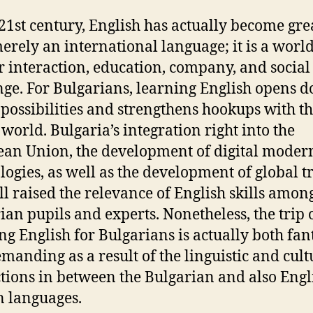
 21st century, English has actually become gre
erely an international language; it is a wor
or interaction, education, company, and social
ge. For Bulgarians, learning English opens d
 possibilities and strengthens hookups with t
 world. Bulgaria’s integration right into the
an Union, the development of digital moder
logies, as well as the development of global t
ll raised the relevance of English skills amon
ian pupils and experts. Nonetheless, the trip 
g English for Bulgarians is actually both fant
manding as a result of the linguistic and cult
ctions in between the Bulgarian and also Engl
n languages.