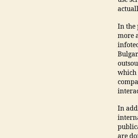
actual
In the
more a
infote
Bulgar
outsou
which 
compan
intera
In add
intern
public
are do