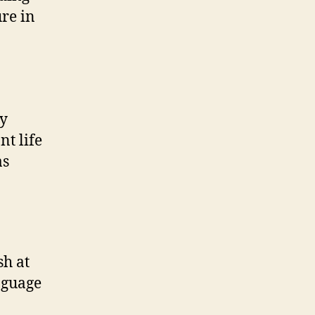
ure in
ly
nt life
as
sh at
nguage