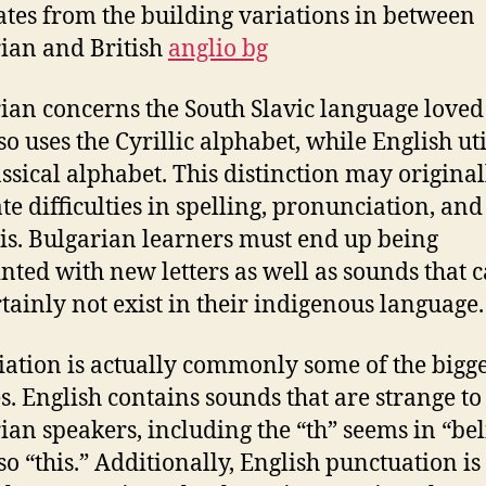
ates from the building variations in between
ian and British
anglio bg
ian concerns the South Slavic language loved
so uses the Cyrillic alphabet, while English uti
assical alphabet. This distinction may original
te difficulties in spelling, pronunciation, and
is. Bulgarian learners must end up being
nted with new letters as well as sounds that 
rtainly not exist in their indigenous language.
ation is actually commonly some of the bigge
s. English contains sounds that are strange to
ian speakers, including the “th” seems in “bel
so “this.” Additionally, English punctuation is