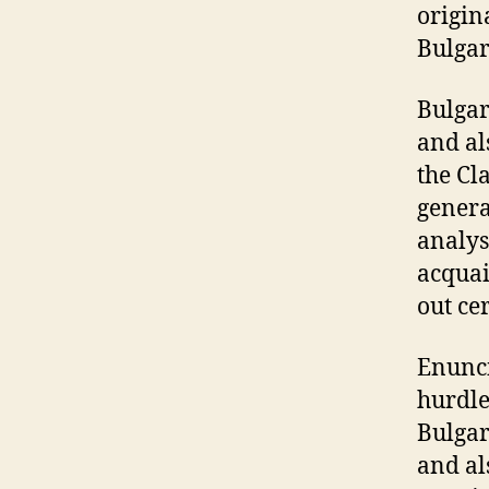
origin
Bulgar
Bulgar
and al
the Cl
genera
analys
acquai
out ce
Enunci
hurdle
Bulgar
and al