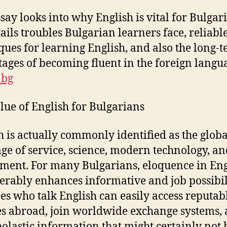
ssay looks into why English is vital for Bulgar
tails troubles Bulgarian learners face, reliabl
ques for learning English, and also the long-
ages of becoming fluent in the foreign langu
 bg
lue of English for Bulgarians
h is actually commonly identified as the globa
ge of service, science, modern technology, an
ent. For many Bulgarians, eloquence in Eng
erably enhances informative and job possibili
es who talk English can easily access reputab
es abroad, join worldwide exchange systems,
holastic information that might certainly not 