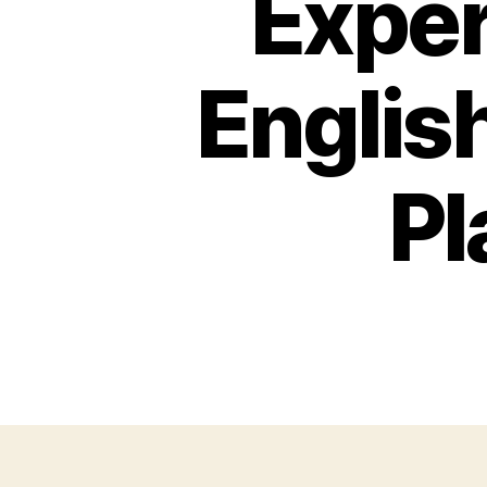
Exper
English
Pl