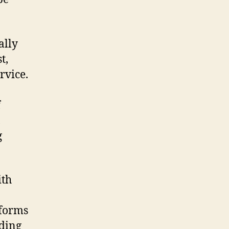
ally
t,
rvice.
f
,
g
ith
tforms
ding