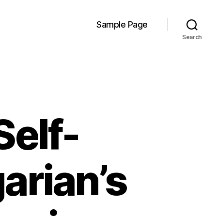
Sample Page
Search
Self-
arian’s