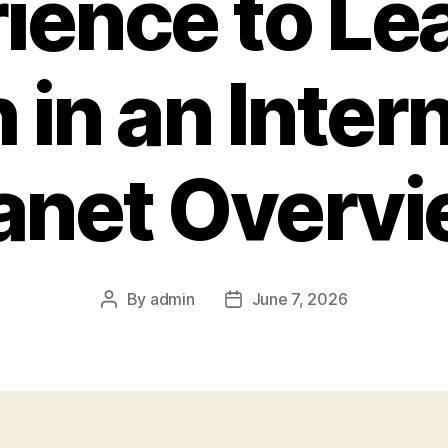
ience to Le
 in an Inter
anet Overv
By
admin
June 7, 2026
Post
Post
author
date