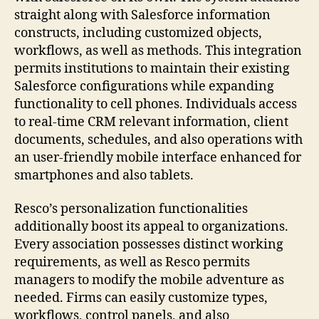
straight along with Salesforce information
constructs, including customized objects,
workflows, as well as methods. This integration
permits institutions to maintain their existing
Salesforce configurations while expanding
functionality to cell phones. Individuals access
to real-time CRM relevant information, client
documents, schedules, and also operations with
an user-friendly mobile interface enhanced for
smartphones and also tablets.
Resco’s personalization functionalities
additionally boost its appeal to organizations.
Every association possesses distinct working
requirements, as well as Resco permits
managers to modify the mobile adventure as
needed. Firms can easily customize types,
workflows, control panels, and also