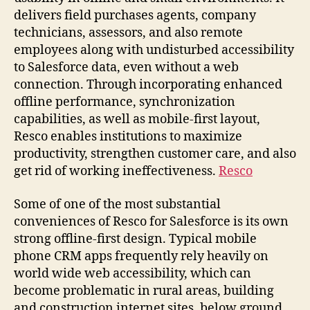
delivers field purchases agents, company
technicians, assessors, and also remote
employees along with undisturbed accessibility
to Salesforce data, even without a web
connection. Through incorporating enhanced
offline performance, synchronization
capabilities, as well as mobile-first layout,
Resco enables institutions to maximize
productivity, strengthen customer care, and also
get rid of working ineffectiveness.
Resco
Some of one of the most substantial
conveniences of Resco for Salesforce is its own
strong offline-first design. Typical mobile
phone CRM apps frequently rely heavily on
world wide web accessibility, which can
become problematic in rural areas, building
and construction internet sites, below ground