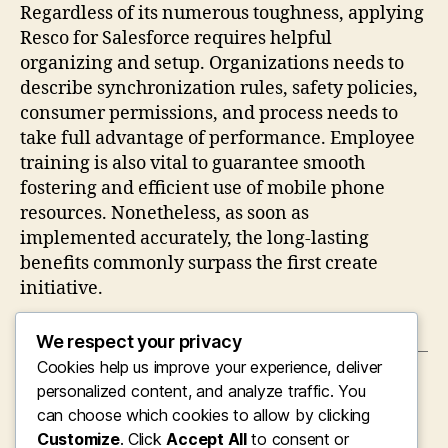
Regardless of its numerous toughness, applying
Resco for Salesforce requires helpful
organizing and setup. Organizations needs to
describe synchronization rules, safety policies,
consumer permissions, and process needs to
take full advantage of performance. Employee
training is also vital to guarantee smooth
fostering and efficient use of mobile phone
resources. Nonetheless, as soon as
implemented accurately, the long-lasting
benefits commonly surpass the first create
initiative.
We respect your privacy
Cookies help us improve your experience, deliver
←
Seeking Confidence Near To Home: Why
personalized content, and analyze traffic. You
Searching for an “Visual Clinic Near Me”
can choose which cookies to allow by clicking
Concerns More Than Ever
Customize
. Click
Accept All
to consent or