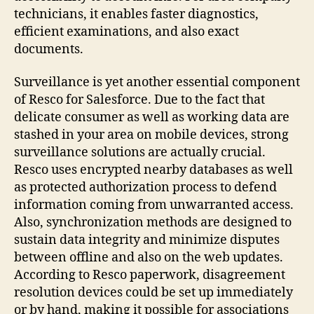
technicians, it enables faster diagnostics,
efficient examinations, and also exact
documents.
Surveillance is yet another essential component
of Resco for Salesforce. Due to the fact that
delicate consumer as well as working data are
stashed in your area on mobile devices, strong
surveillance solutions are actually crucial.
Resco uses encrypted nearby databases as well
as protected authorization process to defend
information coming from unwarranted access.
Also, synchronization methods are designed to
sustain data integrity and minimize disputes
between offline and also on the web updates.
According to Resco paperwork, disagreement
resolution devices could be set up immediately
or by hand, making it possible for associations