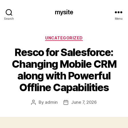
mysite
Search
Menu
Categories
UNCATEGORIZED
Resco for Salesforce:
Changing Mobile CRM
along with Powerful
Offline Capabilities
By
admin
June 7, 2026
Post
Post
author
date