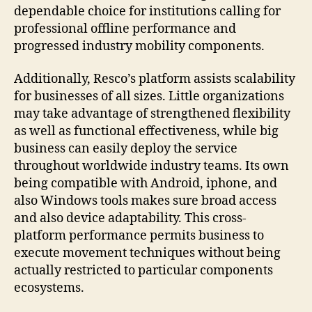
dependable choice for institutions calling for
professional offline performance and
progressed industry mobility components.
Additionally, Resco’s platform assists scalability
for businesses of all sizes. Little organizations
may take advantage of strengthened flexibility
as well as functional effectiveness, while big
business can easily deploy the service
throughout worldwide industry teams. Its own
being compatible with Android, iphone, and
also Windows tools makes sure broad access
and also device adaptability. This cross-
platform performance permits business to
execute movement techniques without being
actually restricted to particular components
ecosystems.