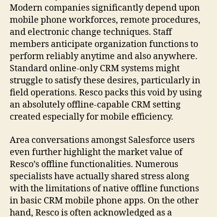
Modern companies significantly depend upon
mobile phone workforces, remote procedures,
and electronic change techniques. Staff
members anticipate organization functions to
perform reliably anytime and also anywhere.
Standard online-only CRM systems might
struggle to satisfy these desires, particularly in
field operations. Resco packs this void by using
an absolutely offline-capable CRM setting
created especially for mobile efficiency.
Area conversations amongst Salesforce users
even further highlight the market value of
Resco’s offline functionalities. Numerous
specialists have actually shared stress along
with the limitations of native offline functions
in basic CRM mobile phone apps. On the other
hand, Resco is often acknowledged as a