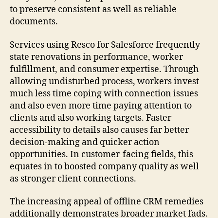
to preserve consistent as well as reliable
documents.
Services using Resco for Salesforce frequently
state renovations in performance, worker
fulfillment, and consumer expertise. Through
allowing undisturbed process, workers invest
much less time coping with connection issues
and also even more time paying attention to
clients and also working targets. Faster
accessibility to details also causes far better
decision-making and quicker action
opportunities. In customer-facing fields, this
equates in to boosted company quality as well
as stronger client connections.
The increasing appeal of offline CRM remedies
additionally demonstrates broader market fads.