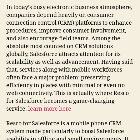
In today’s busy electronic business atmosphere,
companies depend heavily on consumer
connection control (CRM) platforms to enhance
procedures, improve consumer involvement,
and also encourage field teams. Among the
absolute most counted on CRM solutions
globally, Salesforce attracts attention for its
scalability as well as advancement. Having said
that, services along with mobile workforces
often face a major problem: preserving
efficiency in places with minimal or even no
web connectivity. This is actually where Resco
for Salesforce becomes a game-changing
service.
learn more here
Resco for Salesforce is a mobile phone CRM
system made particularly to boost Salesforce
usability in offline and small environments. It