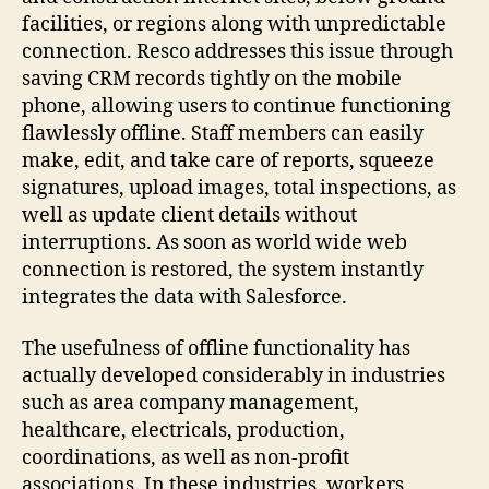
facilities, or regions along with unpredictable
connection. Resco addresses this issue through
saving CRM records tightly on the mobile
phone, allowing users to continue functioning
flawlessly offline. Staff members can easily
make, edit, and take care of reports, squeeze
signatures, upload images, total inspections, as
well as update client details without
interruptions. As soon as world wide web
connection is restored, the system instantly
integrates the data with Salesforce.
The usefulness of offline functionality has
actually developed considerably in industries
such as area company management,
healthcare, electricals, production,
coordinations, as well as non-profit
associations. In these industries, workers