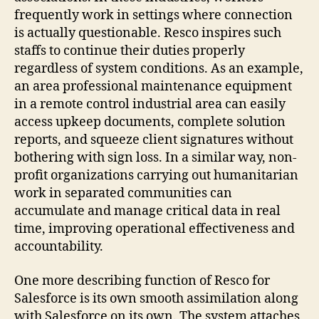
frequently work in settings where connection
is actually questionable. Resco inspires such
staffs to continue their duties properly
regardless of system conditions. As an example,
an area professional maintenance equipment
in a remote control industrial area can easily
access upkeep documents, complete solution
reports, and squeeze client signatures without
bothering with sign loss. In a similar way, non-
profit organizations carrying out humanitarian
work in separated communities can
accumulate and manage critical data in real
time, improving operational effectiveness and
accountability.
One more describing function of Resco for
Salesforce is its own smooth assimilation along
with Salesforce on its own. The system attaches