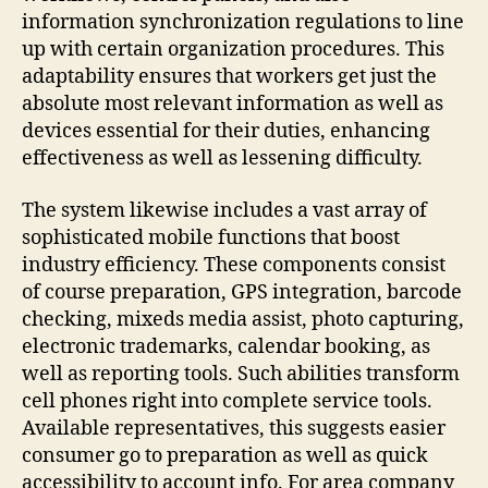
information synchronization regulations to line
up with certain organization procedures. This
adaptability ensures that workers get just the
absolute most relevant information as well as
devices essential for their duties, enhancing
effectiveness as well as lessening difficulty.
The system likewise includes a vast array of
sophisticated mobile functions that boost
industry efficiency. These components consist
of course preparation, GPS integration, barcode
checking, mixeds media assist, photo capturing,
electronic trademarks, calendar booking, as
well as reporting tools. Such abilities transform
cell phones right into complete service tools.
Available representatives, this suggests easier
consumer go to preparation as well as quick
accessibility to account info. For area company