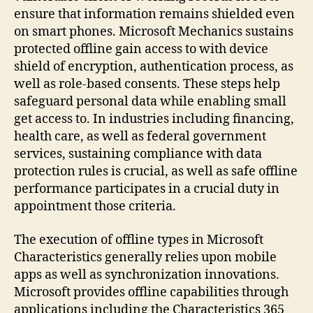
ensure that information remains shielded even
on smart phones. Microsoft Mechanics sustains
protected offline gain access to with device
shield of encryption, authentication process, as
well as role-based consents. These steps help
safeguard personal data while enabling small
get access to. In industries including financing,
health care, as well as federal government
services, sustaining compliance with data
protection rules is crucial, as well as safe offline
performance participates in a crucial duty in
appointment those criteria.
The execution of offline types in Microsoft
Characteristics generally relies upon mobile
apps as well as synchronization innovations.
Microsoft provides offline capabilities through
applications including the Characteristics 365