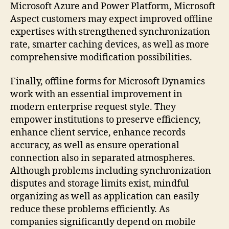
Microsoft Azure and Power Platform, Microsoft
Aspect customers may expect improved offline
expertises with strengthened synchronization
rate, smarter caching devices, as well as more
comprehensive modification possibilities.
Finally, offline forms for Microsoft Dynamics
work with an essential improvement in
modern enterprise request style. They
empower institutions to preserve efficiency,
enhance client service, enhance records
accuracy, as well as ensure operational
connection also in separated atmospheres.
Although problems including synchronization
disputes and storage limits exist, mindful
organizing as well as application can easily
reduce these problems efficiently. As
companies significantly depend on mobile