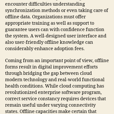
encounter difficulties understanding
synchronization methods or even taking care of
offline data. Organizations must offer
appropriate training as well as support to
guarantee users can with confidence function
the system. A well-designed user interface and
also user-friendly offline knowledge can
considerably enhance adoption fees.
Coming from an important point of view, offline
forms result in digital improvement efforts
through bridging the gap between cloud
modern technology and real-world functional
health conditions. While cloud computing has
revolutionized enterprise software program,
correct service constancy requires devices that
remain useful under varying connectivity
states. Offline capacities make certain that