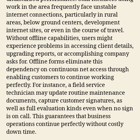
work in the area frequently face unstable
internet connections, particularly in rural
areas, below ground centers, development
internet sites, or even in the course of travel.
Without offline capabilities, users might
experience problems in accessing client details,
upgrading reports, or accomplishing company
asks for. Offline forms eliminate this
dependency on continuous net access through
enabling customers to continue working
perfectly. For instance, a field service
technician may update routine maintenance
documents, capture customer signatures, as
well as full evaluation kinds even when no sign
is on call. This guarantees that business
operations continue perfectly without costly
down time.