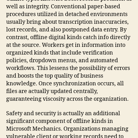
well as integrity. Conventional paper-based
procedures utilized in detached environments
usually bring about transcription inaccuracies,
lost records, and also postponed data entry. By
contrast, offline digital kinds catch info directly
at the source. Workers get in information into
organized kinds that include verification
policies, dropdown menus, and automated
workflows. This lessens the possibility of errors
and boosts the top quality of business
knowledge. Once synchronization occurs, all
files are actually updated centrally,
guaranteeing viscosity across the organization.
Safety and security is actually an additional
significant component of offline kinds in
Microsoft Mechanics. Organizations managing
vulnerable client or working records need to