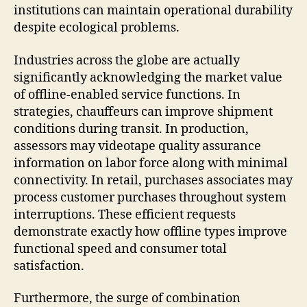
institutions can maintain operational durability
despite ecological problems.
Industries across the globe are actually
significantly acknowledging the market value
of offline-enabled service functions. In
strategies, chauffeurs can improve shipment
conditions during transit. In production,
assessors may videotape quality assurance
information on labor force along with minimal
connectivity. In retail, purchases associates may
process customer purchases throughout system
interruptions. These efficient requests
demonstrate exactly how offline types improve
functional speed and consumer total
satisfaction.
Furthermore, the surge of combination