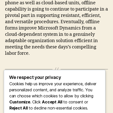
phone as well as cloud-based units, offline
capability is going to continue to participate in a
pivotal part in supporting resistant, efficient,
and versatile procedures. Eventually, offline
forms improve Microsoft Dynamics from a
cloud-dependent system in to a genuinely
adaptable organization solution efficient in
meeting the needs these days’s compelling
labor force.
We respect your privacy
←
Connecting Foreign Languages and
Cookies help us improve your experience, deliver
Opportunities: The Growth of Online English
Discovering Systems for Bulgarian Audio
personalized content, and analyze traffic. You
Speakers
can choose which cookies to allow by clicking
Customize
. Click
Accept All
to consent or
→
Unlocking Digital Development: Why Picking
Reject All
the Right Microsoft Mechanics 365 Business
to decline non-essential cookies.