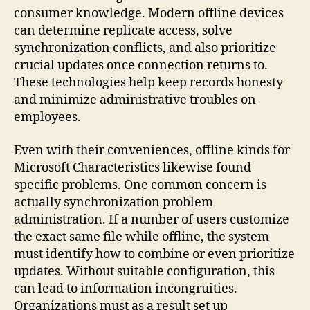
consumer knowledge. Modern offline devices
can determine replicate access, solve
synchronization conflicts, and also prioritize
crucial updates once connection returns to.
These technologies help keep records honesty
and minimize administrative troubles on
employees.
Even with their conveniences, offline kinds for
Microsoft Characteristics likewise found
specific problems. One common concern is
actually synchronization problem
administration. If a number of users customize
the exact same file while offline, the system
must identify how to combine or even prioritize
updates. Without suitable configuration, this
can lead to information incongruities.
Organizations must as a result set up