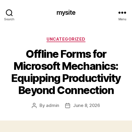
mysite
Search
Menu
Categories
UNCATEGORIZED
Offline Forms for
Microsoft Mechanics:
Equipping Productivity
Beyond Connection
By
admin
June 8, 2026
Post
Post
author
date