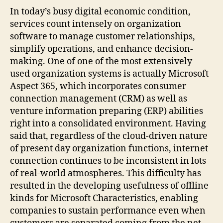
In today’s busy digital economic condition,
services count intensely on organization
software to manage customer relationships,
simplify operations, and enhance decision-
making. One of one of the most extensively
used organization systems is actually Microsoft
Aspect 365, which incorporates consumer
connection management (CRM) as well as
venture information preparing (ERP) abilities
right into a consolidated environment. Having
said that, regardless of the cloud-driven nature
of present day organization functions, internet
connection continues to be inconsistent in lots
of real-world atmospheres. This difficulty has
resulted in the developing usefulness of offline
kinds for Microsoft Characteristics, enabling
companies to sustain performance even when