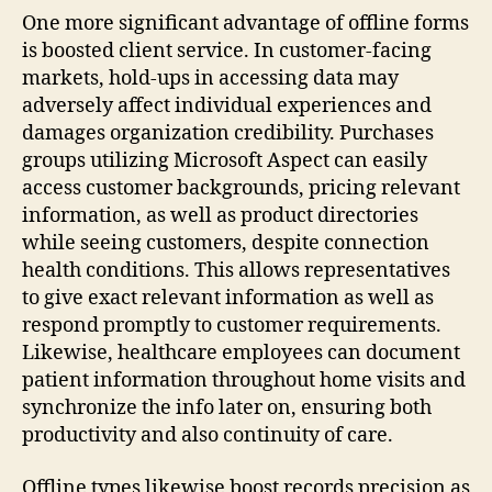
One more significant advantage of offline forms
is boosted client service. In customer-facing
markets, hold-ups in accessing data may
adversely affect individual experiences and
damages organization credibility. Purchases
groups utilizing Microsoft Aspect can easily
access customer backgrounds, pricing relevant
information, as well as product directories
while seeing customers, despite connection
health conditions. This allows representatives
to give exact relevant information as well as
respond promptly to customer requirements.
Likewise, healthcare employees can document
patient information throughout home visits and
synchronize the info later on, ensuring both
productivity and also continuity of care.
Offline types likewise boost records precision as