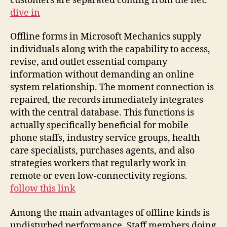
customers are separated coming from the net.
dive in
Offline forms in Microsoft Mechanics supply
individuals along with the capability to access,
revise, and outlet essential company
information without demanding an online
system relationship. The moment connection is
repaired, the records immediately integrates
with the central database. This functions is
actually specifically beneficial for mobile
phone staffs, industry service groups, health
care specialists, purchases agents, and also
strategies workers that regularly work in
remote or even low-connectivity regions.
follow this link
Among the main advantages of offline kinds is
undisturbed performance. Staff members doing