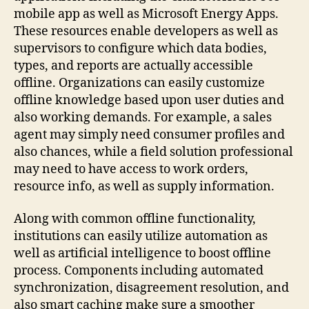
mobile app as well as Microsoft Energy Apps.
These resources enable developers as well as
supervisors to configure which data bodies,
types, and reports are actually accessible
offline. Organizations can easily customize
offline knowledge based upon user duties and
also working demands. For example, a sales
agent may simply need consumer profiles and
also chances, while a field solution professional
may need to have access to work orders,
resource info, as well as supply information.
Along with common offline functionality,
institutions can easily utilize automation as
well as artificial intelligence to boost offline
process. Components including automated
synchronization, disagreement resolution, and
also smart caching make sure a smoother