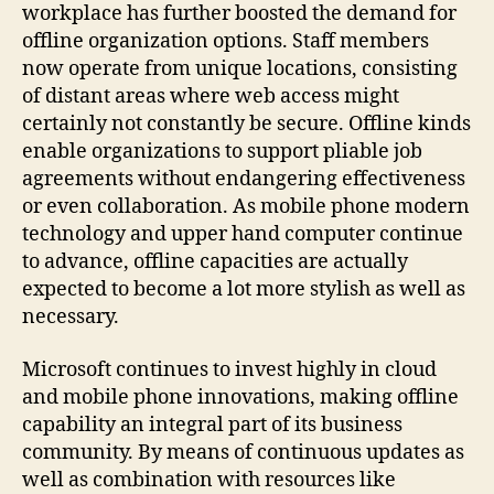
workplace has further boosted the demand for
offline organization options. Staff members
now operate from unique locations, consisting
of distant areas where web access might
certainly not constantly be secure. Offline kinds
enable organizations to support pliable job
agreements without endangering effectiveness
or even collaboration. As mobile phone modern
technology and upper hand computer continue
to advance, offline capacities are actually
expected to become a lot more stylish as well as
necessary.
Microsoft continues to invest highly in cloud
and mobile phone innovations, making offline
capability an integral part of its business
community. By means of continuous updates as
well as combination with resources like