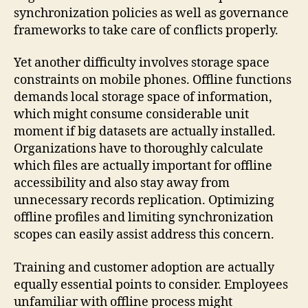
synchronization policies as well as governance
frameworks to take care of conflicts properly.
Yet another difficulty involves storage space
constraints on mobile phones. Offline functions
demands local storage space of information,
which might consume considerable unit
moment if big datasets are actually installed.
Organizations have to thoroughly calculate
which files are actually important for offline
accessibility and also stay away from
unnecessary records replication. Optimizing
offline profiles and limiting synchronization
scopes can easily assist address this concern.
Training and customer adoption are actually
equally essential points to consider. Employees
unfamiliar with offline process might