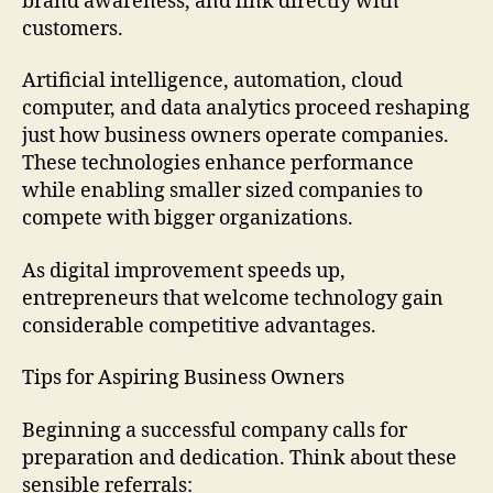
brand awareness, and link directly with
customers.
Artificial intelligence, automation, cloud
computer, and data analytics proceed reshaping
just how business owners operate companies.
These technologies enhance performance
while enabling smaller sized companies to
compete with bigger organizations.
As digital improvement speeds up,
entrepreneurs that welcome technology gain
considerable competitive advantages.
Tips for Aspiring Business Owners
Beginning a successful company calls for
preparation and dedication. Think about these
sensible referrals: