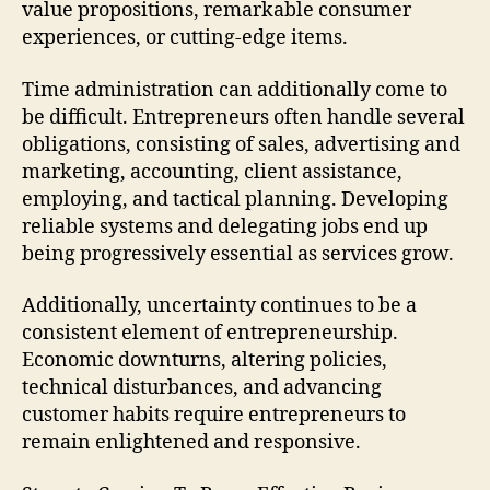
value propositions, remarkable consumer
experiences, or cutting-edge items.
Time administration can additionally come to
be difficult. Entrepreneurs often handle several
obligations, consisting of sales, advertising and
marketing, accounting, client assistance,
employing, and tactical planning. Developing
reliable systems and delegating jobs end up
being progressively essential as services grow.
Additionally, uncertainty continues to be a
consistent element of entrepreneurship.
Economic downturns, altering policies,
technical disturbances, and advancing
customer habits require entrepreneurs to
remain enlightened and responsive.