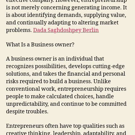
effective company. However, entrepreneurship
is not merely concerning generating income. It
is about identifying demands, supplying value,
and continually adapting to altering market
problems.
Dada Saghdoshpey Berlin
What Is a Business owner?
A business owner is an individual that
recognizes possibilities, develops cutting-edge
solutions, and takes the financial and personal
risks required to build a business. Unlike
conventional work, entrepreneurship requires
people to make calculated choices, handle
unpredictability, and continue to be committed
despite troubles.
Entrepreneurs often have top qualities such as
creative thinking, leadership, adaptability, and