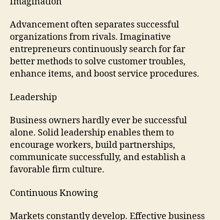
Imagination
Advancement often separates successful
organizations from rivals. Imaginative
entrepreneurs continuously search for far
better methods to solve customer troubles,
enhance items, and boost service procedures.
Leadership
Business owners hardly ever be successful
alone. Solid leadership enables them to
encourage workers, build partnerships,
communicate successfully, and establish a
favorable firm culture.
Continuous Knowing
Markets constantly develop. Effective business