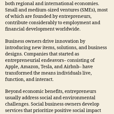
both regional and international economies.
Small and medium-sized ventures (SMEs), most
of which are founded by entrepreneurs,
contribute considerably to employment and
financial development worldwide.
Business owners drive innovation by
introducing new items, solutions, and business
designs. Companies that started as
entrepreneurial endeavors– consisting of
Apple, Amazon, Tesla, and Airbnb– have
transformed the means individuals live,
function, and interact.
Beyond economic benefits, entrepreneurs
usually address social and environmental
challenges. Social business owners develop
services that prioritize positive social impact