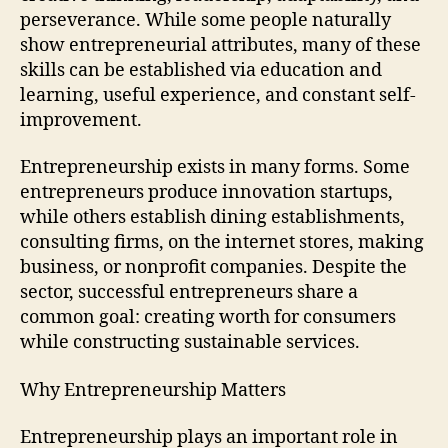
perseverance. While some people naturally
show entrepreneurial attributes, many of these
skills can be established via education and
learning, useful experience, and constant self-
improvement.
Entrepreneurship exists in many forms. Some
entrepreneurs produce innovation startups,
while others establish dining establishments,
consulting firms, on the internet stores, making
business, or nonprofit companies. Despite the
sector, successful entrepreneurs share a
common goal: creating worth for consumers
while constructing sustainable services.
Why Entrepreneurship Matters
Entrepreneurship plays an important role in