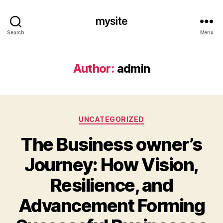
mysite
Search
Menu
Author:
admin
Categories
UNCATEGORIZED
The Business owner’s
Journey: How Vision,
Resilience, and
Advancement Forming