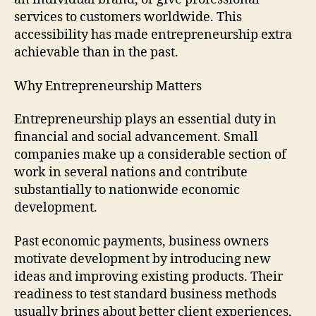
services to customers worldwide. This
accessibility has made entrepreneurship extra
achievable than in the past.
Why Entrepreneurship Matters
Entrepreneurship plays an essential duty in
financial and social advancement. Small
companies make up a considerable section of
work in several nations and contribute
substantially to nationwide economic
development.
Past economic payments, business owners
motivate development by introducing new
ideas and improving existing products. Their
readiness to test standard business methods
usually brings about better client experiences,