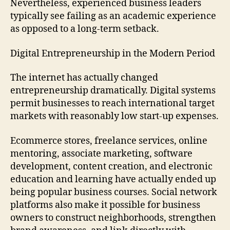
Nevertheless, experienced business leaders
typically see failing as an academic experience
as opposed to a long-term setback.
Digital Entrepreneurship in the Modern Period
The internet has actually changed
entrepreneurship dramatically. Digital systems
permit businesses to reach international target
markets with reasonably low start-up expenses.
Ecommerce stores, freelance services, online
mentoring, associate marketing, software
development, content creation, and electronic
education and learning have actually ended up
being popular business courses. Social network
platforms also make it possible for business
owners to construct neighborhoods, strengthen