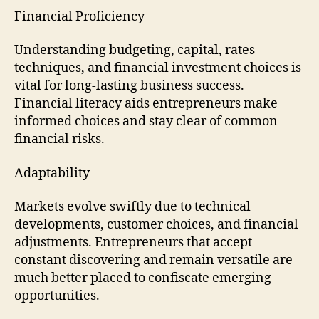
Financial Proficiency
Understanding budgeting, capital, rates
techniques, and financial investment choices is
vital for long-lasting business success.
Financial literacy aids entrepreneurs make
informed choices and stay clear of common
financial risks.
Adaptability
Markets evolve swiftly due to technical
developments, customer choices, and financial
adjustments. Entrepreneurs that accept
constant discovering and remain versatile are
much better placed to confiscate emerging
opportunities.