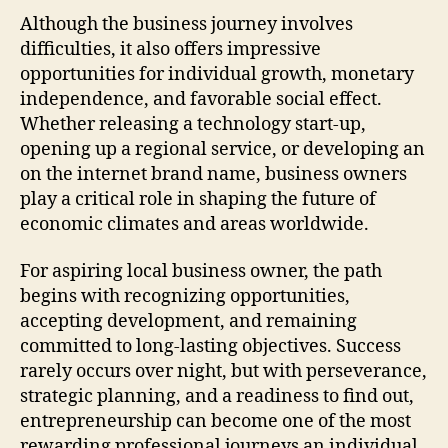
Although the business journey involves
difficulties, it also offers impressive
opportunities for individual growth, monetary
independence, and favorable social effect.
Whether releasing a technology start-up,
opening up a regional service, or developing an
on the internet brand name, business owners
play a critical role in shaping the future of
economic climates and areas worldwide.
For aspiring local business owner, the path
begins with recognizing opportunities,
accepting development, and remaining
committed to long-lasting objectives. Success
rarely occurs over night, but with perseverance,
strategic planning, and a readiness to find out,
entrepreneurship can become one of the most
rewarding professional journeys an individual