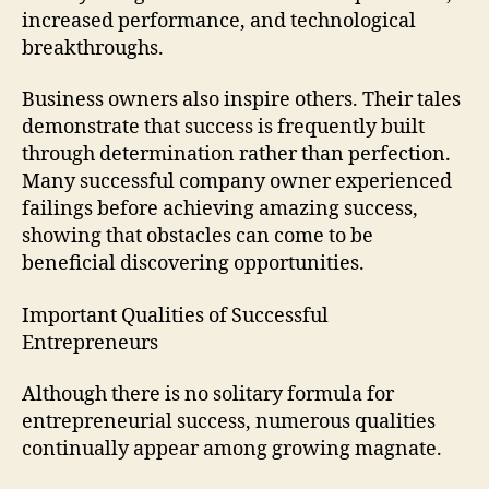
increased performance, and technological
breakthroughs.
Business owners also inspire others. Their tales
demonstrate that success is frequently built
through determination rather than perfection.
Many successful company owner experienced
failings before achieving amazing success,
showing that obstacles can come to be
beneficial discovering opportunities.
Important Qualities of Successful
Entrepreneurs
Although there is no solitary formula for
entrepreneurial success, numerous qualities
continually appear among growing magnate.