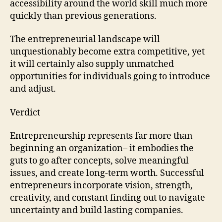
accessibility around the world skill much more
quickly than previous generations.
The entrepreneurial landscape will
unquestionably become extra competitive, yet
it will certainly also supply unmatched
opportunities for individuals going to introduce
and adjust.
Verdict
Entrepreneurship represents far more than
beginning an organization– it embodies the
guts to go after concepts, solve meaningful
issues, and create long-term worth. Successful
entrepreneurs incorporate vision, strength,
creativity, and constant finding out to navigate
uncertainty and build lasting companies.