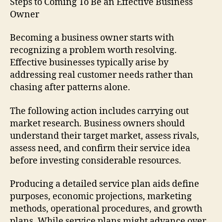
Steps to Coming To Be an Effective Business
Owner
Becoming a business owner starts with
recognizing a problem worth resolving.
Effective businesses typically arise by
addressing real customer needs rather than
chasing after patterns alone.
The following action includes carrying out
market research. Business owners should
understand their target market, assess rivals,
assess need, and confirm their service idea
before investing considerable resources.
Producing a detailed service plan aids define
purposes, economic projections, marketing
methods, operational procedures, and growth
plans. While service plans might advance over