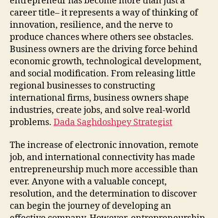
entrepreneur has become more than just a
career title– it represents a way of thinking of
innovation, resilience, and the nerve to
produce chances where others see obstacles.
Business owners are the driving force behind
economic growth, technological development,
and social modification. From releasing little
regional businesses to constructing
international firms, business owners shape
industries, create jobs, and solve real-world
problems.
Dada Saghdoshpey Strategist
The increase of electronic innovation, remote
job, and international connectivity has made
entrepreneurship much more accessible than
ever. Anyone with a valuable concept,
resolution, and the determination to discover
can begin the journey of developing an