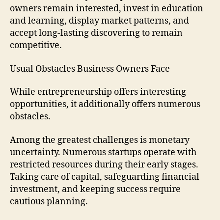
owners remain interested, invest in education
and learning, display market patterns, and
accept long-lasting discovering to remain
competitive.
Usual Obstacles Business Owners Face
While entrepreneurship offers interesting
opportunities, it additionally offers numerous
obstacles.
Among the greatest challenges is monetary
uncertainty. Numerous startups operate with
restricted resources during their early stages.
Taking care of capital, safeguarding financial
investment, and keeping success require
cautious planning.