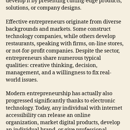
develop it by presenting cutting-edge products,
solutions, or company designs.
Effective entrepreneurs originate from diverse
backgrounds and markets. Some construct
technology companies, while others develop
restaurants, speaking with firms, on-line stores,
or not-for-profit companies. Despite the sector,
entrepreneurs share numerous typical
qualities: creative thinking, decision,
management, and a willingness to fix real-
world issues.
Modern entrepreneurship has actually also
progressed significantly thanks to electronic
technology. Today, any individual with internet
accessibility can release an online
organization, market digital products, develop
an individual brand, or give professional