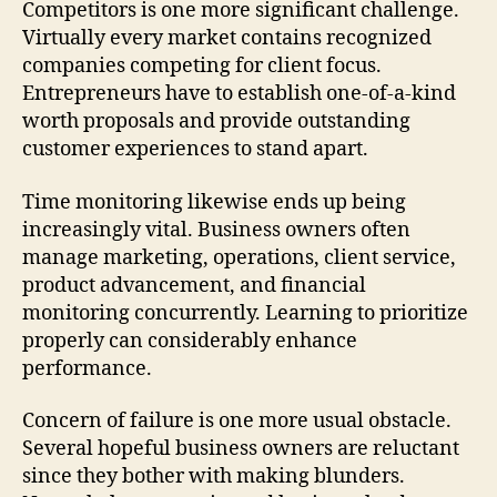
Competitors is one more significant challenge.
Virtually every market contains recognized
companies competing for client focus.
Entrepreneurs have to establish one-of-a-kind
worth proposals and provide outstanding
customer experiences to stand apart.
Time monitoring likewise ends up being
increasingly vital. Business owners often
manage marketing, operations, client service,
product advancement, and financial
monitoring concurrently. Learning to prioritize
properly can considerably enhance
performance.
Concern of failure is one more usual obstacle.
Several hopeful business owners are reluctant
since they bother with making blunders.