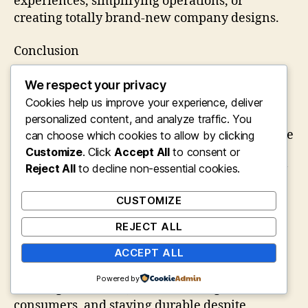
experiences, simplifying operations, or
creating totally brand-new company designs.
Conclusion
Entrepreneurship stands for one of the most
We respect your privacy
satisfying yet demanding profession paths
Cookies help us improve your experience, deliver
readily available today. It requires vision,
personalized content, and analyze traffic. You
decision, flexibility, and a readiness to welcome
can choose which cookies to allow by clicking
unpredictability. While the trip includes
Customize
. Click
Accept All
to consent or
barriers and occasional failings, it additionally
Reject All
to decline non-essential cookies.
offers the opportunity to produce significant
CUSTOMIZE
value, achieve monetary freedom, and
positively influence society.
REJECT ALL
Aspiring business owners need to concentrate
ACCEPT ALL
on resolving genuine issues, constantly
Powered by
creating their skills, understanding their
consumers, and staying durable despite