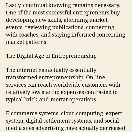
Lastly, continual knowing remains necessary.
One of the most successful entrepreneurs buy
developing new skills, attending market
events, reviewing publications, connecting
with coaches, and staying informed concerning
market patterns.
The Digital Age of Entrepreneurship
The internet has actually essentially
transformed entrepreneurship. On-line
services can reach worldwide customers with
relatively low startup expenses contrasted to
typical brick-and-mortar operations.
E-commerce systems, cloud computing, expert
system, digital settlement systems, and social
media sites advertising have actually decreased