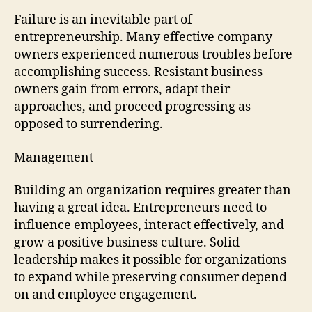
Failure is an inevitable part of
entrepreneurship. Many effective company
owners experienced numerous troubles before
accomplishing success. Resistant business
owners gain from errors, adapt their
approaches, and proceed progressing as
opposed to surrendering.
Management
Building an organization requires greater than
having a great idea. Entrepreneurs need to
influence employees, interact effectively, and
grow a positive business culture. Solid
leadership makes it possible for organizations
to expand while preserving consumer depend
on and employee engagement.