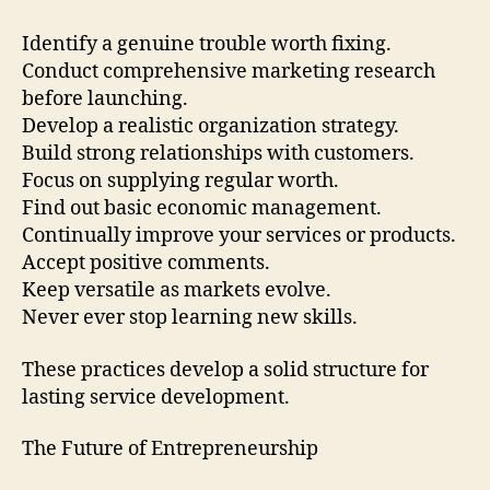
Identify a genuine trouble worth fixing.
Conduct comprehensive marketing research
before launching.
Develop a realistic organization strategy.
Build strong relationships with customers.
Focus on supplying regular worth.
Find out basic economic management.
Continually improve your services or products.
Accept positive comments.
Keep versatile as markets evolve.
Never ever stop learning new skills.
These practices develop a solid structure for
lasting service development.
The Future of Entrepreneurship