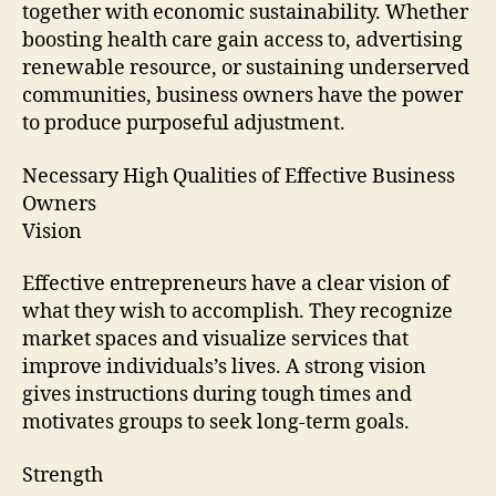
together with economic sustainability. Whether
boosting health care gain access to, advertising
renewable resource, or sustaining underserved
communities, business owners have the power
to produce purposeful adjustment.
Necessary High Qualities of Effective Business
Owners
Vision
Effective entrepreneurs have a clear vision of
what they wish to accomplish. They recognize
market spaces and visualize services that
improve individuals’s lives. A strong vision
gives instructions during tough times and
motivates groups to seek long-term goals.
Strength