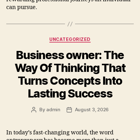
can pursue.
Categories
UNCATEGORIZED
Business owner: The
Way Of Thinking That
Turns Concepts Into
Lasting Success
By
admin
August 3, 2026
Post
Post
author
date
In today’s fast-changing world, the word