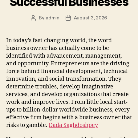
Successful Businesses
By
admin
August 3, 2026
Post
Post
author
date
In today’s fast-changing world, the word
business owner has actually come to be
identified with advancement, management,
and opportunity. Entrepreneurs are the driving
force behind financial development, technical
innovation, and social transformation. They
determine troubles, develop imaginative
services, and develop organizations that create
work and improve lives. From little local start-
ups to billion-dollar worldwide business, every
effective firm begins with a business owner that
risks to gamble.
Dada Saghdoshpey