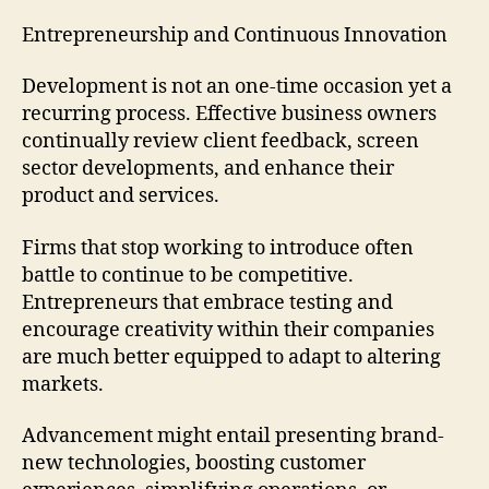
Entrepreneurship and Continuous Innovation
Development is not an one-time occasion yet a
recurring process. Effective business owners
continually review client feedback, screen
sector developments, and enhance their
product and services.
Firms that stop working to introduce often
battle to continue to be competitive.
Entrepreneurs that embrace testing and
encourage creativity within their companies
are much better equipped to adapt to altering
markets.
Advancement might entail presenting brand-
new technologies, boosting customer