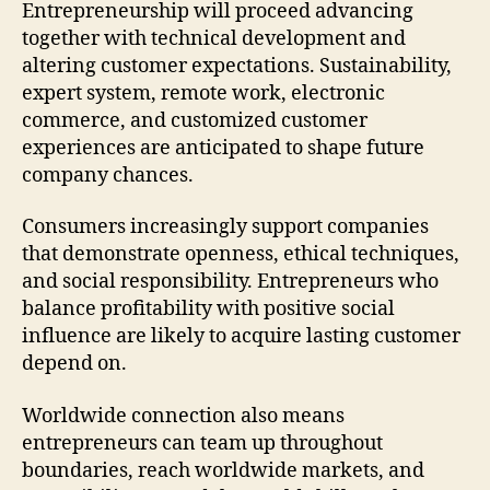
Entrepreneurship will proceed advancing
together with technical development and
altering customer expectations. Sustainability,
expert system, remote work, electronic
commerce, and customized customer
experiences are anticipated to shape future
company chances.
Consumers increasingly support companies
that demonstrate openness, ethical techniques,
and social responsibility. Entrepreneurs who
balance profitability with positive social
influence are likely to acquire lasting customer
depend on.
Worldwide connection also means
entrepreneurs can team up throughout
boundaries, reach worldwide markets, and