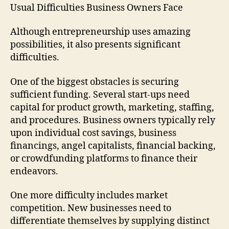
Usual Difficulties Business Owners Face
Although entrepreneurship uses amazing
possibilities, it also presents significant
difficulties.
One of the biggest obstacles is securing
sufficient funding. Several start-ups need
capital for product growth, marketing, staffing,
and procedures. Business owners typically rely
upon individual cost savings, business
financings, angel capitalists, financial backing,
or crowdfunding platforms to finance their
endeavors.
One more difficulty includes market
competition. New businesses need to
differentiate themselves by supplying distinct