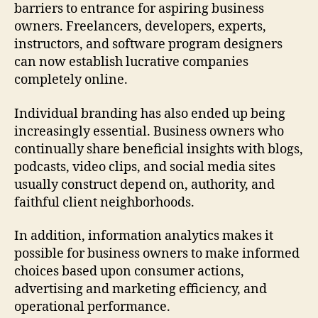
barriers to entrance for aspiring business
owners. Freelancers, developers, experts,
instructors, and software program designers
can now establish lucrative companies
completely online.
Individual branding has also ended up being
increasingly essential. Business owners who
continually share beneficial insights with blogs,
podcasts, video clips, and social media sites
usually construct depend on, authority, and
faithful client neighborhoods.
In addition, information analytics makes it
possible for business owners to make informed
choices based upon consumer actions,
advertising and marketing efficiency, and
operational performance.