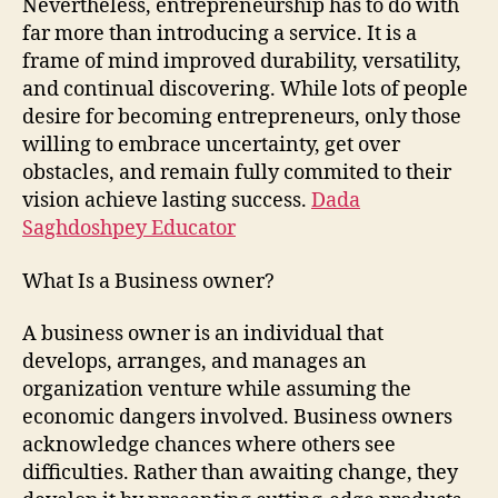
Nevertheless, entrepreneurship has to do with
far more than introducing a service. It is a
frame of mind improved durability, versatility,
and continual discovering. While lots of people
desire for becoming entrepreneurs, only those
willing to embrace uncertainty, get over
obstacles, and remain fully commited to their
vision achieve lasting success.
Dada
Saghdoshpey Educator
What Is a Business owner?
A business owner is an individual that
develops, arranges, and manages an
organization venture while assuming the
economic dangers involved. Business owners
acknowledge chances where others see
difficulties. Rather than awaiting change, they