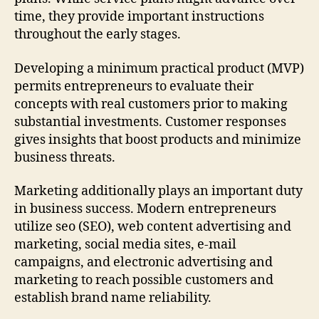
time, they provide important instructions
throughout the early stages.
Developing a minimum practical product (MVP)
permits entrepreneurs to evaluate their
concepts with real customers prior to making
substantial investments. Customer responses
gives insights that boost products and minimize
business threats.
Marketing additionally plays an important duty
in business success. Modern entrepreneurs
utilize seo (SEO), web content advertising and
marketing, social media sites, e-mail
campaigns, and electronic advertising and
marketing to reach possible customers and
establish brand name reliability.