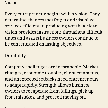
Vision
Every entrepreneur begins with a vision. They
determine chances that forget and visualize
services efficient in producing worth. A clear
vision provides instructions throughout difficult
times and assists business owners continue to
be concentrated on lasting objectives.
Durability
Company challenges are inescapable. Market
changes, economic troubles, client comments,
and unexpected setbacks need entrepreneurs
to adapt rapidly. Strength allows business
owners to recuperate from failings, pick up
from mistakes, and proceed moving on.