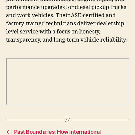
performance upgrades for diesel pickup trucks
and work vehicles. Their ASE-certified and
factory-trained technicians deliver dealership-
level service with a focus on honesty,
transparency, and long-term vehicle reliability.
←
Past Boundaries: How International