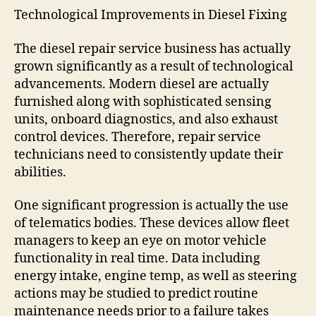
Technological Improvements in Diesel Fixing
The diesel repair service business has actually
grown significantly as a result of technological
advancements. Modern diesel are actually
furnished along with sophisticated sensing
units, onboard diagnostics, and also exhaust
control devices. Therefore, repair service
technicians need to consistently update their
abilities.
One significant progression is actually the use
of telematics bodies. These devices allow fleet
managers to keep an eye on motor vehicle
functionality in real time. Data including
energy intake, engine temp, as well as steering
actions may be studied to predict routine
maintenance needs prior to a failure takes