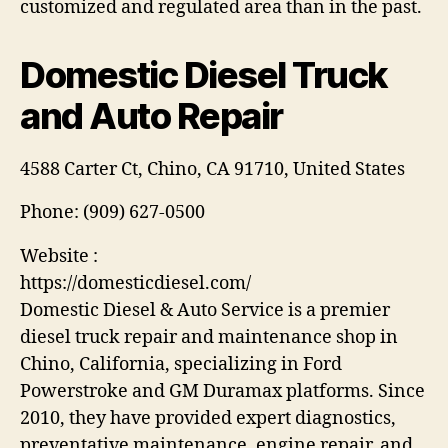
customized and regulated area than in the past.
Domestic Diesel Truck
and Auto Repair
4588 Carter Ct, Chino, CA 91710, United States
Phone:
(909) 627-0500
Website :
https://domesticdiesel.com/
Domestic Diesel & Auto Service is a premier
diesel truck repair and maintenance shop in
Chino, California, specializing in Ford
Powerstroke and GM Duramax platforms. Since
2010, they have provided expert diagnostics,
preventative maintenance, engine repair, and