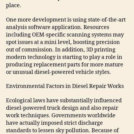
place.
One more development is using state-of-the-art
analysis software application. Resources
including OEM-specific scanning systems may
spot issues at a mini level, boosting precision
out of commission. In addition, 3D printing
modern technology is starting to play a role in
producing replacement parts for more mature
or unusual diesel-powered vehicle styles.
Environmental Factors in Diesel Repair Works
Ecological laws have substantially influenced
diesel-powered truck design and also repair
work techniques. Governments worldwide
have actually imposed strict discharge
standards to lessen sky pollution. Because of