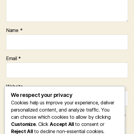
Name
*
Email
*
Website
We respect your privacy
Cookies help us improve your experience, deliver
personalized content, and analyze traffic. You
Save my name, email, and website in this browser for the
can choose which cookies to allow by clicking
next time I comment.
Customize
. Click
Accept All
to consent or
Reject All
to decline non-essential cookies.