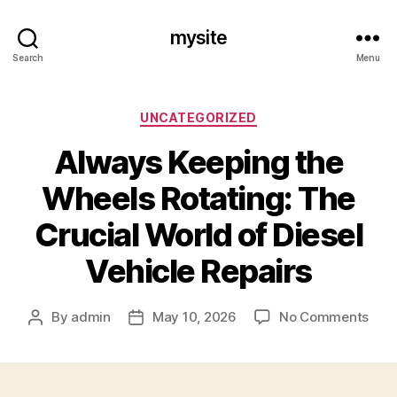
mysite
Search
Menu
Categories
UNCATEGORIZED
Always Keeping the
Wheels Rotating: The
Crucial World of Diesel
Vehicle Repairs
on
By
admin
May 10, 2026
No Comments
Post
Post
Alw
author
date
Keep
the
Whe