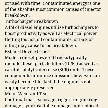
or used with time. Contaminated energy is one
of the absolute most common causes of injector
breakdown.
Turbocharger Breakdown
A lot of diesel engines utilize turbochargers to
boost productivity as well as electrical power.
Getting too hot, oil contaminants, or lack of
oiling may cause turbo breakdown.
Exhaust Device Issues
Modern diesel-powered trucks typically
include diesel particle filters (DPFs) as well as
careful catalytic decrease (SCR) units. These
components minimize emissions however can
easily become blocked if the engine is not
appropriately preserved.
Motor Wear and Tear
Continual massive usage triggers engine ring
damage, cyndrical tube damage, and reduced