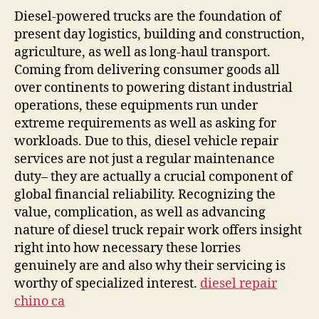
Rota
Diesel-powered trucks are the foundation of
The
present day logistics, building and construction,
Cruc
agriculture, as well as long-haul transport.
Wor
Coming from delivering consumer goods all
of
over continents to powering distant industrial
Dies
operations, these equipments run under
Vehi
extreme requirements as well as asking for
Repa
workloads. Due to this, diesel vehicle repair
services are not just a regular maintenance
duty– they are actually a crucial component of
global financial reliability. Recognizing the
value, complication, as well as advancing
nature of diesel truck repair work offers insight
right into how necessary these lorries
genuinely are and also why their servicing is
worthy of specialized interest.
diesel repair
chino ca