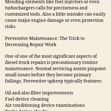
Mending elements like fuel injectors or even
turbochargers calls for preciseness and
customized tools. Also a little mistake can easily
cause major engine damage or even protection
risks.
Preventive Maintenance: The Trick to
Decreasing Repair Work
One of one of the most significant aspects of
diesel truck repairs is precautionary routine
maintenance. Normal servicing assists pinpoint
small issues before they become primary
failings. Preventive upkeep typically features:
Oil and also filter improvements
Fuel device cleaning
Air conditioning device examinations