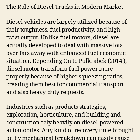
The Role of Diesel Trucks in Modern Market
Diesel vehicles are largely utilized because of
their toughness, fuel productivity, and high
twist output. Unlike fuel motors, diesel are
actually developed to deal with massive lots
over fars away with enhanced fuel economic
situation. Depending On to Pulkrabek (2014 ),
diesel motor transform fuel power more
properly because of higher squeezing ratios,
creating them best for commercial transport
and also heavy-duty requests.
Industries such as products strategies,
exploration, horticulture, and building and
construction rely heavily on diesel-powered
automobiles. Any kind of recovery time brought
on by mechanical breakdown can easily cause