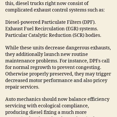
this, diesel trucks right now consist of
complicated exhaust control systems such as:
Diesel-powered Particulate Filters (DPF).
Exhaust Fuel Recirculation (EGR) systems.
Particular Catalytic Reduction (SCR) bodies.
While these units decrease dangerous exhausts,
they additionally launch new routine
maintenance problems. For instance, DPFs call
for normal regrowth to prevent congesting.
Otherwise properly preserved, they may trigger
decreased motor performance and also pricey
repair services.
Auto mechanics should now balance efficiency
servicing with ecological compliance,
producing diesel fixing a much more