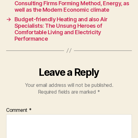
Consulting Firms Forming Method, Energy, as
well as the Modern Economic climate
→
Budget-friendly Heating and also Air
Specialists: The Unsung Heroes of
Comfortable Living and Electricity
Performance
Leave a Reply
Your email address will not be published.
Required fields are marked
*
Comment
*