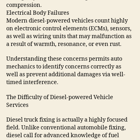
compression.
Electrical Body Failures
Modern diesel-powered vehicles count highly
on electronic control elements (ECMs), sensors,
as well as wiring units that may malfunction as
a result of warmth, resonance, or even rust.
Understanding these concerns permits auto
mechanics to identify concerns correctly as
well as prevent additional damages via well-
timed interference.
The Difficulty of Diesel-powered Vehicle
Services
Diesel truck fixing is actually a highly focused
field. Unlike conventional automobile fixing,
diesel call for advanced knowledge of fuel