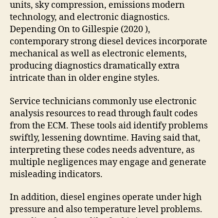
units, sky compression, emissions modern
technology, and electronic diagnostics.
Depending On to Gillespie (2020 ),
contemporary strong diesel devices incorporate
mechanical as well as electronic elements,
producing diagnostics dramatically extra
intricate than in older engine styles.
Service technicians commonly use electronic
analysis resources to read through fault codes
from the ECM. These tools aid identify problems
swiftly, lessening downtime. Having said that,
interpreting these codes needs adventure, as
multiple negligences may engage and generate
misleading indicators.
In addition, diesel engines operate under high
pressure and also temperature level problems.