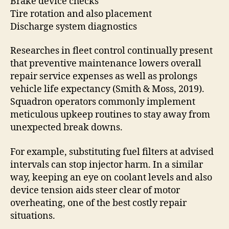
Brake device checks
Tire rotation and also placement
Discharge system diagnostics
Researches in fleet control continually present
that preventive maintenance lowers overall
repair service expenses as well as prolongs
vehicle life expectancy (Smith & Moss, 2019).
Squadron operators commonly implement
meticulous upkeep routines to stay away from
unexpected break downs.
For example, substituting fuel filters at advised
intervals can stop injector harm. In a similar
way, keeping an eye on coolant levels and also
device tension aids steer clear of motor
overheating, one of the best costly repair
situations.