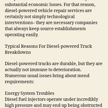
substantial economic losses. For that reason,
diesel-powered vehicle repair services are
certainly not simply technological
interventions– they are necessary companies
that always keep source establishments
operating easily.
Typical Reasons For Diesel-powered Truck
Breakdowns
Diesel-powered trucks are durable, but they are
actually not immune to deterioration.
Numerous usual issues bring about mend
requirements:
Energy System Troubles
Diesel fuel injectors operate under incredibly
high pressure and may end up being obstructed