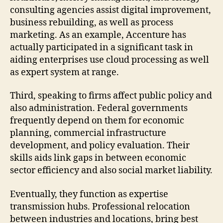
consulting agencies assist digital improvement,
business rebuilding, as well as process
marketing. As an example, Accenture has
actually participated in a significant task in
aiding enterprises use cloud processing as well
as expert system at range.
Third, speaking to firms affect public policy and
also administration. Federal governments
frequently depend on them for economic
planning, commercial infrastructure
development, and policy evaluation. Their
skills aids link gaps in between economic
sector efficiency and also social market liability.
Eventually, they function as expertise
transmission hubs. Professional relocation
between industries and locations, bring best