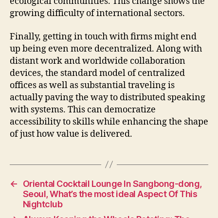
ecological communities. This change shows the
growing difficulty of international sectors.
Finally, getting in touch with firms might end
up being even more decentralized. Along with
distant work and worldwide collaboration
devices, the standard model of centralized
offices as well as substantial traveling is
actually paving the way to distributed speaking
with systems. This can democratize
accessibility to skills while enhancing the shape
of just how value is delivered.
←
Oriental Cocktail Lounge In Sangbong-dong,
Seoul, What’s the most ideal Aspect Of This
Nightclub