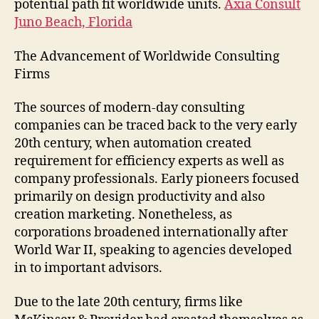
potential path fit worldwide units.
Axia Consult
Juno Beach, Florida
The Advancement of Worldwide Consulting
Firms
The sources of modern-day consulting
companies can be traced back to the very early
20th century, when automation created
requirement for efficiency experts as well as
company professionals. Early pioneers focused
primarily on design productivity and also
creation marketing. Nonetheless, as
corporations broadened internationally after
World War II, speaking to agencies developed
in to important advisors.
Due to the late 20th century, firms like