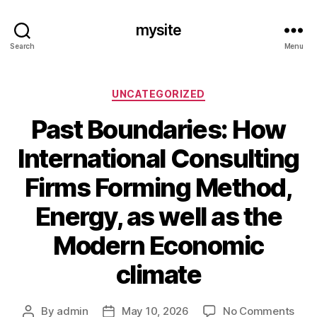
mysite
Search
Menu
Categories
UNCATEGORIZED
Past Boundaries: How
International Consulting
Firms Forming Method,
Energy, as well as the
Modern Economic
climate
on
By
admin
May 10, 2026
No Comments
Post
Post