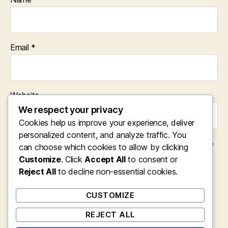
Email
*
Website
We respect your privacy
Cookies help us improve your experience, deliver
personalized content, and analyze traffic. You
Save my name, email, and website in this browser for the
can choose which cookies to allow by clicking
next time I comment.
Customize
. Click
Accept All
to consent or
Reject All
to decline non-essential cookies.
CUSTOMIZE
REJECT ALL