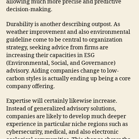
allowing much more precise and predictive
decision-making.
Durability is another describing outpost. As
weather improvement and also environmental
guideline come to be central to organization
strategy, seeking advice from firms are
increasing their capacities in ESG
(Environmental, Social, and Governance)
advisory. Aiding companies change to low-
carbon styles is actually ending up being a core
company offering.
Expertise will certainly likewise increase.
Instead of generalized advisory solutions,
companies are likely to develop much deeper
experience in particular niche regions such as
cybersecurity, medical, and also electronic