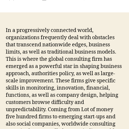
Past
author
date
Boun
How
Inte
Cons
In a progressively connected world,
Firm
organizations frequently deal with obstacles
For
that transcend nationwide edges, business
Met
limits, as well as traditional business models.
Ener
This is where the global consulting firm has
as
emerged as a powerful star in shaping business
well
approach, authorities policy, as well as large-
as
the
scale improvement. These firms give specific
Mod
skills in monitoring, innovation, financial,
Eco
functions, as well as company design, helping
clim
customers browse difficulty and
unpredictability. Coming from Lot of money
five hundred firms to emerging start-ups and
also social companies, worldwide consulting