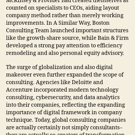
McKinsey & Provider had created themselves as
counted on specialists to CEOs, aiding layout
company method rather than merely working
improvements. In A Similar Way, Boston
Consulting Team launched important structures
like the growth-share source, while Bain & Firm
developed a strong pay attention to efficiency
remodeling and also personal equity advisory.
The surge of globalization and also digital
makeover even further expanded the scope of
consulting. Agencies like Deloitte and
Accenture incorporated modern technology
consulting, cybersecurity, and data analytics
into their companies, reflecting the expanding
importance of digital framework in company
technique. Today, global consulting companies
are actually certainly not simply consultants–