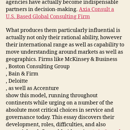
agencies have actually become indispensable
partners in decision-making.
Axia Consult a
U.S. Based Global Consulting Firm
What produces them particularly influential is
actually not only their rational ability, however
their international range as well as capability to
move understanding around markets as well as
geographics. Firms like McKinsey & Business
, Boston Consulting Group
, Bain & Firm
, Deloitte
, as well as Accenture
show this model, running throughout
continents while urging on a number of the
absolute most critical choices in service and
governance today. This essay discovers their
development, roles, difficulties, and also