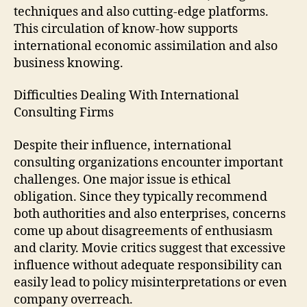
techniques and also cutting-edge platforms.
This circulation of know-how supports
international economic assimilation and also
business knowing.
Difficulties Dealing With International
Consulting Firms
Despite their influence, international
consulting organizations encounter important
challenges. One major issue is ethical
obligation. Since they typically recommend
both authorities and also enterprises, concerns
come up about disagreements of enthusiasm
and clarity. Movie critics suggest that excessive
influence without adequate responsibility can
easily lead to policy misinterpretations or even
company overreach.