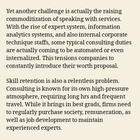
Yet another challenge is actually the raising
commoditization of speaking with services.
With the rise of expert system, information
analytics systems, and also internal corporate
technique staffs, some typical consulting duties
are actually coming to be automated or even
internalized. This tensions companies to
constantly introduce their worth proposal.
Skill retention is also a relentless problem.
Consulting is known for its own high-pressure
atmosphere, requiring long hrs and frequent
travel. While it brings in best grads, firms need
to regularly purchase society, remuneration, as
well as job development to maintain
experienced experts.