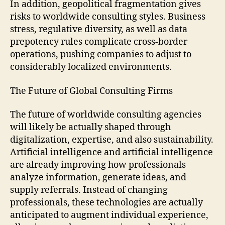
In addition, geopolitical fragmentation gives
risks to worldwide consulting styles. Business
stress, regulative diversity, as well as data
prepotency rules complicate cross-border
operations, pushing companies to adjust to
considerably localized environments.
The Future of Global Consulting Firms
The future of worldwide consulting agencies
will likely be actually shaped through
digitalization, expertise, and also sustainability.
Artificial intelligence and artificial intelligence
are already improving how professionals
analyze information, generate ideas, and
supply referrals. Instead of changing
professionals, these technologies are actually
anticipated to augment individual experience,