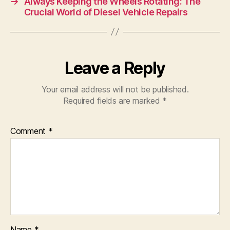
→
Always Keeping the Wheels Rotating: The
Crucial World of Diesel Vehicle Repairs
Leave a Reply
Your email address will not be published.
Required fields are marked
*
Comment
*
Name
*