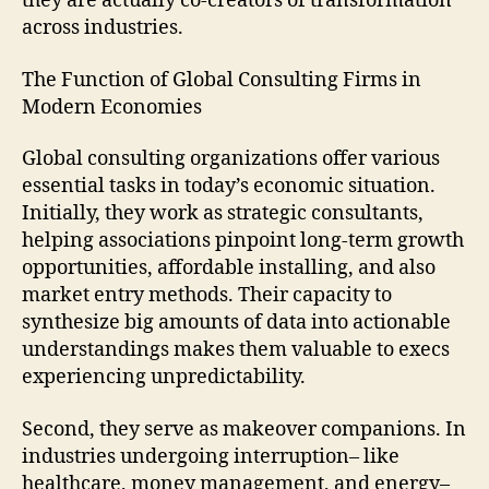
they are actually co-creators of transformation
across industries.
The Function of Global Consulting Firms in
Modern Economies
Global consulting organizations offer various
essential tasks in today’s economic situation.
Initially, they work as strategic consultants,
helping associations pinpoint long-term growth
opportunities, affordable installing, and also
market entry methods. Their capacity to
synthesize big amounts of data into actionable
understandings makes them valuable to execs
experiencing unpredictability.
Second, they serve as makeover companions. In
industries undergoing interruption– like
healthcare, money management, and energy–