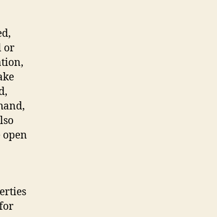
ed,
l or
tion,
ake
d,
 hand,
lso
e open
erties
for