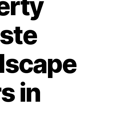
erty
ste
dscape
s in