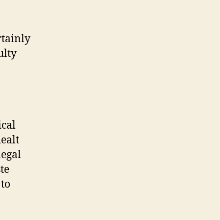
tainly
ulty
ical
ealt
legal
te
 to