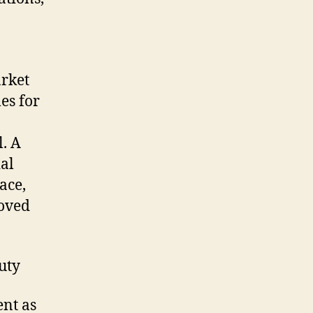
arket
es for
. A
ial
ace,
roved
uty
ent as