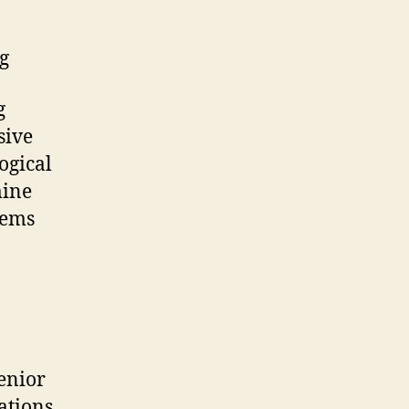
g
g
sive
ogical
mine
tems
enior
ations,