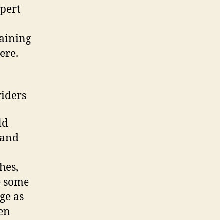
pert
taining
ere.
viders
ld
 and
hes,
e some
ge as
ten