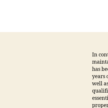
In con
mainta
has be
years 
well a
qualif
essent
proper