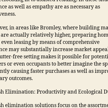
ce as well as empathy are as necessary as
veness.
er, in areas like Bromley, where building m
 are actually relatively higher, preparing hom
r even leasing by means of comprehensive
nce may substantially increase market appeal
lutter-free setting makes it possible for potent
rs or even occupants to better imagine the sp
ntly causing faster purchases as well as imp
ary outcomes.
h Elimination: Productivity and Ecological D
h elimination solutions focus on the assortm