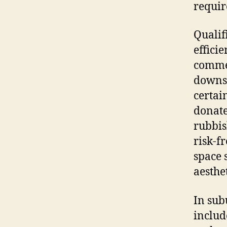
requir
Qualif
effici
commer
downsi
certai
donate
rubbis
risk-f
space 
aesthe
In sub
includ