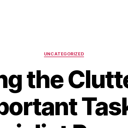
Categories
UNCATEGORIZED
ng the Clutt
portant Task