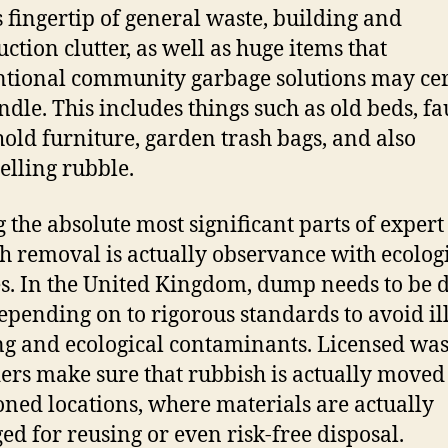
s fingertip of general waste, building and
uction clutter, as well as huge items that
tional community garbage solutions may cer
ndle. This includes things such as old beds, fa
old furniture, garden trash bags, and also
lling rubble.
the absolute most significant parts of expert
h removal is actually observance with ecolog
es. In the United Kingdom, dump needs to be d
epending on to rigorous standards to avoid il
ng and ecological contaminants. Licensed was
ers make sure that rubbish is actually moved
oned locations, where materials are actually
ed for reusing or even risk-free disposal.