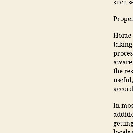
such s
Proper
Home o
taking
proces
awaren
the re
useful
accord
In mos
additi
gettin
locals 