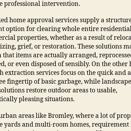
e professional intervention.
ied home approval services supply a structur
ent option for clearing whole entire residentia
cial properties, whether as a result of reloca
zing, grief, or restoration. These solutions m
n that items are actually arranged, reprocesse
d, or even disposed of sensibly. On the other
h extraction services focus on the quick and a
ree fingertip of basic garbage, while landscap
solutions restore outdoor areas to usable,
tically pleasing situations.
urban areas like Bromley, where a lot of prop
e yards and multi-room homes, requirement 