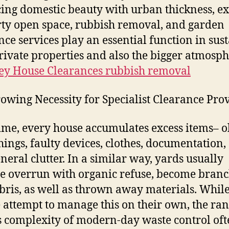
ing domestic beauty with urban thickness, ex
ty open space, rubbish removal, and garden
nce services play an essential function in sus
rivate properties and also the bigger atmosph
y House Clearances rubbish removal
owing Necessity for Specialist Clearance Pro
ime, every house accumulates excess items– o
hings, faulty devices, clothes, documentation,
eneral clutter. In a similar way, yards usually
 overrun with organic refuse, become branc
ebris, as well as thrown away materials. Whil
 attempt to manage this on their own, the ran
s complexity of modern-day waste control of