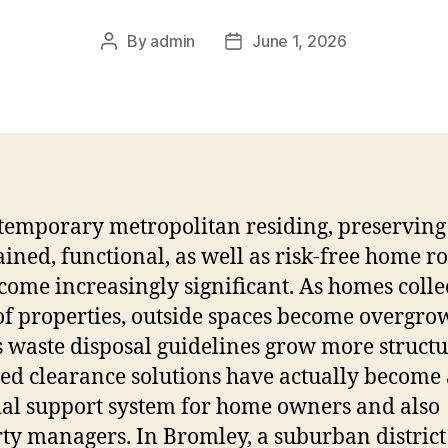
By
admin
June 1, 2026
Post
Post
author
date
temporary metropolitan residing, preserving
ined, functional, as well as risk-free home 
come increasingly significant. As homes colle
of properties, outside spaces become overgro
s waste disposal guidelines grow more structu
ied clearance solutions have actually become
ial support system for home owners and also
ty managers. In Bromley, a suburban district