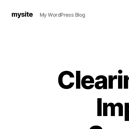
mysite
My WordPress Blog
Cleari
Im