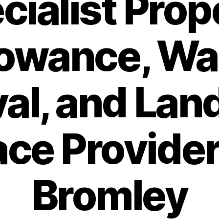
cialist Prop
lowance, Wa
al, and Lan
ce Provider
Bromley