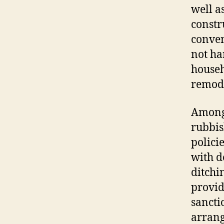
well a
constr
conven
not ha
househ
remode
Among 
rubbis
polici
with d
ditchi
provid
sancti
arrang