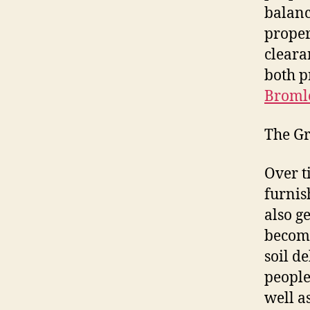
balanc
proper
cleara
both p
Bromle
The Gr
Over t
furnis
also g
become
soil d
people
well a