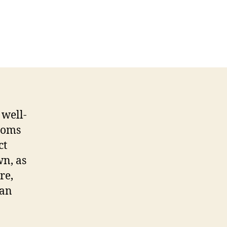
 well-
rooms
ct
wn, as
re,
 an