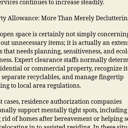
ervices continues to increase steadily.
ty Allowance: More Than Merely Declutterin
pen space is certainly not simply concernin
 out unnecessary items; it is actually an exten
s that needs planning, sensitiveness, and ecol
ess. Expert clearance staffs normally deter
sidential or commercial property, recognize i
, separate recyclables, and manage fingertip
ing to local area regulations.
t cases, residence authorization companies
onally support mentally tight spots, including
g rid of homes after bereavement or helping s
relocating in to assisted residing. In these situ