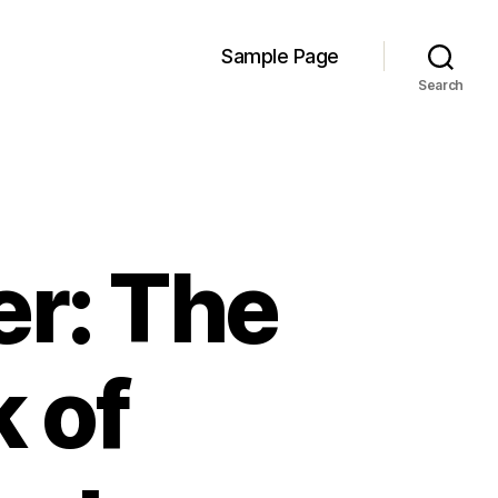
Sample Page
Search
er: The
 of