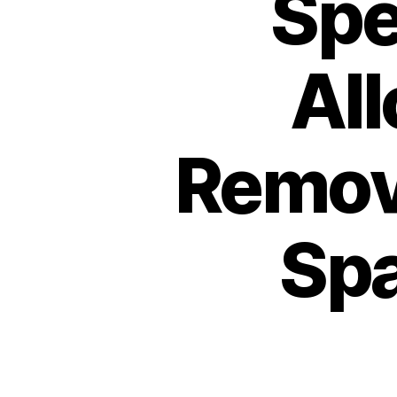
Spe
Al
Remov
Spa