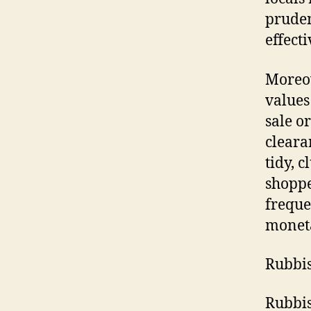
pruden
effecti
Moreov
values
sale o
cleara
tidy, c
shoppe
freque
monet
Rubbis
Rubbis