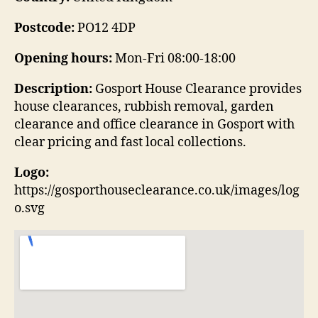
Postcode:
PO12 4DP
Opening hours:
Mon-Fri 08:00-18:00
Description:
Gosport House Clearance provides
house clearances, rubbish removal, garden
clearance and office clearance in Gosport with
clear pricing and fast local collections.
Logo:
https://gosporthouseclearance.co.uk/images/log
o.svg