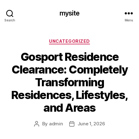
mysite
Search
Menu
Categories
UNCATEGORIZED
Gosport Residence
Clearance: Completely
Transforming
Residences, Lifestyles,
and Areas
By
admin
June 1, 2026
Post
Post
author
date