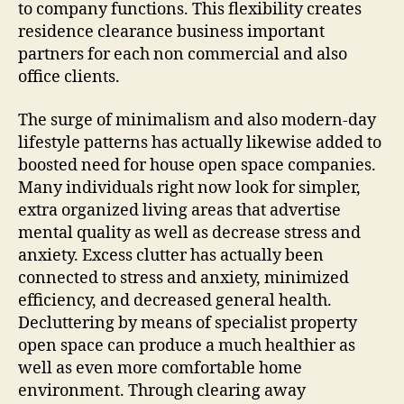
to company functions. This flexibility creates
residence clearance business important
partners for each non commercial and also
office clients.
The surge of minimalism and also modern-day
lifestyle patterns has actually likewise added to
boosted need for house open space companies.
Many individuals right now look for simpler,
extra organized living areas that advertise
mental quality as well as decrease stress and
anxiety. Excess clutter has actually been
connected to stress and anxiety, minimized
efficiency, and decreased general health.
Decluttering by means of specialist property
open space can produce a much healthier as
well as even more comfortable home
environment. Through clearing away