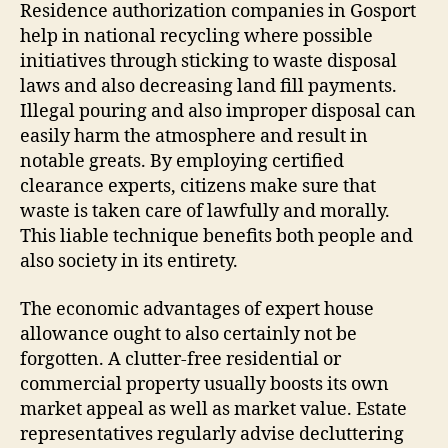
Residence authorization companies in Gosport
help in national recycling where possible
initiatives through sticking to waste disposal
laws and also decreasing land fill payments.
Illegal pouring and also improper disposal can
easily harm the atmosphere and result in
notable greats. By employing certified
clearance experts, citizens make sure that
waste is taken care of lawfully and morally.
This liable technique benefits both people and
also society in its entirety.
The economic advantages of expert house
allowance ought to also certainly not be
forgotten. A clutter-free residential or
commercial property usually boosts its own
market appeal as well as market value. Estate
representatives regularly advise decluttering