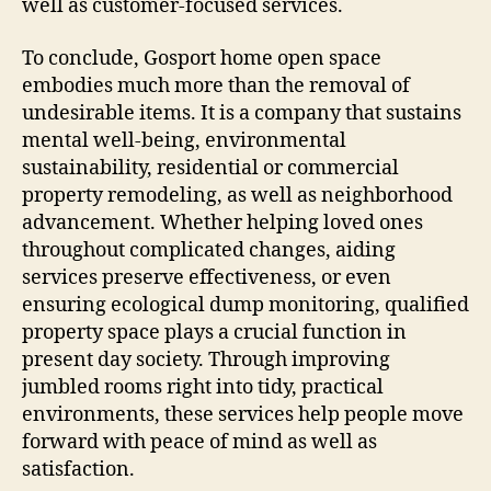
well as customer-focused services.
To conclude, Gosport home open space
embodies much more than the removal of
undesirable items. It is a company that sustains
mental well-being, environmental
sustainability, residential or commercial
property remodeling, as well as neighborhood
advancement. Whether helping loved ones
throughout complicated changes, aiding
services preserve effectiveness, or even
ensuring ecological dump monitoring, qualified
property space plays a crucial function in
present day society. Through improving
jumbled rooms right into tidy, practical
environments, these services help people move
forward with peace of mind as well as
satisfaction.