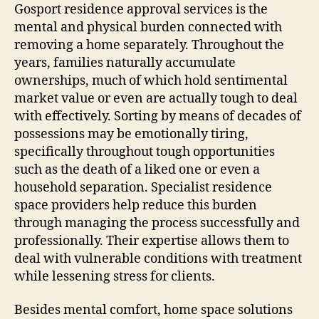
Gosport residence approval services is the
mental and physical burden connected with
removing a home separately. Throughout the
years, families naturally accumulate
ownerships, much of which hold sentimental
market value or even are actually tough to deal
with effectively. Sorting by means of decades of
possessions may be emotionally tiring,
specifically throughout tough opportunities
such as the death of a liked one or even a
household separation. Specialist residence
space providers help reduce this burden
through managing the process successfully and
professionally. Their expertise allows them to
deal with vulnerable conditions with treatment
while lessening stress for clients.
Besides mental comfort, home space solutions