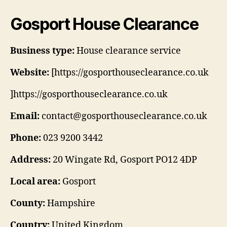
Gosport House Clearance
Business type:
House clearance service
Website:
[https://gosporthouseclearance.co.uk
]https://gosporthouseclearance.co.uk
Email:
contact@gosporthouseclearance.co.uk
Phone:
023 9200 3442
Address:
20 Wingate Rd, Gosport PO12 4DP
Local area:
Gosport
County:
Hampshire
Country:
United Kingdom