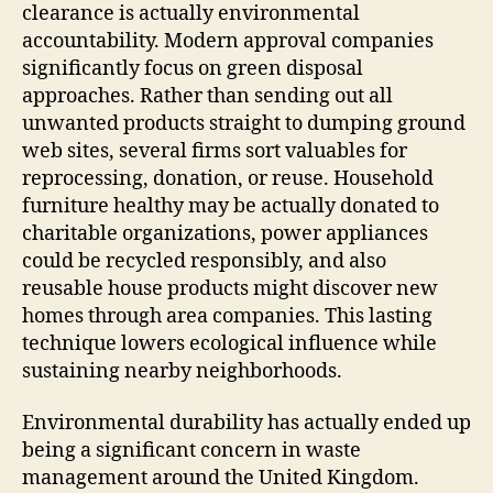
clearance is actually environmental
accountability. Modern approval companies
significantly focus on green disposal
approaches. Rather than sending out all
unwanted products straight to dumping ground
web sites, several firms sort valuables for
reprocessing, donation, or reuse. Household
furniture healthy may be actually donated to
charitable organizations, power appliances
could be recycled responsibly, and also
reusable house products might discover new
homes through area companies. This lasting
technique lowers ecological influence while
sustaining nearby neighborhoods.
Environmental durability has actually ended up
being a significant concern in waste
management around the United Kingdom.