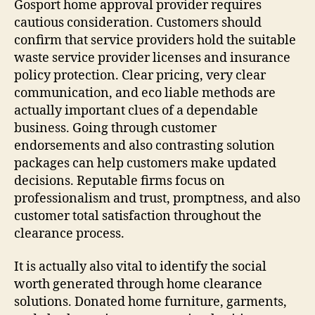
Gosport home approval provider requires
cautious consideration. Customers should
confirm that service providers hold the suitable
waste service provider licenses and insurance
policy protection. Clear pricing, very clear
communication, and eco liable methods are
actually important clues of a dependable
business. Going through customer
endorsements and also contrasting solution
packages can help customers make updated
decisions. Reputable firms focus on
professionalism and trust, promptness, and also
customer total satisfaction throughout the
clearance process.
It is actually also vital to identify the social
worth generated through home clearance
solutions. Donated home furniture, garments,