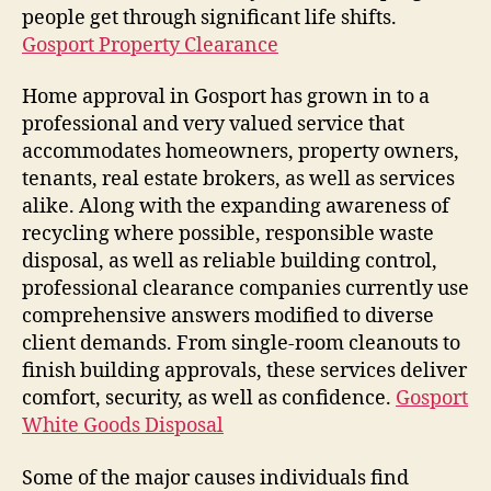
people get through significant life shifts.
Gosport Property Clearance
Home approval in Gosport has grown in to a
professional and very valued service that
accommodates homeowners, property owners,
tenants, real estate brokers, as well as services
alike. Along with the expanding awareness of
recycling where possible, responsible waste
disposal, as well as reliable building control,
professional clearance companies currently use
comprehensive answers modified to diverse
client demands. From single-room cleanouts to
finish building approvals, these services deliver
comfort, security, as well as confidence.
Gosport
White Goods Disposal
Some of the major causes individuals find