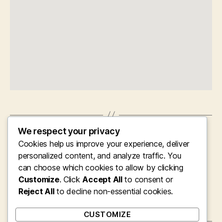
We respect your privacy
←
Clearing the Clutter: The Important Task of
Cookies help us improve your experience, deliver
Specialist Property Allowance, Waste
Removal, and Landscape Space Providers in
personalized content, and analyze traffic. You
Bromley
can choose which cookies to allow by clicking
Customize
. Click
Accept All
to consent or
→
Turning Misuse in to Market Value: The
Account of Swindon Misuse Collection and
Reject All
to decline non-essential cookies.
also Modern Urban Sustainability
CUSTOMIZE