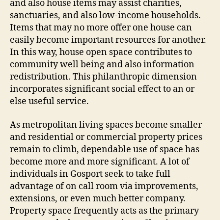
and also house items may assist charities,
sanctuaries, and also low-income households.
Items that may no more offer one house can
easily become important resources for another.
In this way, house open space contributes to
community well being and also information
redistribution. This philanthropic dimension
incorporates significant social effect to an or
else useful service.
As metropolitan living spaces become smaller
and residential or commercial property prices
remain to climb, dependable use of space has
become more and more significant. A lot of
individuals in Gosport seek to take full
advantage of on call room via improvements,
extensions, or even much better company.
Property space frequently acts as the primary