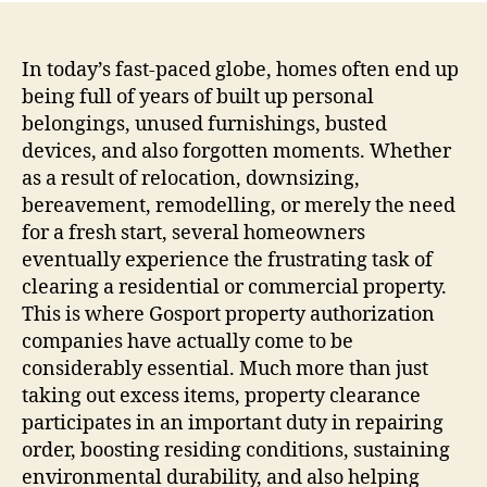
In today’s fast-paced globe, homes often end up
being full of years of built up personal
belongings, unused furnishings, busted
devices, and also forgotten moments. Whether
as a result of relocation, downsizing,
bereavement, remodelling, or merely the need
for a fresh start, several homeowners
eventually experience the frustrating task of
clearing a residential or commercial property.
This is where Gosport property authorization
companies have actually come to be
considerably essential. Much more than just
taking out excess items, property clearance
participates in an important duty in repairing
order, boosting residing conditions, sustaining
environmental durability, and also helping