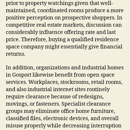
prior to property watchings given that well-
maintained, coordinated rooms produce a more
positive perception on prospective shoppers. In
competitive real estate markets, discussion can
considerably influence offering rate and last
price. Therefore, buying a qualified residence
space company might essentially give financial
returns.
In addition, organizations and industrial homes
in Gosport likewise benefit from open space
services. Workplaces, stockrooms, retail rooms,
and also industrial internet sites routinely
require clearance because of redesigns,
movings, or fasteners. Specialist clearance
groups may eliminate office home furniture,
classified files, electronic devices, and overall
misuse properly while decreasing interruption