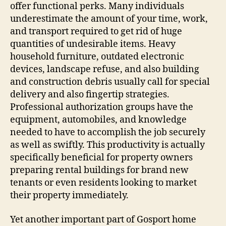
offer functional perks. Many individuals
underestimate the amount of your time, work,
and transport required to get rid of huge
quantities of undesirable items. Heavy
household furniture, outdated electronic
devices, landscape refuse, and also building
and construction debris usually call for special
delivery and also fingertip strategies.
Professional authorization groups have the
equipment, automobiles, and knowledge
needed to have to accomplish the job securely
as well as swiftly. This productivity is actually
specifically beneficial for property owners
preparing rental buildings for brand new
tenants or even residents looking to market
their property immediately.
Yet another important part of Gosport home