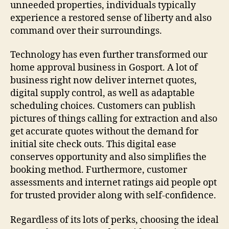
unneeded properties, individuals typically
experience a restored sense of liberty and also
command over their surroundings.
Technology has even further transformed our
home approval business in Gosport. A lot of
business right now deliver internet quotes,
digital supply control, as well as adaptable
scheduling choices. Customers can publish
pictures of things calling for extraction and also
get accurate quotes without the demand for
initial site check outs. This digital ease
conserves opportunity and also simplifies the
booking method. Furthermore, customer
assessments and internet ratings aid people opt
for trusted provider along with self-confidence.
Regardless of its lots of perks, choosing the ideal