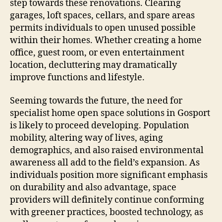
step towards these renovations. Clearing
garages, loft spaces, cellars, and spare areas
permits individuals to open unused possible
within their homes. Whether creating a home
office, guest room, or even entertainment
location, decluttering may dramatically
improve functions and lifestyle.
Seeming towards the future, the need for
specialist home open space solutions in Gosport
is likely to proceed developing. Population
mobility, altering way of lives, aging
demographics, and also raised environmental
awareness all add to the field’s expansion. As
individuals position more significant emphasis
on durability and also advantage, space
providers will definitely continue conforming
with greener practices, boosted technology, as