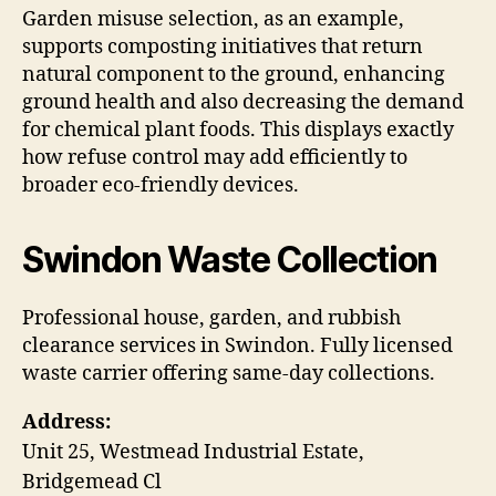
Garden misuse selection, as an example,
supports composting initiatives that return
natural component to the ground, enhancing
ground health and also decreasing the demand
for chemical plant foods. This displays exactly
how refuse control may add efficiently to
broader eco-friendly devices.
Swindon Waste Collection
Professional house, garden, and rubbish
clearance services in Swindon. Fully licensed
waste carrier offering same-day collections.
Address:
Unit 25, Westmead Industrial Estate,
Bridgemead Cl