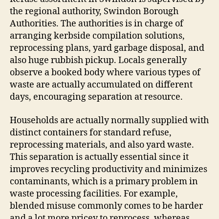
the regional authority, Swindon Borough
Authorities. The authorities is in charge of
arranging kerbside compilation solutions,
reprocessing plans, yard garbage disposal, and
also huge rubbish pickup. Locals generally
observe a booked body where various types of
waste are actually accumulated on different
days, encouraging separation at resource.
Households are actually normally supplied with
distinct containers for standard refuse,
reprocessing materials, and also yard waste.
This separation is actually essential since it
improves recycling productivity and minimizes
contaminants, which is a primary problem in
waste processing facilities. For example,
blended misuse commonly comes to be harder
and a lot more pricey to reprocess, whereas