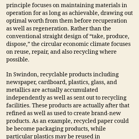
principle focuses on maintaining materials in
operation for as long as achievable, drawing out
optimal worth from them before recuperation
as well as regeneration. Rather than the
conventional straight design of “take, produce,
dispose,” the circular economic climate focuses
on reuse, repair, and also recycling where
possible.
In Swindon, recyclable products including
newspaper, cardboard, plastics, glass, and
metallics are actually accumulated
independently as well as sent out to recycling
facilities. These products are actually after that
refined as well as used to create brand-new
products. As an example, recycled paper could
be become packaging products, while
particular plastics may be reused in