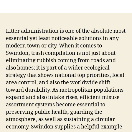
author
date
Litter administration is one of the absolute most
essential yet least noticeable solutions in any
modern town or city. When it comes to
Swindon, trash compilation is not just about
eliminating rubbish coming from roads and
also homes; it is part of a wider ecological
strategy that shows national top priorities, local
area control, and also the worldwide shift
toward durability. As metropolitan populations
expand and also intake rises, efficient misuse
assortment systems become essential to
preserving public health, guarding the
atmosphere, as well as sustaining a circular
economy. Swindon supplies a helpful example