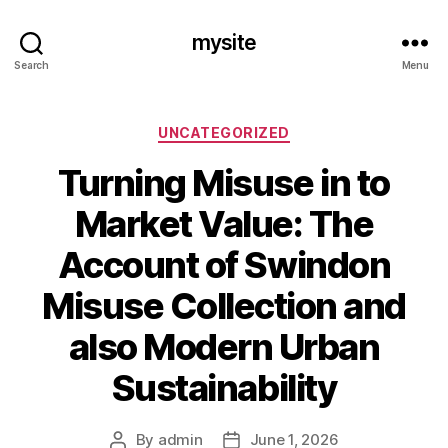
mysite
Search
Menu
Categories
UNCATEGORIZED
Turning Misuse in to
Market Value: The
Account of Swindon
Misuse Collection and
also Modern Urban
Sustainability
By
admin
June 1, 2026
Post
Post