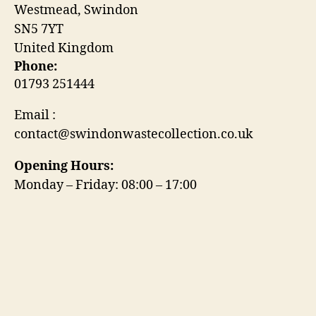
Westmead, Swindon
SN5 7YT
United Kingdom
Phone:
01793 251444
Email :
contact@swindonwastecollection.co.uk
Opening Hours:
Monday – Friday:
08:00
–
17:00