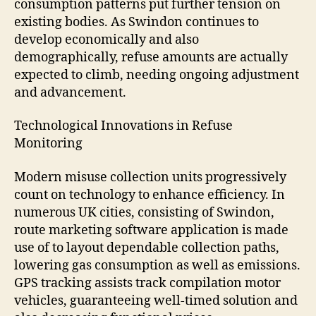
consumption patterns put further tension on
existing bodies. As Swindon continues to
develop economically and also
demographically, refuse amounts are actually
expected to climb, needing ongoing adjustment
and advancement.
Technological Innovations in Refuse
Monitoring
Modern misuse collection units progressively
count on technology to enhance efficiency. In
numerous UK cities, consisting of Swindon,
route marketing software application is made
use of to layout dependable collection paths,
lowering gas consumption as well as emissions.
GPS tracking assists track compilation motor
vehicles, guaranteeing well-timed solution and