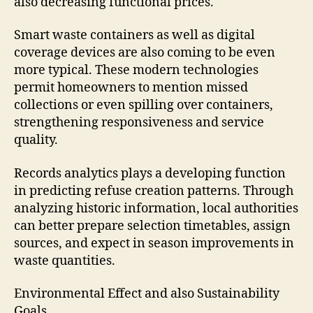
also decreasing functional prices.
Smart waste containers as well as digital
coverage devices are also coming to be even
more typical. These modern technologies
permit homeowners to mention missed
collections or even spilling over containers,
strengthening responsiveness and service
quality.
Records analytics plays a developing function
in predicting refuse creation patterns. Through
analyzing historic information, local authorities
can better prepare selection timetables, assign
sources, and expect in season improvements in
waste quantities.
Environmental Effect and also Sustainability
Goals