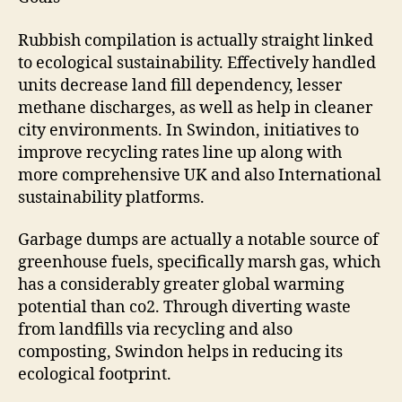
Rubbish compilation is actually straight linked
to ecological sustainability. Effectively handled
units decrease land fill dependency, lesser
methane discharges, as well as help in cleaner
city environments. In Swindon, initiatives to
improve recycling rates line up along with
more comprehensive UK and also International
sustainability platforms.
Garbage dumps are actually a notable source of
greenhouse fuels, specifically marsh gas, which
has a considerably greater global warming
potential than co2. Through diverting waste
from landfills via recycling and also
composting, Swindon helps in reducing its
ecological footprint.