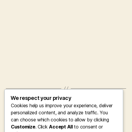
We respect your privacy
←
Gosport Residence Clearance: Completely
Cookies help us improve your experience, deliver
Transforming Residences, Lifestyles, and
Areas
personalized content, and analyze traffic. You
can choose which cookies to allow by clicking
→
Clearing up the Clutter: The Essential
Customize
. Click
Accept All
to consent or
Function of Specialist Property Space,