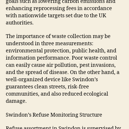
goals such as lowering carbon emissions and
enhancing reprocessing fees in accordance
with nationwide targets set due to the UK
authorities.
The importance of waste collection may be
understood in three measurements:
environmental protection, public health, and
information performance. Poor waste control
can easily cause air pollution, pest invasions,
and the spread of disease. On the other hand, a
well-organized device like Swindon’s
guarantees clean streets, risk-free
communities, and also reduced ecological
damage.
Swindon’s Refuse Monitoring Structure
Refuse assortment in Swindon is supervised by