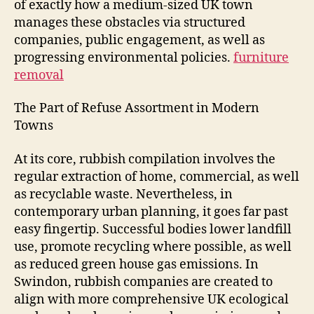
of exactly how a medium-sized UK town
manages these obstacles via structured
companies, public engagement, as well as
progressing environmental policies.
furniture
removal
The Part of Refuse Assortment in Modern
Towns
At its core, rubbish compilation involves the
regular extraction of home, commercial, as well
as recyclable waste. Nevertheless, in
contemporary urban planning, it goes far past
easy fingertip. Successful bodies lower landfill
use, promote recycling where possible, as well
as reduced green house gas emissions. In
Swindon, rubbish companies are created to
align with more comprehensive UK ecological