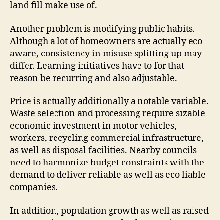
land fill make use of.
Another problem is modifying public habits.
Although a lot of homeowners are actually eco
aware, consistency in misuse splitting up may
differ. Learning initiatives have to for that
reason be recurring and also adjustable.
Price is actually additionally a notable variable.
Waste selection and processing require sizable
economic investment in motor vehicles,
workers, recycling commercial infrastructure,
as well as disposal facilities. Nearby councils
need to harmonize budget constraints with the
demand to deliver reliable as well as eco liable
companies.
In addition, population growth as well as raised