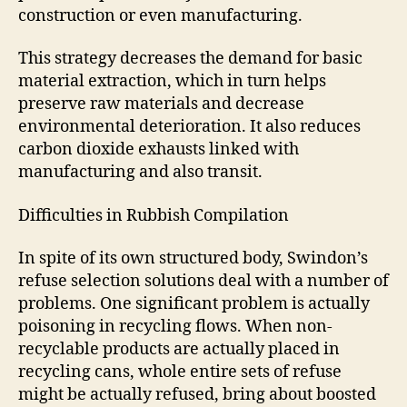
construction or even manufacturing.
This strategy decreases the demand for basic
material extraction, which in turn helps
preserve raw materials and decrease
environmental deterioration. It also reduces
carbon dioxide exhausts linked with
manufacturing and also transit.
Difficulties in Rubbish Compilation
In spite of its own structured body, Swindon’s
refuse selection solutions deal with a number of
problems. One significant problem is actually
poisoning in recycling flows. When non-
recyclable products are actually placed in
recycling cans, whole entire sets of refuse
might be actually refused, bring about boosted