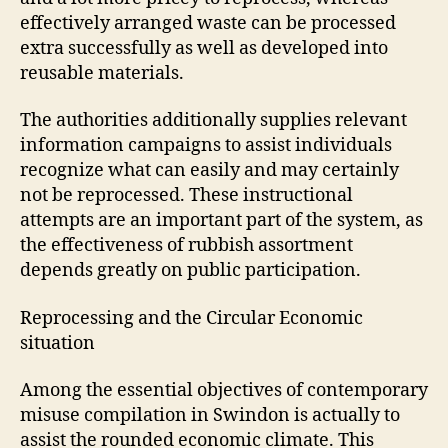
effectively arranged waste can be processed
extra successfully as well as developed into
reusable materials.
The authorities additionally supplies relevant
information campaigns to assist individuals
recognize what can easily and may certainly
not be reprocessed. These instructional
attempts are an important part of the system, as
the effectiveness of rubbish assortment
depends greatly on public participation.
Reprocessing and the Circular Economic
situation
Among the essential objectives of contemporary
misuse compilation in Swindon is actually to
assist the rounded economic climate. This