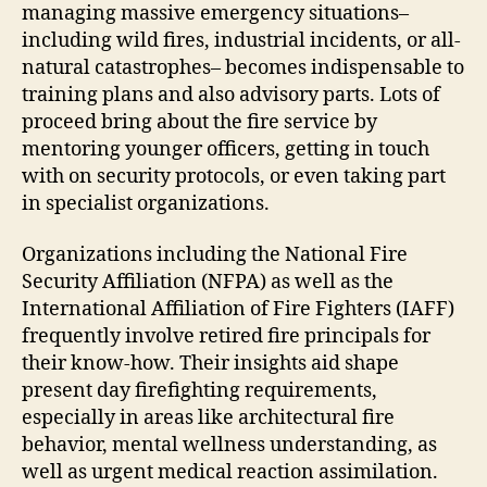
managing massive emergency situations–
including wild fires, industrial incidents, or all-
natural catastrophes– becomes indispensable to
training plans and also advisory parts. Lots of
proceed bring about the fire service by
mentoring younger officers, getting in touch
with on security protocols, or even taking part
in specialist organizations.
Organizations including the National Fire
Security Affiliation (NFPA) as well as the
International Affiliation of Fire Fighters (IAFF)
frequently involve retired fire principals for
their know-how. Their insights aid shape
present day firefighting requirements,
especially in areas like architectural fire
behavior, mental wellness understanding, as
well as urgent medical reaction assimilation.