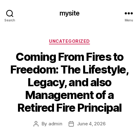
mysite
Search
Menu
Categories
UNCATEGORIZED
Coming From Fires to
Freedom: The Lifestyle,
Legacy, and also
Management of a
Retired Fire Principal
By
admin
June 4, 2026
Post
Post
author
date