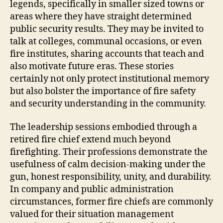
legends, specifically in smaller sized towns or
areas where they have straight determined
public security results. They may be invited to
talk at colleges, communal occasions, or even
fire institutes, sharing accounts that teach and
also motivate future eras. These stories
certainly not only protect institutional memory
but also bolster the importance of fire safety
and security understanding in the community.
The leadership sessions embodied through a
retired fire chief extend much beyond
firefighting. Their professions demonstrate the
usefulness of calm decision-making under the
gun, honest responsibility, unity, and durability.
In company and public administration
circumstances, former fire chiefs are commonly
valued for their situation management