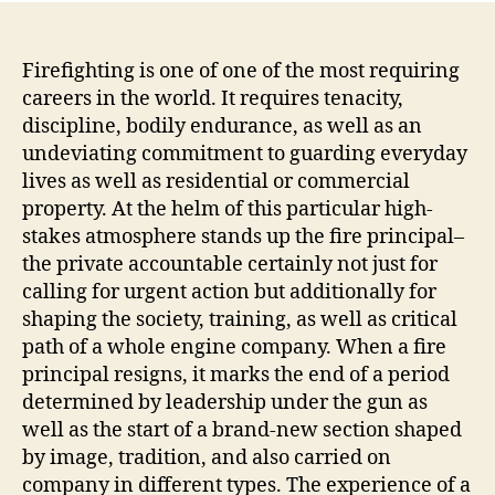
Firefighting is one of one of the most requiring
careers in the world. It requires tenacity,
discipline, bodily endurance, as well as an
undeviating commitment to guarding everyday
lives as well as residential or commercial
property. At the helm of this particular high-
stakes atmosphere stands up the fire principal–
the private accountable certainly not just for
calling for urgent action but additionally for
shaping the society, training, as well as critical
path of a whole engine company. When a fire
principal resigns, it marks the end of a period
determined by leadership under the gun as
well as the start of a brand-new section shaped
by image, tradition, and also carried on
company in different types. The experience of a