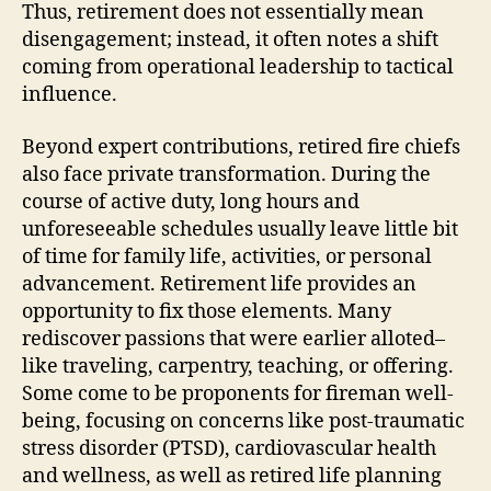
Thus, retirement does not essentially mean
disengagement; instead, it often notes a shift
coming from operational leadership to tactical
influence.
Beyond expert contributions, retired fire chiefs
also face private transformation. During the
course of active duty, long hours and
unforeseeable schedules usually leave little bit
of time for family life, activities, or personal
advancement. Retirement life provides an
opportunity to fix those elements. Many
rediscover passions that were earlier alloted–
like traveling, carpentry, teaching, or offering.
Some come to be proponents for fireman well-
being, focusing on concerns like post-traumatic
stress disorder (PTSD), cardiovascular health
and wellness, as well as retired life planning