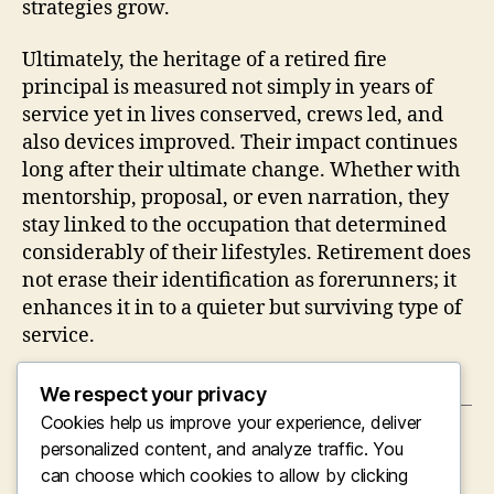
strategies grow.
Ultimately, the heritage of a retired fire
principal is measured not simply in years of
service yet in lives conserved, crews led, and
also devices improved. Their impact continues
long after their ultimate change. Whether with
mentorship, proposal, or even narration, they
stay linked to the occupation that determined
considerably of their lifestyles. Retirement does
not erase their identification as forerunners; it
enhances it in to a quieter but surviving type of
service.
We respect your privacy
Cookies help us improve your experience, deliver
←
Organic Nootropics: Opening the Mind’s
personalized content, and analyze traffic. You
Delicate Pathway to Cognitive Improvement
can choose which cookies to allow by clicking