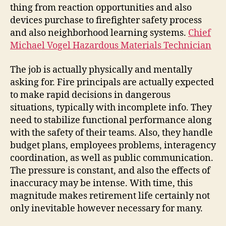
thing from reaction opportunities and also
devices purchase to firefighter safety process
and also neighborhood learning systems.
Chief
Michael Vogel Hazardous Materials Technician
The job is actually physically and mentally
asking for. Fire principals are actually expected
to make rapid decisions in dangerous
situations, typically with incomplete info. They
need to stabilize functional performance along
with the safety of their teams. Also, they handle
budget plans, employees problems, interagency
coordination, as well as public communication.
The pressure is constant, and also the effects of
inaccuracy may be intense. With time, this
magnitude makes retirement life certainly not
only inevitable however necessary for many.