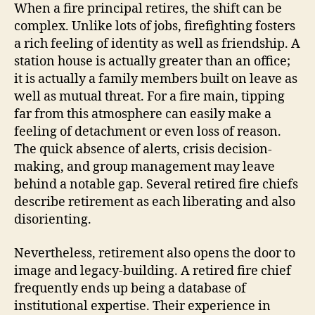
When a fire principal retires, the shift can be
complex. Unlike lots of jobs, firefighting fosters
a rich feeling of identity as well as friendship. A
station house is actually greater than an office;
it is actually a family members built on leave as
well as mutual threat. For a fire main, tipping
far from this atmosphere can easily make a
feeling of detachment or even loss of reason.
The quick absence of alerts, crisis decision-
making, and group management may leave
behind a notable gap. Several retired fire chiefs
describe retirement as each liberating and also
disorienting.
Nevertheless, retirement also opens the door to
image and legacy-building. A retired fire chief
frequently ends up being a database of
institutional expertise. Their experience in