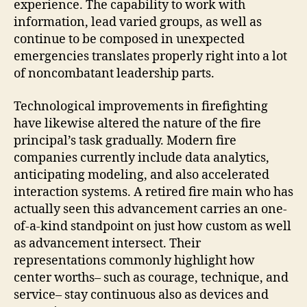
experience. The capability to work with
information, lead varied groups, as well as
continue to be composed in unexpected
emergencies translates properly right into a lot
of noncombatant leadership parts.
Technological improvements in firefighting
have likewise altered the nature of the fire
principal’s task gradually. Modern fire
companies currently include data analytics,
anticipating modeling, and also accelerated
interaction systems. A retired fire main who has
actually seen this advancement carries an one-
of-a-kind standpoint on just how custom as well
as advancement intersect. Their
representations commonly highlight how
center worths– such as courage, technique, and
service– stay continuous also as devices and