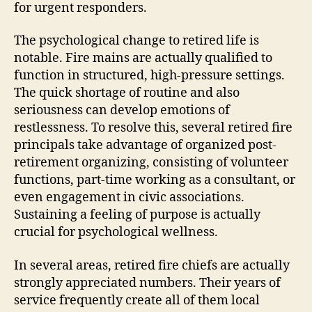
for urgent responders.
The psychological change to retired life is
notable. Fire mains are actually qualified to
function in structured, high-pressure settings.
The quick shortage of routine and also
seriousness can develop emotions of
restlessness. To resolve this, several retired fire
principals take advantage of organized post-
retirement organizing, consisting of volunteer
functions, part-time working as a consultant, or
even engagement in civic associations.
Sustaining a feeling of purpose is actually
crucial for psychological wellness.
In several areas, retired fire chiefs are actually
strongly appreciated numbers. Their years of
service frequently create all of them local