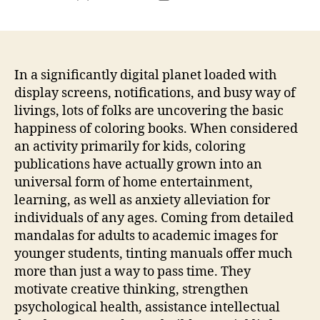
author
date
In a significantly digital planet loaded with
display screens, notifications, and busy way of
livings, lots of folks are uncovering the basic
happiness of coloring books. When considered
an activity primarily for kids, coloring
publications have actually grown into an
universal form of home entertainment,
learning, as well as anxiety alleviation for
individuals of any ages. Coming from detailed
mandalas for adults to academic images for
younger students, tinting manuals offer much
more than just a way to pass time. They
motivate creative thinking, strengthen
psychological health, assistance intellectual