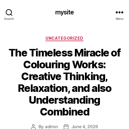
mysite
Search
Menu
Categories
UNCATEGORIZED
The Timeless Miracle of
Colouring Works:
Creative Thinking,
Relaxation, and also
Understanding
Combined
By
admin
June 4, 2026
Post
Post