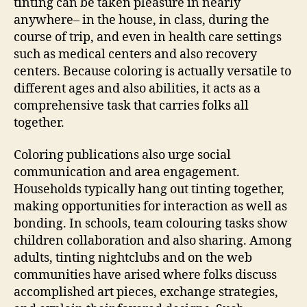
tinting can be taken pleasure in nearly
anywhere– in the house, in class, during the
course of trip, and even in health care settings
such as medical centers and also recovery
centers. Because coloring is actually versatile to
different ages and also abilities, it acts as a
comprehensive task that carries folks all
together.
Coloring publications also urge social
communication and area engagement.
Households typically hang out tinting together,
making opportunities for interaction as well as
bonding. In schools, team colouring tasks show
children collaboration and also sharing. Among
adults, tinting nightclubs and on the web
communities have arised where folks discuss
accomplished art pieces, exchange strategies,