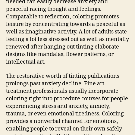
needed can easily decrease anxiety and
peaceful racing thought and feelings.
Comparable to reflection, coloring promotes
leisure by concentrating towards a peaceful as
well as imaginative activity. A lot of adults state
feeling a lot less stressed out as well as mentally
renewed after hanging out tinting elaborate
designs like mandalas, flower patterns, or
intellectual art.
The restorative worth of tinting publications
prolongs past anxiety decline. Fine art
treatment professionals usually incorporate
coloring right into procedure courses for people
experiencing stress and anxiety, anxiety,
trauma, or even emotional tiredness. Coloring
provides a nonverbal channel for emotions,
enabling people to reveal on their own safely