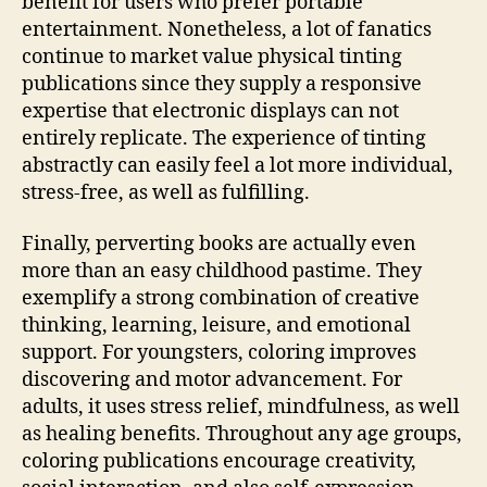
benefit for users who prefer portable
entertainment. Nonetheless, a lot of fanatics
continue to market value physical tinting
publications since they supply a responsive
expertise that electronic displays can not
entirely replicate. The experience of tinting
abstractly can easily feel a lot more individual,
stress-free, as well as fulfilling.
Finally, perverting books are actually even
more than an easy childhood pastime. They
exemplify a strong combination of creative
thinking, learning, leisure, and emotional
support. For youngsters, coloring improves
discovering and motor advancement. For
adults, it uses stress relief, mindfulness, as well
as healing benefits. Throughout any age groups,
coloring publications encourage creativity,