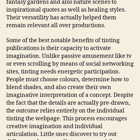
fantasy gardens and also nature scenes to
inspirational quotes as well as healing styles.
Their versatility has actually helped them
remain relevant all over productions.
Some of the best notable benefits of tinting
publications is their capacity to activate
imagination. Unlike passive amusement like tv
or even scrolling by means of social networking
sites, tinting needs energetic participation.
People must choose colours, determine how to
blend shades, and also create their own
imaginative interpretation of a concept. Despite
the fact that the details are actually pre-drawn,
the outcome relies entirely on the individual
tinting the webpage. This process encourages
creative imagination and individual
articulation. Little ones discover to try out