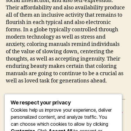
social interaction, and also self-expression.
Their affordability and also availability produce
all of them an inclusive activity that remains to
flourish in each typical and also electronic
forms. In a globe typically controlled through
modern technology as well as stress and
anxiety, coloring manuals remind individuals
of the value of slowing down, centering the
thoughts, as well as accepting ingenuity. Their
enduring beauty makes certain that coloring
manuals are going to continue to be a crucial as
well as loved task for generations ahead.
We respect your privacy
Cookies help us improve your experience, deliver
←
Coming From Fires to Freedom: The Lifestyle,
Legacy, and also Management of a Retired
personalized content, and analyze traffic. You
Fire Principal
can choose which cookies to allow by clicking