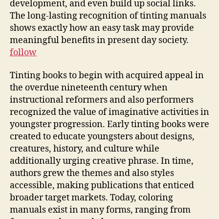
development, and even build up social links.
The long-lasting recognition of tinting manuals
shows exactly how an easy task may provide
meaningful benefits in present day society.
follow
Tinting books to begin with acquired appeal in
the overdue nineteenth century when
instructional reformers and also performers
recognized the value of imaginative activities in
youngster progression. Early tinting books were
created to educate youngsters about designs,
creatures, history, and culture while
additionally urging creative phrase. In time,
authors grew the themes and also styles
accessible, making publications that enticed
broader target markets. Today, coloring
manuals exist in many forms, ranging from