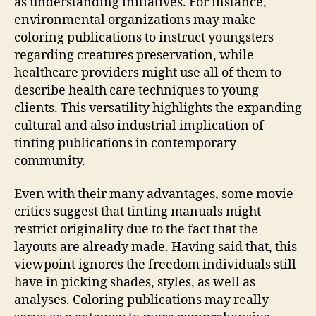
as understanding initiatives. For instance,
environmental organizations may make
coloring publications to instruct youngsters
regarding creatures preservation, while
healthcare providers might use all of them to
describe health care techniques to young
clients. This versatility highlights the expanding
cultural and also industrial implication of
tinting publications in contemporary
community.
Even with their many advantages, some movie
critics suggest that tinting manuals might
restrict originality due to the fact that the
layouts are already made. Having said that, this
viewpoint ignores the freedom individuals still
have in picking shades, styles, as well as
analyses. Coloring publications may really