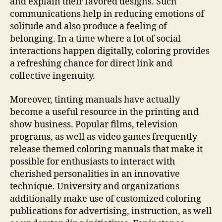
and explain their favored designs. Such
communications help in reducing emotions of
solitude and also produce a feeling of
belonging. In a time where a lot of social
interactions happen digitally, coloring provides
a refreshing chance for direct link and
collective ingenuity.
Moreover, tinting manuals have actually
become a useful resource in the printing and
show business. Popular films, television
programs, as well as video games frequently
release themed coloring manuals that make it
possible for enthusiasts to interact with
cherished personalities in an innovative
technique. University and organizations
additionally make use of customized coloring
publications for advertising, instruction, as well