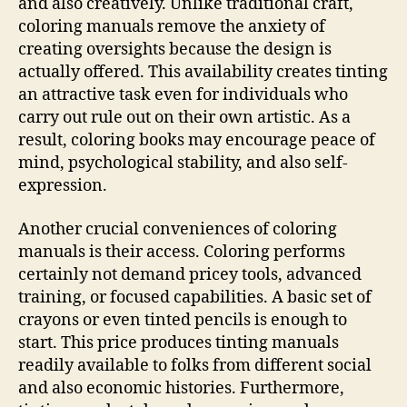
and also creatively. Unlike traditional craft,
coloring manuals remove the anxiety of
creating oversights because the design is
actually offered. This availability creates tinting
an attractive task even for individuals who
carry out rule out on their own artistic. As a
result, coloring books may encourage peace of
mind, psychological stability, and also self-
expression.
Another crucial conveniences of coloring
manuals is their access. Coloring performs
certainly not demand pricey tools, advanced
training, or focused capabilities. A basic set of
crayons or even tinted pencils is enough to
start. This price produces tinting manuals
readily available to folks from different social
and also economic histories. Furthermore,