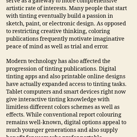
serve as a gateway to more comprehensive
artistic rate of interests. Many people that start
with tinting eventually build a passion in
sketch, paint, or electronic design. As opposed
to restricting creative thinking, coloring
publications frequently motivate imaginative
peace of mind as well as trial and error.
Modern technology has also affected the
progression of tinting publications. Digital
tinting apps and also printable online designs
have actually expanded access to tinting tasks.
Tablet computers and smart devices right now
give interactive tinting knowledge with
limitless different colors schemes as well as
effects. While conventional report colouring
remains well-known, digital options appeal to
much younger generations and also supply