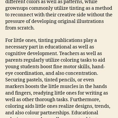
different colors as well as patterns, while
grownups commonly utilize tinting as a method
to reconnect with their creative side without the
pressure of developing original illustrations
from scratch.
For little ones, tinting publications play a
necessary part in educational as well as
cognitive development. Teachers as well as
parents regularly utilize coloring tasks to aid
young students boost fine motor skills, hand-
eye coordination, and also concentration.
Securing pastels, tinted pencils, or even
markers boosts the little muscles in the hands
and fingers, readying little ones for writing as
well as other thorough tasks. Furthermore,
coloring aids little ones realize designs, trends,
and also colour partnerships. Educational