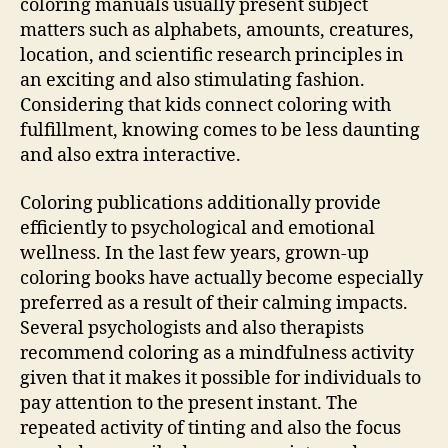
coloring manuals usually present subject
matters such as alphabets, amounts, creatures,
location, and scientific research principles in
an exciting and also stimulating fashion.
Considering that kids connect coloring with
fulfillment, knowing comes to be less daunting
and also extra interactive.
Coloring publications additionally provide
efficiently to psychological and emotional
wellness. In the last few years, grown-up
coloring books have actually become especially
preferred as a result of their calming impacts.
Several psychologists and also therapists
recommend coloring as a mindfulness activity
given that it makes it possible for individuals to
pay attention to the present instant. The
repeated activity of tinting and also the focus