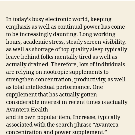
In today’s busy electronic world, keeping
emphasis as well as continual power has come
to be increasingly daunting. Long working
hours, academic stress, steady screen visibility,
as well as shortage of top quality sleep typically
leave behind folks mentally tired as well as
actually drained. Therefore, lots of individuals
are relying on nootropic supplements to
strengthen concentration, productivity, as well
as total intellectual performance. One
supplement that has actually gotten
considerable interest in recent times is actually
Avantera Health
and its own popular item, Increase, typically
associated with the search phrase “Avantera
concentration and power supplement.”