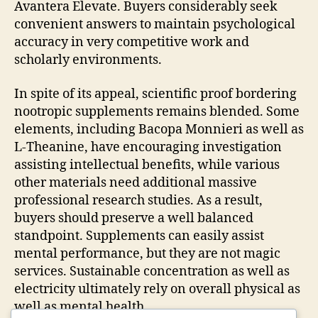
Avantera Elevate. Buyers considerably seek
convenient answers to maintain psychological
accuracy in very competitive work and
scholarly environments.
In spite of its appeal, scientific proof bordering
nootropic supplements remains blended. Some
elements, including Bacopa Monnieri as well as
L-Theanine, have encouraging investigation
assisting intellectual benefits, while various
other materials need additional massive
professional research studies. As a result,
buyers should preserve a well balanced
standpoint. Supplements can easily assist
mental performance, but they are not magic
services. Sustainable concentration as well as
electricity ultimately rely on overall physical as
well as mental health.