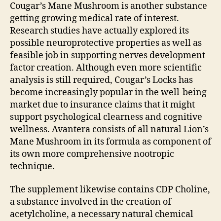
Cougar’s Mane Mushroom is another substance
getting growing medical rate of interest.
Research studies have actually explored its
possible neuroprotective properties as well as
feasible job in supporting nerves development
factor creation. Although even more scientific
analysis is still required, Cougar’s Locks has
become increasingly popular in the well-being
market due to insurance claims that it might
support psychological clearness and cognitive
wellness. Avantera consists of all natural Lion’s
Mane Mushroom in its formula as component of
its own more comprehensive nootropic
technique.
The supplement likewise contains CDP Choline,
a substance involved in the creation of
acetylcholine, a necessary natural chemical