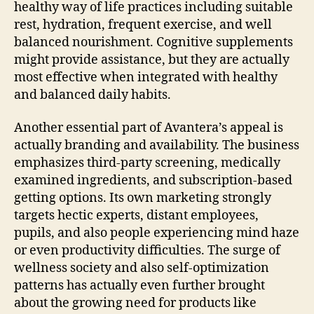
healthy way of life practices including suitable
rest, hydration, frequent exercise, and well
balanced nourishment. Cognitive supplements
might provide assistance, but they are actually
most effective when integrated with healthy
and balanced daily habits.
Another essential part of Avantera’s appeal is
actually branding and availability. The business
emphasizes third-party screening, medically
examined ingredients, and subscription-based
getting options. Its own marketing strongly
targets hectic experts, distant employees,
pupils, and also people experiencing mind haze
or even productivity difficulties. The surge of
wellness society and also self-optimization
patterns has actually even further brought
about the growing need for products like