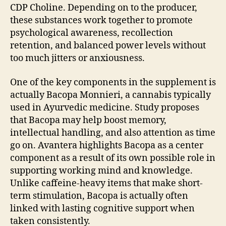
CDP Choline. Depending on to the producer,
these substances work together to promote
psychological awareness, recollection
retention, and balanced power levels without
too much jitters or anxiousness.
One of the key components in the supplement is
actually Bacopa Monnieri, a cannabis typically
used in Ayurvedic medicine. Study proposes
that Bacopa may help boost memory,
intellectual handling, and also attention as time
go on. Avantera highlights Bacopa as a center
component as a result of its own possible role in
supporting working mind and knowledge.
Unlike caffeine-heavy items that make short-
term stimulation, Bacopa is actually often
linked with lasting cognitive support when
taken consistently.