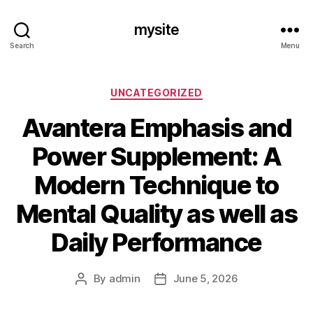
mysite
Search
Menu
Categories
UNCATEGORIZED
Avantera Emphasis and
Power Supplement: A
Modern Technique to
Mental Quality as well as
Daily Performance
By
admin
June 5, 2026
Post
Post
author
date