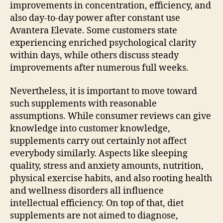
improvements in concentration, efficiency, and
also day-to-day power after constant use
Avantera Elevate. Some customers state
experiencing enriched psychological clarity
within days, while others discuss steady
improvements after numerous full weeks.
Nevertheless, it is important to move toward
such supplements with reasonable
assumptions. While consumer reviews can give
knowledge into customer knowledge,
supplements carry out certainly not affect
everybody similarly. Aspects like sleeping
quality, stress and anxiety amounts, nutrition,
physical exercise habits, and also rooting health
and wellness disorders all influence
intellectual efficiency. On top of that, diet
supplements are not aimed to diagnose,