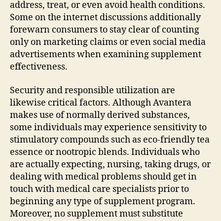
address, treat, or even avoid health conditions.
Some on the internet discussions additionally
forewarn consumers to stay clear of counting
only on marketing claims or even social media
advertisements when examining supplement
effectiveness.
Security and responsible utilization are
likewise critical factors. Although Avantera
makes use of normally derived substances,
some individuals may experience sensitivity to
stimulatory compounds such as eco-friendly tea
essence or nootropic blends. Individuals who
are actually expecting, nursing, taking drugs, or
dealing with medical problems should get in
touch with medical care specialists prior to
beginning any type of supplement program.
Moreover, no supplement must substitute