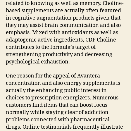
related to knowing as well as memory. Choline-
based supplements are actually often featured
in cognitive augmentation products given that
they may assist brain communication and also
emphasis. Mixed with antioxidants as well as
adaptogenic active ingredients, CDP Choline
contributes to the formula’s target of
strengthening productivity and decreasing
psychological exhaustion.
One reason for the appeal of Avantera
concentration and also energy supplements is
actually the enhancing public interest in
choices to prescription energizers. Numerous
customers find items that can boost focus
normally while staying clear of addiction
problems connected with pharmaceutical
drugs. Online testimonials frequently illustrate