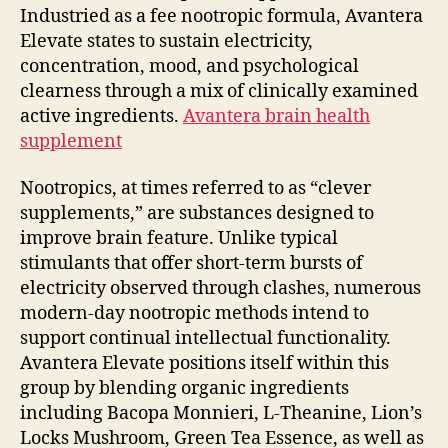
Industried as a fee nootropic formula, Avantera
Elevate states to sustain electricity,
concentration, mood, and psychological
clearness through a mix of clinically examined
active ingredients.
Avantera brain health
supplement
Nootropics, at times referred to as “clever
supplements,” are substances designed to
improve brain feature. Unlike typical
stimulants that offer short-term bursts of
electricity observed through clashes, numerous
modern-day nootropic methods intend to
support continual intellectual functionality.
Avantera Elevate positions itself within this
group by blending organic ingredients
including Bacopa Monnieri, L-Theanine, Lion’s
Locks Mushroom, Green Tea Essence, as well as