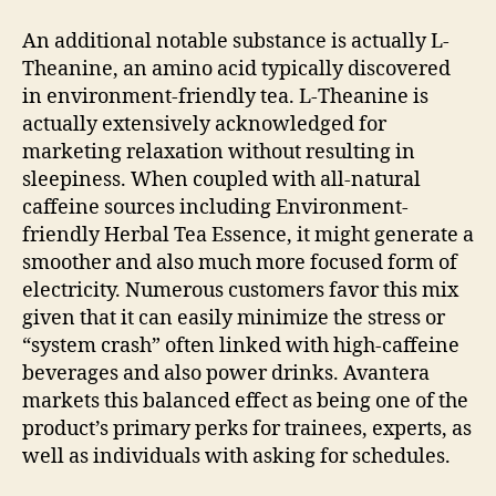
An additional notable substance is actually L-
Theanine, an amino acid typically discovered
in environment-friendly tea. L-Theanine is
actually extensively acknowledged for
marketing relaxation without resulting in
sleepiness. When coupled with all-natural
caffeine sources including Environment-
friendly Herbal Tea Essence, it might generate a
smoother and also much more focused form of
electricity. Numerous customers favor this mix
given that it can easily minimize the stress or
“system crash” often linked with high-caffeine
beverages and also power drinks. Avantera
markets this balanced effect as being one of the
product’s primary perks for trainees, experts, as
well as individuals with asking for schedules.