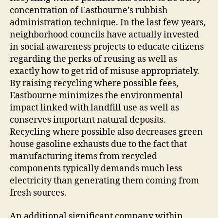
concentration of Eastbourne’s rubbish
administration technique. In the last few years,
neighborhood councils have actually invested
in social awareness projects to educate citizens
regarding the perks of reusing as well as
exactly how to get rid of misuse appropriately.
By raising recycling where possible fees,
Eastbourne minimizes the environmental
impact linked with landfill use as well as
conserves important natural deposits.
Recycling where possible also decreases green
house gasoline exhausts due to the fact that
manufacturing items from recycled
components typically demands much less
electricity than generating them coming from
fresh sources.
An additional significant company within