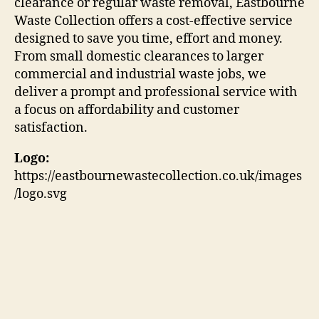
clearance or regular waste removal, Eastbourne
Waste Collection offers a cost-effective service
designed to save you time, effort and money.
From small domestic clearances to larger
commercial and industrial waste jobs, we
deliver a prompt and professional service with
a focus on affordability and customer
satisfaction.
Logo:
https://eastbournewastecollection.co.uk/images
/logo.svg