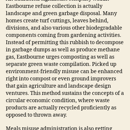
Eastbourne refuse collection is actually
landscape and green garbage disposal. Many
homes create turf cuttings, leaves behind,
divisions, and also various other biodegradable
components coming from gardening activities.
Instead of permitting this rubbish to decompose
in garbage dumps as well as produce methane
gas, Eastbourne urges composting as well as
separate green waste compilation. Picked up
environment-friendly misuse can be enhanced
right into compost or even ground improvers
that gain agriculture and landscape design
ventures. This method sustains the concepts of a
circular economic condition, where waste
products are actually recycled proficiently as
opposed to thrown away.
Meals misuse administration is also getting