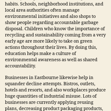
habits. Schools, neighborhood institutions, and
local area authorities often manage
environmental initiatives and also shops to
show people regarding accountable garbage
disposal. Children who know the importance of
recycling and sustainability coming from a very
early age are more likely to take on green
actions throughout their lives. By doing this,
education helps make a culture of
environmental awareness as well as shared
accountability.
Businesses in Eastbourne likewise help in
squander decline attempts. Bistros, outlets,
hotels and resorts, and also workplaces produce
huge quantities of industrial misuse. Lots of
businesses are currently applying reusing
plans, decreasing product packaging products,