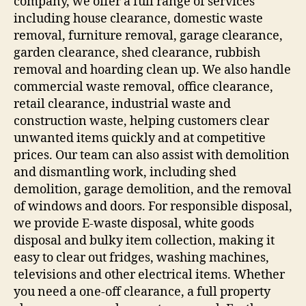
company, we offer a full range of services
including house clearance, domestic waste
removal, furniture removal, garage clearance,
garden clearance, shed clearance, rubbish
removal and hoarding clean up. We also handle
commercial waste removal, office clearance,
retail clearance, industrial waste and
construction waste, helping customers clear
unwanted items quickly and at competitive
prices. Our team can also assist with demolition
and dismantling work, including shed
demolition, garage demolition, and the removal
of windows and doors. For responsible disposal,
we provide E-waste disposal, white goods
disposal and bulky item collection, making it
easy to clear out fridges, washing machines,
televisions and other electrical items. Whether
you need a one-off clearance, a full property