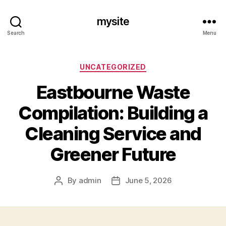
mysite
Search
Menu
Categories
UNCATEGORIZED
Eastbourne Waste
Compilation: Building a
Cleaning Service and
Greener Future
By
admin
June 5, 2026
Post
Post
author
date