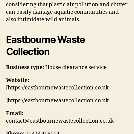
considering that plastic air pollution and clutter
can easily damage aquatic communities and
also intimidate wild animals.
Eastbourne Waste
Collection
Business type:
House clearance service
Website:
[https://eastbournewastecollection.co.uk
]https://eastbournewastecollection.co.uk
Email:
contact@eastbournewastecollection.co.uk
Phone:
01323 408004