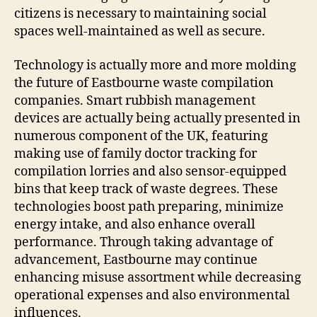
citizens is necessary to maintaining social
spaces well-maintained as well as secure.
Technology is actually more and more molding
the future of Eastbourne waste compilation
companies. Smart rubbish management
devices are actually being actually presented in
numerous component of the UK, featuring
making use of family doctor tracking for
compilation lorries and also sensor-equipped
bins that keep track of waste degrees. These
technologies boost path preparing, minimize
energy intake, and also enhance overall
performance. Through taking advantage of
advancement, Eastbourne may continue
enhancing misuse assortment while decreasing
operational expenses and also environmental
influences.