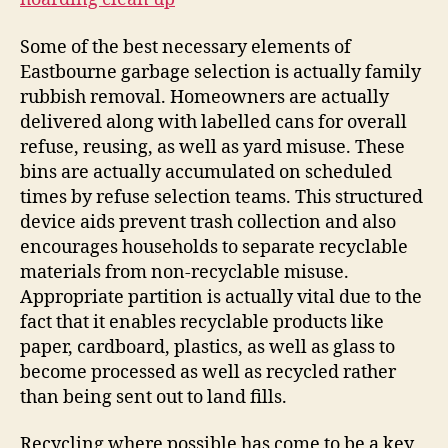
Some of the best necessary elements of
Eastbourne garbage selection is actually family
rubbish removal. Homeowners are actually
delivered along with labelled cans for overall
refuse, reusing, as well as yard misuse. These
bins are actually accumulated on scheduled
times by refuse selection teams. This structured
device aids prevent trash collection and also
encourages households to separate recyclable
materials from non-recyclable misuse.
Appropriate partition is actually vital due to the
fact that it enables recyclable products like
paper, cardboard, plastics, as well as glass to
become processed as well as recycled rather
than being sent out to land fills.
Recycling where possible has come to be a key