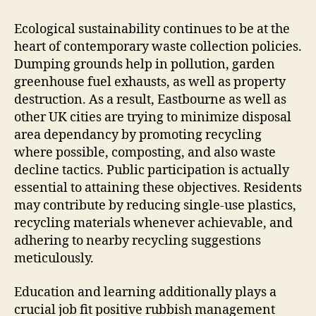
Ecological sustainability continues to be at the
heart of contemporary waste collection policies.
Dumping grounds help in pollution, garden
greenhouse fuel exhausts, as well as property
destruction. As a result, Eastbourne as well as
other UK cities are trying to minimize disposal
area dependancy by promoting recycling
where possible, composting, and also waste
decline tactics. Public participation is actually
essential to attaining these objectives. Residents
may contribute by reducing single-use plastics,
recycling materials whenever achievable, and
adhering to nearby recycling suggestions
meticulously.
Education and learning additionally plays a
crucial job fit positive rubbish management