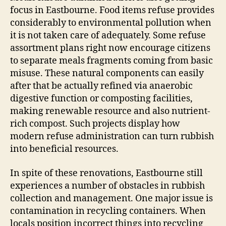
focus in Eastbourne. Food items refuse provides
considerably to environmental pollution when
it is not taken care of adequately. Some refuse
assortment plans right now encourage citizens
to separate meals fragments coming from basic
misuse. These natural components can easily
after that be actually refined via anaerobic
digestive function or composting facilities,
making renewable resource and also nutrient-
rich compost. Such projects display how
modern refuse administration can turn rubbish
into beneficial resources.
In spite of these renovations, Eastbourne still
experiences a number of obstacles in rubbish
collection and management. One major issue is
contamination in recycling containers. When
locals position incorrect things into recycling