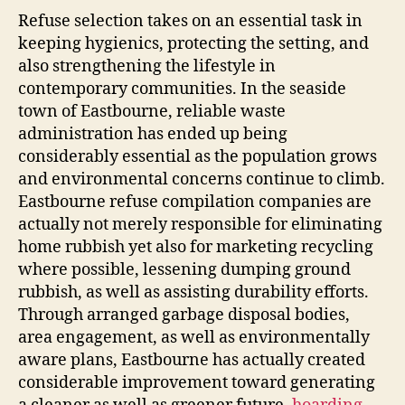
Refuse selection takes on an essential task in
keeping hygienics, protecting the setting, and
also strengthening the lifestyle in
contemporary communities. In the seaside
town of Eastbourne, reliable waste
administration has ended up being
considerably essential as the population grows
and environmental concerns continue to climb.
Eastbourne refuse compilation companies are
actually not merely responsible for eliminating
home rubbish yet also for marketing recycling
where possible, lessening dumping ground
rubbish, as well as assisting durability efforts.
Through arranged garbage disposal bodies,
area engagement, as well as environmentally
aware plans, Eastbourne has actually created
considerable improvement toward generating