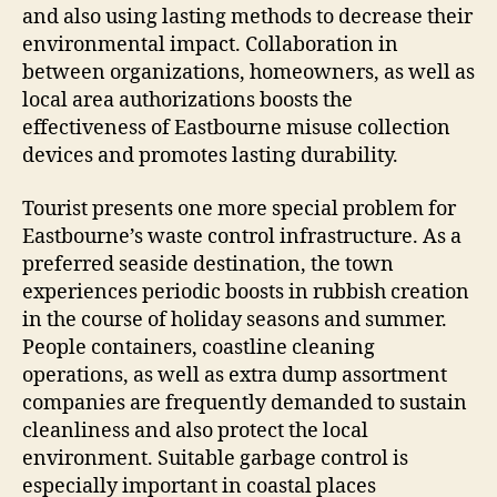
and also using lasting methods to decrease their
environmental impact. Collaboration in
between organizations, homeowners, as well as
local area authorizations boosts the
effectiveness of Eastbourne misuse collection
devices and promotes lasting durability.
Tourist presents one more special problem for
Eastbourne’s waste control infrastructure. As a
preferred seaside destination, the town
experiences periodic boosts in rubbish creation
in the course of holiday seasons and summer.
People containers, coastline cleaning
operations, as well as extra dump assortment
companies are frequently demanded to sustain
cleanliness and also protect the local
environment. Suitable garbage control is
especially important in coastal places