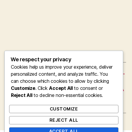
We respect your privacy
Cookies help us improve your experience, deliver
←
The Soul’s Frontline Surgeon: Inside the High-
personalized content, and analyze traffic. You
Stakes Planet of Interventional Cardiology
can choose which cookies to allow by clicking
Customize
. Click
Accept All
to consent or
→
Avantera Emphasis and Power Supplement: A
Modern Technique to Mental Quality as well
Reject All
to decline non-essential cookies.
as Daily Performance
CUSTOMIZE
REJECT ALL
ACCEPT ALL