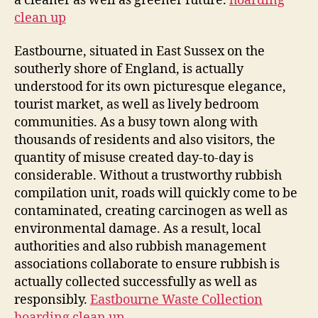
a cleaner as well as greener future.
hoarding
clean up
Eastbourne, situated in East Sussex on the
southerly shore of England, is actually
understood for its own picturesque elegance,
tourist market, as well as lively bedroom
communities. As a busy town along with
thousands of residents and also visitors, the
quantity of misuse created day-to-day is
considerable. Without a trustworthy rubbish
compilation unit, roads will quickly come to be
contaminated, creating carcinogen as well as
environmental damage. As a result, local
authorities and also rubbish management
associations collaborate to ensure rubbish is
actually collected successfully as well as
responsibly.
Eastbourne Waste Collection
hoarding clean up