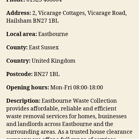
Address:
2, Vicarage Cottages, Vicarage Road,
Hailsham BN27 1BL
Local area:
Eastbourne
County:
East Sussex
Country:
United Kingdom
Postcode:
BN27 1BL
Opening hours:
Mon-Fri 08:00-18:00
Description:
Eastbourne Waste Collection
provides affordable, reliable and efficient
waste removal services for homes, businesses
and landlords across Eastbourne and the
surrounding areas. As a trusted house clearance