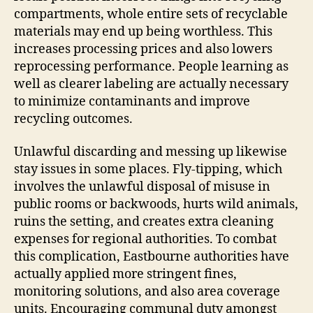
compartments, whole entire sets of recyclable
materials may end up being worthless. This
increases processing prices and also lowers
reprocessing performance. People learning as
well as clearer labeling are actually necessary
to minimize contaminants and improve
recycling outcomes.
Unlawful discarding and messing up likewise
stay issues in some places. Fly-tipping, which
involves the unlawful disposal of misuse in
public rooms or backwoods, hurts wild animals,
ruins the setting, and creates extra cleaning
expenses for regional authorities. To combat
this complication, Eastbourne authorities have
actually applied more stringent fines,
monitoring solutions, and also area coverage
units. Encouraging communal duty amongst